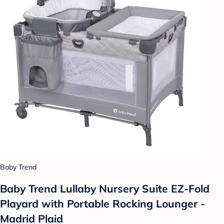
Baby Trend
Baby Trend Lullaby Nursery Suite EZ-Fold
Playard with Portable Rocking Lounger -
Madrid Plaid