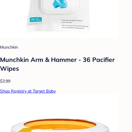
Munchkin
Munchkin Arm & Hammer - 36 Pacifier
Wipes
$3.99
Shop Registry at Target Baby