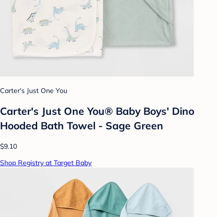
Carter's Just One You
Carter's Just One You® Baby Boys' Dino
Hooded Bath Towel - Sage Green
$9.10
Shop Registry at Target Baby