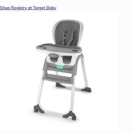
Shop Registry at Target Baby