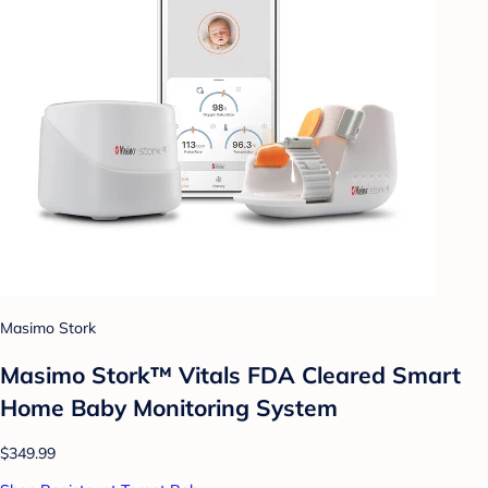
Masimo Stork
Masimo Stork™ Vitals FDA Cleared Smart
Home Baby Monitoring System
$349.99