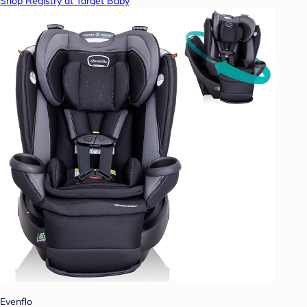
Shop Registry at Target Baby
Evenflo