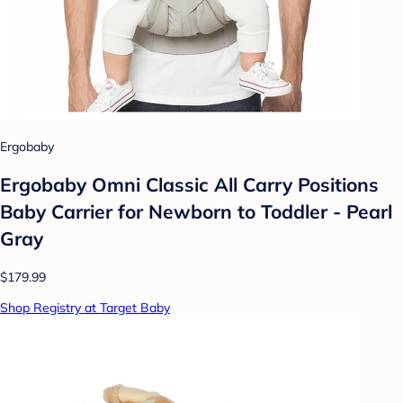
Ergobaby
Ergobaby Omni Classic All Carry Positions
Baby Carrier for Newborn to Toddler - Pearl
Gray
$179.99
Shop Registry at Target Baby