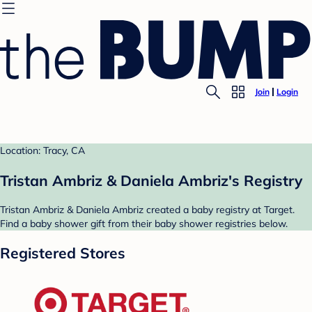
Join
Login
Location: Tracy, CA
Tristan Ambriz & Daniela Ambriz's Registry
Tristan Ambriz & Daniela Ambriz created a baby registry at Target.
Find a baby shower gift from their baby shower registries below.
Registered Stores