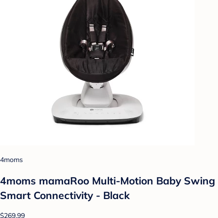
4moms
4moms mamaRoo Multi-Motion Baby Swing
Smart Connectivity - Black
$269.99