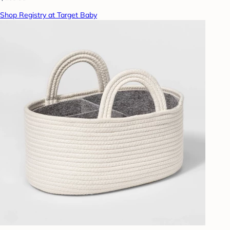
Shop Registry at Target Baby