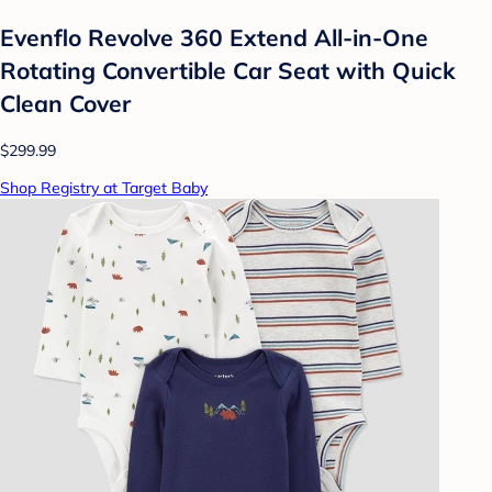
Evenflo Revolve 360 Extend All-in-One
Rotating Convertible Car Seat with Quick
Clean Cover
$299.99
Shop Registry at Target Baby