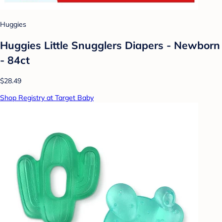
Huggies
Huggies Little Snugglers Diapers - Newborn
- 84ct
$28.49
Shop Registry at Target Baby