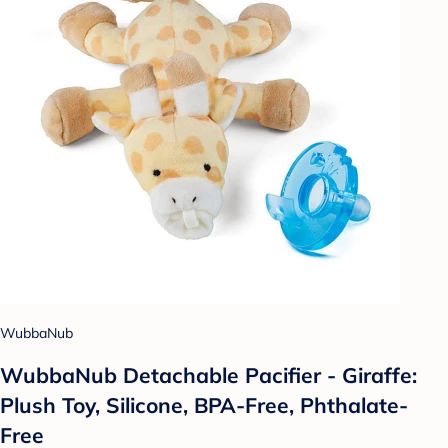
WubbaNub
WubbaNub Detachable Pacifier - Giraffe:
Plush Toy, Silicone, BPA-Free, Phthalate-
Free