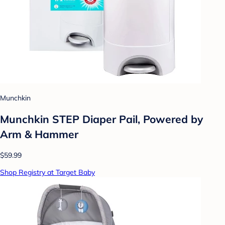
Munchkin
Munchkin STEP Diaper Pail, Powered by
Arm & Hammer
$59.99
Shop Registry at Target Baby