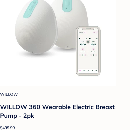
WILLOW
WILLOW 360 Wearable Electric Breast
Pump - 2pk
$499.99