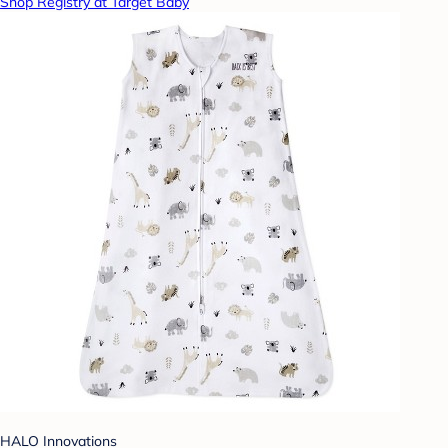
Shop Registry at Target Baby
HALO Innovations