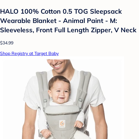
HALO 100% Cotton 0.5 TOG Sleepsack
Wearable Blanket - Animal Paint - M:
Sleeveless, Front Full Length Zipper, V Neck
$34.99
Shop Registry at Target Baby