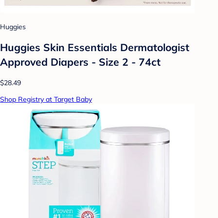
Huggies
Huggies Skin Essentials Dermatologist
Approved Diapers - Size 2 - 74ct
$28.49
Shop Registry at Target Baby