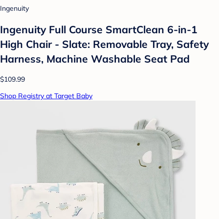
Ingenuity
Ingenuity Full Course SmartClean 6-in-1
High Chair - Slate: Removable Tray, Safety
Harness, Machine Washable Seat Pad
$109.99
Shop Registry at Target Baby