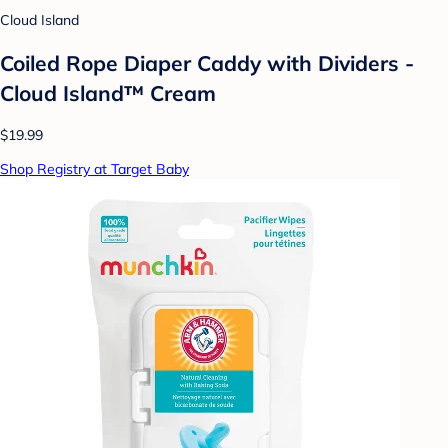
Cloud Island
Coiled Rope Diaper Caddy with Dividers -
Cloud Island™ Cream
$19.99
Shop Registry at Target Baby