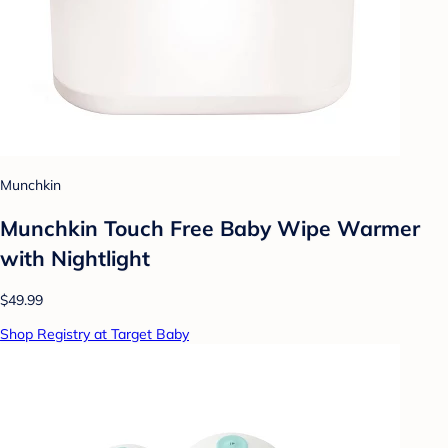
Munchkin
Munchkin Touch Free Baby Wipe Warmer
with Nightlight
$49.99
Shop Registry at Target Baby