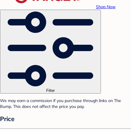
Shop Now
Filter
We may earn a commission if you purchase through links on The
Bump. This does not affect the price you pay.
Price