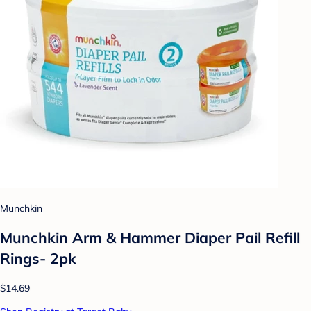
Munchkin
Munchkin Arm & Hammer Diaper Pail Refill
Rings- 2pk
$14.69