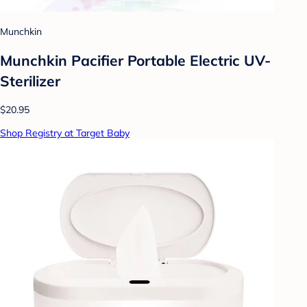
Munchkin
Munchkin Pacifier Portable Electric UV-
Sterilizer
$20.95
Shop Registry at Target Baby