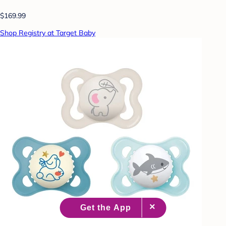
$169.99
Shop Registry at Target Baby