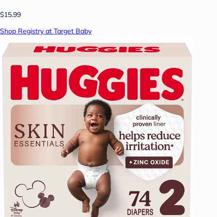
$15.99
Shop Registry at Target Baby