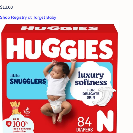
$13.60
Shop Registry at Target Baby