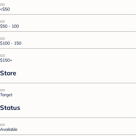
<$50
$50 - 100
$100 - 150
$150+
Store
Target
Status
Available