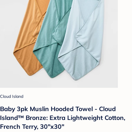
Cloud Island
Baby 3pk Muslin Hooded Towel - Cloud
Island™ Bronze: Extra Lightweight Cotton,
French Terry, 30"x30"