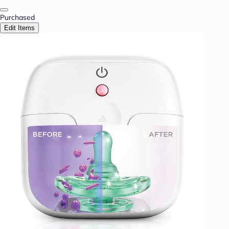
Purchased
Edit Items