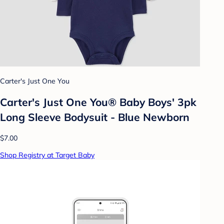
Carter's Just One You
Carter's Just One You® Baby Boys' 3pk
Long Sleeve Bodysuit - Blue Newborn
$7.00
Shop Registry at Target Baby