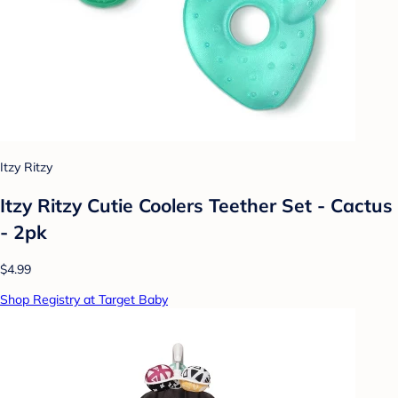
Itzy Ritzy
Itzy Ritzy Cutie Coolers Teether Set - Cactus
- 2pk
$4.99
Shop Registry at Target Baby