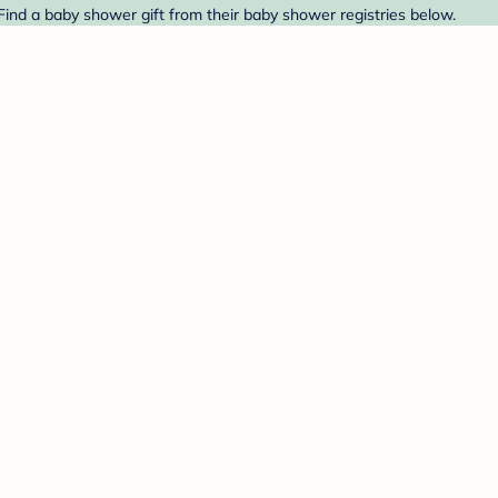
. Find a baby shower gift from their baby shower registries below.