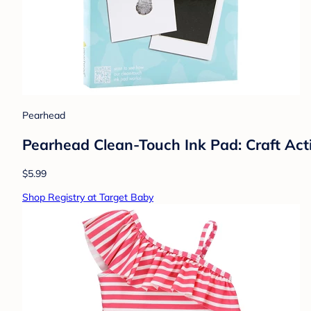
Pearhead
Pearhead Clean-Touch Ink Pad: Craft Activ
$5.99
Shop Registry at Target Baby