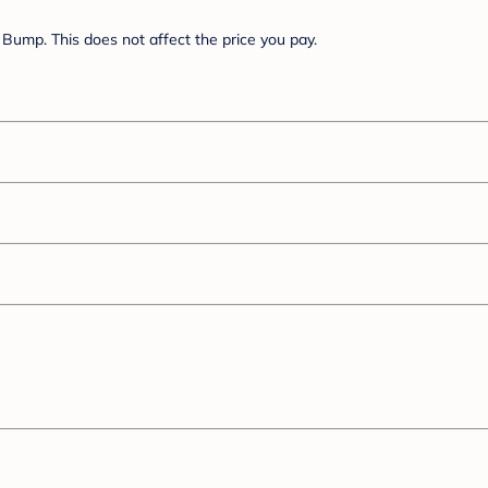
Bump. This does not affect the price you pay.