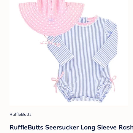
RuffleButts
RuffleButts Seersucker Long Sleeve Rash