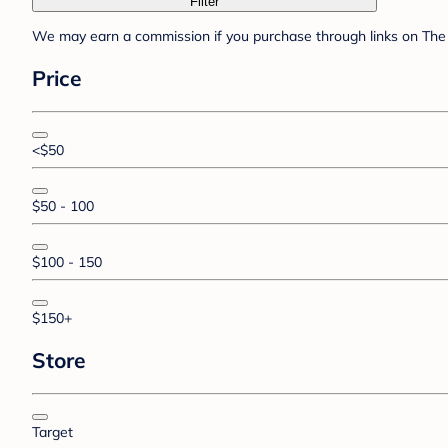
Filter
We may earn a commission if you purchase through links on The 
Price
<$50
$50 - 100
$100 - 150
$150+
Store
Target