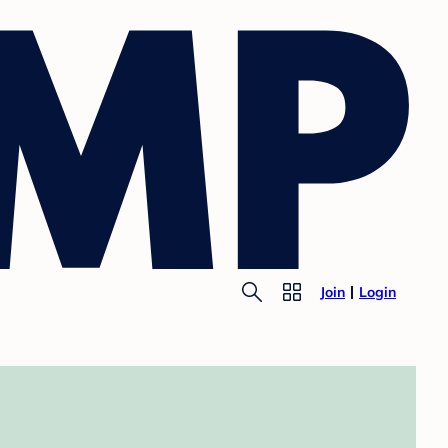
Join
Login