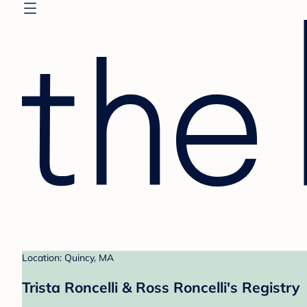
Location: Quincy, MA
Trista Roncelli & Ross Roncelli's Registry