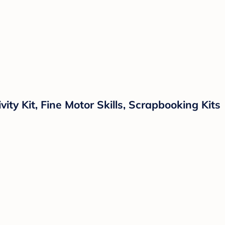
ity Kit, Fine Motor Skills, Scrapbooking Kits