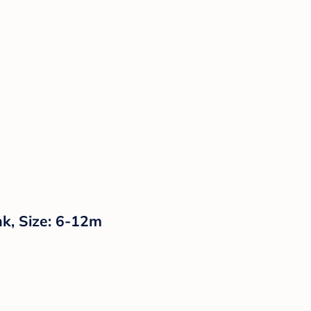
nk, Size: 6-12m