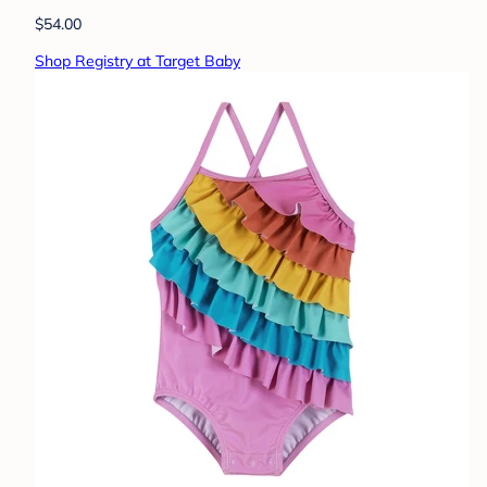
$54.00
Shop Registry at Target Baby