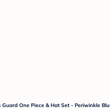
 Guard One Piece & Hat Set - Periwinkle Blu