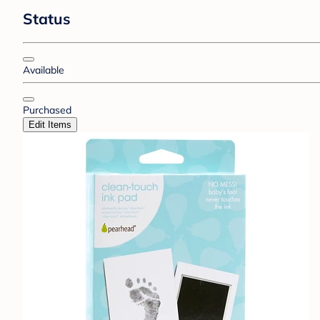
Status
Available
Purchased
Edit Items