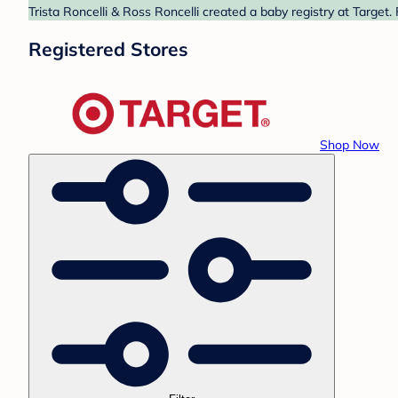
Trista Roncelli & Ross Roncelli created a baby registry at Target
Registered Stores
Shop Now