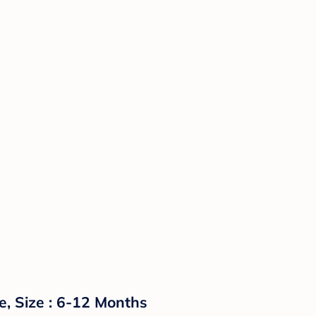
e, Size : 6-12 Months