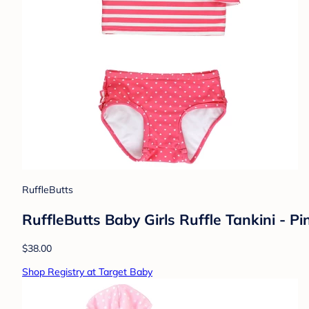
RuffleButts
RuffleButts Baby Girls Ruffle Tankini - Pi
$38.00
Shop Registry at Target Baby