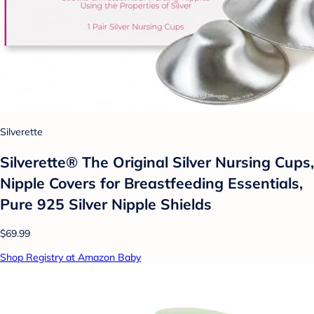
Silverette
Silverette® The Original Silver Nursing Cups,
Nipple Covers for Breastfeeding Essentials,
Pure 925 Silver Nipple Shields
$69.99
Shop Registry at Amazon Baby