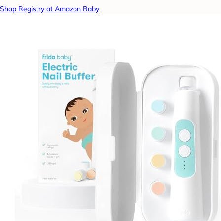
Shop Registry at Amazon Baby