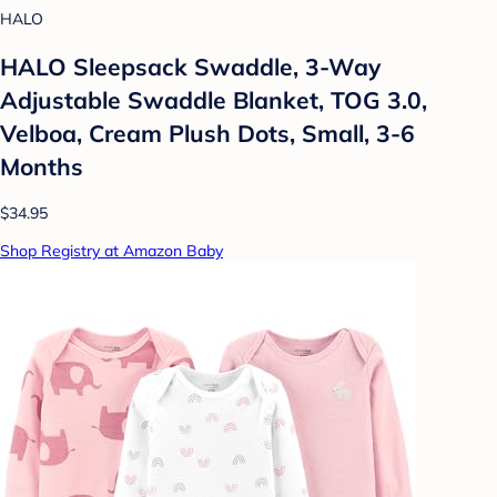
HALO
HALO Sleepsack Swaddle, 3-Way
Adjustable Swaddle Blanket, TOG 3.0,
Velboa, Cream Plush Dots, Small, 3-6
Months
$34.95
Shop Registry at Amazon Baby