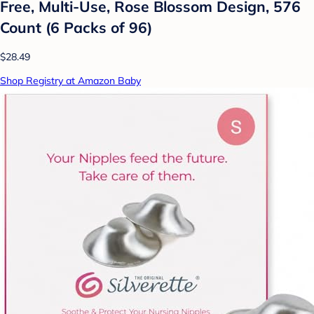
Free, Multi-Use, Rose Blossom Design, 576
Count (6 Packs of 96)
$28.49
Shop Registry at Amazon Baby