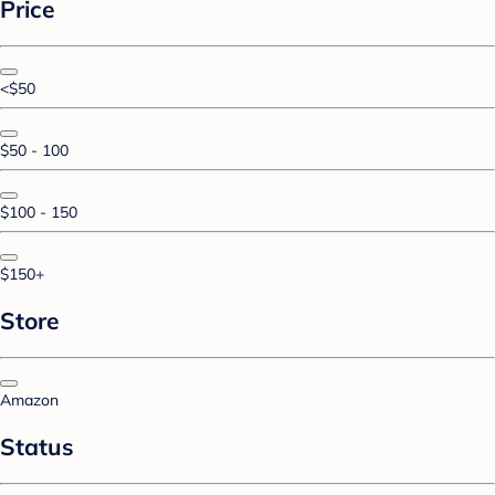
Price
<$50
$50 - 100
$100 - 150
$150+
Store
Amazon
Status