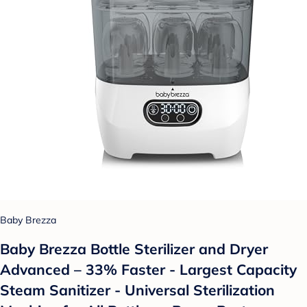
Baby Brezza
Baby Brezza Bottle Sterilizer and Dryer
Advanced – 33% Faster - Largest Capacity
Steam Sanitizer - Universal Sterilization