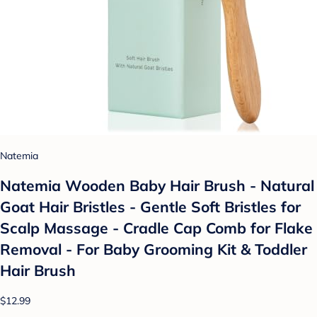
Natemia
Natemia Wooden Baby Hair Brush - Natural
Goat Hair Bristles - Gentle Soft Bristles for
Scalp Massage - Cradle Cap Comb for Flake
Removal - For Baby Grooming Kit & Toddler
Hair Brush
$12.99