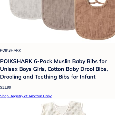
POIKSHARK
POIKSHARK 6-Pack Muslin Baby Bibs for
Unisex Boys Girls, Cotton Baby Drool Bibs,
Drooling and Teething Bibs for Infant
$11.99
Shop Registry at Amazon Baby