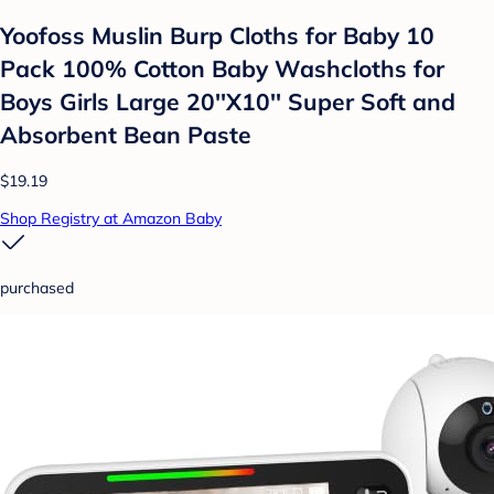
Yoofoss Muslin Burp Cloths for Baby 10
Pack 100% Cotton Baby Washcloths for
Boys Girls Large 20''X10'' Super Soft and
Absorbent Bean Paste
$19.19
Shop Registry at Amazon Baby
purchased