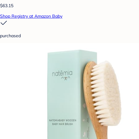
$63.15
Shop Registry at Amazon Baby
purchased