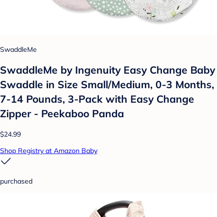
SwaddleMe
SwaddleMe by Ingenuity Easy Change Baby
Swaddle in Size Small/Medium, 0-3 Months,
7-14 Pounds, 3-Pack with Easy Change
Zipper - Peekaboo Panda
$24.99
Shop Registry at Amazon Baby
purchased