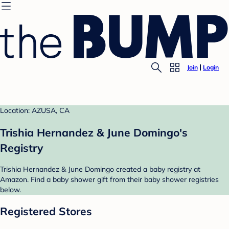
Join
Login
Location: AZUSA, CA
Trishia Hernandez & June Domingo's
Registry
Trishia Hernandez & June Domingo created a baby registry at
Amazon. Find a baby shower gift from their baby shower registries
below.
Registered Stores