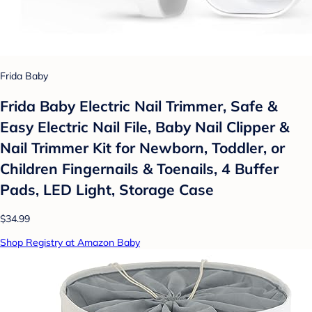
Frida Baby
Frida Baby Electric Nail Trimmer, Safe &
Easy Electric Nail File, Baby Nail Clipper &
Nail Trimmer Kit for Newborn, Toddler, or
Children Fingernails & Toenails, 4 Buffer
Pads, LED Light, Storage Case
$34.99
Shop Registry at Amazon Baby