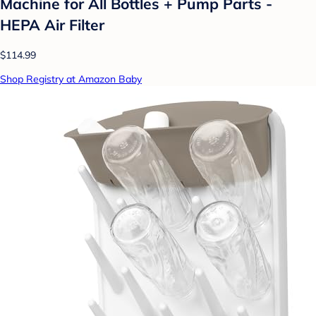
Machine for All Bottles + Pump Parts -
HEPA Air Filter
$114.99
Shop Registry at Amazon Baby