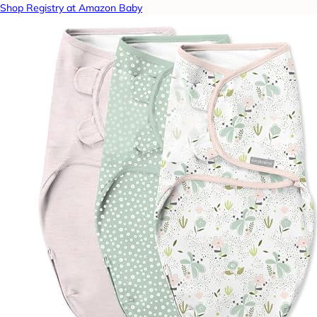
Shop Registry at Amazon Baby