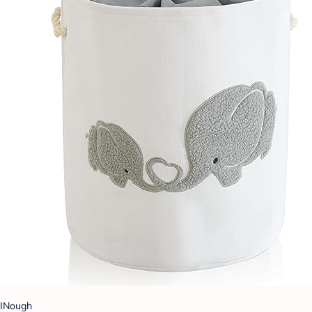
INough