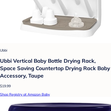
Ubbi
Ubbi Vertical Baby Bottle Drying Rack,
Space Saving Countertop Drying Rack Baby
Accessory, Taupe
$19.99
Shop Registry at Amazon Baby