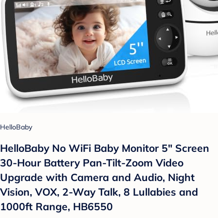
HelloBaby
HelloBaby No WiFi Baby Monitor 5" Screen
30-Hour Battery Pan-Tilt-Zoom Video
Upgrade with Camera and Audio, Night
Vision, VOX, 2-Way Talk, 8 Lullabies and
1000ft Range, HB6550