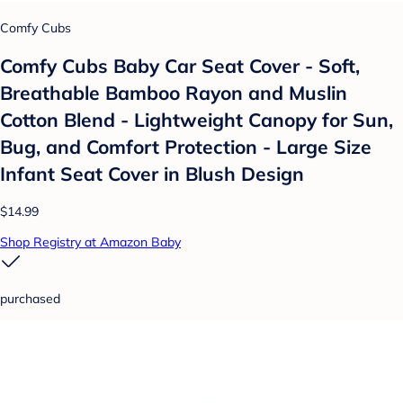
Comfy Cubs
Comfy Cubs Baby Car Seat Cover - Soft,
Breathable Bamboo Rayon and Muslin
Cotton Blend - Lightweight Canopy for Sun,
Bug, and Comfort Protection - Large Size
Infant Seat Cover in Blush Design
$14.99
Shop Registry at Amazon Baby
purchased