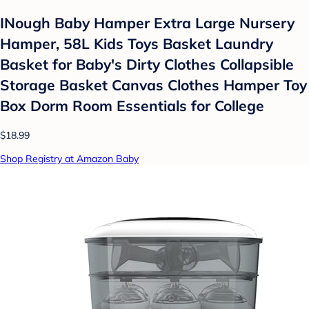
INough Baby Hamper Extra Large Nursery
Hamper, 58L Kids Toys Basket Laundry
Basket for Baby's Dirty Clothes Collapsible
Storage Basket Canvas Clothes Hamper Toy
Box Dorm Room Essentials for College
$18.99
Shop Registry at Amazon Baby