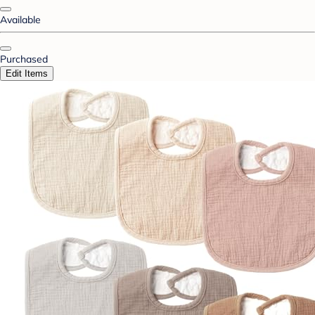
Available
Purchased
Edit Items