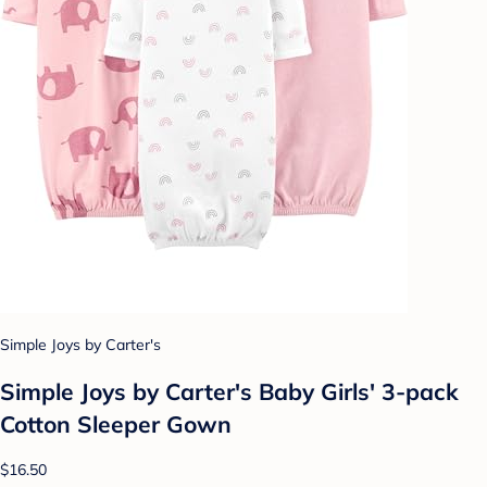
Simple Joys by Carter's
Simple Joys by Carter's Baby Girls' 3-pack
Cotton Sleeper Gown
$16.50