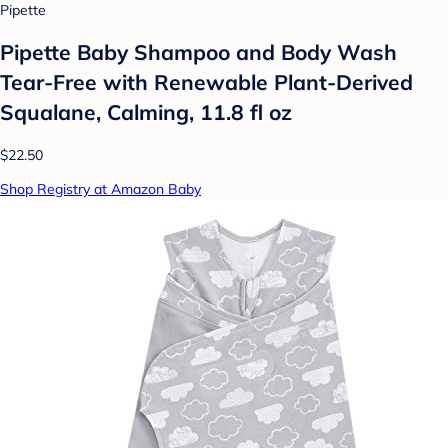
Pipette
Pipette Baby Shampoo and Body Wash
Tear-Free with Renewable Plant-Derived
Squalane, Calming, 11.8 fl oz
$22.50
Shop Registry at Amazon Baby