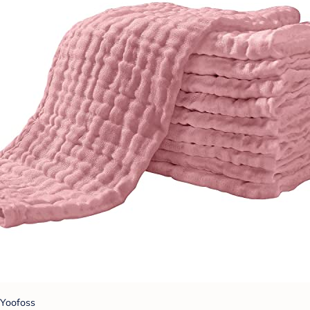
Yoofoss