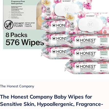
The Honest Company
The Honest Company Baby Wipes for
Sensitive Skin, Hypoallergenic, Fragrance-