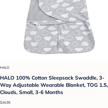
HALO
HALO 100% Cotton Sleepsack Swaddle, 3-
Way Adjustable Wearable Blanket, TOG 1.5,
Clouds, Small, 3-6 Months
$34.95