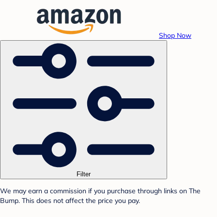
Shop Now
Filter
We may earn a commission if you purchase through links on The
Bump. This does not affect the price you pay.