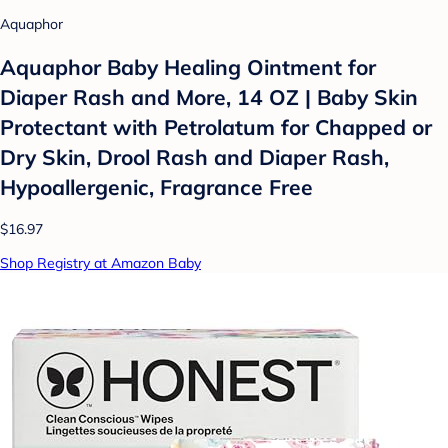
Aquaphor
Aquaphor Baby Healing Ointment for
Diaper Rash and More, 14 OZ | Baby Skin
Protectant with Petrolatum for Chapped or
Dry Skin, Drool Rash and Diaper Rash,
Hypoallergenic, Fragrance Free
$16.97
Shop Registry at Amazon Baby