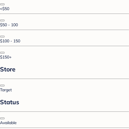
<$50
$50 - 100
$100 - 150
$150+
Store
Target
Status
Available