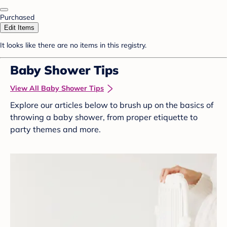
Purchased
Edit Items
It looks like there are no items in this registry.
Baby Shower Tips
View All Baby Shower Tips
Explore our articles below to brush up on the basics of
throwing a baby shower, from proper etiquette to
party themes and more.