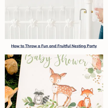
How to Throw a Fun and Fruitful Nesting Party