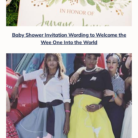
Baby Shower Invitation Wording to Welcome the
Wee One Into the World