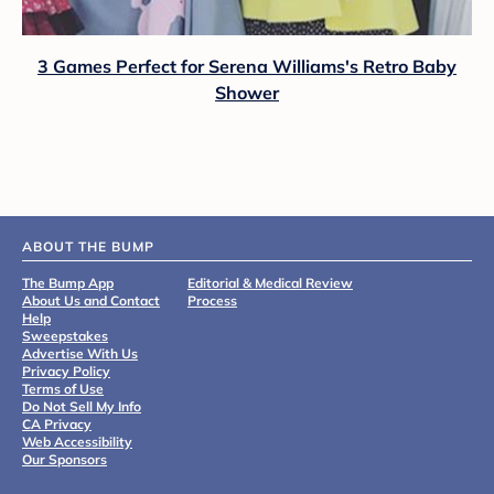
3 Games Perfect for Serena Williams's Retro Baby
Shower
ABOUT THE BUMP
The Bump App
Editorial & Medical Review
About Us and Contact
Process
Help
Sweepstakes
Advertise With Us
Privacy Policy
Terms of Use
Do Not Sell My Info
CA Privacy
Web Accessibility
Our Sponsors