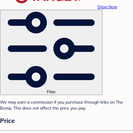
Shop Now
Filter
We may earn a commission if you purchase through links on The
Bump. This does not affect the price you pay.
Price