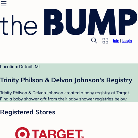
Join
Login
Location: Detroit, MI
Trinity Philson & Delvon Johnson's Registry
Trinity Philson & Delvon Johnson created a baby registry at Target.
Find a baby shower gift from their baby shower registries below.
Registered Stores