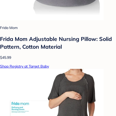
Frida Mom
Frida Mom Adjustable Nursing Pillow: Solid
Pattern, Cotton Material
$45.99
Shop Registry at Target Baby