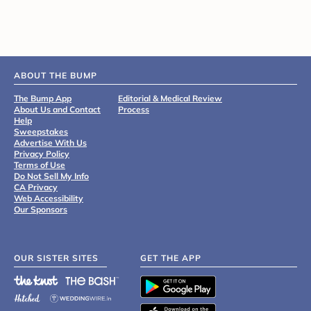
ABOUT THE BUMP
The Bump App
Editorial & Medical Review
About Us and Contact
Process
Help
Sweepstakes
Advertise With Us
Privacy Policy
Terms of Use
Do Not Sell My Info
CA Privacy
Web Accessibility
Our Sponsors
OUR SISTER SITES
GET THE APP