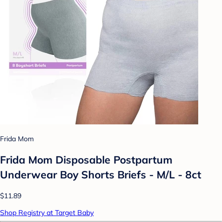
Frida Mom
Frida Mom Disposable Postpartum
Underwear Boy Shorts Briefs - M/L - 8ct
$11.89
Shop Registry at Target Baby