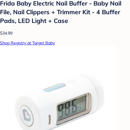
Frida Baby Electric Nail Buffer - Baby Nail
File, Nail Clippers + Trimmer Kit - 4 Buffer
Pads, LED Light + Case
$34.99
Shop Registry at Target Baby