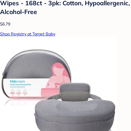
Wipes - 168ct - 3pk: Cotton, Hypoallergenic,
Alcohol-Free
$6.79
Shop Registry at Target Baby