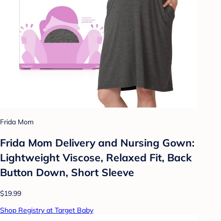
Frida Mom
Frida Mom Delivery and Nursing Gown:
Lightweight Viscose, Relaxed Fit, Back
Button Down, Short Sleeve
$19.99
Shop Registry at Target Baby