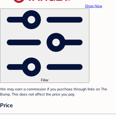
Shop Now
Filter
We may earn a commission if you purchase through links on The
Bump. This does not affect the price you pay.
Price