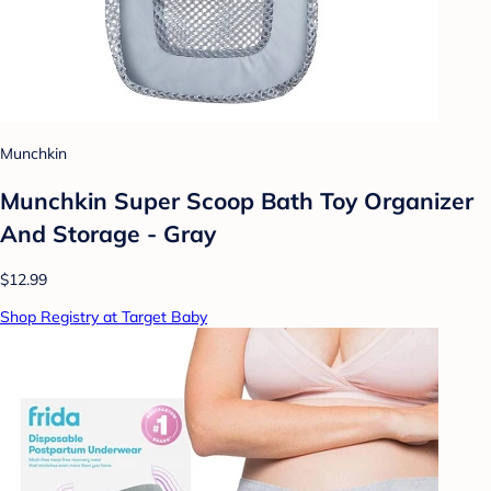
Munchkin
Munchkin Super Scoop Bath Toy Organizer
And Storage - Gray
$12.99
Shop Registry at Target Baby