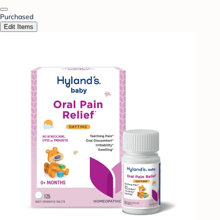
Purchased
Edit Items