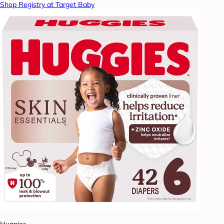
Shop Registry at Target Baby