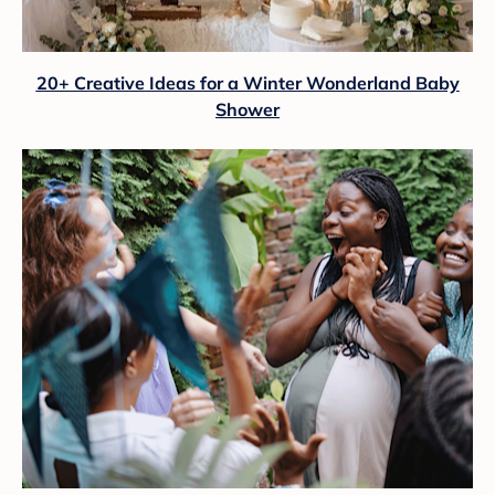
20+ Creative Ideas for a Winter Wonderland Baby
Shower