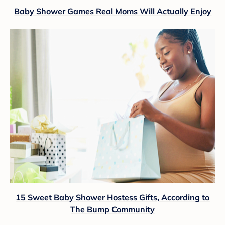
Baby Shower Games Real Moms Will Actually Enjoy
15 Sweet Baby Shower Hostess Gifts, According to
The Bump Community