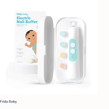
Frida Baby