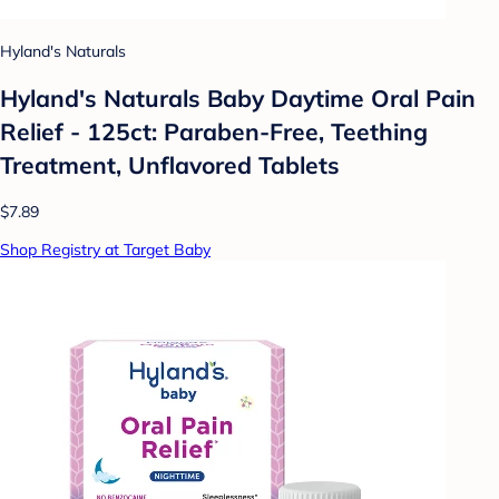
Hyland's Naturals
Hyland's Naturals Baby Daytime Oral Pain
Relief - 125ct: Paraben-Free, Teething
Treatment, Unflavored Tablets
$7.89
Shop Registry at Target Baby