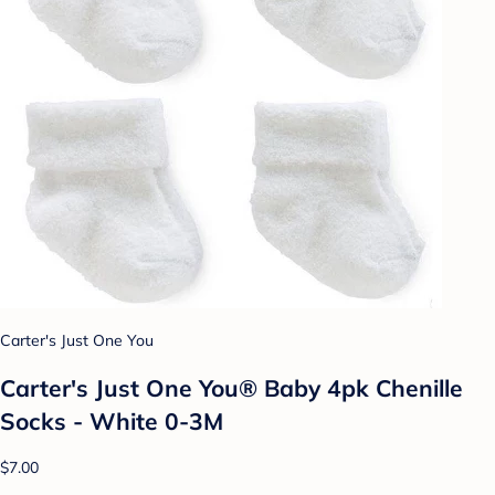
Carter's Just One You
Carter's Just One You® Baby 4pk Chenille
Socks - White 0-3M
$7.00