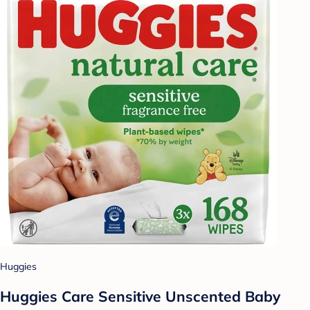
Huggies
Huggies Care Sensitive Unscented Baby