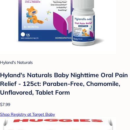
Hyland's Naturals
Hyland's Naturals Baby Nighttime Oral Pain
Relief - 125ct: Paraben-Free, Chamomile,
Unflavored, Tablet Form
$7.99
Shop Registry at Target Baby