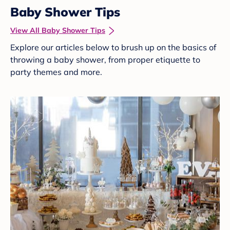
Baby Shower Tips
View All Baby Shower Tips
Explore our articles below to brush up on the basics of
throwing a baby shower, from proper etiquette to
party themes and more.