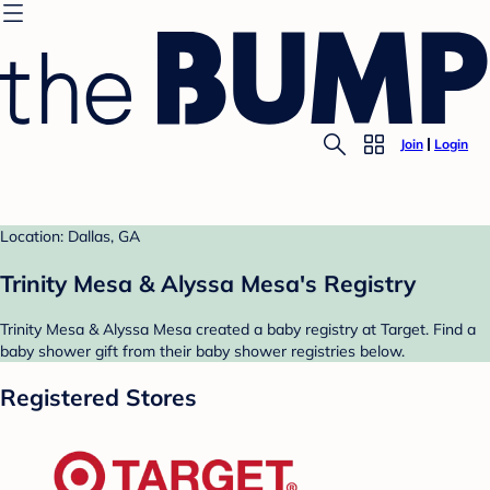
Join
Login
Location: Dallas, GA
Trinity Mesa & Alyssa Mesa's Registry
Trinity Mesa & Alyssa Mesa created a baby registry at Target. Find a
baby shower gift from their baby shower registries below.
Registered Stores