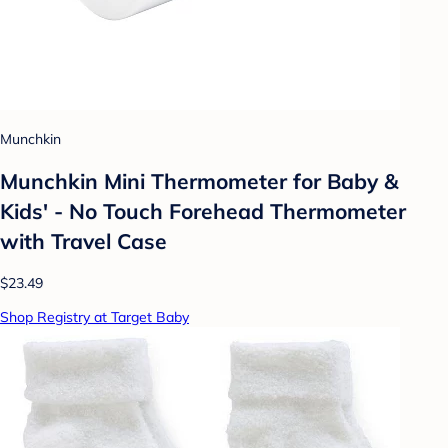
Munchkin
Munchkin Mini Thermometer for Baby &
Kids' - No Touch Forehead Thermometer
with Travel Case
$23.49
Shop Registry at Target Baby