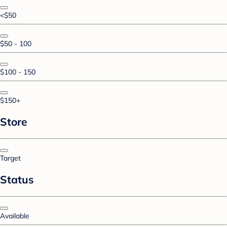
<$50
$50 - 100
$100 - 150
$150+
Store
Target
Status
Available