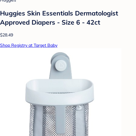
Huggies
Huggies Skin Essentials Dermatologist
Approved Diapers - Size 6 - 42ct
$28.49
Shop Registry at Target Baby