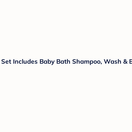
 Set Includes Baby Bath Shampoo, Wash & Bod