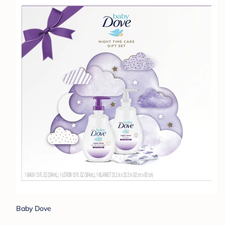
Baby Dove