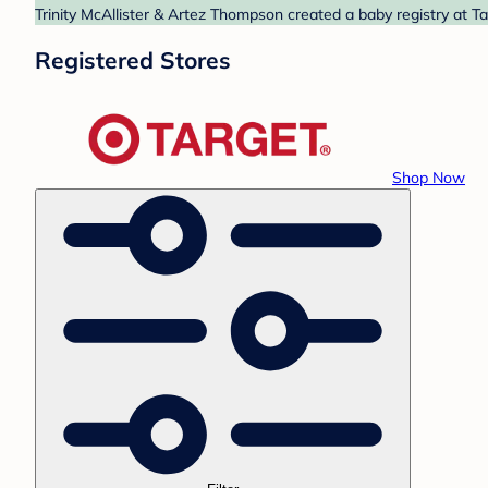
Trinity McAllister & Artez Thompson created a baby registry at Ta
Registered Stores
Shop Now