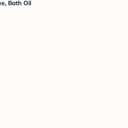
e, Bath Oil