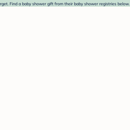
rget. Find a baby shower gift from their baby shower registries below.