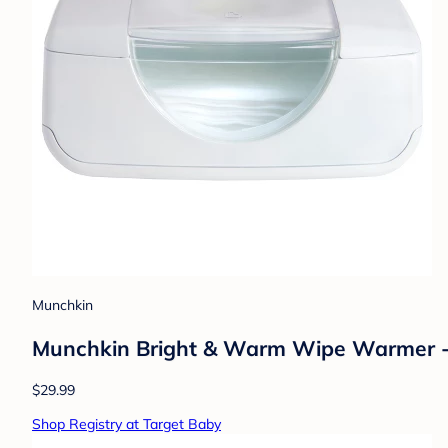
Munchkin
Munchkin Bright & Warm Wipe Warmer 
$29.99
Shop Registry at Target Baby