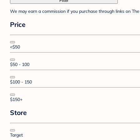
Filter
We may earn a commission if you purchase through links on The 
Price
<$50
$50 - 100
$100 - 150
$150+
Store
Target