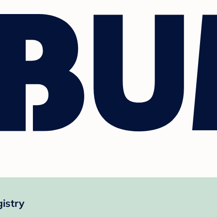
istry