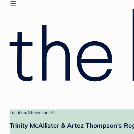
Location: Stevenson, AL
Trinity McAllister & Artez Thompson's Reg