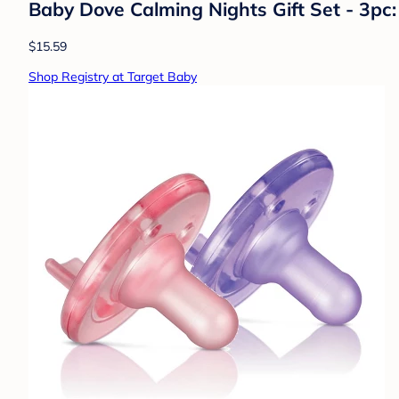
Baby Dove Calming Nights Gift Set - 3pc:
$15.59
Shop Registry at Target Baby