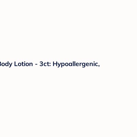
y Lotion - 3ct: Hypoallergenic,