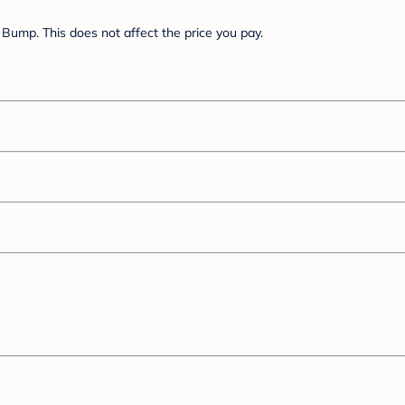
Bump. This does not affect the price you pay.