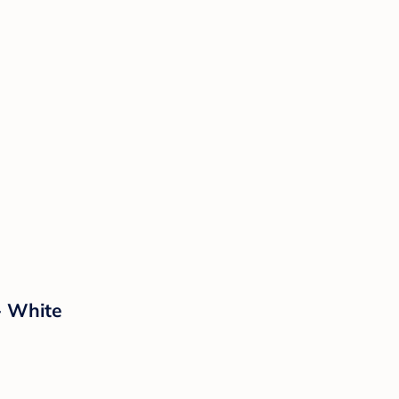
- White