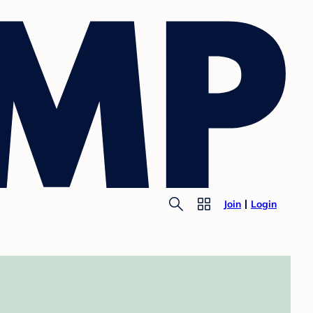
Join
Login