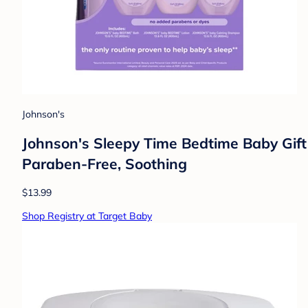
Johnson's
Johnson's Sleepy Time Bedtime Baby Gift
Paraben-Free, Soothing
$13.99
Shop Registry at Target Baby