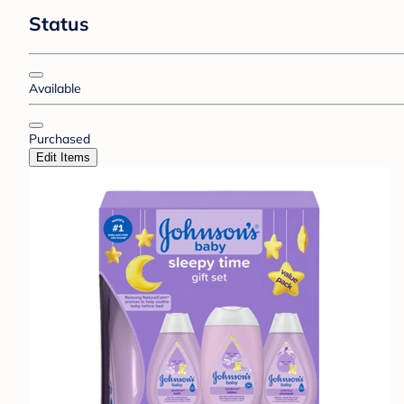
Status
Available
Purchased
Edit Items