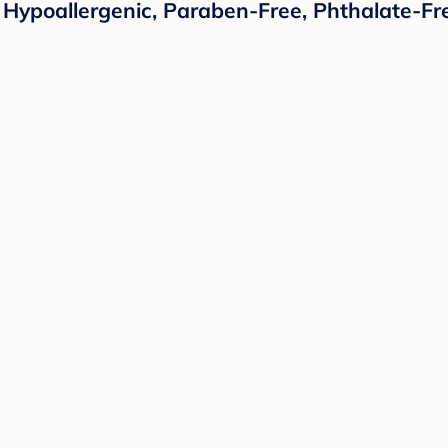
 Hypoallergenic, Paraben-Free, Phthalate-Fre