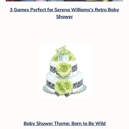
3 Games Perfect for Serena Williams's Retro Baby
Shower
Baby Shower Theme: Born to Be Wild