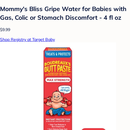
Mommy's Bliss Gripe Water for Babies with
Gas, Colic or Stomach Discomfort - 4 fl oz
$9.99
Shop Registry at Target Baby