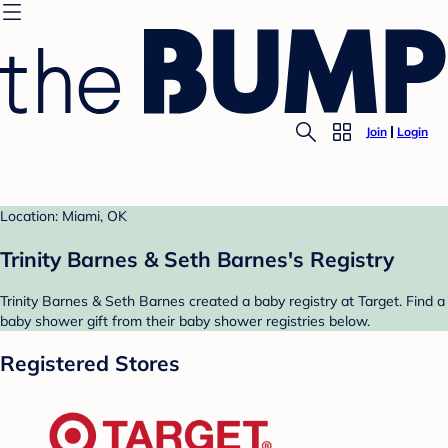
Join
Login
Location: Miami, OK
Trinity Barnes & Seth Barnes's Registry
Trinity Barnes & Seth Barnes created a baby registry at Target. Find a
baby shower gift from their baby shower registries below.
Registered Stores