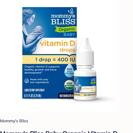
Mommy's Bliss