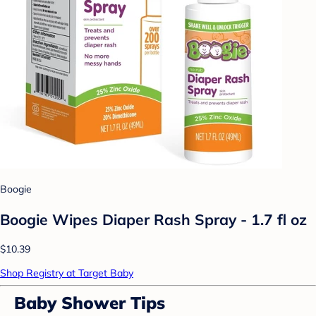
Boogie
Boogie Wipes Diaper Rash Spray - 1.7 fl oz
$10.39
Shop Registry at Target Baby
Baby Shower Tips