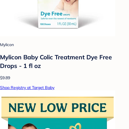
Mylicon
Mylicon Baby Colic Treatment Dye Free
Drops - 1 fl oz
$9.89
Shop Registry at Target Baby