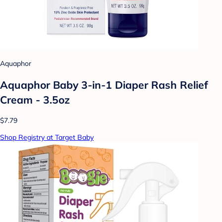
Aquaphor
Aquaphor Baby 3-in-1 Diaper Rash Relief
Cream - 3.5oz
$7.79
Shop Registry at Target Baby