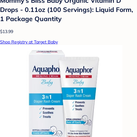
Mommy's Bliss Baby Organic Vitamin D
Drops - 0.11oz (100 Servings): Liquid Form,
1 Package Quantity
$13.99
Shop Registry at Target Baby