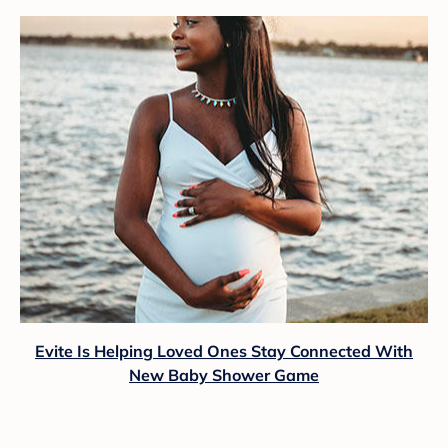
Evite Is Helping Loved Ones Stay Connected With
New Baby Shower Game