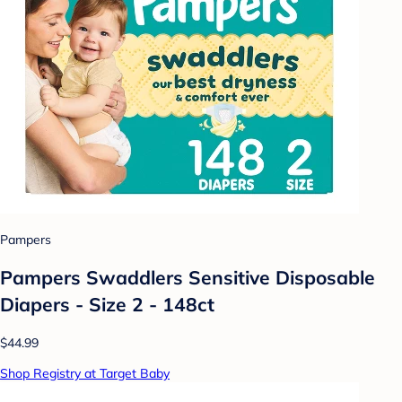
Pampers
Pampers Swaddlers Sensitive Disposable
Diapers - Size 2 - 148ct
$44.99
Shop Registry at Target Baby