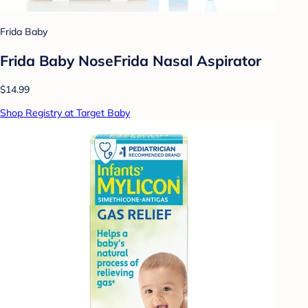
Frida Baby
Frida Baby NoseFrida Nasal Aspirator
$14.99
Shop Registry at Target Baby