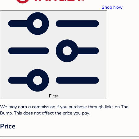
Shop Now
Filter
We may earn a commission if you purchase through links on The
Bump. This does not affect the price you pay.
Price