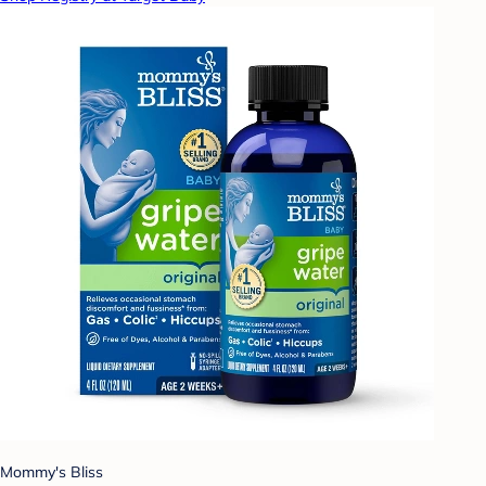
Mommy's Bliss