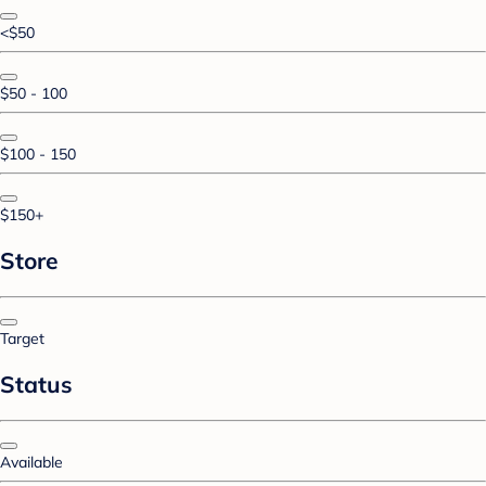
<$50
$50 - 100
$100 - 150
$150+
Store
Target
Status
Available