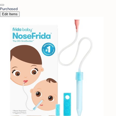
Purchased
Edit Items