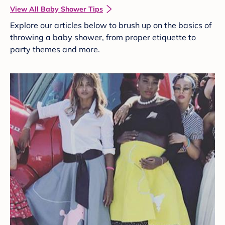
View All Baby Shower Tips
Explore our articles below to brush up on the basics of
throwing a baby shower, from proper etiquette to
party themes and more.