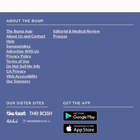
ABOUT THE BUMP
The Bump App
Editorial & Medical Review
About Us and Contact
Process
Help
Sweepstakes
Advertise With Us
Privacy Policy
Terms of Use
Do Not Sell My Info
CA Privacy
Web Accessibility
Our Sponsors
OUR SISTER SITES
GET THE APP