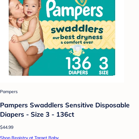
Pampers
Pampers Swaddlers Sensitive Disposable
Diapers - Size 3 - 136ct
$44.99
Shop Registry at Target Baby