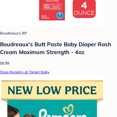
Boudreaux's BP
Boudreaux's Butt Paste Baby Diaper Rash
Cream Maximum Strength - 4oz
$6.99
Shop Registry at Target Baby