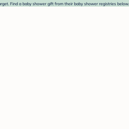
Target. Find a baby shower gift from their baby shower registries below.