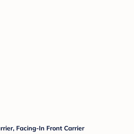
rier, Facing-In Front Carrier