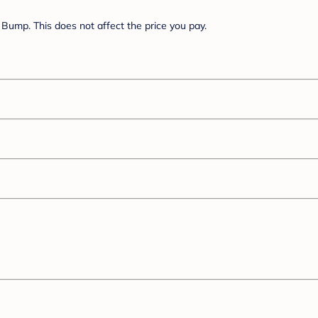
Bump. This does not affect the price you pay.