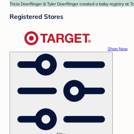
Tricia Doerflinger & Tyler Doerflinger created a baby registry at 
Registered Stores
Shop Now