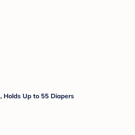
rs, Holds Up to 55 Diapers