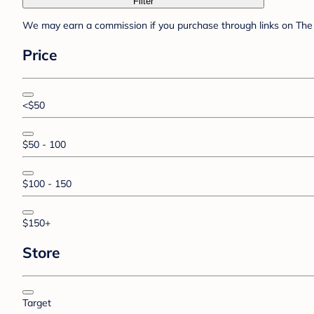
Filter
We may earn a commission if you purchase through links on The 
Price
<$50
$50 - 100
$100 - 150
$150+
Store
Target