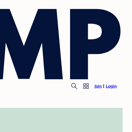
Join
Login