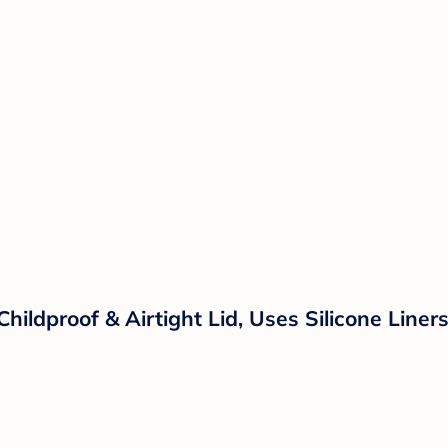
Childproof & Airtight Lid, Uses Silicone Line