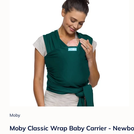
Moby
Moby Classic Wrap Baby Carrier - Newborn 