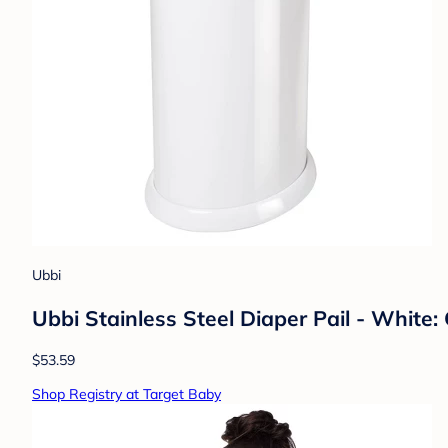
Ubbi
Ubbi Stainless Steel Diaper Pail - White: 
$53.59
Shop Registry at Target Baby