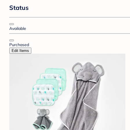
Status
Available
Purchased
Edit Items