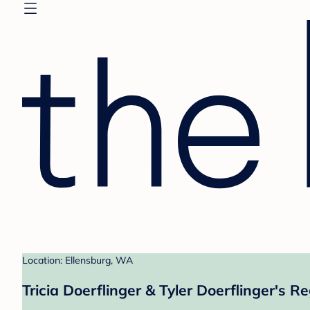
Location: Ellensburg, WA
Tricia Doerflinger & Tyler Doerflinger's Re