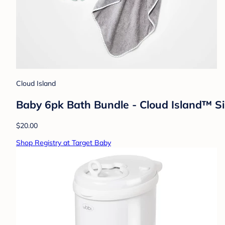
Cloud Island
Baby 6pk Bath Bundle - Cloud Island™ Si
$20.00
Shop Registry at Target Baby