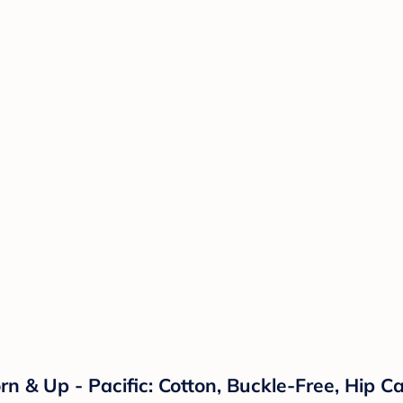
& Up - Pacific: Cotton, Buckle-Free, Hip Car