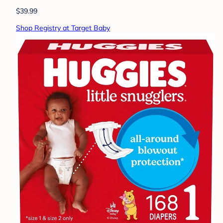
$39.99
Shop Registry at Target Baby