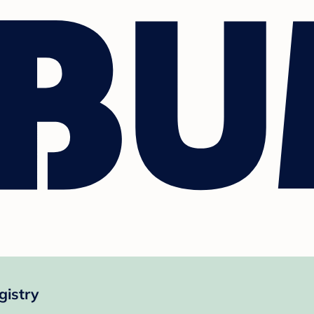
gistry