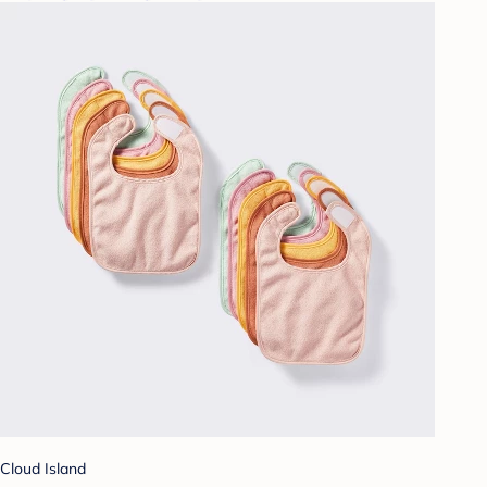
Cloud Island