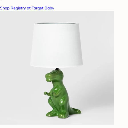
Shop Registry at Target Baby