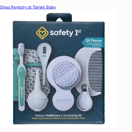
Shop Registry at Target Baby