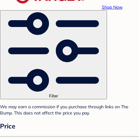
Shop Now
Filter
We may earn a commission if you purchase through links on The
Bump. This does not affect the price you pay.
Price