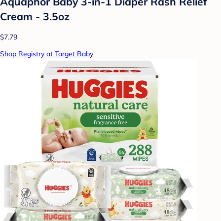
Aquaphor Baby 3-in-1 Diaper Rash Relief
Cream - 3.5oz
$7.79
Shop Registry at Target Baby