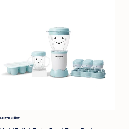
NutriBullet