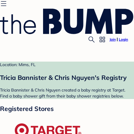
Join
Login
Location: Mims, FL
Tricia Bannister & Chris Nguyen's Registry
Tricia Bannister & Chris Nguyen created a baby registry at Target.
Find a baby shower gift from their baby shower registries below.
Registered Stores