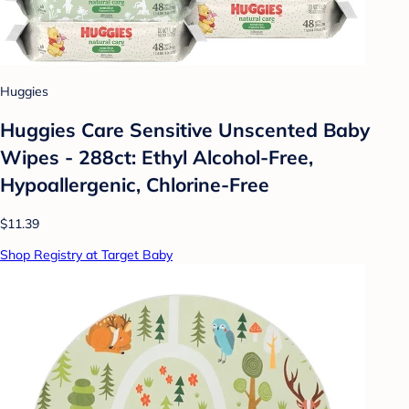
Huggies
Huggies Care Sensitive Unscented Baby
Wipes - 288ct: Ethyl Alcohol-Free,
Hypoallergenic, Chlorine-Free
$11.39
Shop Registry at Target Baby