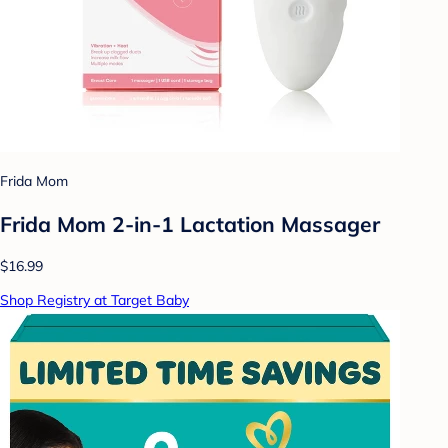
Frida Mom
Frida Mom 2-in-1 Lactation Massager
$16.99
Shop Registry at Target Baby