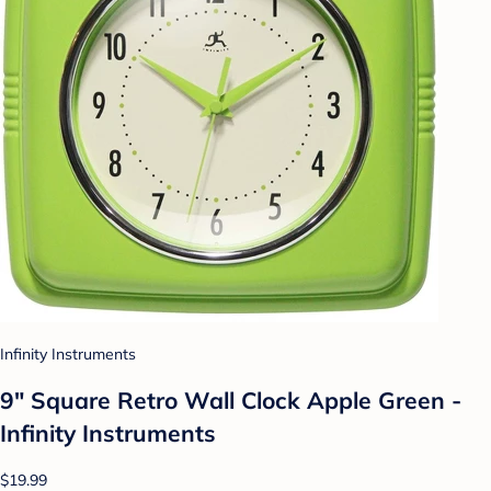
Infinity Instruments
9" Square Retro Wall Clock Apple Green -
Infinity Instruments
$19.99