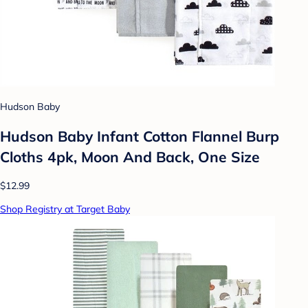
Hudson Baby
Hudson Baby Infant Cotton Flannel Burp
Cloths 4pk, Moon And Back, One Size
$12.99
Shop Registry at Target Baby