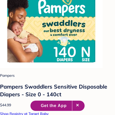
Pampers
Pampers Swaddlers Sensitive Disposable
Diapers - Size 0 - 140ct
$44.99
Shop Registry at Target Baby