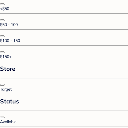
<$50
$50 - 100
$100 - 150
$150+
Store
Target
Status
Available