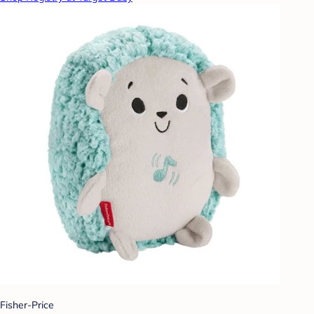
Fisher-Price