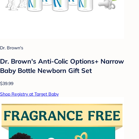
Dr. Brown's
Dr. Brown's Anti-Colic Options+ Narrow
Baby Bottle Newborn Gift Set
$39.99
Shop Registry at Target Baby