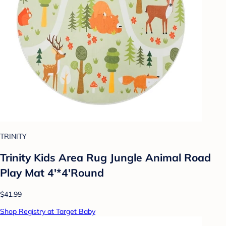
TRINITY
Trinity Kids Area Rug Jungle Animal Road
Play Mat 4'*4'Round
$41.99
Shop Registry at Target Baby