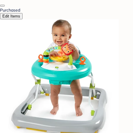
Purchased
Edit Items