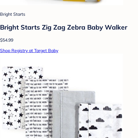
Bright Starts
Bright Starts Zig Zag Zebra Baby Walker
$54.99
Shop Registry at Target Baby