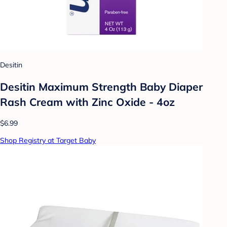
Desitin
Desitin Maximum Strength Baby Diaper
Rash Cream with Zinc Oxide - 4oz
$6.99
Shop Registry at Target Baby