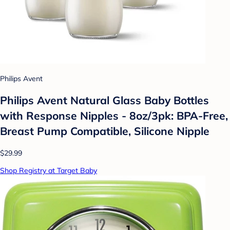
Philips Avent
Philips Avent Natural Glass Baby Bottles
with Response Nipples - 8oz/3pk: BPA-Free,
Breast Pump Compatible, Silicone Nipple
$29.99
Shop Registry at Target Baby