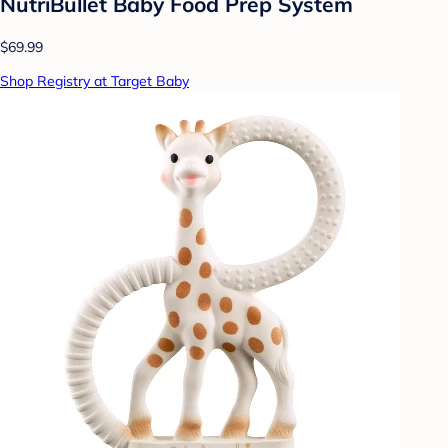
NutriBullet Baby Food Prep System
$69.99
Shop Registry at Target Baby