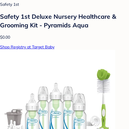
Safety 1st
Safety 1st Deluxe Nursery Healthcare &
Grooming Kit - Pyramids Aqua
$0.00
Shop Registry at Target Baby