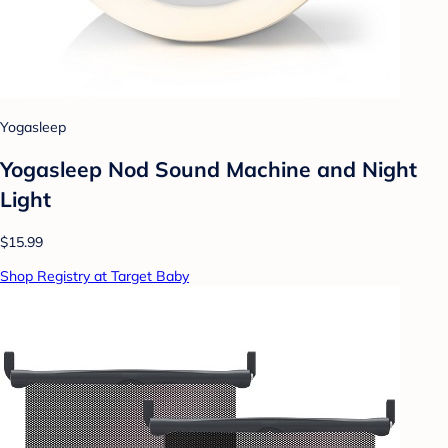
Yogasleep
Yogasleep Nod Sound Machine and Night
Light
$15.99
Shop Registry at Target Baby