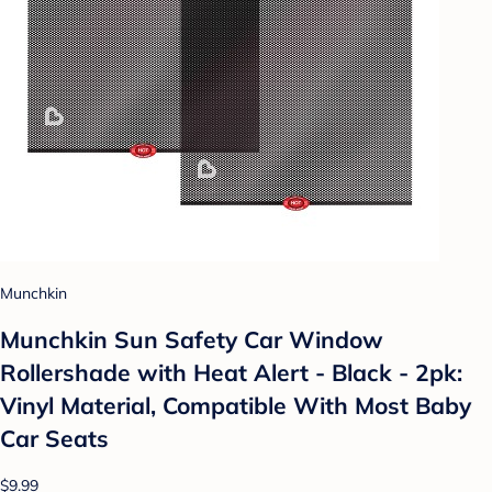
Munchkin
Munchkin Sun Safety Car Window
Rollershade with Heat Alert - Black - 2pk:
Vinyl Material, Compatible With Most Baby
Car Seats
$9.99