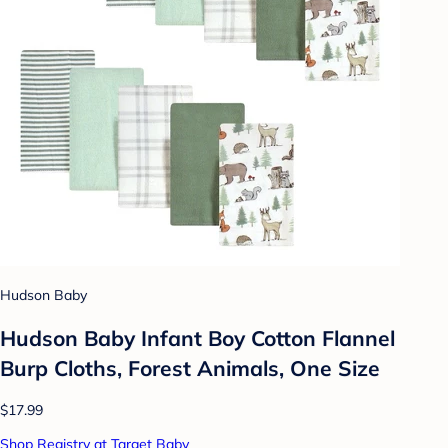
Hudson Baby
Hudson Baby Infant Boy Cotton Flannel
Burp Cloths, Forest Animals, One Size
$17.99
Shop Registry at Target Baby