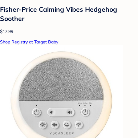
Fisher-Price Calming Vibes Hedgehog
Soother
$17.99
Shop Registry at Target Baby