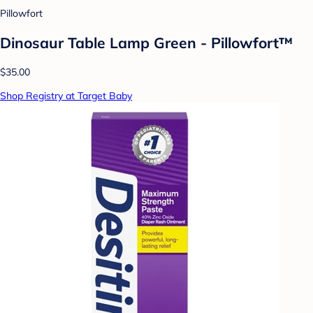
Pillowfort
Dinosaur Table Lamp Green - Pillowfort™
$35.00
Shop Registry at Target Baby