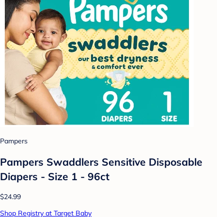
Pampers
Pampers Swaddlers Sensitive Disposable
Diapers - Size 1 - 96ct
$24.99
Shop Registry at Target Baby