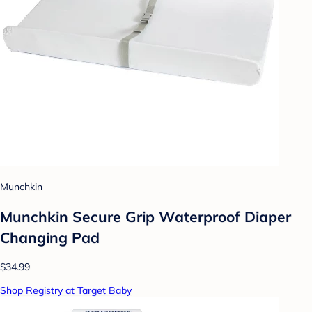
Munchkin
Munchkin Secure Grip Waterproof Diaper
Changing Pad
$34.99
Shop Registry at Target Baby