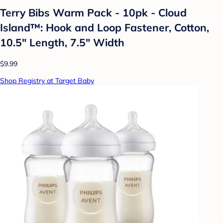
Terry Bibs Warm Pack - 10pk - Cloud
Island™: Hook and Loop Fastener, Cotton,
10.5" Length, 7.5" Width
$9.99
Shop Registry at Target Baby