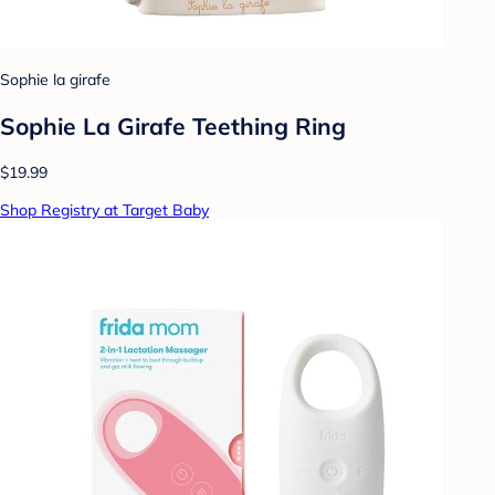
Sophie la girafe
Sophie La Girafe Teething Ring
$19.99
Shop Registry at Target Baby