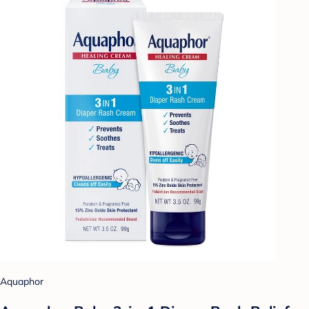
Aquaphor