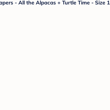
rs - All the Alpacas + Turtle Time - Size 1