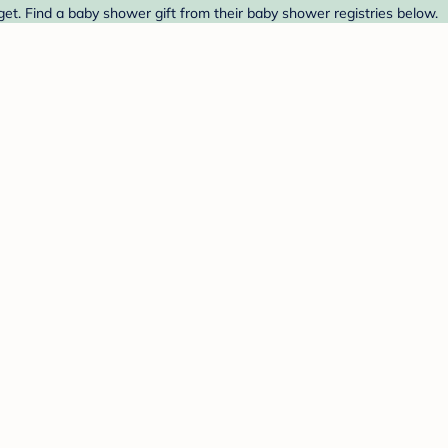
et. Find a baby shower gift from their baby shower registries below.