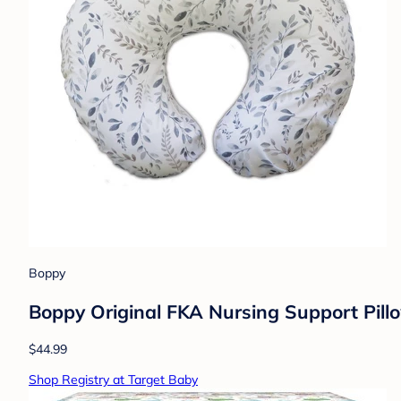
Boppy
Boppy Original FKA Nursing Support Pill
$44.99
Shop Registry at Target Baby