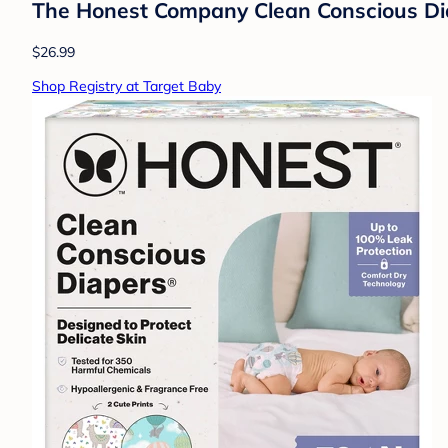
The Honest Company Clean Conscious Diape
$26.99
Shop Registry at Target Baby