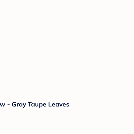
ow - Gray Taupe Leaves