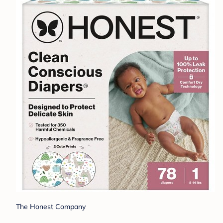
The Honest Company