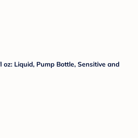
oz: Liquid, Pump Bottle, Sensitive and