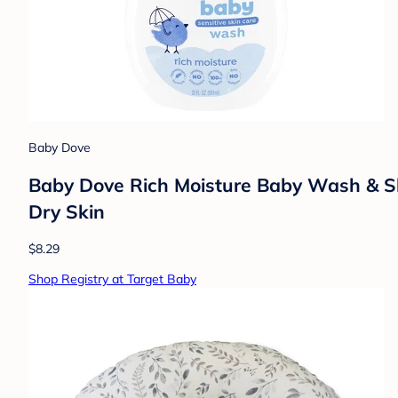
Baby Dove
Baby Dove Rich Moisture Baby Wash & Sha
Dry Skin
$8.29
Shop Registry at Target Baby