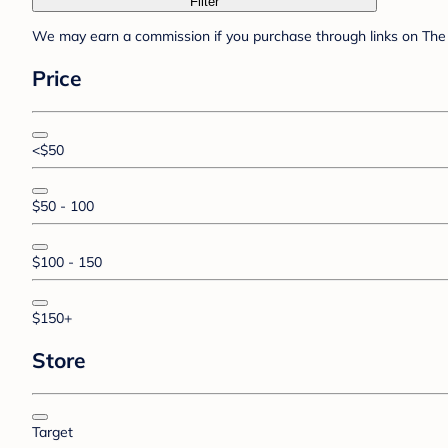
Filter
We may earn a commission if you purchase through links on The 
Price
<$50
$50 - 100
$100 - 150
$150+
Store
Target