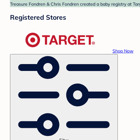
Treasure Fondren & Chris Fondren created a baby registry at Targ
Registered Stores
Shop Now