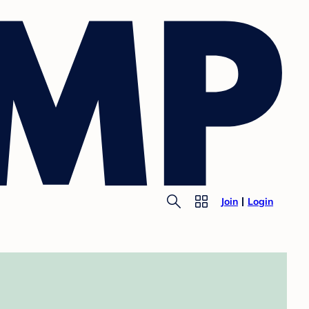
Join
Login