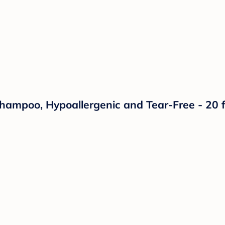
mpoo, Hypoallergenic and Tear-Free - 20 fl 