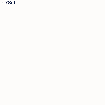
 - 78ct