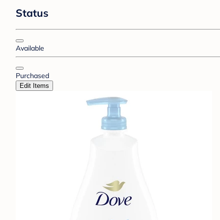
Status
Available
Purchased
Edit Items