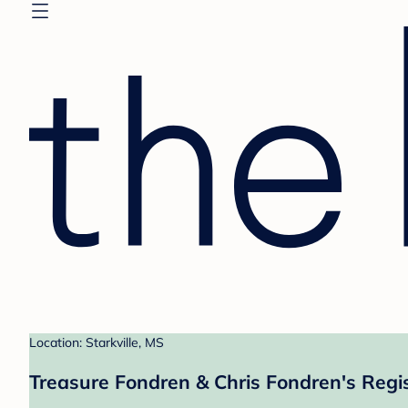
Location: Starkville, MS
Treasure Fondren & Chris Fondren's Regi