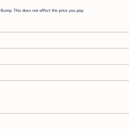
Bump. This does not affect the price you pay.