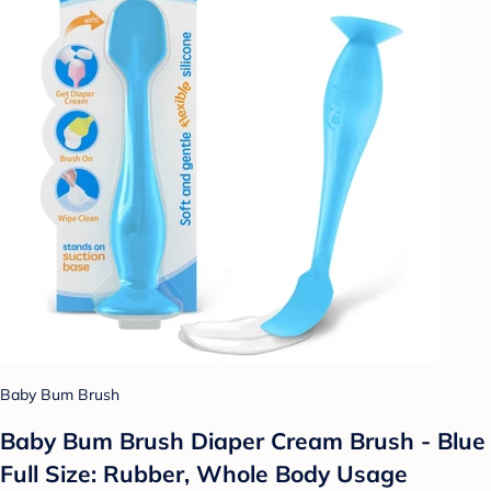
Baby Bum Brush
Baby Bum Brush Diaper Cream Brush - Blue
Full Size: Rubber, Whole Body Usage