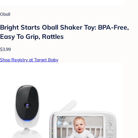
Oball
Bright Starts Oball Shaker Toy: BPA-Free,
Easy To Grip, Rattles
$3.99
Shop Registry at Target Baby