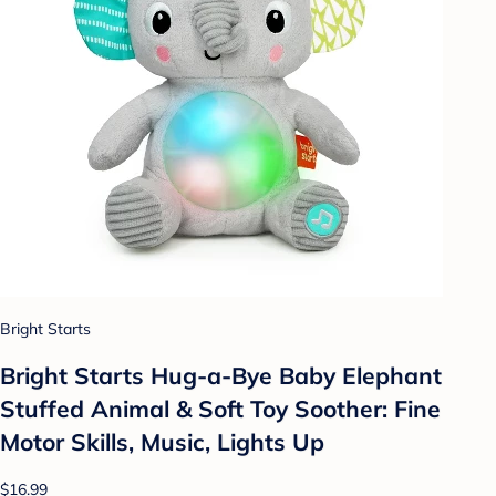
Bright Starts
Bright Starts Hug-a-Bye Baby Elephant
Stuffed Animal & Soft Toy Soother: Fine
Motor Skills, Music, Lights Up
$16.99