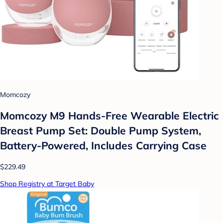
Momcozy
Momcozy M9 Hands-Free Wearable Electric
Breast Pump Set: Double Pump System,
Battery-Powered, Includes Carrying Case
$229.49
Shop Registry at Target Baby