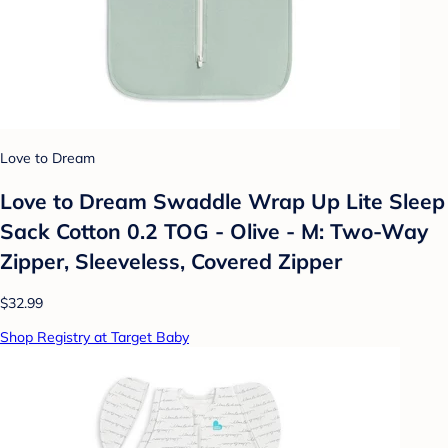
Love to Dream
Love to Dream Swaddle Wrap Up Lite Sleep
Sack Cotton 0.2 TOG - Olive - M: Two-Way
Zipper, Sleeveless, Covered Zipper
$32.99
Shop Registry at Target Baby