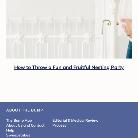
How to Throw a Fun and Fruitful Nesting Party
ABOUT THE BUMP
The Bump App
Editorial & Medical Review
About Us and Contact
Process
Help
Sweepstakes