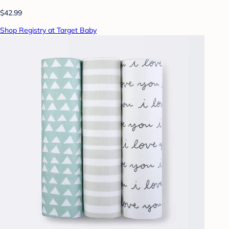
$42.99
Shop Registry at Target Baby