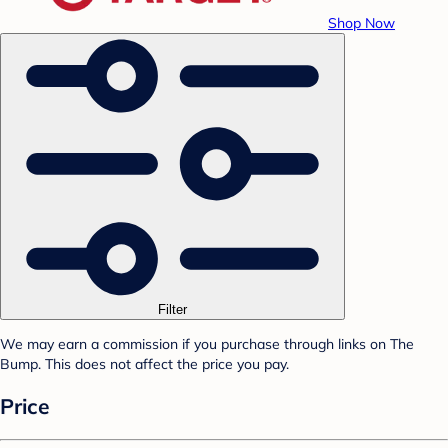
Shop Now
Filter
We may earn a commission if you purchase through links on The
Bump. This does not affect the price you pay.
Price