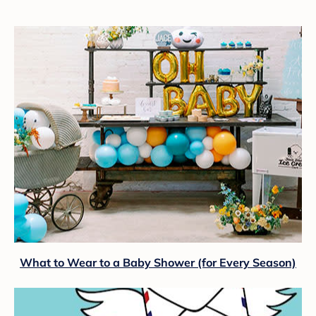
What to Wear to a Baby Shower (for Every Season)