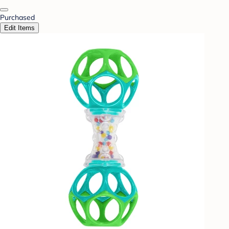
Purchased
Edit Items