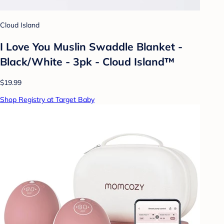
Cloud Island
I Love You Muslin Swaddle Blanket -
Black/White - 3pk - Cloud Island™
$19.99
Shop Registry at Target Baby