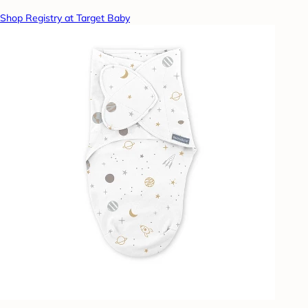
Shop Registry at Target Baby