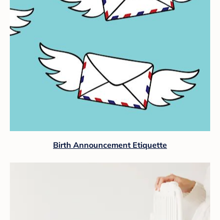
Birth Announcement Etiquette