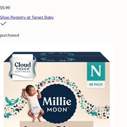
$5.99
Shop Registry at Target Baby
purchased