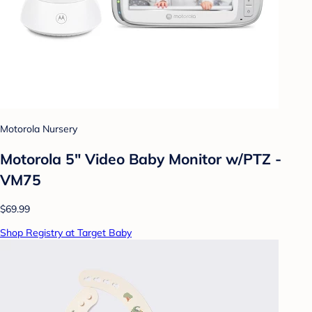
Motorola Nursery
Motorola 5" Video Baby Monitor w/PTZ -
VM75
$69.99
Shop Registry at Target Baby