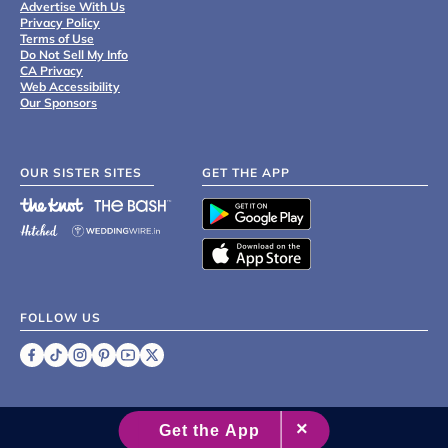
Advertise With Us
Privacy Policy
Terms of Use
Do Not Sell My Info
CA Privacy
Web Accessibility
Our Sponsors
OUR SISTER SITES
GET THE APP
FOLLOW US
©
2007 - 2026 XO Group Inc.