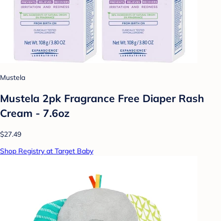
Mustela
Mustela 2pk Fragrance Free Diaper Rash
Cream - 7.6oz
$27.49
Shop Registry at Target Baby