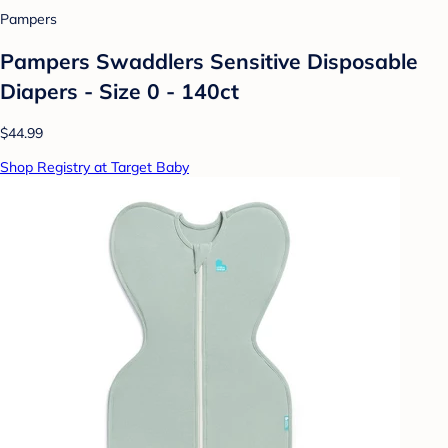
Pampers
Pampers Swaddlers Sensitive Disposable
Diapers - Size 0 - 140ct
$44.99
Shop Registry at Target Baby