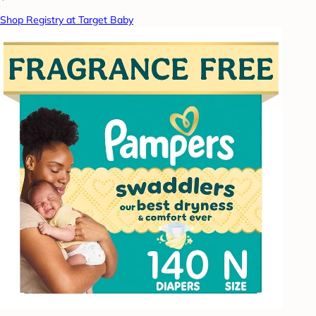
Shop Registry at Target Baby