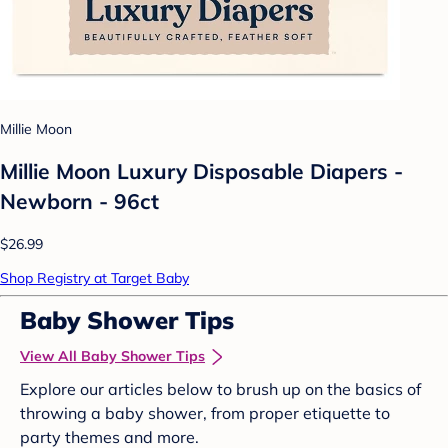
Millie Moon
Millie Moon Luxury Disposable Diapers -
Newborn - 96ct
$26.99
Shop Registry at Target Baby
Baby Shower Tips
View All Baby Shower Tips
Explore our articles below to brush up on the basics of
throwing a baby shower, from proper etiquette to
party themes and more.