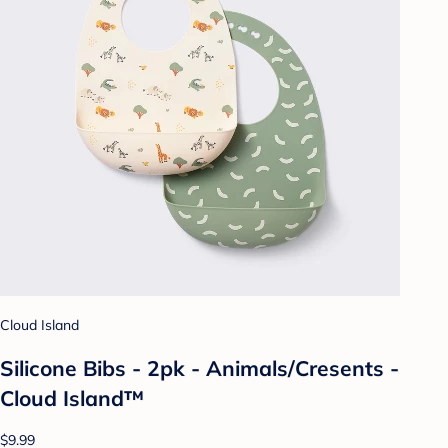
Cloud Island
Silicone Bibs - 2pk - Animals/Cresents -
Cloud Island™
$9.99