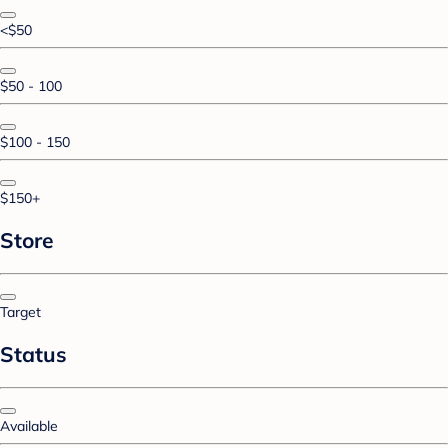
<$50
$50 - 100
$100 - 150
$150+
Store
Target
Status
Available