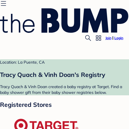
Join
Login
Location: La Puente, CA
Tracy Quach & Vinh Doan's Registry
Tracy Quach & Vinh Doan created a baby registry at Target. Find a
baby shower gift from their baby shower registries below.
Registered Stores