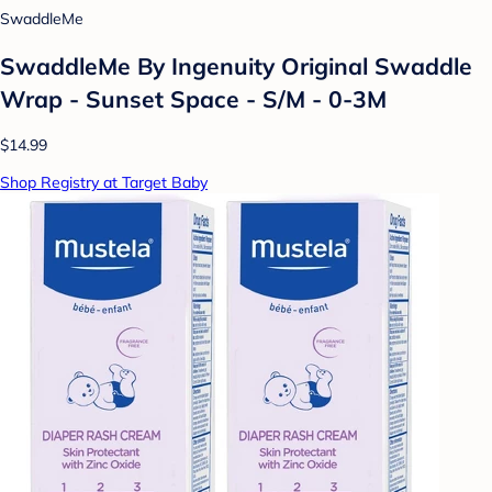
SwaddleMe
SwaddleMe By Ingenuity Original Swaddle
Wrap - Sunset Space - S/M - 0-3M
$14.99
Shop Registry at Target Baby