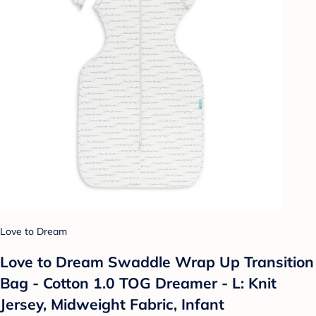
Love to Dream
Love to Dream Swaddle Wrap Up Transition
Bag - Cotton 1.0 TOG Dreamer - L: Knit
Jersey, Midweight Fabric, Infant