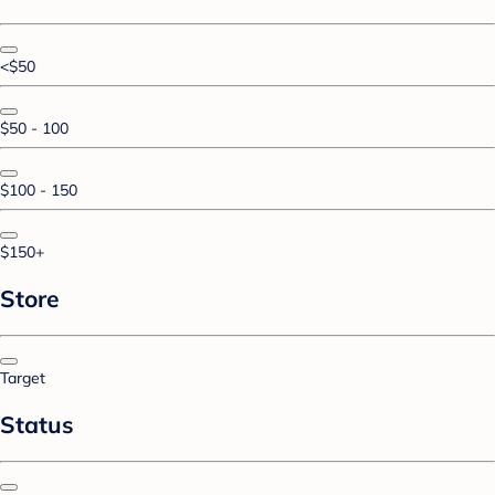
<$50
$50 - 100
$100 - 150
$150+
Store
Target
Status