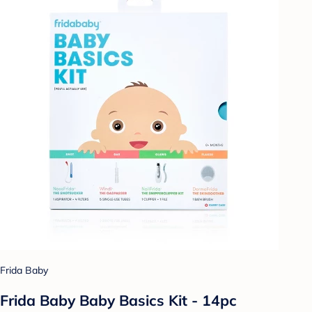
Frida Baby
Frida Baby Baby Basics Kit - 14pc