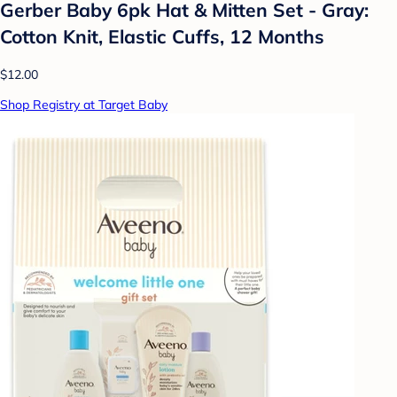
Gerber Baby 6pk Hat & Mitten Set - Gray:
Cotton Knit, Elastic Cuffs, 12 Months
$12.00
Shop Registry at Target Baby