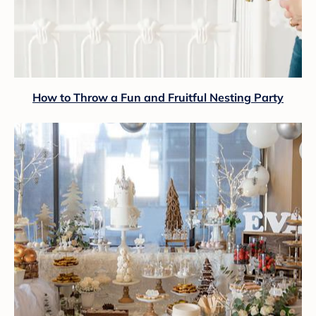
How to Throw a Fun and Fruitful Nesting Party