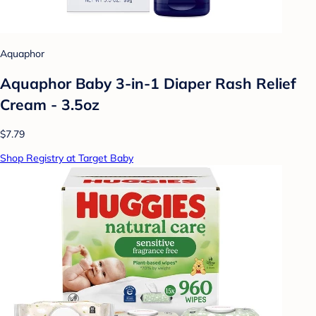
Aquaphor
Aquaphor Baby 3-in-1 Diaper Rash Relief
Cream - 3.5oz
$7.79
Shop Registry at Target Baby