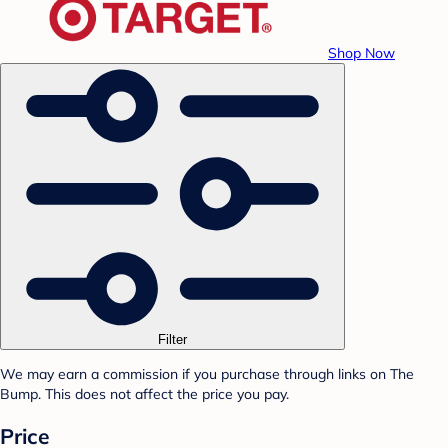
Shop Now
Filter
We may earn a commission if you purchase through links on The
Bump. This does not affect the price you pay.
Price