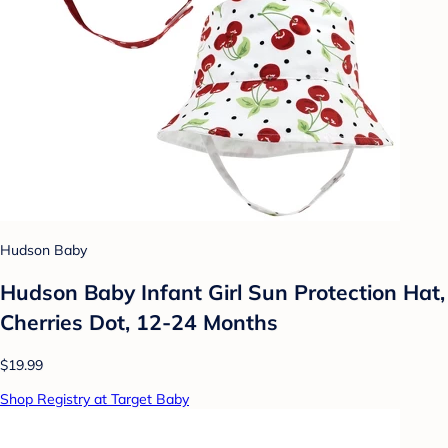
Hudson Baby
Hudson Baby Infant Girl Sun Protection Hat,
Cherries Dot, 12-24 Months
$19.99
Shop Registry at Target Baby