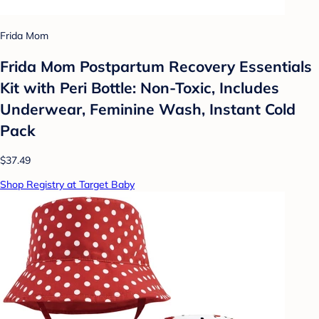
Frida Mom
Frida Mom Postpartum Recovery Essentials
Kit with Peri Bottle: Non-Toxic, Includes
Underwear, Feminine Wash, Instant Cold
Pack
$37.49
Shop Registry at Target Baby