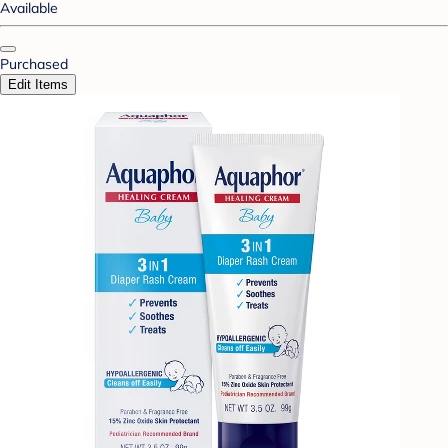
Available
Purchased
Edit Items