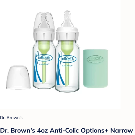
Dr. Brown's
Dr. Brown's 4oz Anti-Colic Options+ Narrow