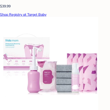
$39.99
Shop Registry at Target Baby