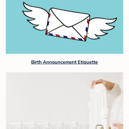
Birth Announcement Etiquette