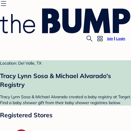
Join
Login
Location: Del Valle, TX
Tracy Lynn Sosa & Michael Alvarado's
Registry
Tracy Lynn Sosa & Michael Alvarado created a baby registry at Target.
Find a baby shower gift from their baby shower registries below.
Registered Stores