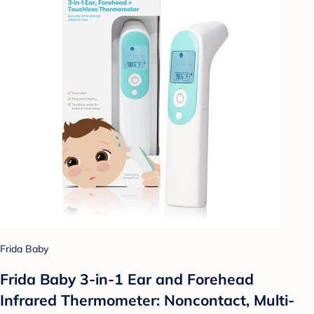
Frida Baby
Frida Baby 3-in-1 Ear and Forehead
Infrared Thermometer: Noncontact, Multi-