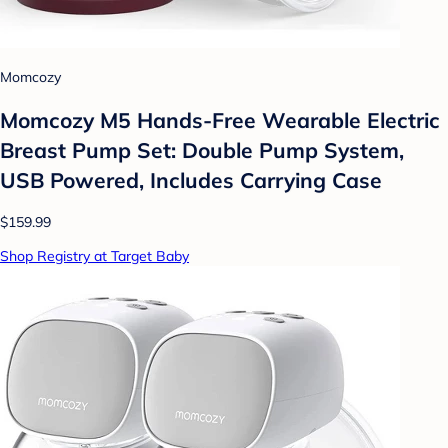
Momcozy
Momcozy M5 Hands-Free Wearable Electric
Breast Pump Set: Double Pump System,
USB Powered, Includes Carrying Case
$159.99
Shop Registry at Target Baby