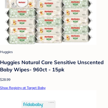
Huggies
Huggies Natural Care Sensitive Unscented
Baby Wipes- 960ct - 15pk
$28.99
Shop Registry at Target Baby