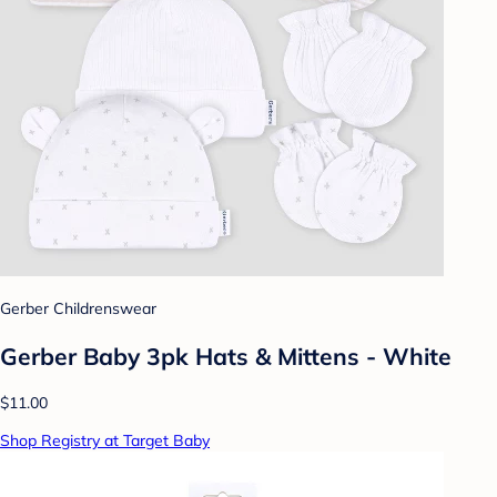
Gerber Childrenswear
Gerber Baby 3pk Hats & Mittens - White
$11.00
Shop Registry at Target Baby