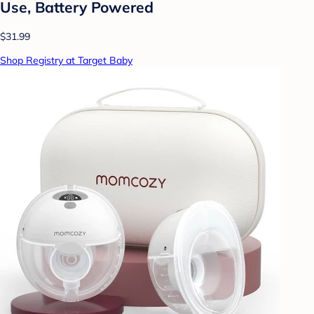
Use, Battery Powered
$31.99
Shop Registry at Target Baby