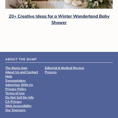
20+ Creative Ideas for a Winter Wonderland Baby
Shower
ABOUT THE BUMP
The Bump App
Editorial & Medical Review
About Us and Contact
Process
Help
Sweepstakes
Advertise With Us
Privacy Policy
Terms of Use
Do Not Sell My Info
CA Privacy
Web Accessibility
Our Sponsors