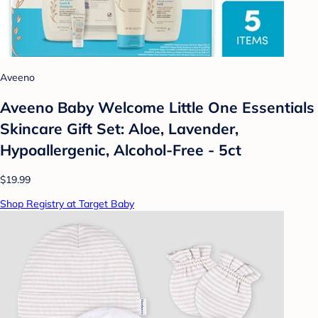
Aveeno
Aveeno Baby Welcome Little One Essentials
Skincare Gift Set: Aloe, Lavender,
Hypoallergenic, Alcohol-Free - 5ct
$19.99
Shop Registry at Target Baby