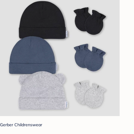
Gerber Childrenswear