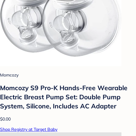
Momcozy
Momcozy S9 Pro-K Hands-Free Wearable
Electric Breast Pump Set: Double Pump
System, Silicone, Includes AC Adapter
$0.00
Shop Registry at Target Baby