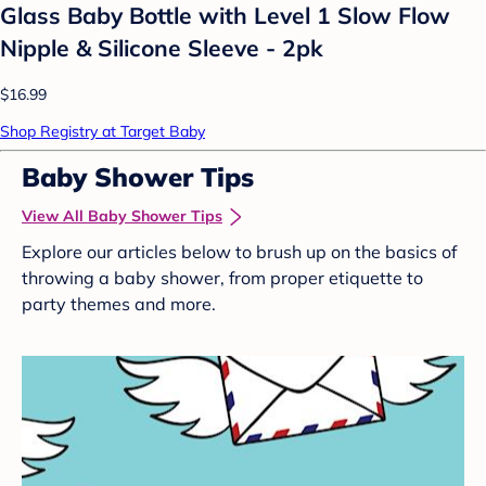
Glass Baby Bottle with Level 1 Slow Flow
Nipple & Silicone Sleeve - 2pk
$16.99
Shop Registry at Target Baby
Baby Shower Tips
View All Baby Shower Tips
Explore our articles below to brush up on the basics of
throwing a baby shower, from proper etiquette to
party themes and more.