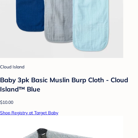
Cloud Island
Baby 3pk Basic Muslin Burp Cloth - Cloud
Island™ Blue
$10.00
Shop Registry at Target Baby