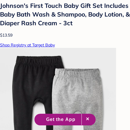
Johnson's First Touch Baby Gift Set Includes
Baby Bath Wash & Shampoo, Body Lotion, &
Diaper Rash Cream - 3ct
$13.59
Shop Registry at Target Baby