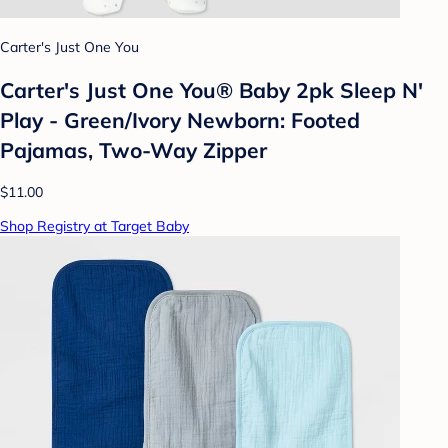
Carter's Just One You
Carter's Just One You® Baby 2pk Sleep N'
Play - Green/Ivory Newborn: Footed
Pajamas, Two-Way Zipper
$11.00
Shop Registry at Target Baby