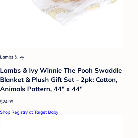
Lambs & Ivy
Lambs & Ivy Winnie The Pooh Swaddle
Blanket & Plush Gift Set - 2pk: Cotton,
Animals Pattern, 44" x 44"
$24.99
Shop Registry at Target Baby