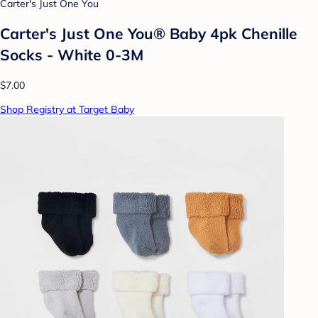
Carter's Just One You
Carter's Just One You® Baby 4pk Chenille
Socks - White 0-3M
$7.00
Shop Registry at Target Baby