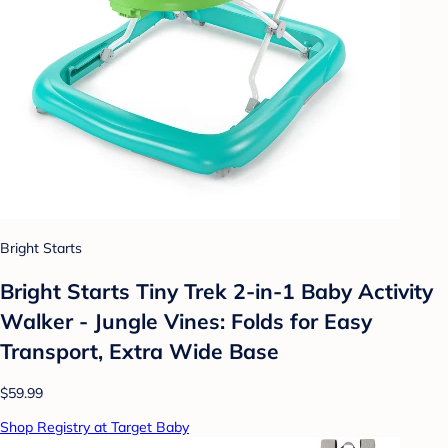
Bright Starts
Bright Starts Tiny Trek 2-in-1 Baby Activity
Walker - Jungle Vines: Folds for Easy
Transport, Extra Wide Base
$59.99
Shop Registry at Target Baby