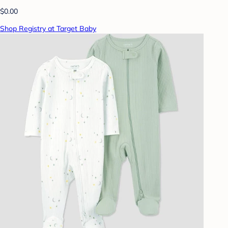
$0.00
Shop Registry at Target Baby