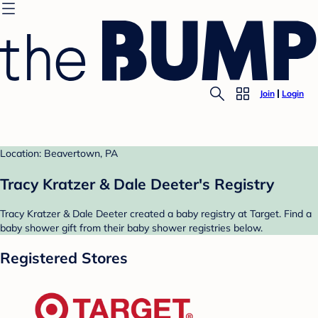
Join
Login
Location: Beavertown, PA
Tracy Kratzer & Dale Deeter's Registry
Tracy Kratzer & Dale Deeter created a baby registry at Target. Find a
baby shower gift from their baby shower registries below.
Registered Stores