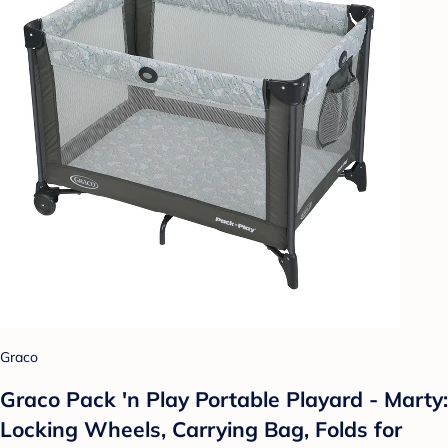
Graco
Graco Pack 'n Play Portable Playard - Marty:
Locking Wheels, Carrying Bag, Folds for