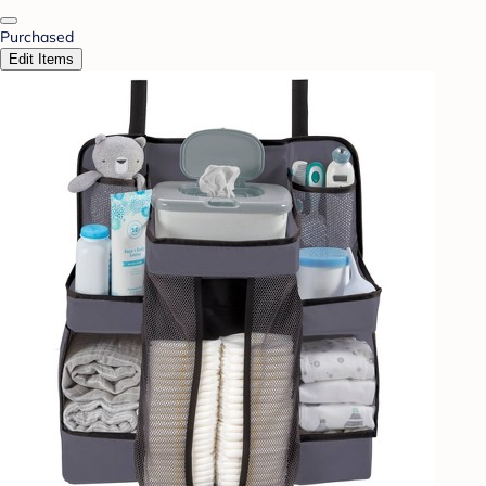
Purchased
Edit Items