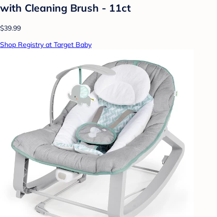
with Cleaning Brush - 11ct
$39.99
Shop Registry at Target Baby