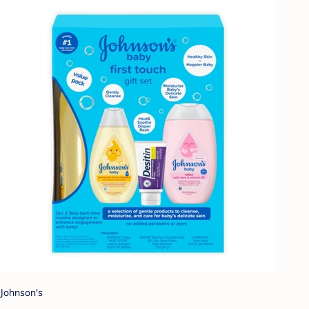
Johnson's