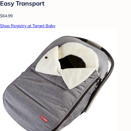
Easy Transport
$64.99
Shop Registry at Target Baby