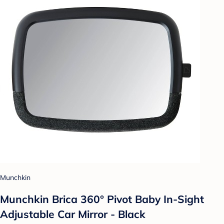
Munchkin
Munchkin Brica 360° Pivot Baby In-Sight
Adjustable Car Mirror - Black