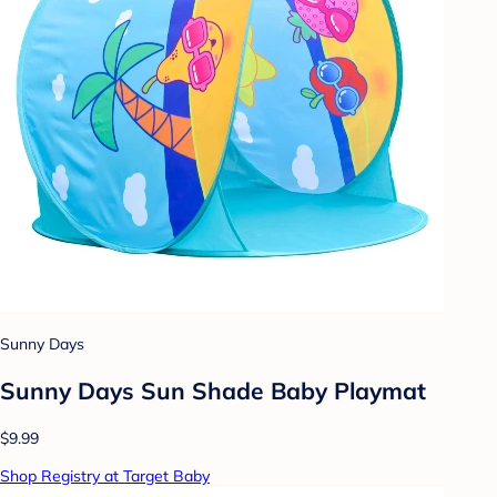
Sunny Days
Sunny Days Sun Shade Baby Playmat
$9.99
Shop Registry at Target Baby