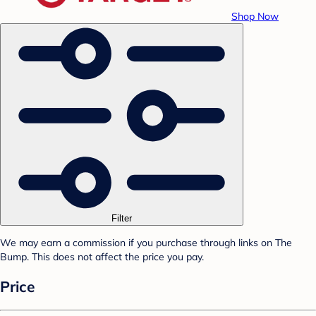
Shop Now
Filter
We may earn a commission if you purchase through links on The
Bump. This does not affect the price you pay.
Price