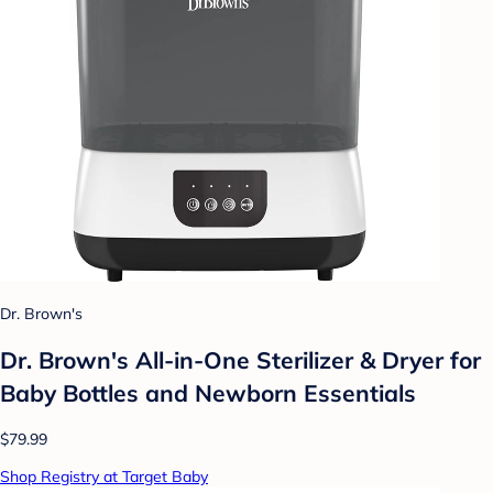
Dr. Brown's
Dr. Brown's All-in-One Sterilizer & Dryer for
Baby Bottles and Newborn Essentials
$79.99
Shop Registry at Target Baby