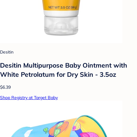
Desitin
Desitin Multipurpose Baby Ointment with
White Petrolatum for Dry Skin - 3.5oz
$6.39
Shop Registry at Target Baby