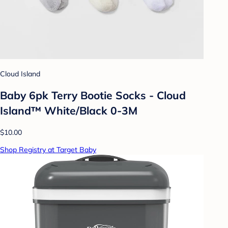
Cloud Island
Baby 6pk Terry Bootie Socks - Cloud
Island™ White/Black 0-3M
$10.00
Shop Registry at Target Baby