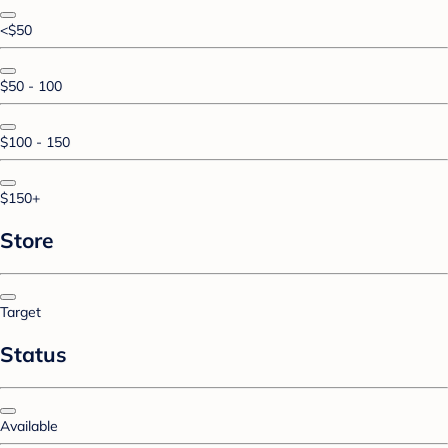
<$50
$50 - 100
$100 - 150
$150+
Store
Target
Status
Available