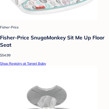
Fisher-Price
Fisher-Price SnugaMonkey Sit Me Up Floor
Seat
$54.99
Shop Registry at Target Baby