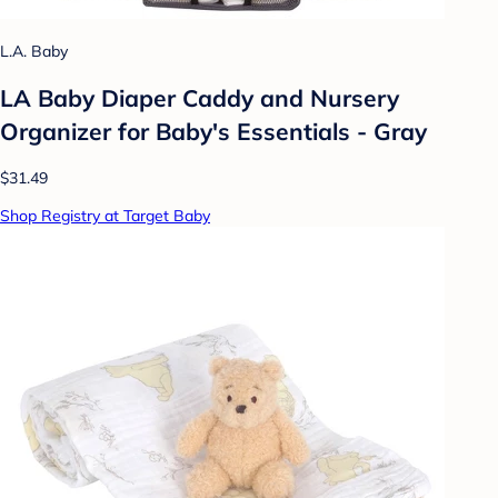
L.A. Baby
LA Baby Diaper Caddy and Nursery
Organizer for Baby's Essentials - Gray
$31.49
Shop Registry at Target Baby