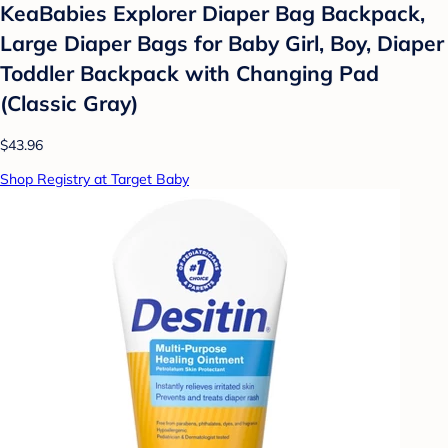
KeaBabies Explorer Diaper Bag Backpack,
Large Diaper Bags for Baby Girl, Boy, Diaper
Toddler Backpack with Changing Pad
(Classic Gray)
$43.96
Shop Registry at Target Baby