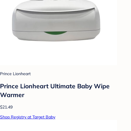
Prince Lionheart
Prince Lionheart Ultimate Baby Wipe
Warmer
$21.49
Shop Registry at Target Baby