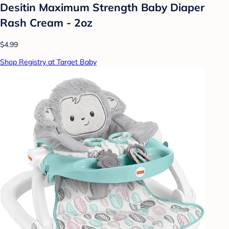
Desitin Maximum Strength Baby Diaper
Rash Cream - 2oz
$4.99
Shop Registry at Target Baby