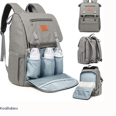
KeaBabies