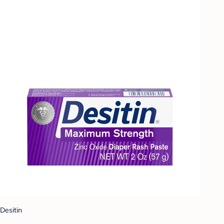
Desitin