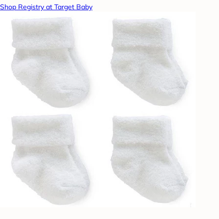
Shop Registry at Target Baby