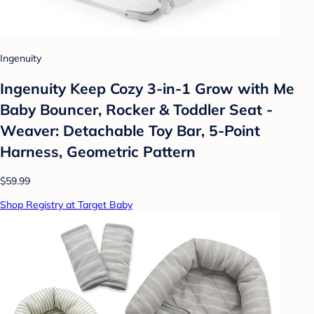
Ingenuity
Ingenuity Keep Cozy 3-in-1 Grow with Me
Baby Bouncer, Rocker & Toddler Seat -
Weaver: Detachable Toy Bar, 5-Point
Harness, Geometric Pattern
$59.99
Shop Registry at Target Baby