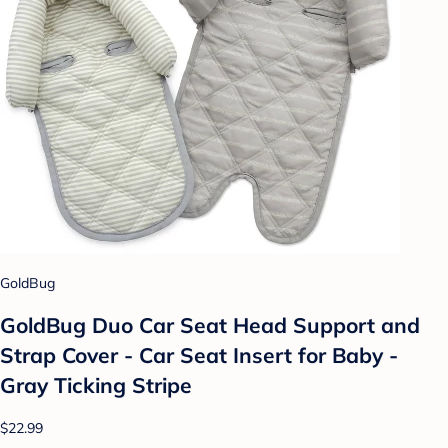
GoldBug
GoldBug Duo Car Seat Head Support and
Strap Cover - Car Seat Insert for Baby -
Gray Ticking Stripe
$22.99