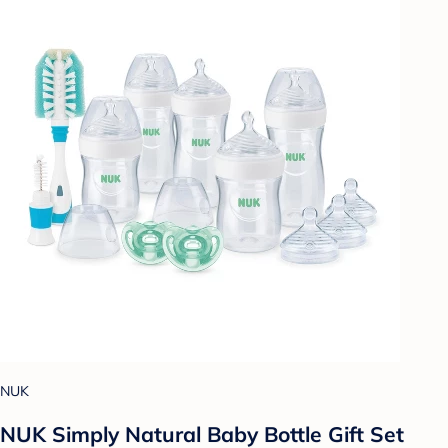
NUK
NUK Simply Natural Baby Bottle Gift Set