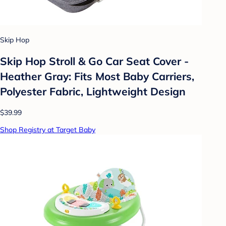
Skip Hop
Skip Hop Stroll & Go Car Seat Cover -
Heather Gray: Fits Most Baby Carriers,
Polyester Fabric, Lightweight Design
$39.99
Shop Registry at Target Baby