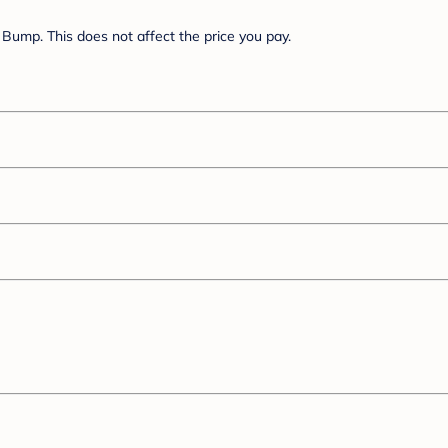
Bump. This does not affect the price you pay.