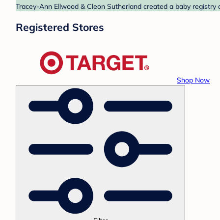
Tracey-Ann Ellwood & Cleon Sutherland created a baby registry at
Registered Stores
Shop Now