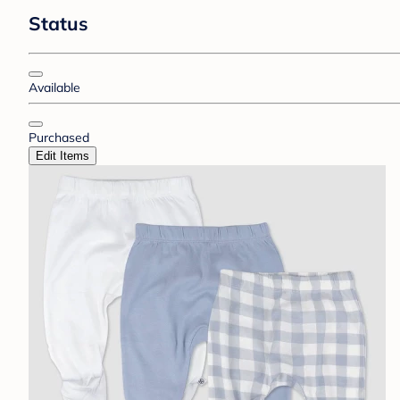
Status
Available
Purchased
Edit Items