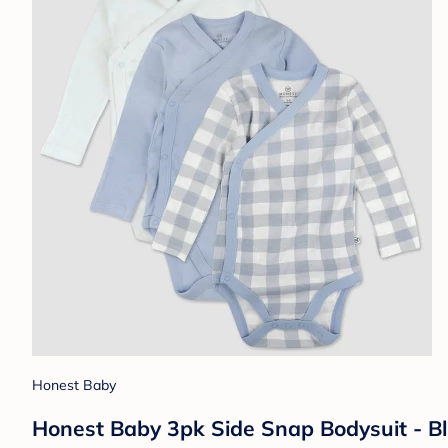
Honest Baby
Honest Baby 3pk Side Snap Bodysuit - B