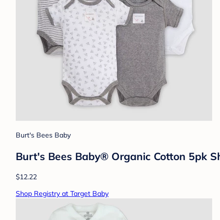
Burt's Bees Baby
Burt's Bees Baby® Organic Cotton 5pk Sh
$12.22
Shop Registry at Target Baby