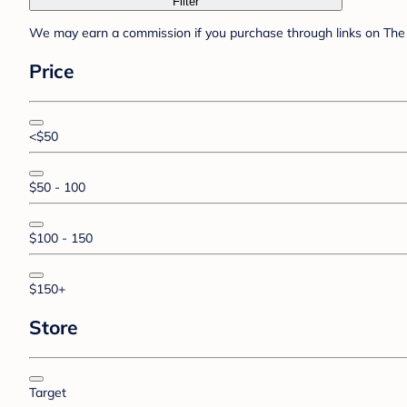
Filter
We may earn a commission if you purchase through links on The 
Price
<$50
$50 - 100
$100 - 150
$150+
Store
Target