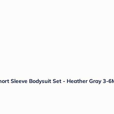
ort Sleeve Bodysuit Set - Heather Gray 3-6