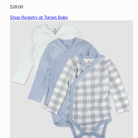
$28.00
Shop Registry at Target Baby