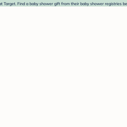
 Target. Find a baby shower gift from their baby shower registries b