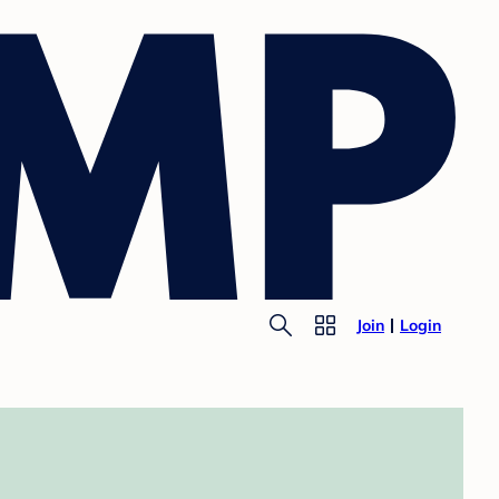
Join
Login