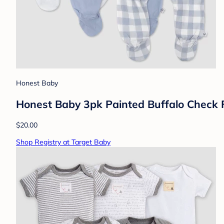
Honest Baby
Honest Baby 3pk Painted Buffalo Check 
$20.00
Shop Registry at Target Baby