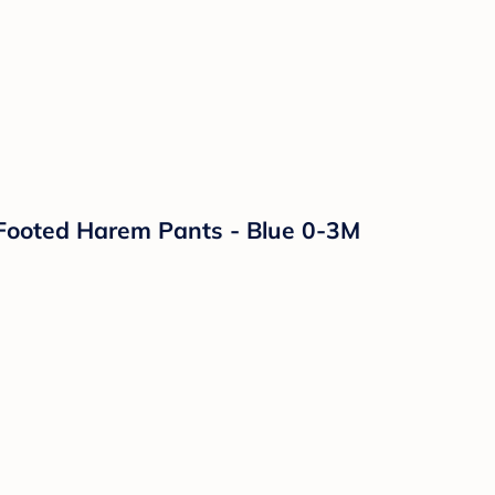
Footed Harem Pants - Blue 0-3M