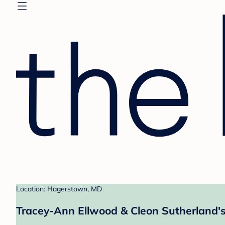
Location: Hagerstown, MD
Tracey-Ann Ellwood & Cleon Sutherland's