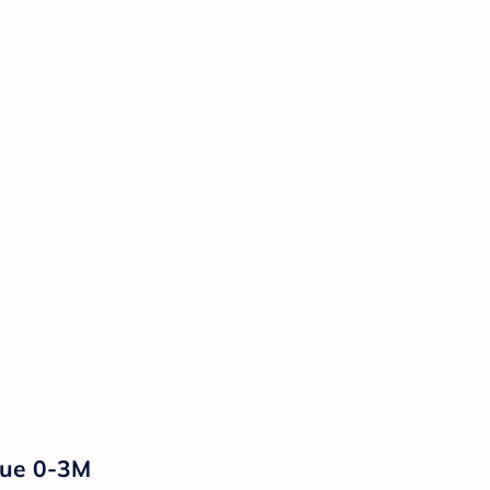
lue 0-3M