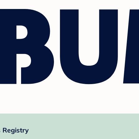
 Registry