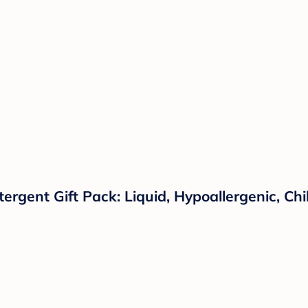
tergent Gift Pack: Liquid, Hypoallergenic, C