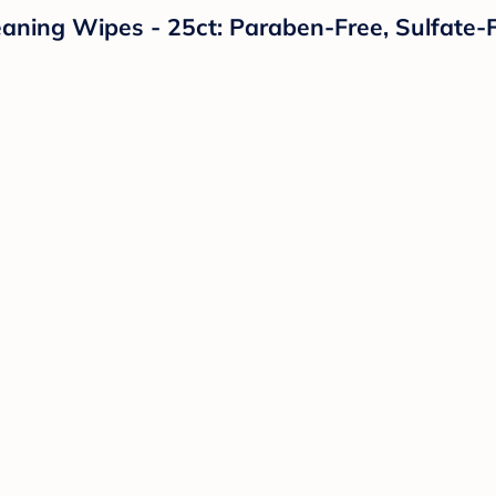
ning Wipes - 25ct: Paraben-Free, Sulfate-