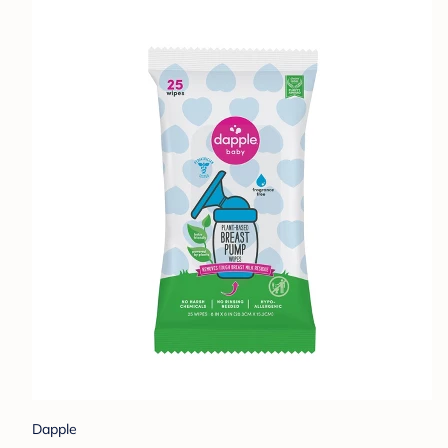
Dapple