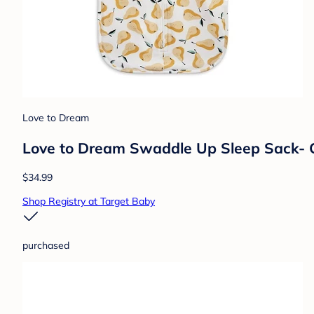
Love to Dream
Love to Dream Swaddle Up Sleep Sack- Co
$34.99
Shop Registry at Target Baby
purchased