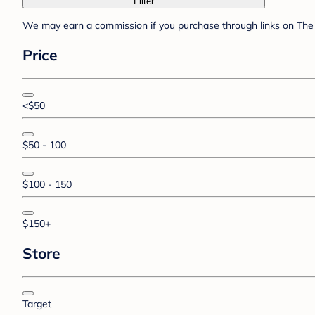
Filter
We may earn a commission if you purchase through links on The 
Price
<$50
$50 - 100
$100 - 150
$150+
Store
Target