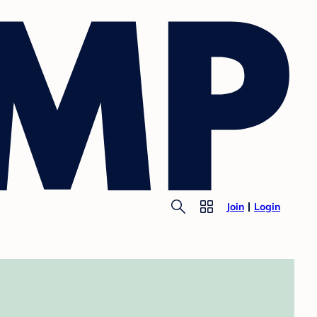
Join
Login