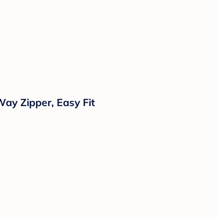
ay Zipper, Easy Fit