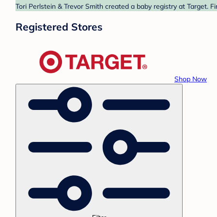
Tori Perlstein & Trevor Smith created a baby registry at Target. 
Registered Stores
Shop Now