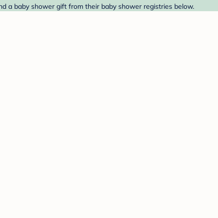
Find a baby shower gift from their baby shower registries below.