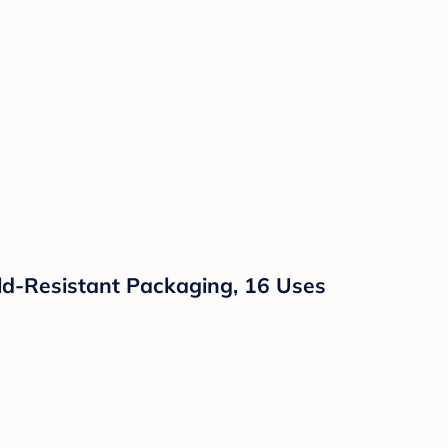
hild-Resistant Packaging, 16 Uses