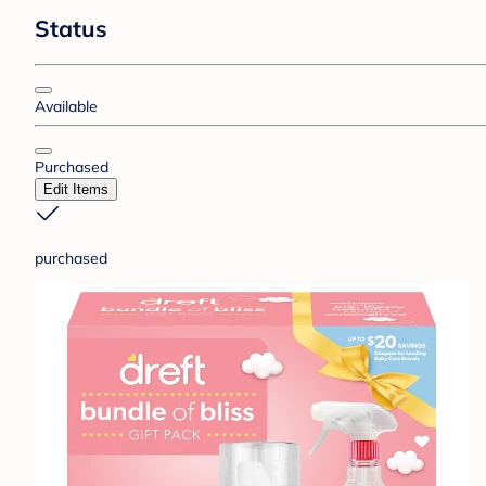
Status
Available
Purchased
Edit Items
purchased