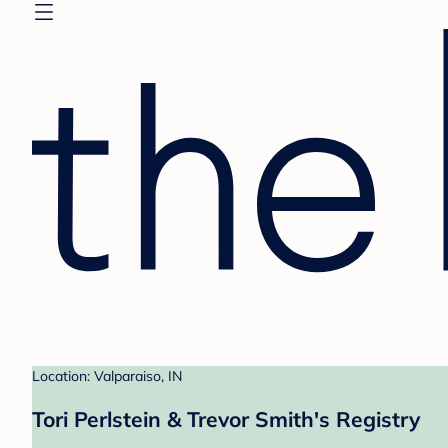
Location: Valparaiso, IN
Tori Perlstein & Trevor Smith's Registry