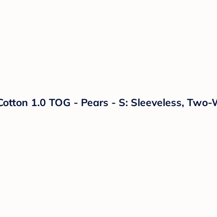
tton 1.0 TOG - Pears - S: Sleeveless, Two-W