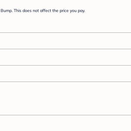
Bump. This does not affect the price you pay.