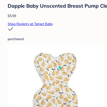
Dapple Baby Unscented Breast Pump Clea
$5.59
Shop Registry at Target Baby
purchased