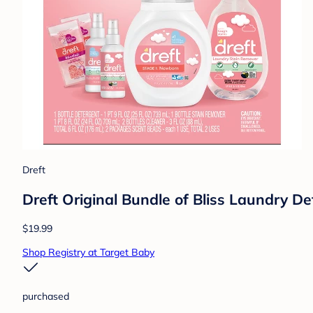
Dreft
Dreft Original Bundle of Bliss Laundry De
$19.99
Shop Registry at Target Baby
purchased