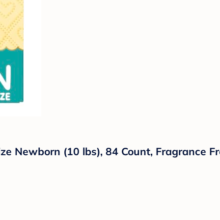
 Newborn (10 lbs), 84 Count, Fragrance Fre