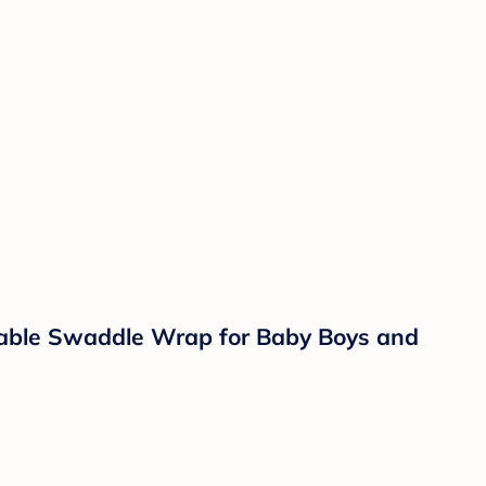
hable Swaddle Wrap for Baby Boys and