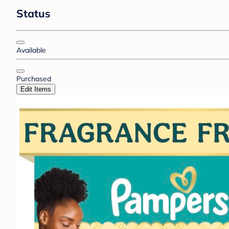
Status
Available
Purchased
Edit Items