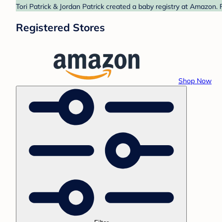
Tori Patrick & Jordan Patrick created a baby registry at Amazon. 
Registered Stores
Shop Now