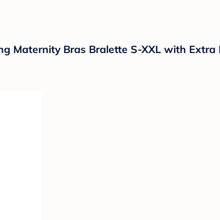
 Maternity Bras Bralette S-XXL with Extra 