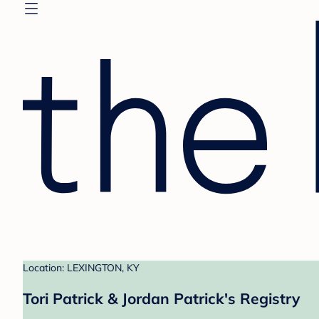
Location: LEXINGTON, KY
Tori Patrick & Jordan Patrick's Registry