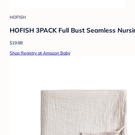
HOFISH
HOFISH 3PACK Full Bust Seamless Nursing
$19.88
Shop Registry at Amazon Baby