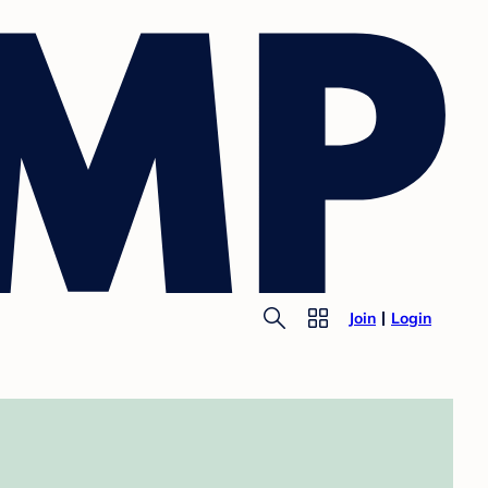
Join
Login