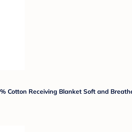
0% Cotton Receiving Blanket Soft and Breat