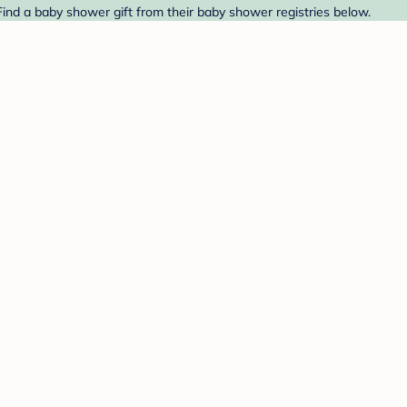
Find a baby shower gift from their baby shower registries below.