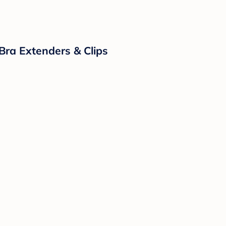
Bra Extenders & Clips