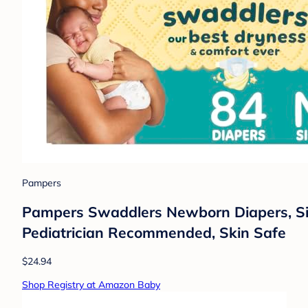
Pampers
Pampers Swaddlers Newborn Diapers, Size
Pediatrician Recommended, Skin Safe
$24.94
Shop Registry at Amazon Baby