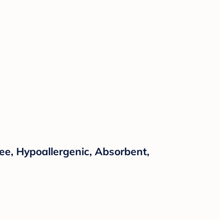
e, Hypoallergenic, Absorbent,