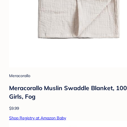
Meracorallo
Meracorallo Muslin Swaddle Blanket, 10
Girls, Fog
$9.99
Shop Registry at Amazon Baby