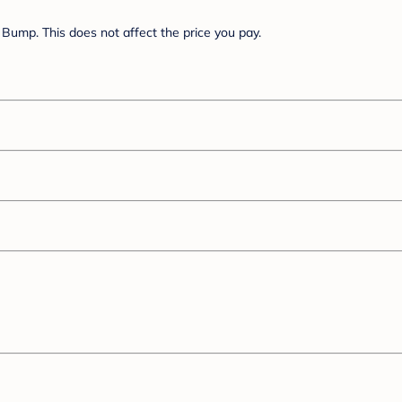
Bump. This does not affect the price you pay.