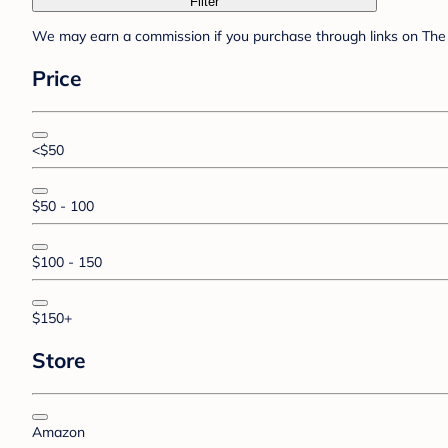
Filter
We may earn a commission if you purchase through links on The 
Price
<$50
$50 - 100
$100 - 150
$150+
Store
Amazon