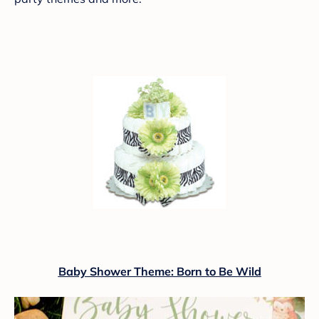
Baby Shower Theme: Born to Be Wild