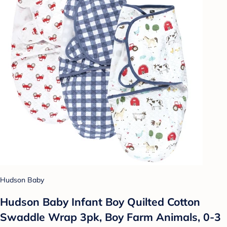
Hudson Baby
Hudson Baby Infant Boy Quilted Cotton
Swaddle Wrap 3pk, Boy Farm Animals, 0-3