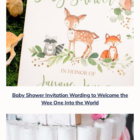
Baby Shower Invitation Wording to Welcome the
Wee One Into the World