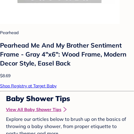
Pearhead
Pearhead Me And My Brother Sentiment
Frame - Gray 4"x6": Wood Frame, Modern
Decor Style, Easel Back
$8.69
Shop Registry at Target Baby
Baby Shower Tips
View All Baby Shower Tips
Explore our articles below to brush up on the basics of
throwing a baby shower, from proper etiquette to
party themes and more.