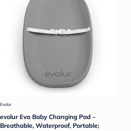
Evolur
evolur Eva Baby Changing Pad –
Breathable, Waterproof, Portable;