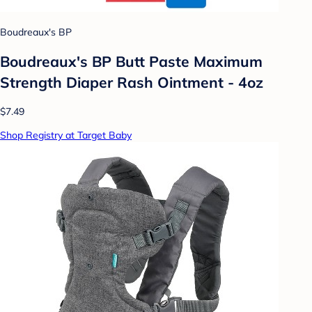
Boudreaux's BP
Boudreaux's BP Butt Paste Maximum
Strength Diaper Rash Ointment - 4oz
$7.49
Shop Registry at Target Baby