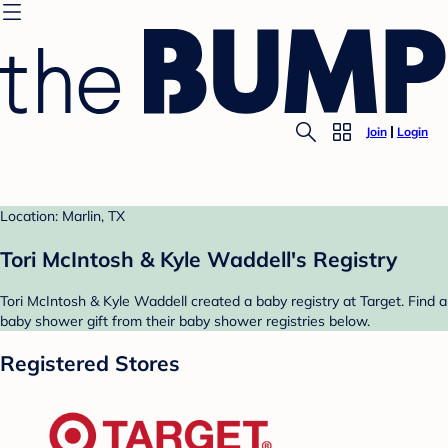
Join
Login
Location: Marlin, TX
Tori McIntosh & Kyle Waddell's Registry
Tori McIntosh & Kyle Waddell created a baby registry at Target. Find a
baby shower gift from their baby shower registries below.
Registered Stores