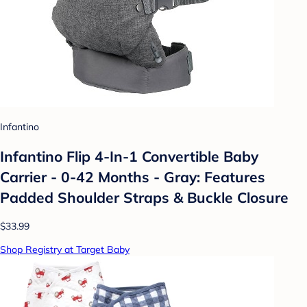
Infantino
Infantino Flip 4-In-1 Convertible Baby
Carrier - 0-42 Months - Gray: Features
Padded Shoulder Straps & Buckle Closure
$33.99
Shop Registry at Target Baby