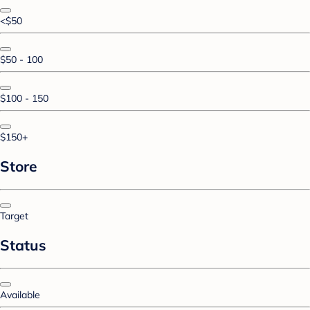
<$50
$50 - 100
$100 - 150
$150+
Store
Target
Status
Available