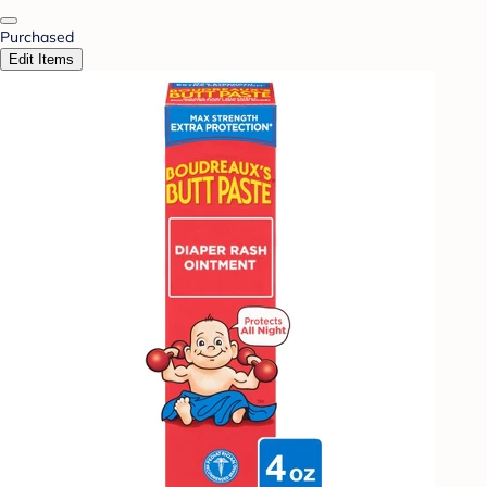
Purchased
Edit Items