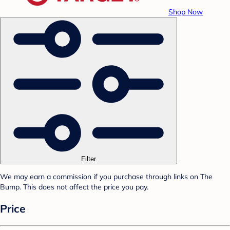
Shop Now
Filter
We may earn a commission if you purchase through links on The
Bump. This does not affect the price you pay.
Price