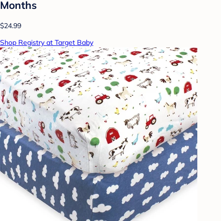
Months
$24.99
Shop Registry at Target Baby