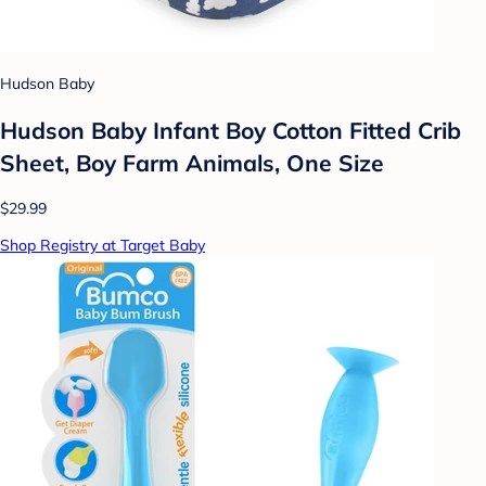
Hudson Baby
Hudson Baby Infant Boy Cotton Fitted Crib
Sheet, Boy Farm Animals, One Size
$29.99
Shop Registry at Target Baby