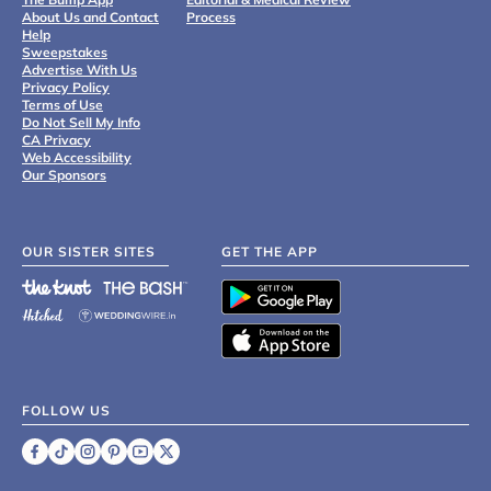
About Us and Contact
Process
Help
Sweepstakes
Advertise With Us
Privacy Policy
Terms of Use
Do Not Sell My Info
CA Privacy
Web Accessibility
Our Sponsors
OUR SISTER SITES
GET THE APP
FOLLOW US