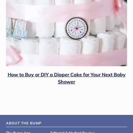
How to Buy or DIY a Diaper Cake for Your Next Baby
Shower
ABOUT THE BUMP
The Bump App
Editorial & Medical Review