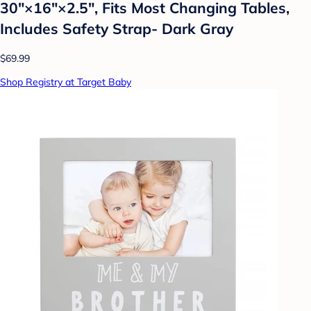
30″×16″×2.5″, Fits Most Changing Tables,
Includes Safety Strap- Dark Gray
$69.99
Shop Registry at Target Baby