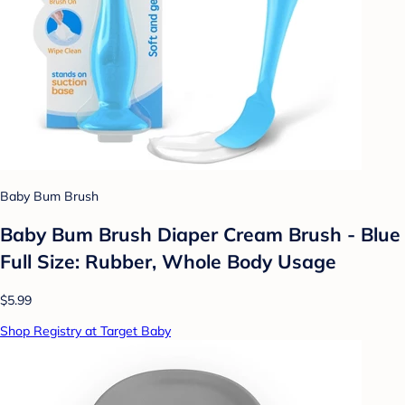
Baby Bum Brush
Baby Bum Brush Diaper Cream Brush - Blue
Full Size: Rubber, Whole Body Usage
$5.99
Shop Registry at Target Baby