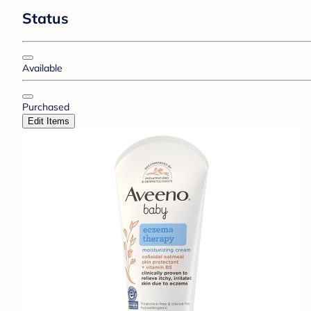
Status
Available
Purchased
Edit Items