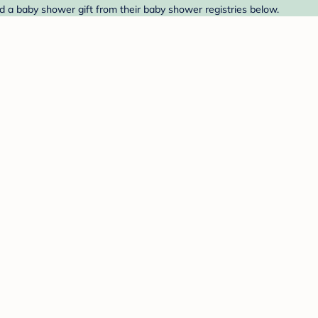
nd a baby shower gift from their baby shower registries below.