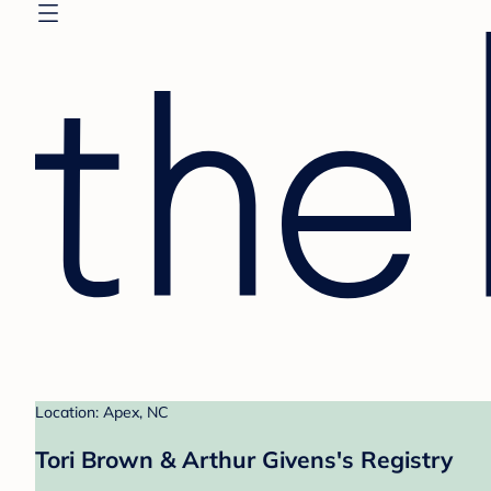
Location: Apex, NC
Tori Brown & Arthur Givens's Registry