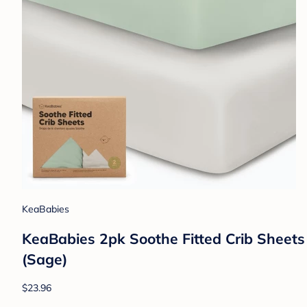
KeaBabies
KeaBabies 2pk Soothe Fitted Crib Sheets
(Sage)
$23.96