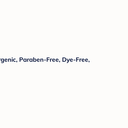
rgenic, Paraben-Free, Dye-Free,