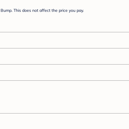
Bump. This does not affect the price you pay.