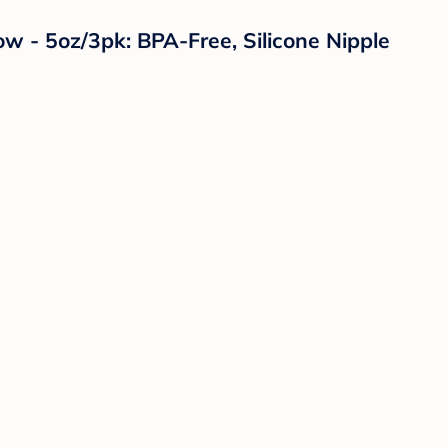
w - 5oz/3pk: BPA-Free, Silicone Nipple