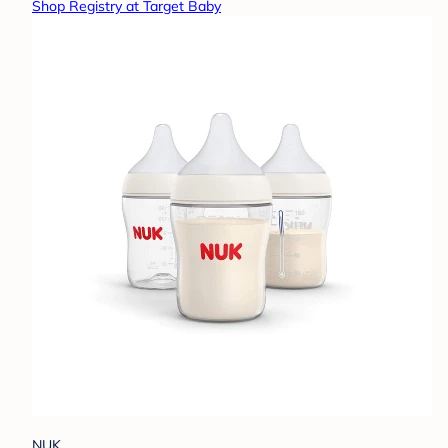
Shop Registry at Target Baby
NUK