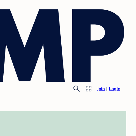
Join
Login