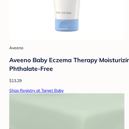
Aveeno
Aveeno Baby Eczema Therapy Moisturizing
Phthalate-Free
$13.29
Shop Registry at Target Baby