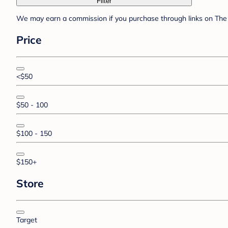
Filter
We may earn a commission if you purchase through links on The 
Price
<$50
$50 - 100
$100 - 150
$150+
Store
Target