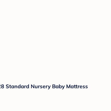
x28 Standard Nursery Baby Mattress