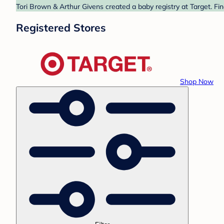
Tori Brown & Arthur Givens created a baby registry at Target. Fi
Registered Stores
Shop Now