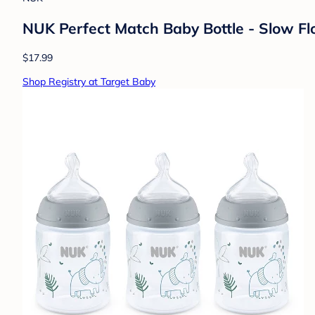
NUK Perfect Match Baby Bottle - Slow Flo
$17.99
Shop Registry at Target Baby