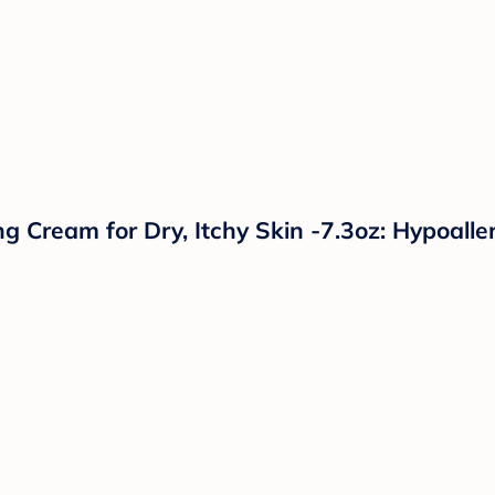
 Cream for Dry, Itchy Skin -7.3oz: Hypoalle