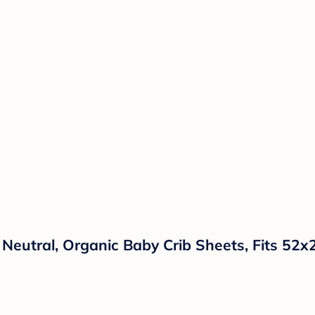
 Neutral, Organic Baby Crib Sheets, Fits 52