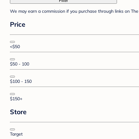
Filter
We may earn a commission if you purchase through links on The 
Price
<$50
$50 - 100
$100 - 150
$150+
Store
Target