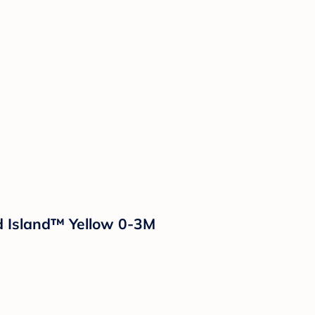
ud Island™ Yellow 0-3M