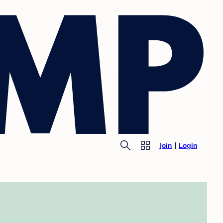
Join
Login