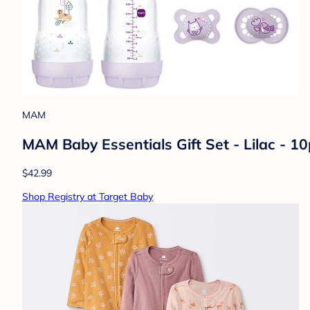
MAM
MAM Baby Essentials Gift Set - Lilac - 10p
$42.99
Shop Registry at Target Baby