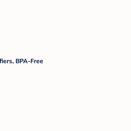
ifiers, BPA-Free