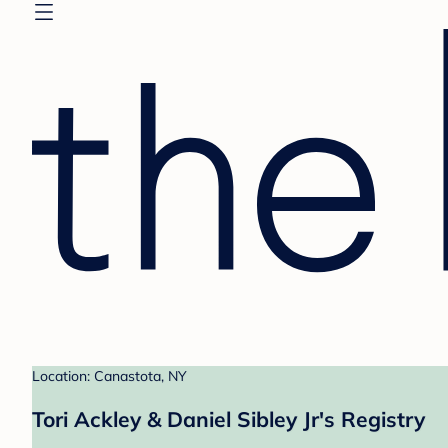
Location: Canastota, NY
Tori Ackley & Daniel Sibley Jr's Registry