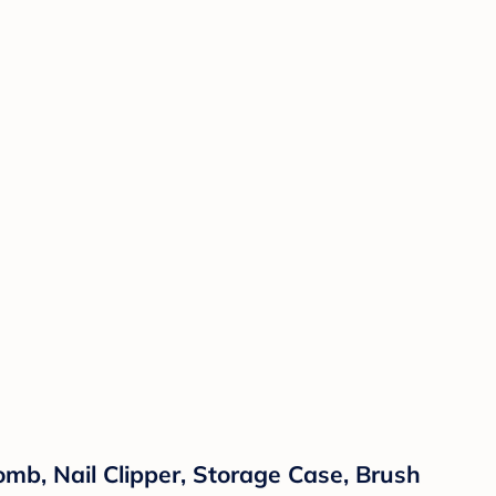
omb, Nail Clipper, Storage Case, Brush