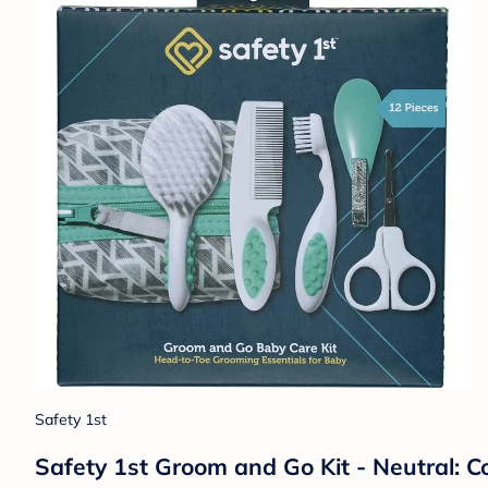
Safety 1st
Safety 1st Groom and Go Kit - Neutral: C