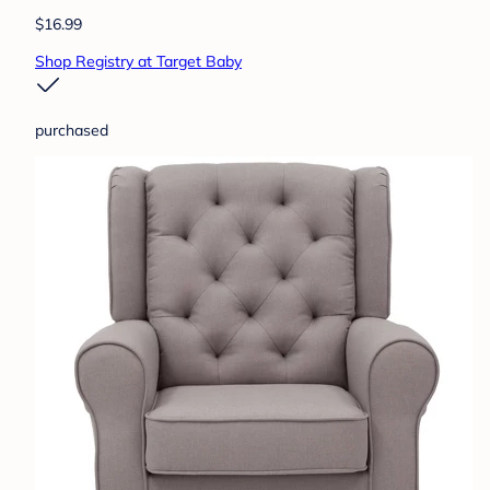
$16.99
Shop Registry at Target Baby
purchased