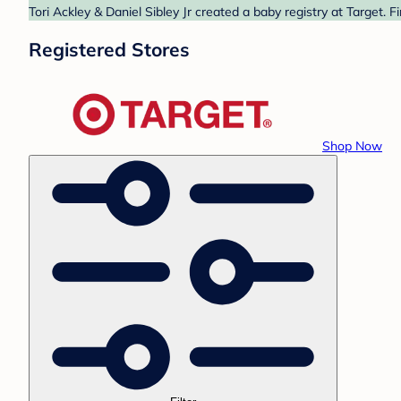
Tori Ackley & Daniel Sibley Jr created a baby registry at Target. 
Registered Stores
Shop Now