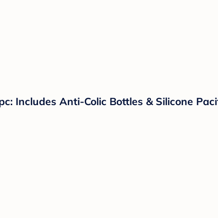
c: Includes Anti-Colic Bottles & Silicone Pac