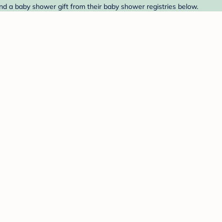
Find a baby shower gift from their baby shower registries below.