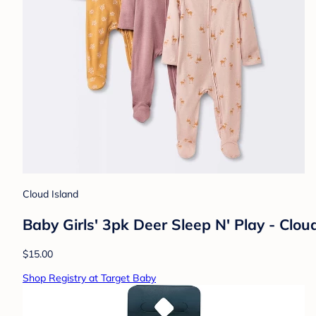
Cloud Island
Baby Girls' 3pk Deer Sleep N' Play - Clo
$15.00
Shop Registry at Target Baby