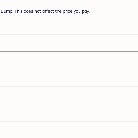
Bump. This does not affect the price you pay.