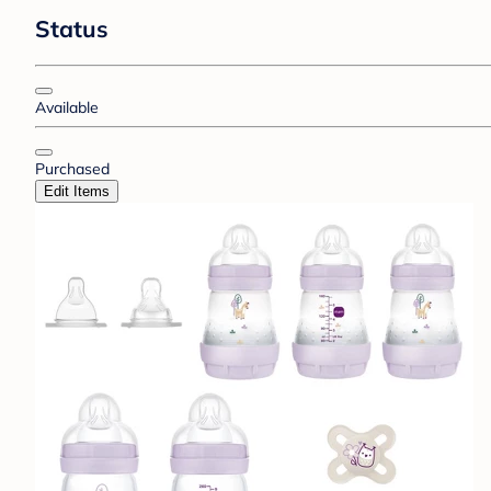
Status
Available
Purchased
Edit Items