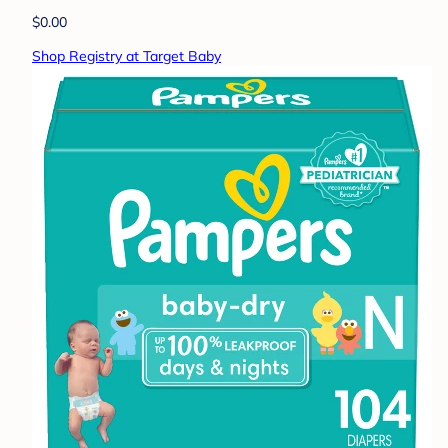
$0.00
Shop Registry at Target Baby