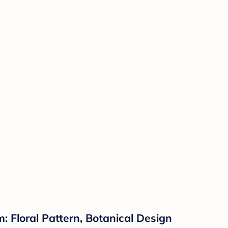
: Floral Pattern, Botanical Design