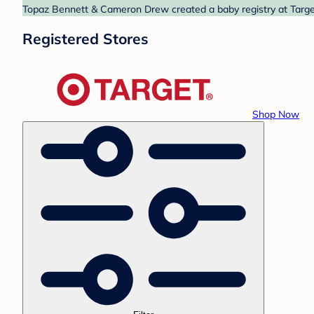
Topaz Bennett & Cameron Drew created a baby registry at Target.
Registered Stores
Shop Now