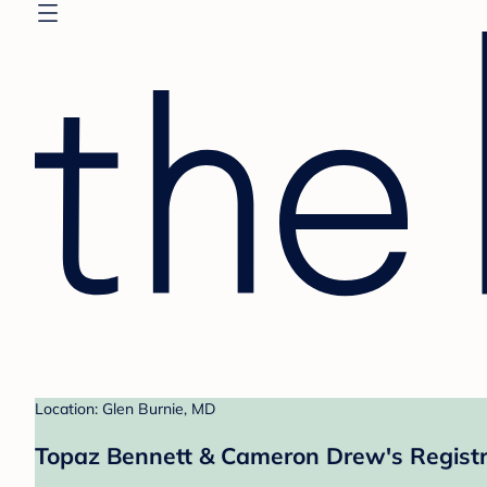
Location: Glen Burnie, MD
Topaz Bennett & Cameron Drew's Regist