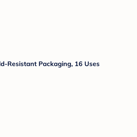
hild-Resistant Packaging, 16 Uses