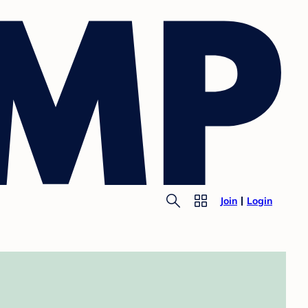
Join
Login