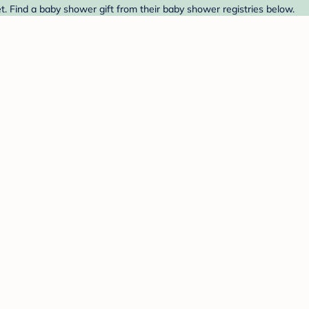
 Find a baby shower gift from their baby shower registries below.