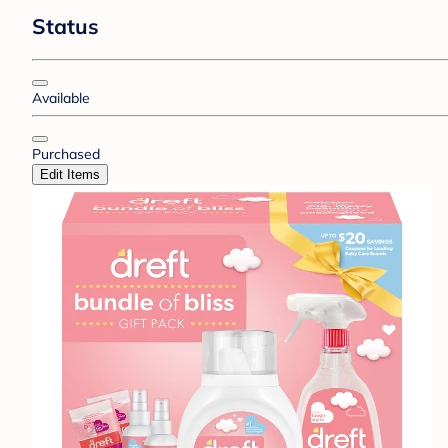
Status
Available
Purchased
Edit Items