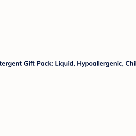
tergent Gift Pack: Liquid, Hypoallergenic, C