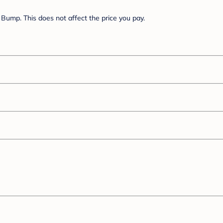
Bump. This does not affect the price you pay.