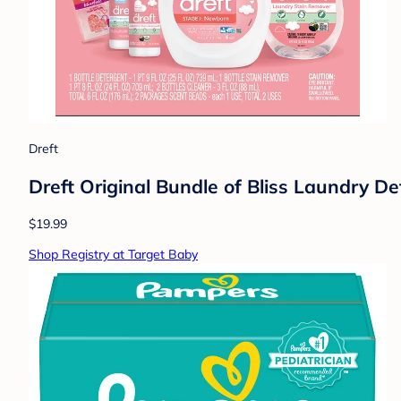
Dreft
Dreft Original Bundle of Bliss Laundry De
$19.99
Shop Registry at Target Baby