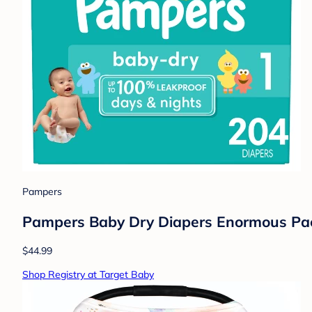
Pampers
Pampers Baby Dry Diapers Enormous Pack
$44.99
Shop Registry at Target Baby