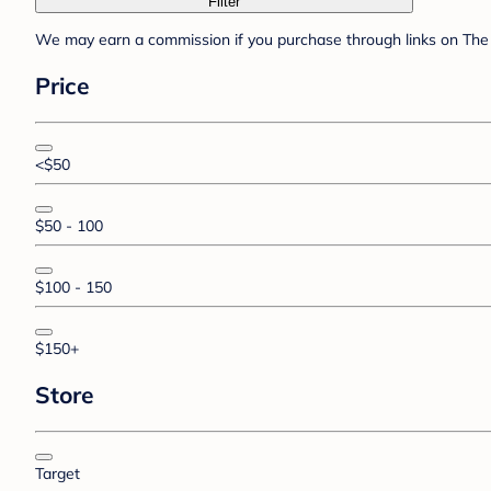
Filter
We may earn a commission if you purchase through links on The 
Price
<$50
$50 - 100
$100 - 150
$150+
Store
Target