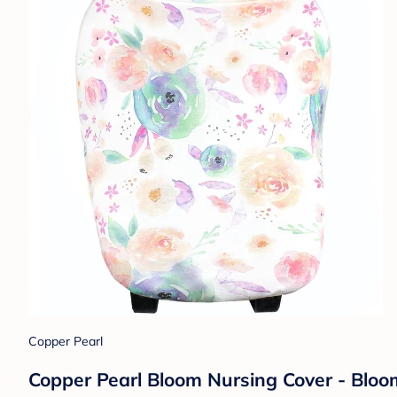
Copper Pearl
Copper Pearl Bloom Nursing Cover - Bloom