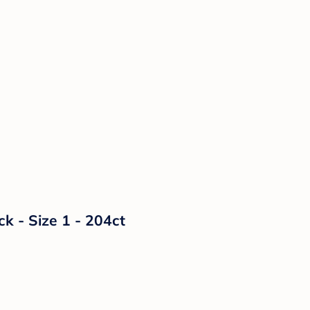
 - Size 1 - 204ct