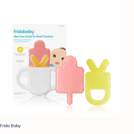
Frida Baby