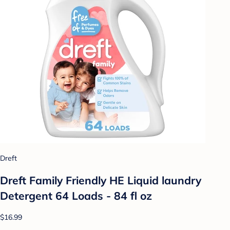
Dreft
Dreft Family Friendly HE Liquid laundry
Detergent 64 Loads - 84 fl oz
$16.99