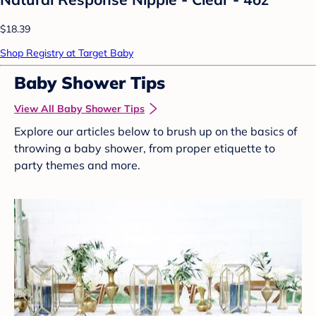
$18.39
Shop Registry at Target Baby
Baby Shower Tips
View All Baby Shower Tips
Explore our articles below to brush up on the basics of
throwing a baby shower, from proper etiquette to
party themes and more.