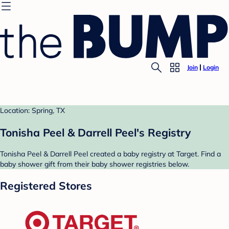
Join
Login
Location: Spring, TX
Tonisha Peel & Darrell Peel's Registry
Tonisha Peel & Darrell Peel created a baby registry at Target. Find a
baby shower gift from their baby shower registries below.
Registered Stores