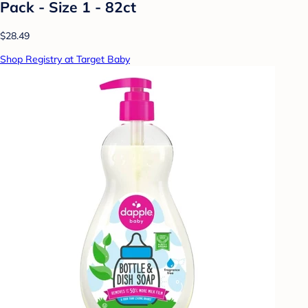
Pack - Size 1 - 82ct
$28.49
Shop Registry at Target Baby