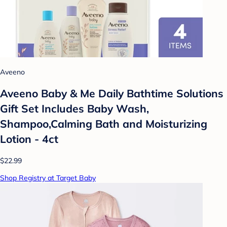
Aveeno
Aveeno Baby & Me Daily Bathtime Solutions
Gift Set Includes Baby Wash,
Shampoo,Calming Bath and Moisturizing
Lotion - 4ct
$22.99
Shop Registry at Target Baby