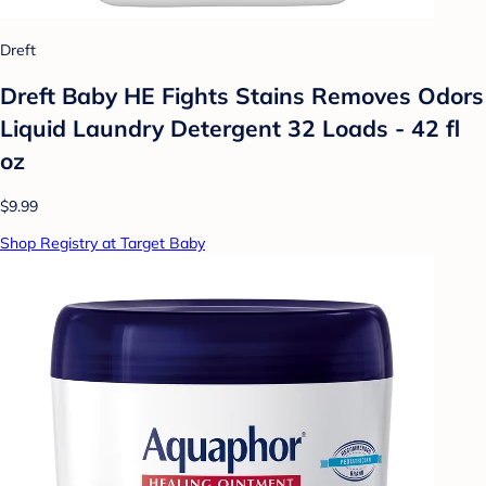
Dreft
Dreft Baby HE Fights Stains Removes Odors
Liquid Laundry Detergent 32 Loads - 42 fl
oz
$9.99
Shop Registry at Target Baby