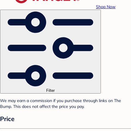
Shop Now
Filter
We may earn a commission if you purchase through links on The
Bump. This does not affect the price you pay.
Price