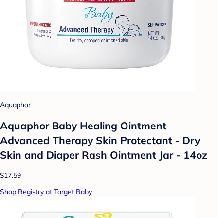
Aquaphor
Aquaphor Baby Healing Ointment
Advanced Therapy Skin Protectant - Dry
Skin and Diaper Rash Ointment Jar - 14oz
$17.59
Shop Registry at Target Baby