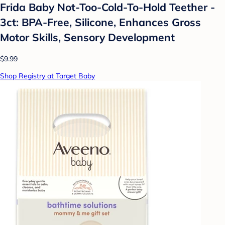
Frida Baby Not-Too-Cold-To-Hold Teether -
3ct: BPA-Free, Silicone, Enhances Gross
Motor Skills, Sensory Development
$9.99
Shop Registry at Target Baby