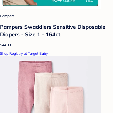
Pampers
Pampers Swaddlers Sensitive Disposable
Diapers - Size 1 - 164ct
$44.99
Shop Registry at Target Baby