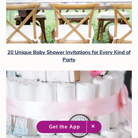
20 Unique Baby Shower Invitations for Every Kind of
Party