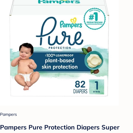
Pampers
Pampers Pure Protection Diapers Super