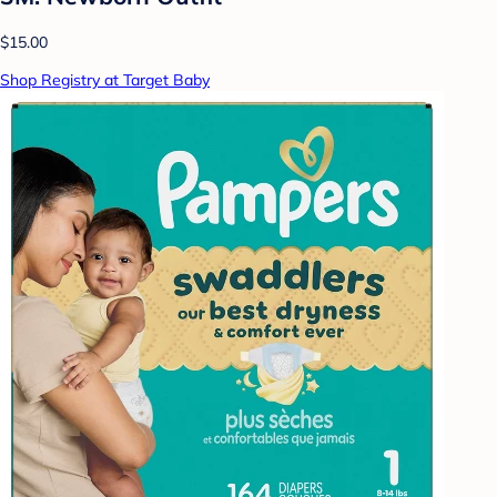
$15.00
Shop Registry at Target Baby