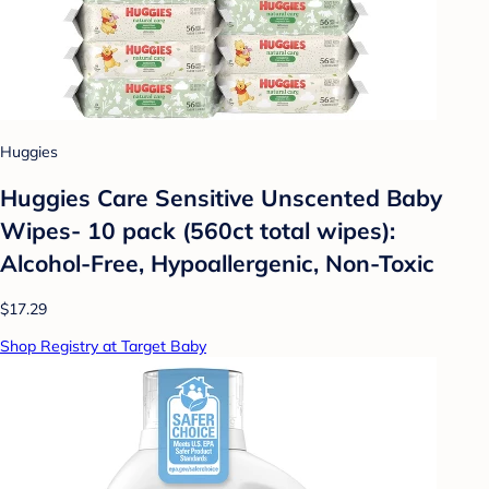
Huggies
Huggies Care Sensitive Unscented Baby
Wipes- 10 pack (560ct total wipes):
Alcohol-Free, Hypoallergenic, Non-Toxic
$17.29
Shop Registry at Target Baby