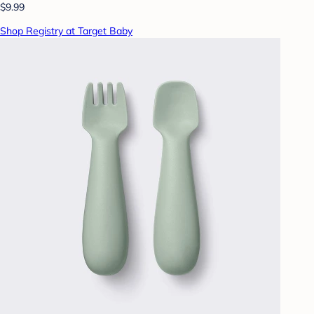
$9.99
Shop Registry at Target Baby