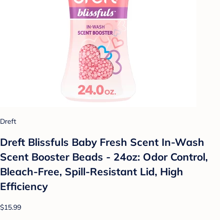
Dreft
Dreft Blissfuls Baby Fresh Scent In-Wash
Scent Booster Beads - 24oz: Odor Control,
Bleach-Free, Spill-Resistant Lid, High
Efficiency
$15.99