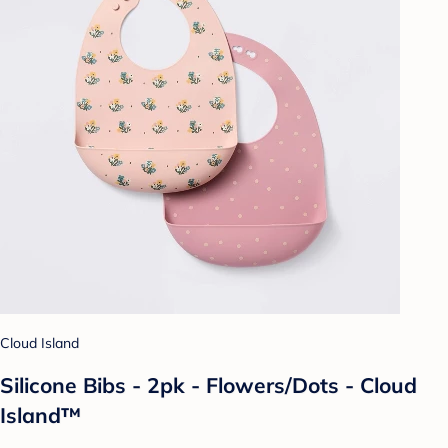
Cloud Island
Silicone Bibs - 2pk - Flowers/Dots - Cloud
Island™