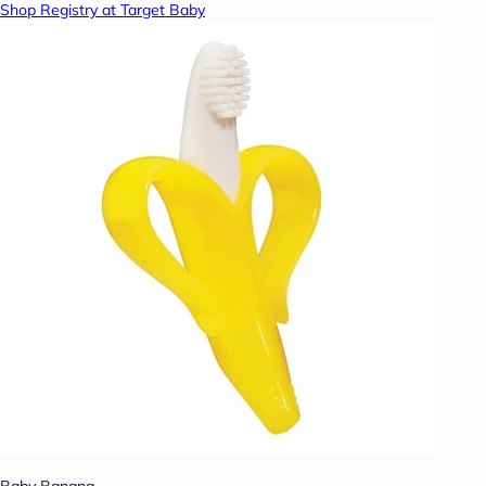
Shop Registry at Target Baby