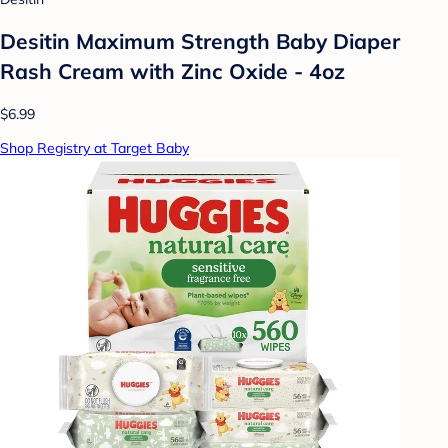
Desitin Maximum Strength Baby Diaper
Rash Cream with Zinc Oxide - 4oz
$6.99
Shop Registry at Target Baby