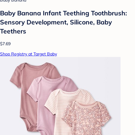
Baby Banana
Baby Banana Infant Teething Toothbrush:
Sensory Development, Silicone, Baby
Teethers
$7.69
Shop Registry at Target Baby