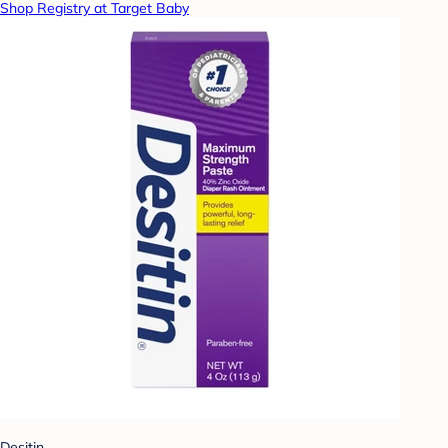
Shop Registry at Target Baby
Desitin