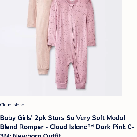
Cloud Island
Baby Girls' 2pk Stars So Very Soft Modal
Blend Romper - Cloud Island™ Dark Pink 0-
3M: Newborn Outfit