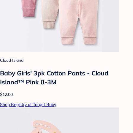
Cloud Island
Baby Girls' 3pk Cotton Pants - Cloud
Island™ Pink 0-3M
$12.00
Shop Registry at Target Baby