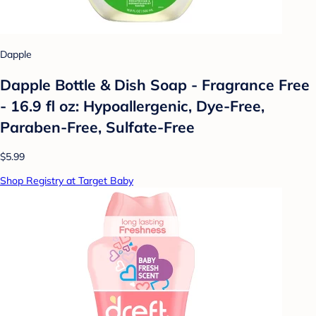
Dapple
Dapple Bottle & Dish Soap - Fragrance Free
- 16.9 fl oz: Hypoallergenic, Dye-Free,
Paraben-Free, Sulfate-Free
$5.99
Shop Registry at Target Baby