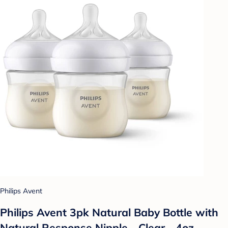
Philips Avent
Philips Avent 3pk Natural Baby Bottle with
Natural Response Nipple - Clear - 4oz