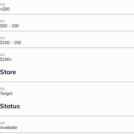
<$50
$50 - 100
$100 - 150
$150+
Store
Target
Status
Available