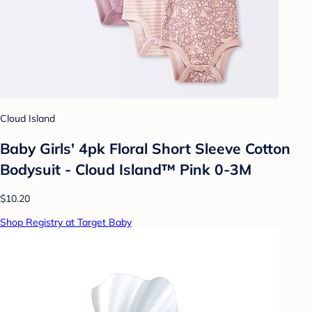
Cloud Island
Baby Girls' 4pk Floral Short Sleeve Cotton
Bodysuit - Cloud Island™ Pink 0-3M
$10.20
Shop Registry at Target Baby