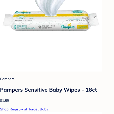
Pampers
Pampers Sensitive Baby Wipes - 18ct
$1.89
Shop Registry at Target Baby