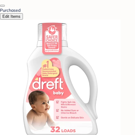
Purchased
Edit Items