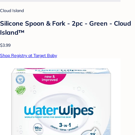
Cloud Island
Silicone Spoon & Fork - 2pc - Green - Cloud
Island™
$3.99
Shop Registry at Target Baby