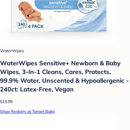
WaterWipes
WaterWipes Sensitive+ Newborn & Baby
Wipes, 3-In-1 Cleans, Cares, Protects,
99.9% Water, Unscented & Hypoallergenic -
240ct: Latex-Free, Vegan
$15.99
Shop Registry at Target Baby