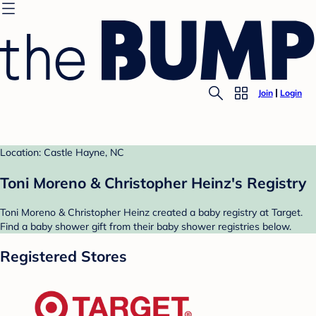
Join
Login
Location: Castle Hayne, NC
Toni Moreno & Christopher Heinz's Registry
Toni Moreno & Christopher Heinz created a baby registry at Target.
Find a baby shower gift from their baby shower registries below.
Registered Stores