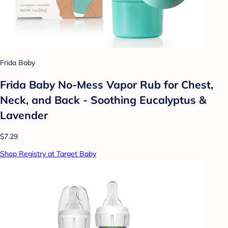
Frida Baby
Frida Baby No-Mess Vapor Rub for Chest,
Neck, and Back - Soothing Eucalyptus &
Lavender
$7.29
Shop Registry at Target Baby