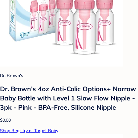
Dr. Brown's
Dr. Brown's 4oz Anti-Colic Options+ Narrow
Baby Bottle with Level 1 Slow Flow Nipple -
3pk - Pink - BPA-Free, Silicone Nipple
$0.00
Shop Registry at Target Baby