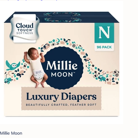
Millie Moon