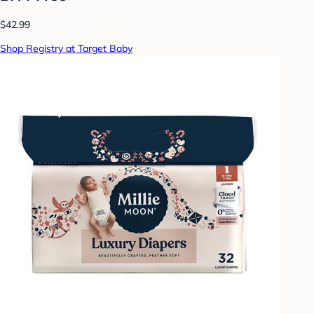
$42.99
Shop Registry at Target Baby