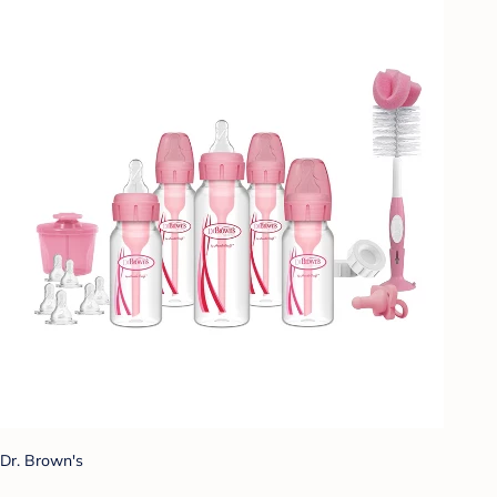
Dr. Brown's