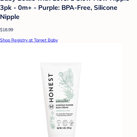
3pk - 0m+ - Purple: BPA-Free, Silicone
Nipple
$18.99
Shop Registry at Target Baby