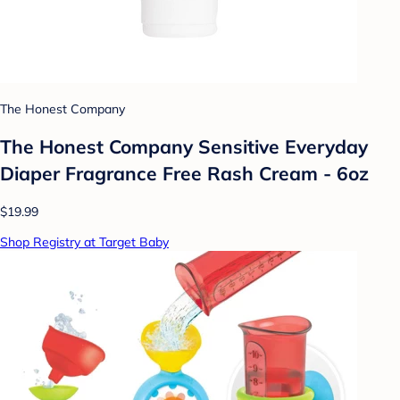
The Honest Company
The Honest Company Sensitive Everyday
Diaper Fragrance Free Rash Cream - 6oz
$19.99
Shop Registry at Target Baby