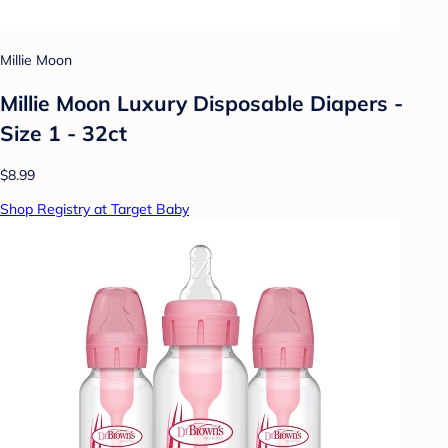
Millie Moon
Millie Moon Luxury Disposable Diapers -
Size 1 - 32ct
$8.99
Shop Registry at Target Baby