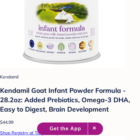
Kendamil
Kendamil Goat Infant Powder Formula -
28.2oz: Added Prebiotics, Omega-3 DHA,
Easy to Digest, Brain Development
$44.99
Shop Registry at Target Baby