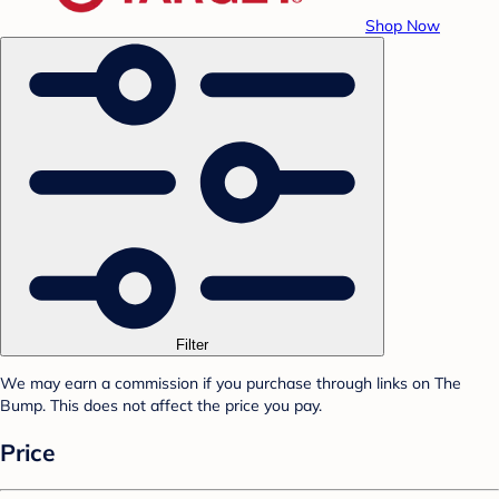
Shop Now
Filter
We may earn a commission if you purchase through links on The
Bump. This does not affect the price you pay.
Price