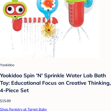
Yookidoo
Yookidoo Spin 'N' Sprinkle Water Lab Bath
Toy: Educational Focus on Creative Thinking,
4-Piece Set
$15.89
Shop Registry at Target Baby