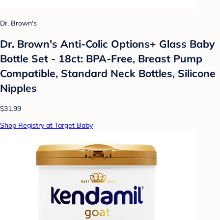
Dr. Brown's
Dr. Brown's Anti-Colic Options+ Glass Baby
Bottle Set - 18ct: BPA-Free, Breast Pump
Compatible, Standard Neck Bottles, Silicone
Nipples
$31.99
Shop Registry at Target Baby