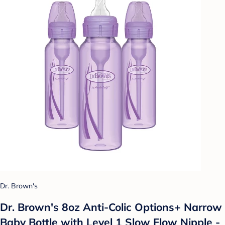
Dr. Brown's
Dr. Brown's 8oz Anti-Colic Options+ Narrow
Baby Bottle with Level 1 Slow Flow Nipple -