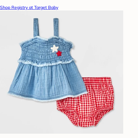
Shop Registry at Target Baby