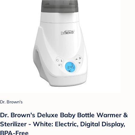
Dr. Brown's
Dr. Brown's Deluxe Baby Bottle Warmer &
Sterilizer - White: Electric, Digital Display,
BPA-Free