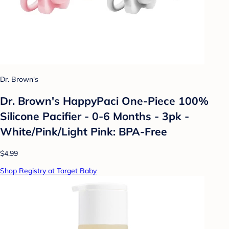
Dr. Brown's
Dr. Brown's HappyPaci One-Piece 100%
Silicone Pacifier - 0-6 Months - 3pk -
White/Pink/Light Pink: BPA-Free
$4.99
Shop Registry at Target Baby