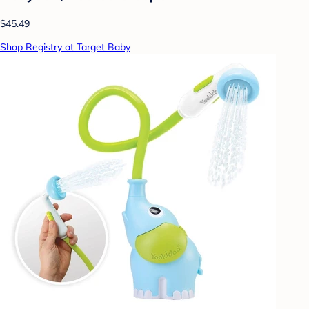
$45.49
Shop Registry at Target Baby