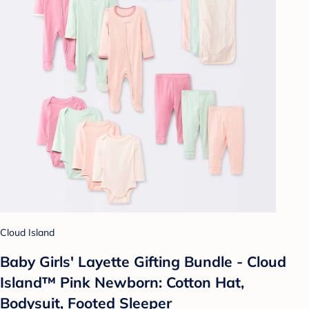
Cloud Island
Baby Girls' Layette Gifting Bundle - Cloud
Island™ Pink Newborn: Cotton Hat,
Bodysuit, Footed Sleeper