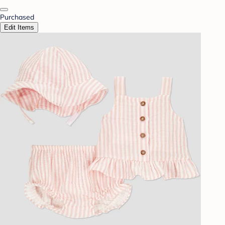
Purchased
Edit Items