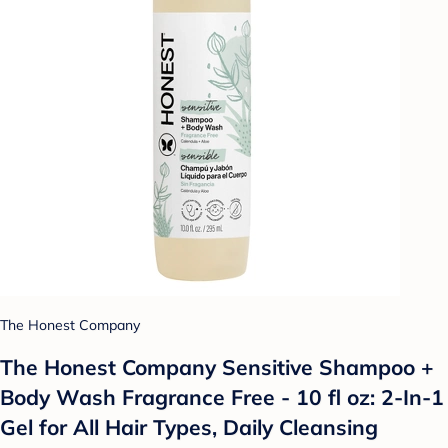
The Honest Company
The Honest Company Sensitive Shampoo +
Body Wash Fragrance Free - 10 fl oz: 2-In-1
Gel for All Hair Types, Daily Cleansing