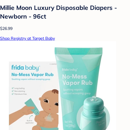
Millie Moon Luxury Disposable Diapers -
Newborn - 96ct
$26.99
Shop Registry at Target Baby