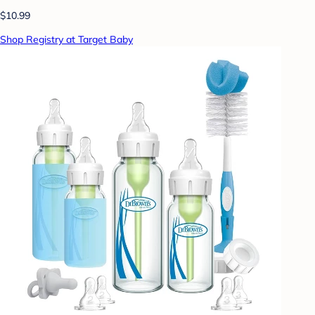
$10.99
Shop Registry at Target Baby