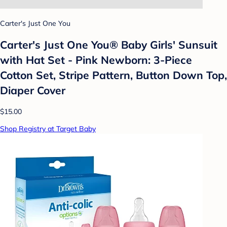
Carter's Just One You
Carter's Just One You® Baby Girls' Sunsuit
with Hat Set - Pink Newborn: 3-Piece
Cotton Set, Stripe Pattern, Button Down Top,
Diaper Cover
$15.00
Shop Registry at Target Baby