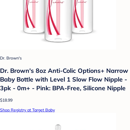
Dr. Brown's
Dr. Brown's 8oz Anti-Colic Options+ Narrow
Baby Bottle with Level 1 Slow Flow Nipple -
3pk - 0m+ - Pink: BPA-Free, Silicone Nipple
$18.99
Shop Registry at Target Baby