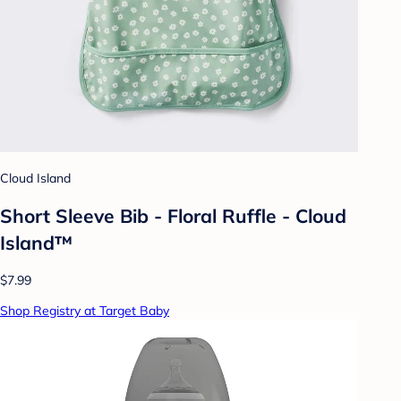
Cloud Island
Short Sleeve Bib - Floral Ruffle - Cloud
Island™
$7.99
Shop Registry at Target Baby