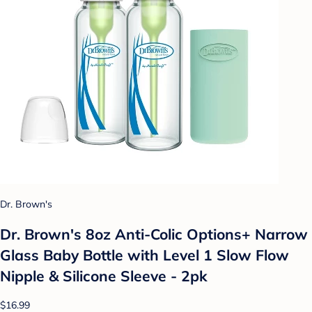
Dr. Brown's
Dr. Brown's 8oz Anti-Colic Options+ Narrow
Glass Baby Bottle with Level 1 Slow Flow
Nipple & Silicone Sleeve - 2pk
$16.99