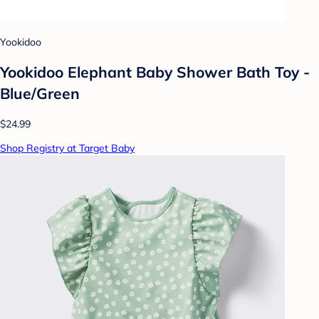
Yookidoo
Yookidoo Elephant Baby Shower Bath Toy -
Blue/Green
$24.99
Shop Registry at Target Baby