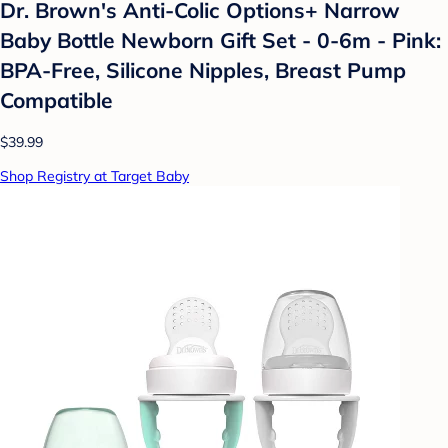
Dr. Brown's Anti-Colic Options+ Narrow
Baby Bottle Newborn Gift Set - 0-6m - Pink:
BPA-Free, Silicone Nipples, Breast Pump
Compatible
$39.99
Shop Registry at Target Baby