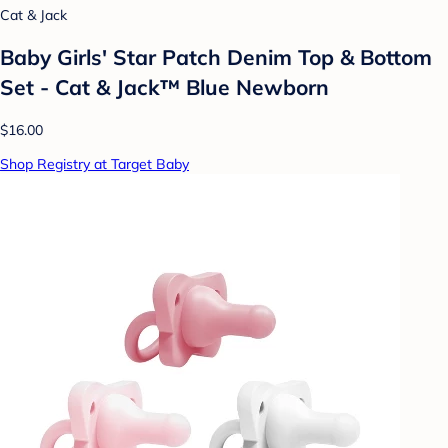
Cat & Jack
Baby Girls' Star Patch Denim Top & Bottom
Set - Cat & Jack™ Blue Newborn
$16.00
Shop Registry at Target Baby