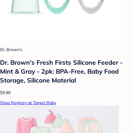
Dr. Brown's
Dr. Brown's Fresh Firsts Silicone Feeder -
Mint & Gray - 2pk: BPA-Free, Baby Food
Storage, Silicone Material
$9.99
Shop Registry at Target Baby