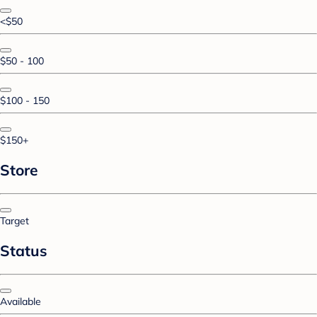
<$50
$50 - 100
$100 - 150
$150+
Store
Target
Status
Available