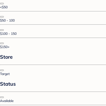
<$50
$50 - 100
$100 - 150
$150+
Store
Target
Status
Available