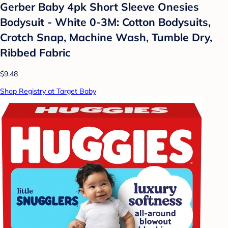
Gerber Baby 4pk Short Sleeve Onesies
Bodysuit - White 0-3M: Cotton Bodysuits,
Crotch Snap, Machine Wash, Tumble Dry,
Ribbed Fabric
$9.48
Shop Registry at Target Baby