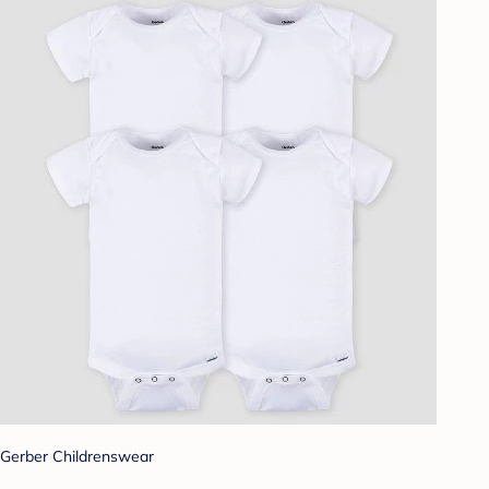
Gerber Childrenswear