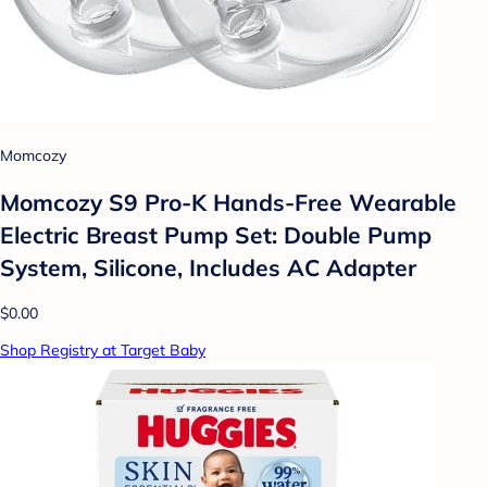
Momcozy
Momcozy S9 Pro-K Hands-Free Wearable
Electric Breast Pump Set: Double Pump
System, Silicone, Includes AC Adapter
$0.00
Shop Registry at Target Baby