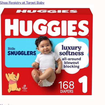
Shop Registry at Target Baby