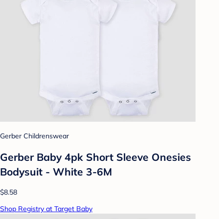
Gerber Childrenswear
Gerber Baby 4pk Short Sleeve Onesies
Bodysuit - White 3-6M
$8.58
Shop Registry at Target Baby