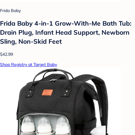
Frida Baby
Frida Baby 4-in-1 Grow-With-Me Bath Tub:
Drain Plug, Infant Head Support, Newborn
Sling, Non-Skid Feet
$42.99
Shop Registry at Target Baby