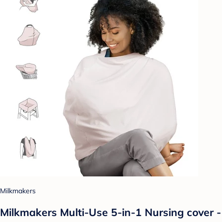
Milkmakers
Milkmakers Multi-Use 5-in-1 Nursing cover -