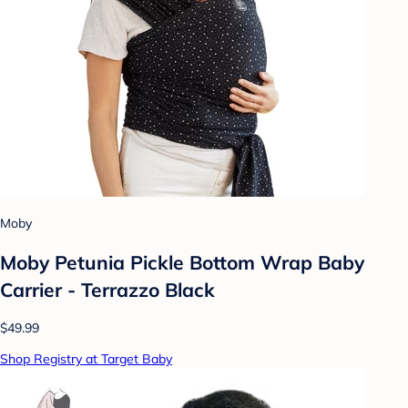
Moby
Moby Petunia Pickle Bottom Wrap Baby
Carrier - Terrazzo Black
$49.99
Shop Registry at Target Baby