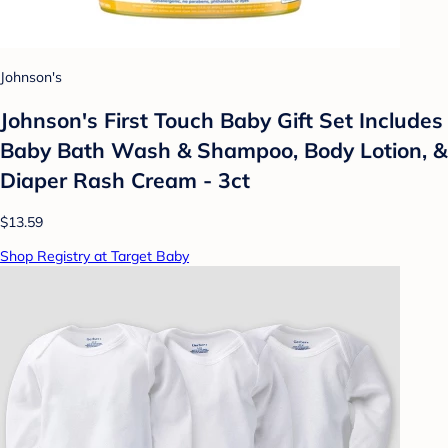
Johnson's
Johnson's First Touch Baby Gift Set Includes
Baby Bath Wash & Shampoo, Body Lotion, &
Diaper Rash Cream - 3ct
$13.59
Shop Registry at Target Baby