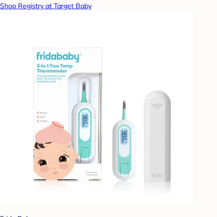
Shop Registry at Target Baby