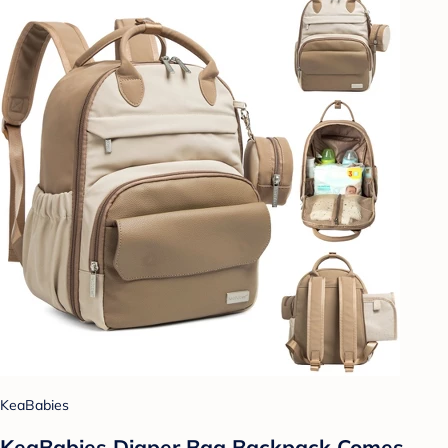
KeaBabies
KeaBabies Diaper Bag Backpack Comes