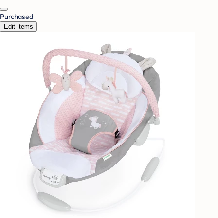
Purchased
Edit Items