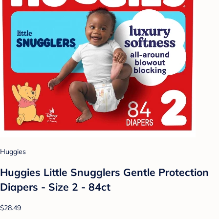
Huggies
Huggies Little Snugglers Gentle Protection
Diapers - Size 2 - 84ct
$28.49