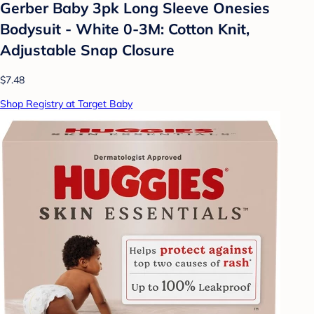
Gerber Baby 3pk Long Sleeve Onesies
Bodysuit - White 0-3M: Cotton Knit,
Adjustable Snap Closure
$7.48
Shop Registry at Target Baby