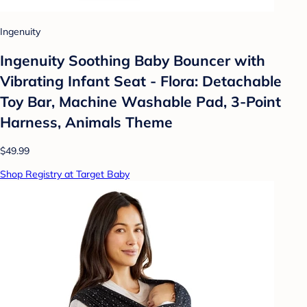
Ingenuity
Ingenuity Soothing Baby Bouncer with
Vibrating Infant Seat - Flora: Detachable
Toy Bar, Machine Washable Pad, 3-Point
Harness, Animals Theme
$49.99
Shop Registry at Target Baby