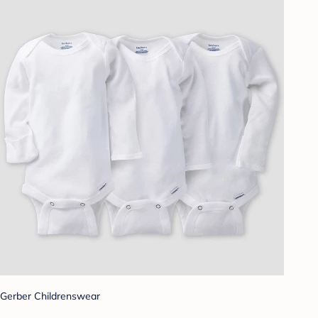
Gerber Childrenswear