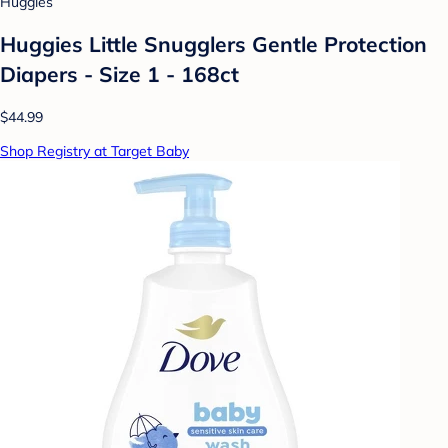
Huggies
Huggies Little Snugglers Gentle Protection
Diapers - Size 1 - 168ct
$44.99
Shop Registry at Target Baby