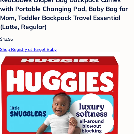
with Portable Changing Pad, Baby Bag for
Mom, Toddler Backpack Travel Essential
(Latte, Regular)
$43.96
Shop Registry at Target Baby