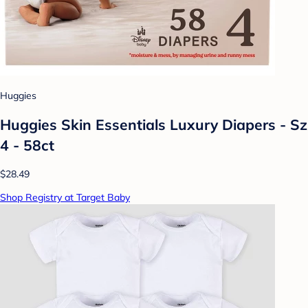
Huggies
Huggies Skin Essentials Luxury Diapers - Sz
4 - 58ct
$28.49
Shop Registry at Target Baby