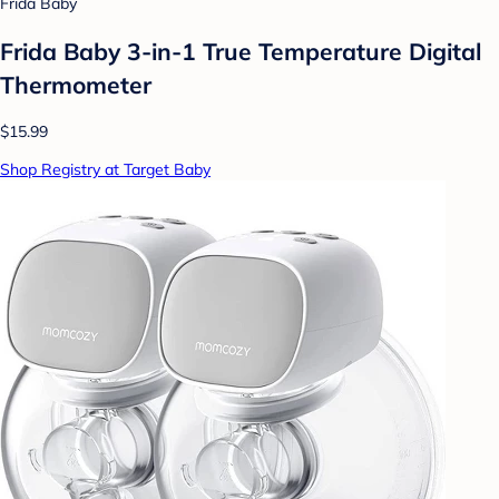
Frida Baby
Frida Baby 3-in-1 True Temperature Digital
Thermometer
$15.99
Shop Registry at Target Baby