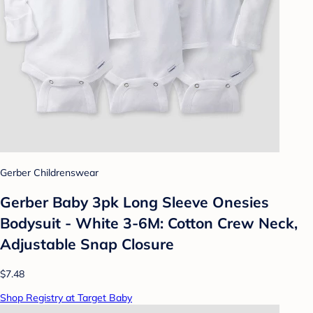
Gerber Childrenswear
Gerber Baby 3pk Long Sleeve Onesies
Bodysuit - White 3-6M: Cotton Crew Neck,
Adjustable Snap Closure
$7.48
Shop Registry at Target Baby