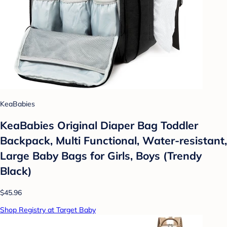
KeaBabies
KeaBabies Original Diaper Bag Toddler
Backpack, Multi Functional, Water-resistant,
Large Baby Bags for Girls, Boys (Trendy
Black)
$45.96
Shop Registry at Target Baby