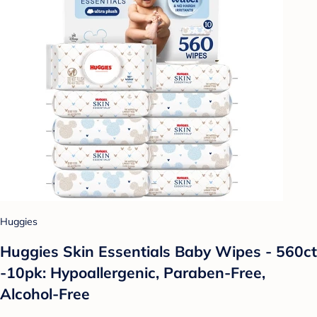
Huggies
Huggies Skin Essentials Baby Wipes - 560ct
-10pk: Hypoallergenic, Paraben-Free,
Alcohol-Free