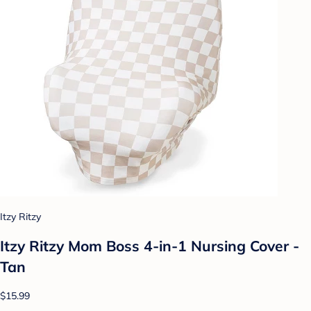
Itzy Ritzy
Itzy Ritzy Mom Boss 4-in-1 Nursing Cover -
Tan
$15.99