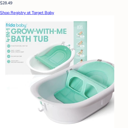
$28.49
Shop Registry at Target Baby