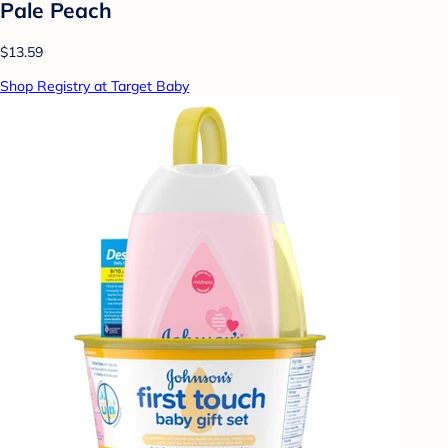
Pale Peach
$13.59
Shop Registry at Target Baby