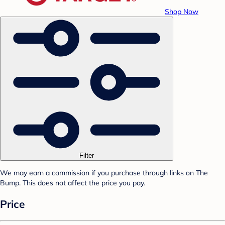
Shop Now
Filter
We may earn a commission if you purchase through links on The
Bump. This does not affect the price you pay.
Price