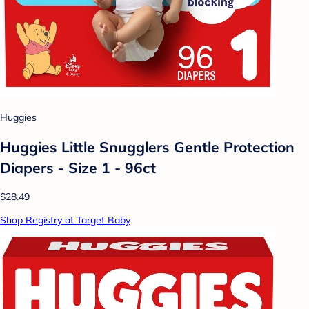
Huggies
Huggies Little Snugglers Gentle Protection
Diapers - Size 1 - 96ct
$28.49
Shop Registry at Target Baby