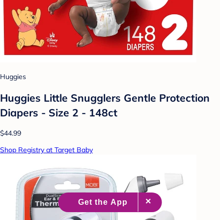
Huggies
Huggies Little Snugglers Gentle Protection
Diapers - Size 2 - 148ct
$44.99
Shop Registry at Target Baby