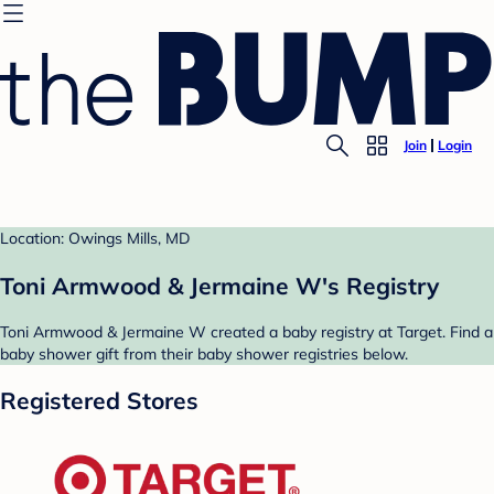
Join
Login
Location: Owings Mills, MD
Toni Armwood & Jermaine W's Registry
Toni Armwood & Jermaine W created a baby registry at Target. Find a
baby shower gift from their baby shower registries below.
Registered Stores