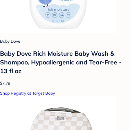
Baby Dove
Baby Dove Rich Moisture Baby Wash &
Shampoo, Hypoallergenic and Tear-Free -
13 fl oz
$7.79
Shop Registry at Target Baby