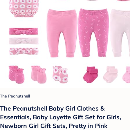
The Peanutshell
The Peanutshell Baby Girl Clothes &
Essentials, Baby Layette Gift Set for Girls,
Newborn Girl Gift Sets, Pretty in Pink