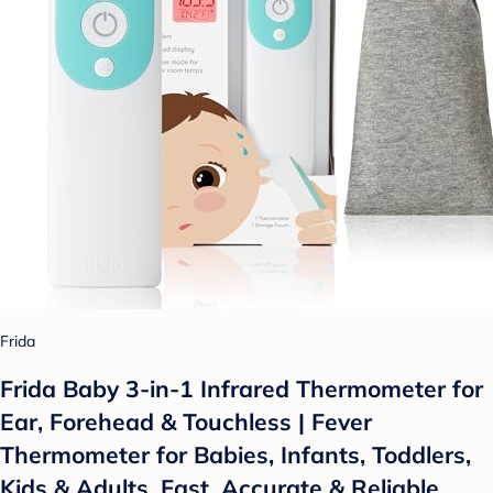
Frida
Frida Baby 3-in-1 Infrared Thermometer for
Ear, Forehead & Touchless | Fever
Thermometer for Babies, Infants, Toddlers,
Kids & Adults, Fast, Accurate & Reliable