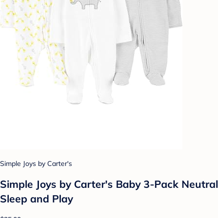
Simple Joys by Carter's
Simple Joys by Carter's Baby 3-Pack Neutral
Sleep and Play