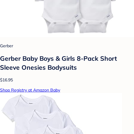
Gerber
Gerber Baby Boys & Girls 8-Pack Short
Sleeve Onesies Bodysuits
$16.95
Shop Registry at Amazon Baby