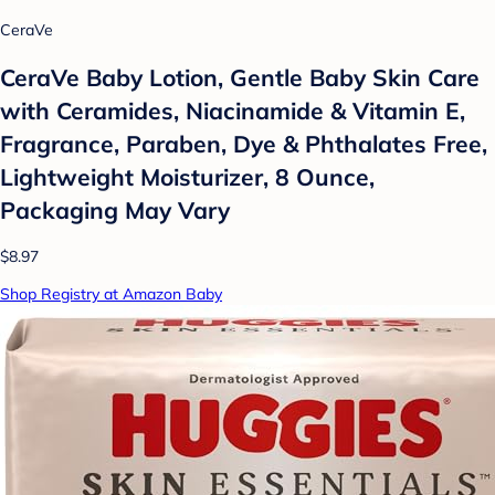
CeraVe
CeraVe Baby Lotion, Gentle Baby Skin Care
with Ceramides, Niacinamide & Vitamin E,
Fragrance, Paraben, Dye & Phthalates Free,
Lightweight Moisturizer, 8 Ounce,
Packaging May Vary
$8.97
Shop Registry at Amazon Baby