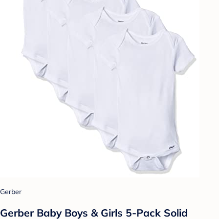
Gerber
Gerber Baby Boys & Girls 5-Pack Solid