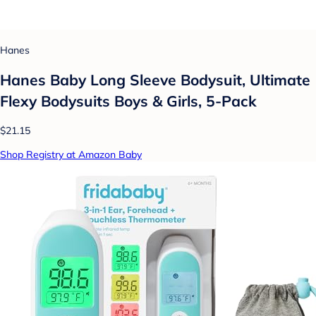
Hanes
Hanes Baby Long Sleeve Bodysuit, Ultimate
Flexy Bodysuits Boys & Girls, 5-Pack
$21.15
Shop Registry at Amazon Baby