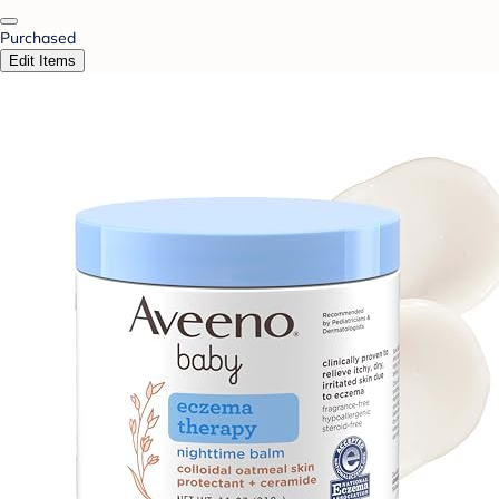
Purchased
Edit Items