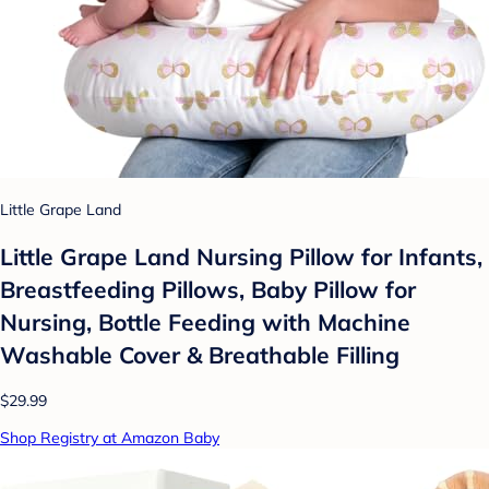
Little Grape Land
Little Grape Land Nursing Pillow for Infants,
Breastfeeding Pillows, Baby Pillow for
Nursing, Bottle Feeding with Machine
Washable Cover & Breathable Filling
$29.99
Shop Registry at Amazon Baby