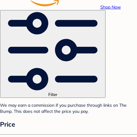
Shop Now
Filter
We may earn a commission if you purchase through links on The
Bump. This does not affect the price you pay.
Price