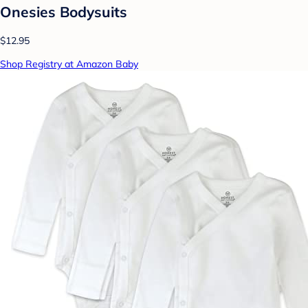
Onesies Bodysuits
$12.95
Shop Registry at Amazon Baby