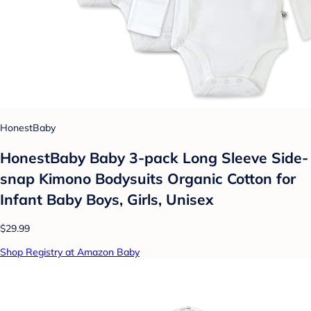
HonestBaby
HonestBaby Baby 3-pack Long Sleeve Side-
snap Kimono Bodysuits Organic Cotton for
Infant Baby Boys, Girls, Unisex
$29.99
Shop Registry at Amazon Baby