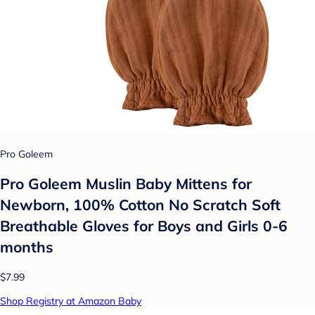
Pro Goleem
Pro Goleem Muslin Baby Mittens for
Newborn, 100% Cotton No Scratch Soft
Breathable Gloves for Boys and Girls 0-6
months
$7.99
Shop Registry at Amazon Baby