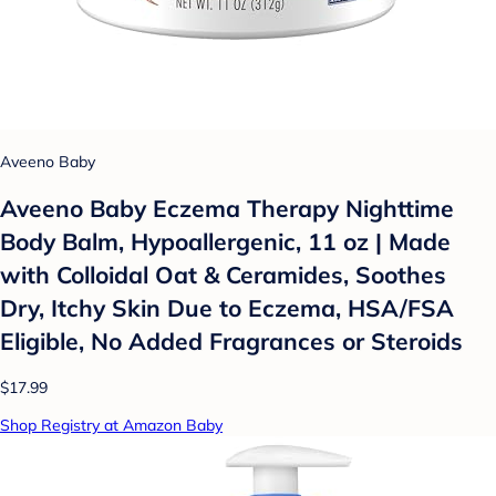
Aveeno Baby
Aveeno Baby Eczema Therapy Nighttime
Body Balm, Hypoallergenic, 11 oz | Made
with Colloidal Oat & Ceramides, Soothes
Dry, Itchy Skin Due to Eczema, HSA/FSA
Eligible, No Added Fragrances or Steroids
$17.99
Shop Registry at Amazon Baby