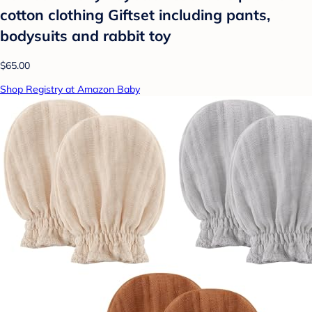
cotton clothing Giftset including pants,
bodysuits and rabbit toy
$65.00
Shop Registry at Amazon Baby