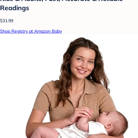
Readings
$31.99
Shop Registry at Amazon Baby