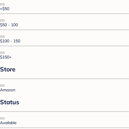
<$50
$50 - 100
$100 - 150
$150+
Store
Amazon
Status
Available