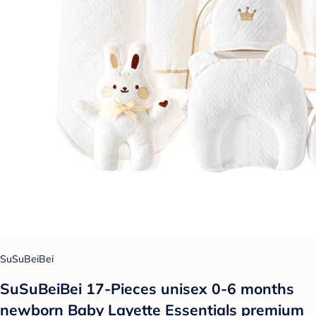
SuSuBeiBei
SuSuBeiBei 17-Pieces unisex 0-6 months
newborn Baby Layette Essentials premium