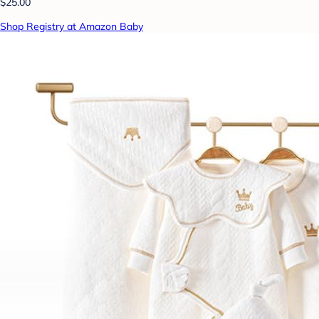
$25.00
Shop Registry at Amazon Baby