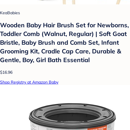
KeaBabies
Wooden Baby Hair Brush Set for Newborns,
Toddler Comb (Walnut, Regular) | Soft Goat
Bristle, Baby Brush and Comb Set, Infant
Grooming Kit, Cradle Cap Care, Durable &
Gentle, Boy, Girl Bath Essential
$16.96
Shop Registry at Amazon Baby