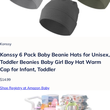
Konssy
Konssy 6 Pack Baby Beanie Hats for Unisex,
Toddler Beanies Baby Girl Boy Hat Warm
Cap for Infant, Toddler
$14.99
Shop Registry at Amazon Baby