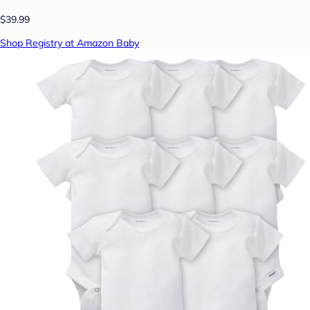
$39.99
Shop Registry at Amazon Baby