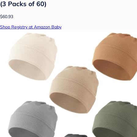
(3 Packs of 60)
$60.93
Shop Registry at Amazon Baby