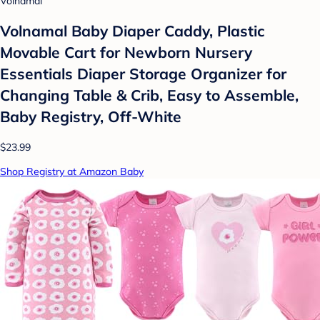
Volnamal
Volnamal Baby Diaper Caddy, Plastic
Movable Cart for Newborn Nursery
Essentials Diaper Storage Organizer for
Changing Table & Crib, Easy to Assemble,
Baby Registry, Off-White
$23.99
Shop Registry at Amazon Baby