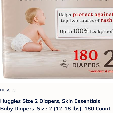
HUGGIES
Huggies Size 2 Diapers, Skin Essentials
Baby Diapers, Size 2 (12-18 lbs), 180 Count