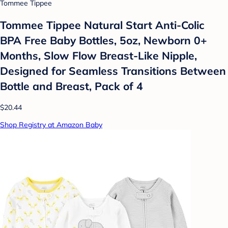
Tommee Tippee
Tommee Tippee Natural Start Anti-Colic
BPA Free Baby Bottles, 5oz, Newborn 0+
Months, Slow Flow Breast-Like Nipple,
Designed for Seamless Transitions Between
Bottle and Breast, Pack of 4
$20.44
Shop Registry at Amazon Baby