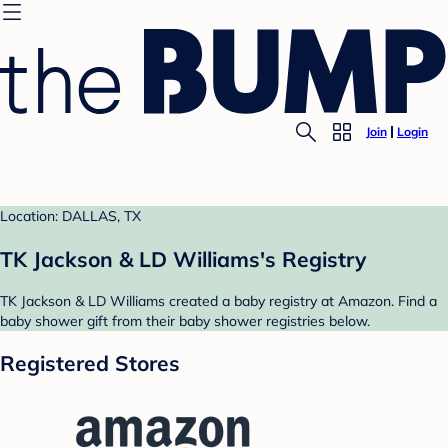
Join
Login
Location: DALLAS, TX
TK Jackson & LD Williams's Registry
TK Jackson & LD Williams created a baby registry at Amazon. Find a
baby shower gift from their baby shower registries below.
Registered Stores