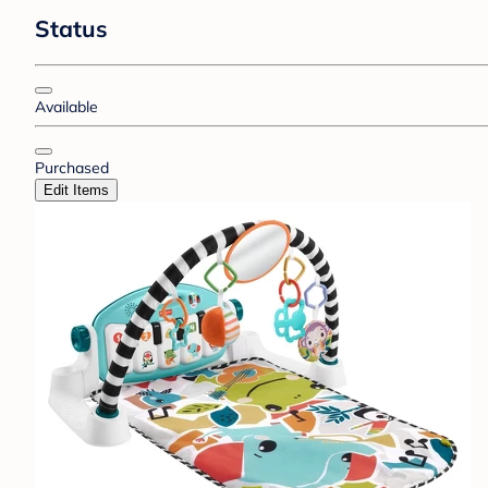
Status
Available
Purchased
Edit Items