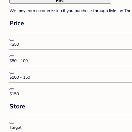
Filter
We may earn a commission if you purchase through links on The 
Price
<$50
$50 - 100
$100 - 150
$150+
Store
Target