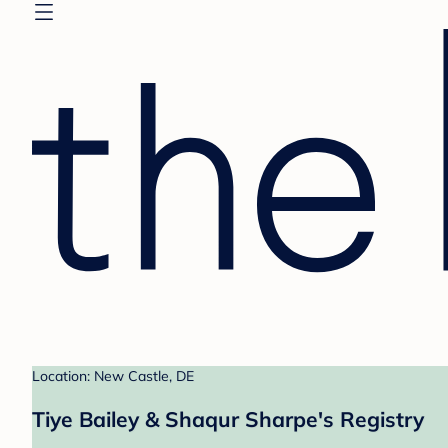
Location: New Castle, DE
Tiye Bailey & Shaqur Sharpe's Registry