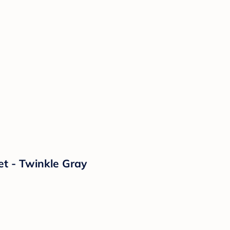
et - Twinkle Gray