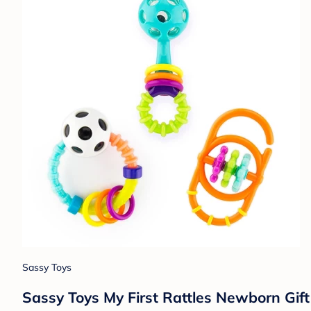
Sassy Toys
Sassy Toys My First Rattles Newborn Gift