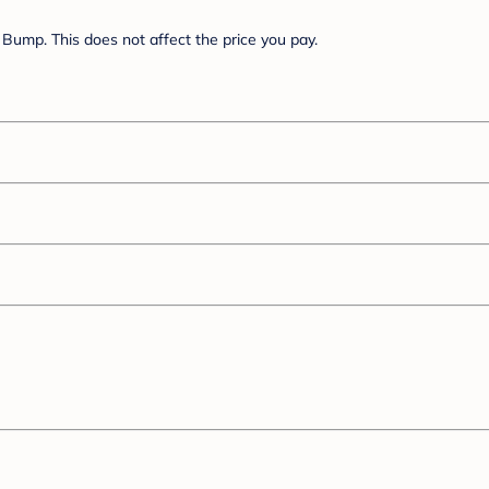
Bump. This does not affect the price you pay.