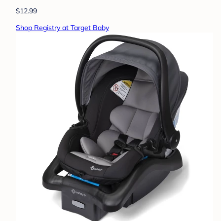
$12.99
Shop Registry at Target Baby