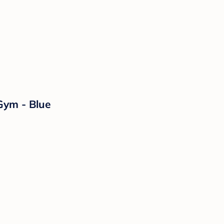
Gym - Blue