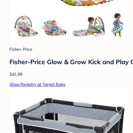
Fisher-Price
Fisher-Price Glow & Grow Kick and Play 
$41.99
Shop Registry at Target Baby