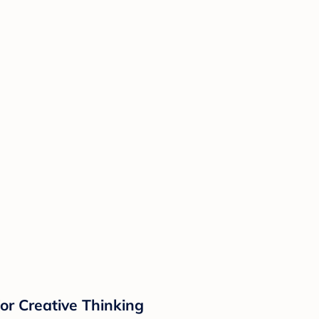
or Creative Thinking