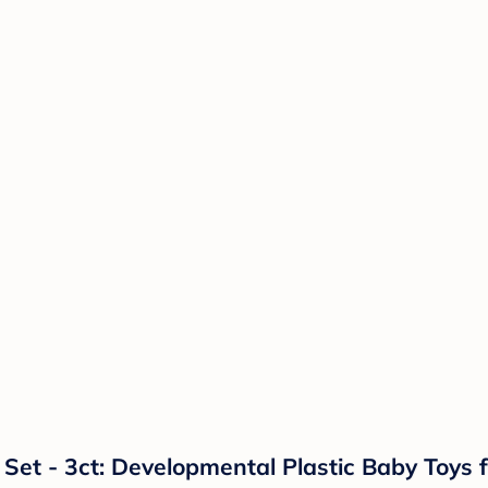
 Set - 3ct: Developmental Plastic Baby Toys f