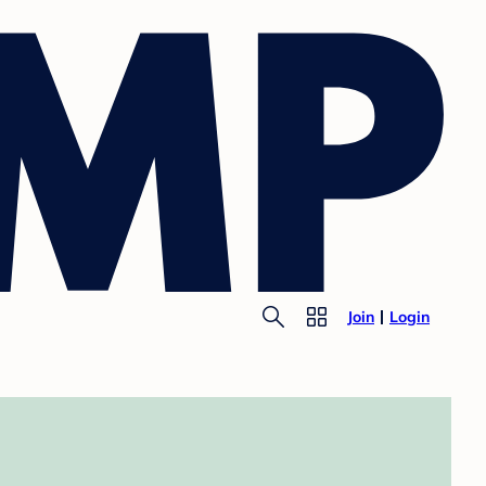
Join
Login