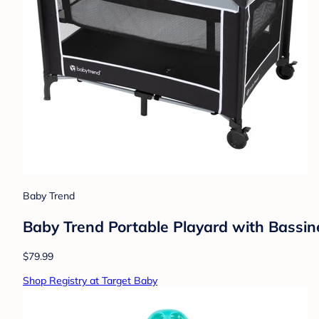
Baby Trend
Baby Trend Portable Playard with Bassin
$79.99
Shop Registry at Target Baby