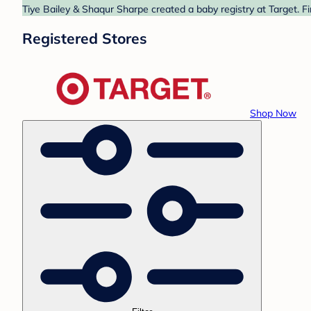
Tiye Bailey & Shaqur Sharpe created a baby registry at Target. F
Registered Stores
Shop Now