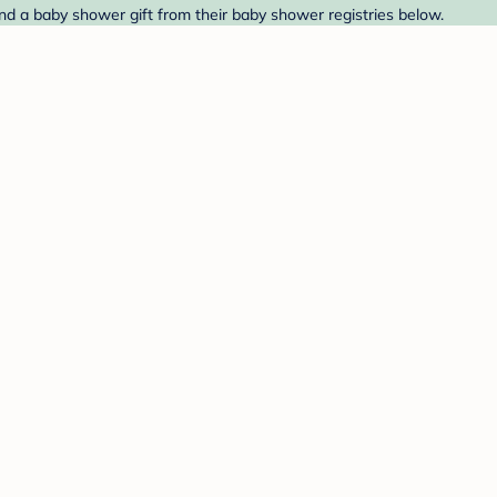
ind a baby shower gift from their baby shower registries below.