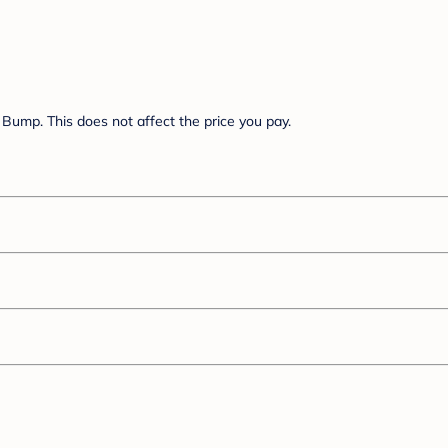
Bump. This does not affect the price you pay.