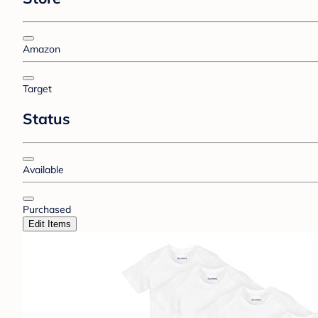
Amazon
Target
Status
Available
Purchased
Edit Items