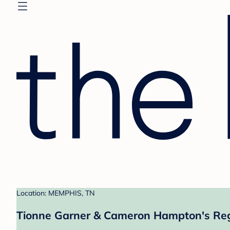
Location: MEMPHIS, TN
Tionne Garner & Cameron Hampton's Reg