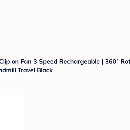
 Clip on Fan 3 Speed Rechargeable | 360° Rot
admill Travel Black