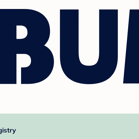
istry