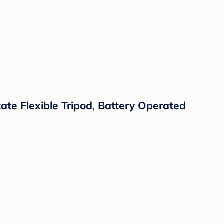
ate Flexible Tripod, Battery Operated