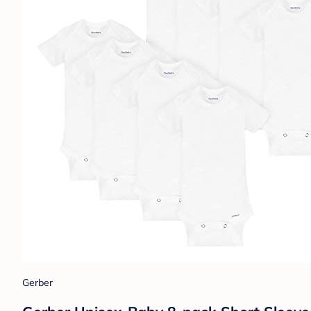
Gerber