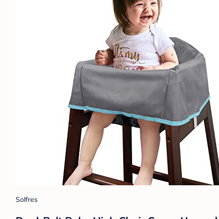
Solfres