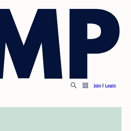
Join
Login