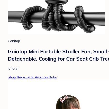
Gaiatop
Gaiatop Mini Portable Stroller Fan, Small
Detachable, Cooling for Car Seat Crib Tre
$15.98
Shop Registry at Amazon Baby