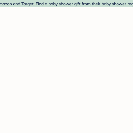
zon and Target. Find a baby shower gift from their baby shower regi