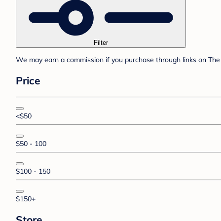
Filter
We may earn a commission if you purchase through links on The 
Price
<$50
$50 - 100
$100 - 150
$150+
Store