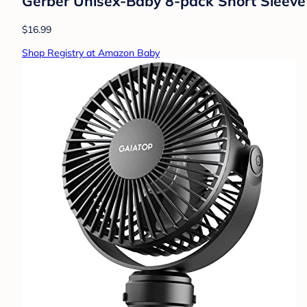
Gerber Unisex-Baby 8-pack Short Sleeve
$16.99
Shop Registry at Amazon Baby