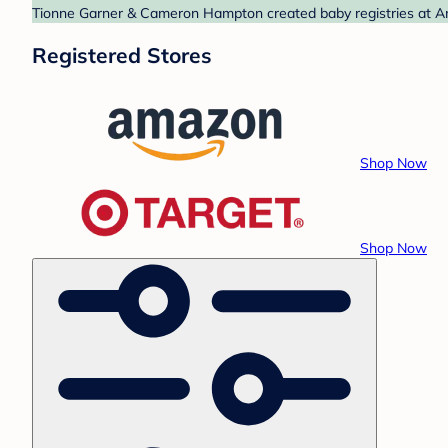
Tionne Garner & Cameron Hampton created baby registries at Ama
Registered Stores
Shop Now
Shop Now