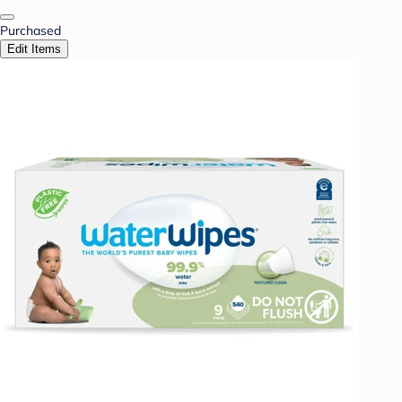
Purchased
Edit Items