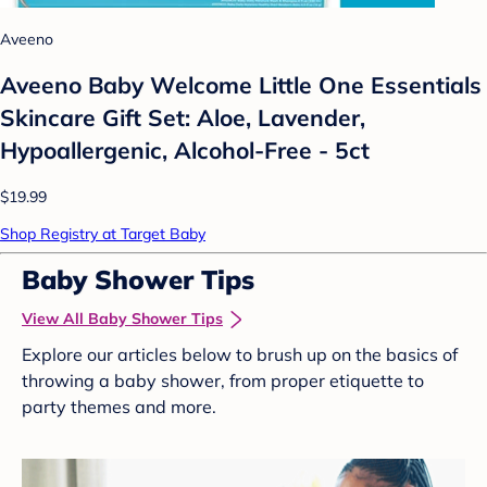
Aveeno
Aveeno Baby Welcome Little One Essentials
Skincare Gift Set: Aloe, Lavender,
Hypoallergenic, Alcohol-Free - 5ct
$19.99
Shop Registry at Target Baby
Baby Shower Tips
View All Baby Shower Tips
Explore our articles below to brush up on the basics of
throwing a baby shower, from proper etiquette to
party themes and more.