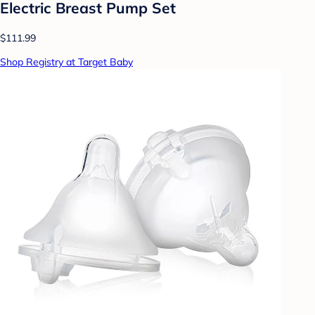
Electric Breast Pump Set
$111.99
Shop Registry at Target Baby