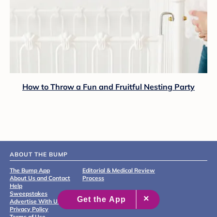
How to Throw a Fun and Fruitful Nesting Party
ABOUT THE BUMP
The Bump App
Editorial & Medical Review
About Us and Contact
Process
Help
Sweepstakes
Advertise With Us
Privacy Policy
Terms of Use