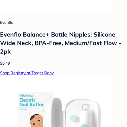
Evenflo
Evenflo Balance+ Bottle Nipples: Silicone
Wide Neck, BPA-Free, Medium/Fast Flow -
2pk
$5.49
Shop Registry at Target Baby