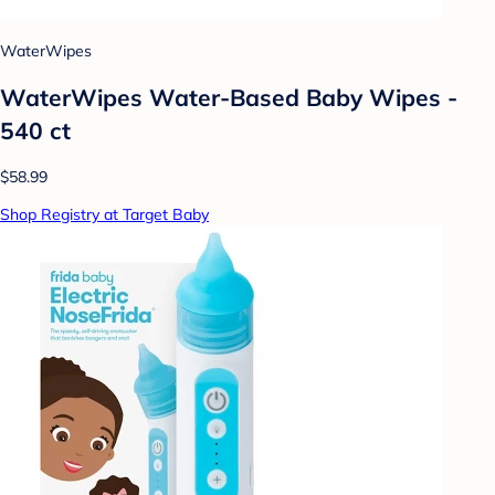
WaterWipes
WaterWipes Water-Based Baby Wipes -
540 ct
$58.99
Shop Registry at Target Baby