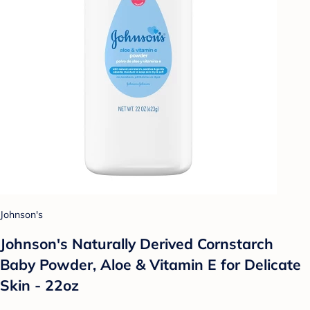
Johnson's
Johnson's Naturally Derived Cornstarch
Baby Powder, Aloe & Vitamin E for Delicate
Skin - 22oz