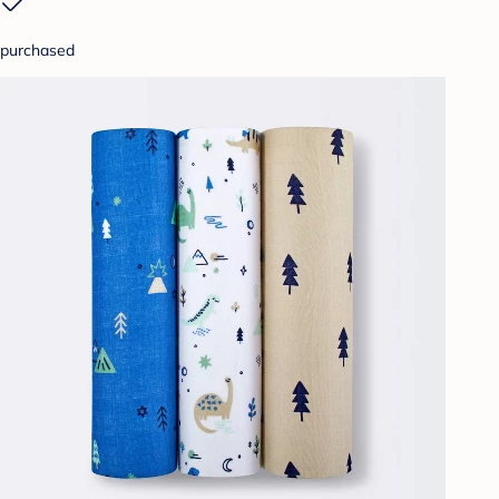
purchased