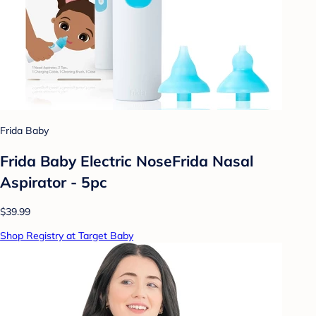
Frida Baby
Frida Baby Electric NoseFrida Nasal
Aspirator - 5pc
$39.99
Shop Registry at Target Baby