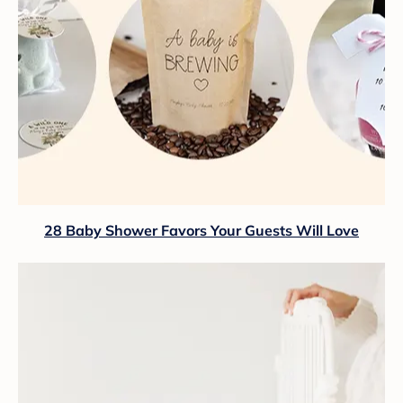
28 Baby Shower Favors Your Guests Will Love