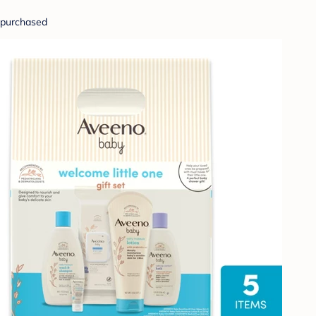
purchased