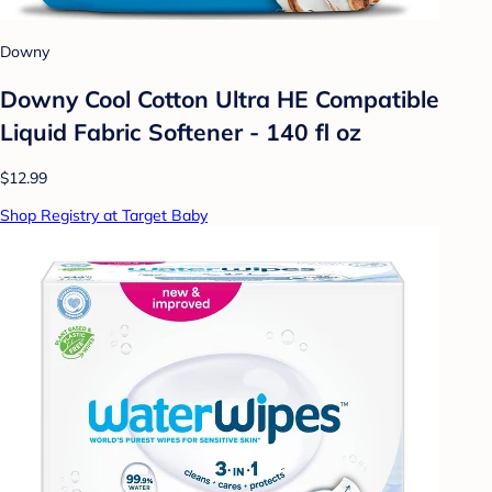
Downy
Downy Cool Cotton Ultra HE Compatible
Liquid Fabric Softener - 140 fl oz
$12.99
Shop Registry at Target Baby