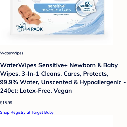
WaterWipes
WaterWipes Sensitive+ Newborn & Baby
Wipes, 3-In-1 Cleans, Cares, Protects,
99.9% Water, Unscented & Hypoallergenic -
240ct: Latex-Free, Vegan
$15.99
Shop Registry at Target Baby