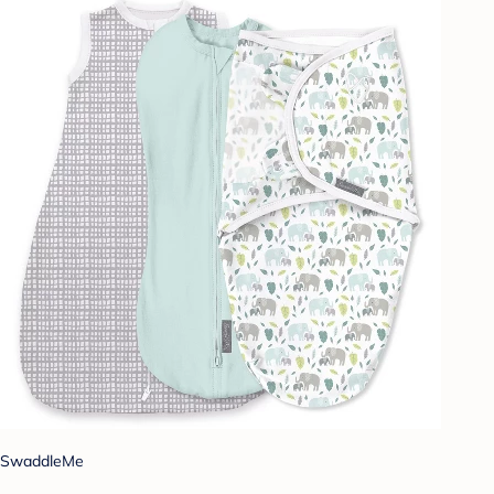
SwaddleMe