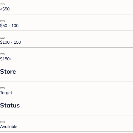
<$50
$50 - 100
$100 - 150
$150+
Store
Target
Status
Available