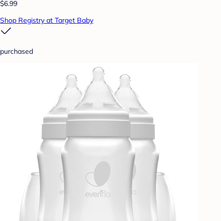
$6.99
Shop Registry at Target Baby
purchased