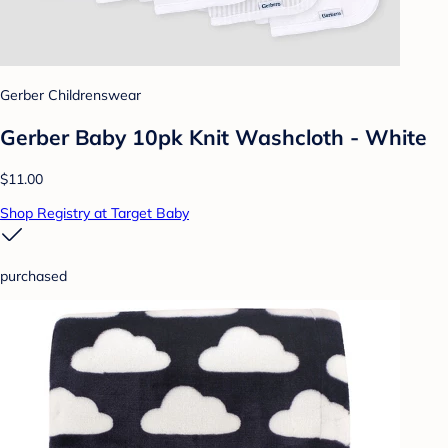
Gerber Childrenswear
Gerber Baby 10pk Knit Washcloth - White
$11.00
Shop Registry at Target Baby
purchased