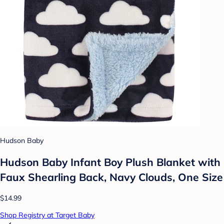
Hudson Baby
Hudson Baby Infant Boy Plush Blanket with
Faux Shearling Back, Navy Clouds, One Size
$14.99
Shop Registry at Target Baby