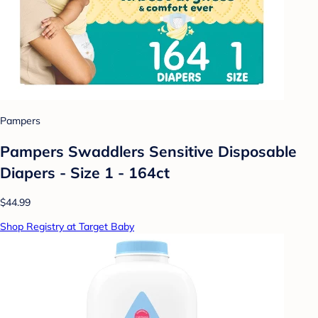
Pampers
Pampers Swaddlers Sensitive Disposable
Diapers - Size 1 - 164ct
$44.99
Shop Registry at Target Baby