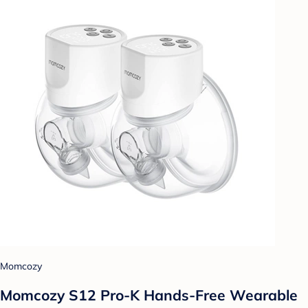
Momcozy
Momcozy S12 Pro-K Hands-Free Wearable