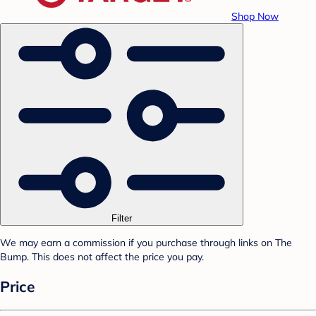
Shop Now
Filter
We may earn a commission if you purchase through links on The
Bump. This does not affect the price you pay.
Price