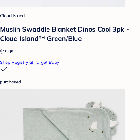
Cloud Island
Muslin Swaddle Blanket Dinos Cool 3pk -
Cloud Island™ Green/Blue
$19.99
Shop Registry at Target Baby
purchased