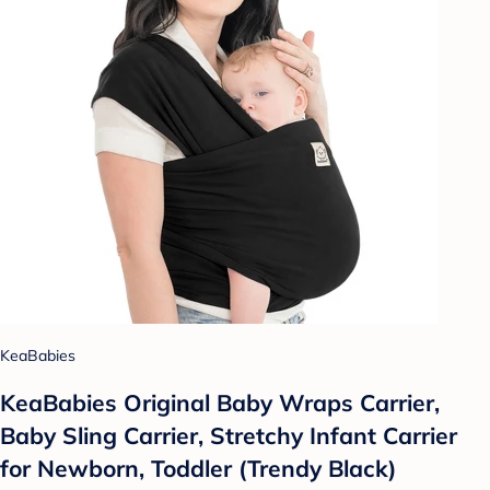
KeaBabies
KeaBabies Original Baby Wraps Carrier,
Baby Sling Carrier, Stretchy Infant Carrier
for Newborn, Toddler (Trendy Black)