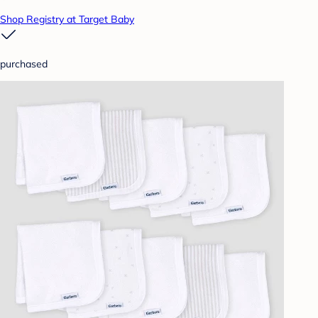
Shop Registry at Target Baby
purchased