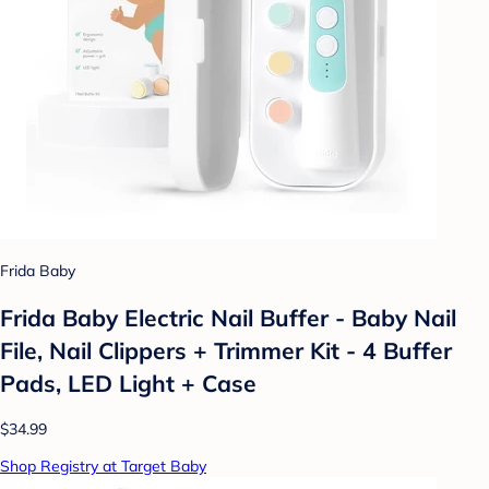
Frida Baby
Frida Baby Electric Nail Buffer - Baby Nail
File, Nail Clippers + Trimmer Kit - 4 Buffer
Pads, LED Light + Case
$34.99
Shop Registry at Target Baby