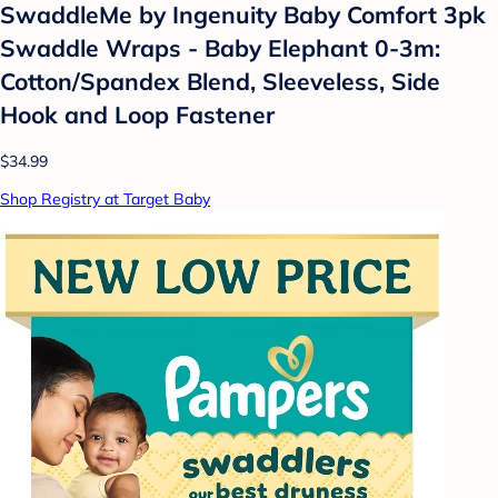
SwaddleMe by Ingenuity Baby Comfort 3pk
Swaddle Wraps - Baby Elephant 0-3m:
Cotton/Spandex Blend, Sleeveless, Side
Hook and Loop Fastener
$34.99
Shop Registry at Target Baby