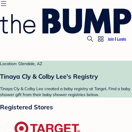
Join
Login
Location: Glendale, AZ
Tinaya Cly & Colby Lee's Registry
Tinaya Cly & Colby Lee created a baby registry at Target. Find a baby
shower gift from their baby shower registries below.
Registered Stores