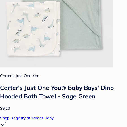
Carter's Just One You
Carter's Just One You® Baby Boys' Dino
Hooded Bath Towel - Sage Green
$9.10
Shop Registry at Target Baby