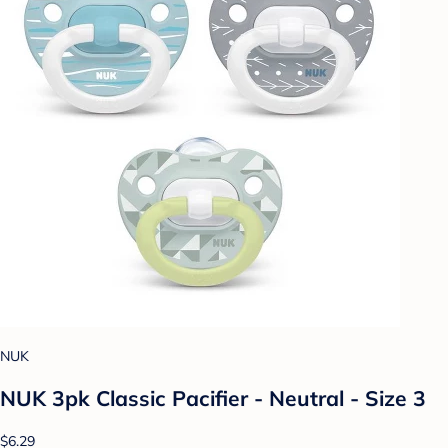
NUK
NUK 3pk Classic Pacifier - Neutral - Size 3
$6.29