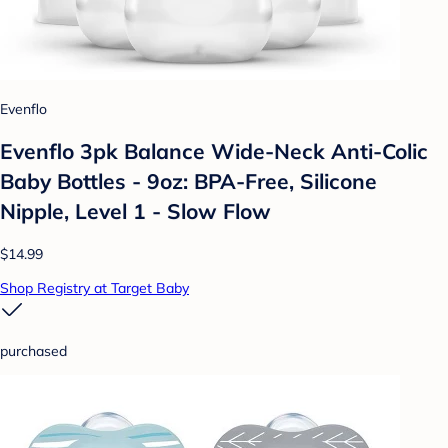
Evenflo
Evenflo 3pk Balance Wide-Neck Anti-Colic
Baby Bottles - 9oz: BPA-Free, Silicone
Nipple, Level 1 - Slow Flow
$14.99
Shop Registry at Target Baby
purchased