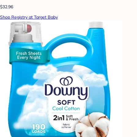
$32.96
Shop Registry at Target Baby