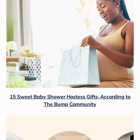
15 Sweet Baby Shower Hostess Gifts, According to
The Bump Community