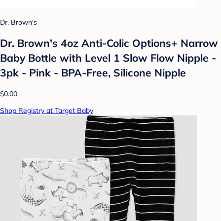
Dr. Brown's
Dr. Brown's 4oz Anti-Colic Options+ Narrow
Baby Bottle with Level 1 Slow Flow Nipple -
3pk - Pink - BPA-Free, Silicone Nipple
$0.00
Shop Registry at Target Baby