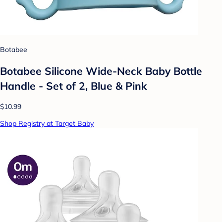
Botabee
Botabee Silicone Wide-Neck Baby Bottle
Handle - Set of 2, Blue & Pink
$10.99
Shop Registry at Target Baby