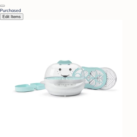
Purchased
Edit Items