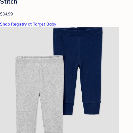
Stitch
$34.99
Shop Registry at Target Baby