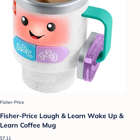
Fisher-Price
Fisher-Price Laugh & Learn Wake Up &
Learn Coffee Mug
$7.11