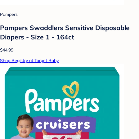
Pampers
Pampers Swaddlers Sensitive Disposable
Diapers - Size 1 - 164ct
$44.99
Shop Registry at Target Baby