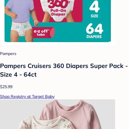
Pampers
Pampers Cruisers 360 Diapers Super Pack -
Size 4 - 64ct
$25.99
Shop Registry at Target Baby