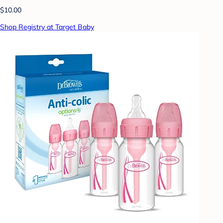
$10.00
Shop Registry at Target Baby