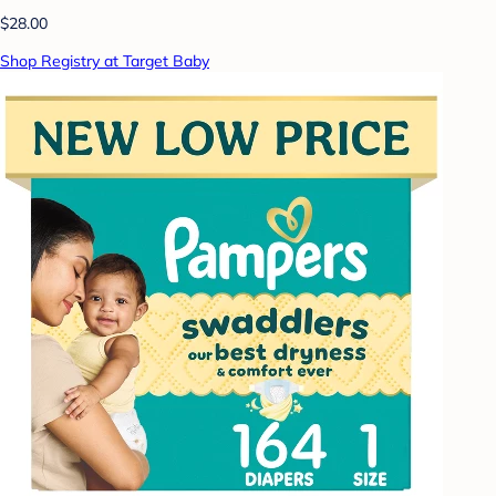
$28.00
Shop Registry at Target Baby