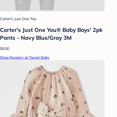
Carter's Just One You
Carter's Just One You® Baby Boys' 2pk
Pants - Navy Blue/Gray 3M
$8.00
Shop Registry at Target Baby