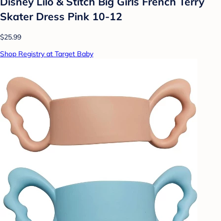
Disney Lilo & Stitch Big Girls French Terry
Skater Dress Pink 10-12
$25.99
Shop Registry at Target Baby