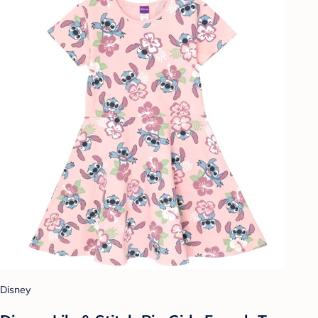
Disney