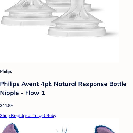
Philips
Philips Avent 4pk Natural Response Bottle
Nipple - Flow 1
$11.89
Shop Registry at Target Baby