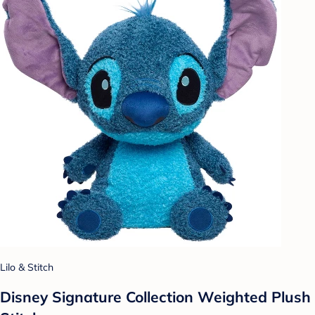
Lilo & Stitch
Disney Signature Collection Weighted Plush