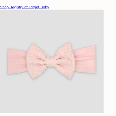
Shop Registry at Target Baby