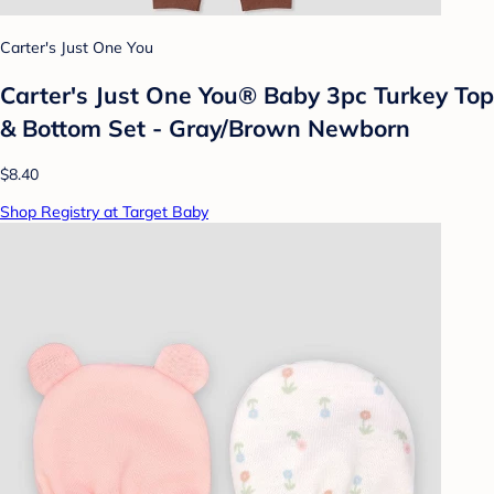
Carter's Just One You
Carter's Just One You® Baby 3pc Turkey Top
& Bottom Set - Gray/Brown Newborn
$8.40
Shop Registry at Target Baby