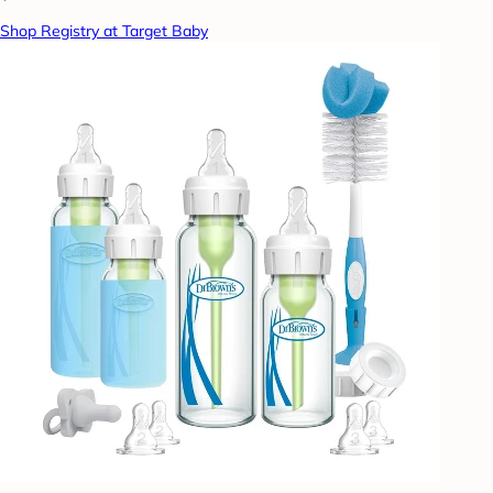
Shop Registry at Target Baby