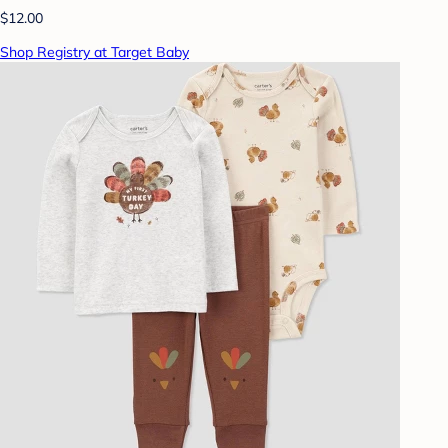
$12.00
Shop Registry at Target Baby