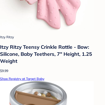
Itzy Ritzy
Itzy Ritzy Teensy Crinkle Rattle - Bow:
Silicone, Baby Teethers, 7" Height, 1.25
Weight
$9.99
Shop Registry at Target Baby