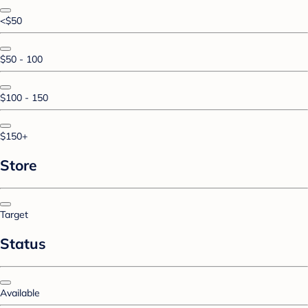
<$50
$50 - 100
$100 - 150
$150+
Store
Target
Status
Available