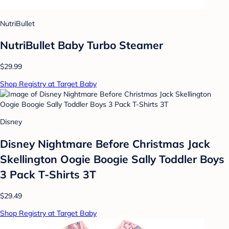
NutriBullet
NutriBullet Baby Turbo Steamer
$29.99
Shop Registry at Target Baby
Disney
Disney Nightmare Before Christmas Jack
Skellington Oogie Boogie Sally Toddler Boys
3 Pack T-Shirts 3T
$29.49
Shop Registry at Target Baby