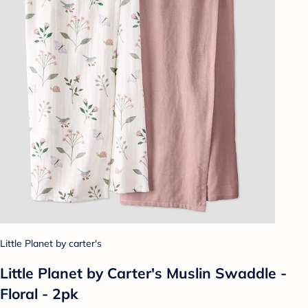
Little Planet by carter's
Little Planet by Carter's Muslin Swaddle -
Floral - 2pk