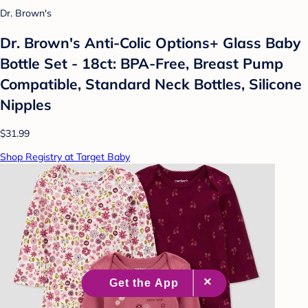
Dr. Brown's
Dr. Brown's Anti-Colic Options+ Glass Baby
Bottle Set - 18ct: BPA-Free, Breast Pump
Compatible, Standard Neck Bottles, Silicone
Nipples
$31.99
Shop Registry at Target Baby