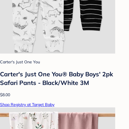
Carter's Just One You
Carter's Just One You® Baby Boys' 2pk
Safari Pants - Black/White 3M
$8.00
Shop Registry at Target Baby