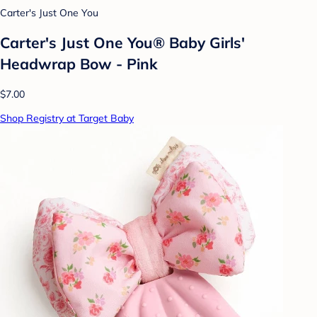
Carter's Just One You
Carter's Just One You® Baby Girls'
Headwrap Bow - Pink
$7.00
Shop Registry at Target Baby