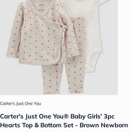
Carter's Just One You
Carter's Just One You® Baby Girls' 3pc
Hearts Top & Bottom Set - Brown Newborn