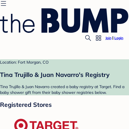
Join
Login
Location: Fort Morgan, CO
Tina Trujillo & Juan Navarro's Registry
Tina Trujillo & Juan Navarro created a baby registry at Target. Find a
baby shower gift from their baby shower registries below.
Registered Stores