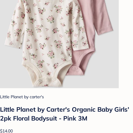
Little Planet by carter's
Little Planet by Carter's Organic Baby Girls'
2pk Floral Bodysuit - Pink 3M
$14.00