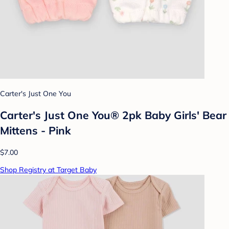
Carter's Just One You
Carter's Just One You® 2pk Baby Girls' Bear
Mittens - Pink
$7.00
Shop Registry at Target Baby