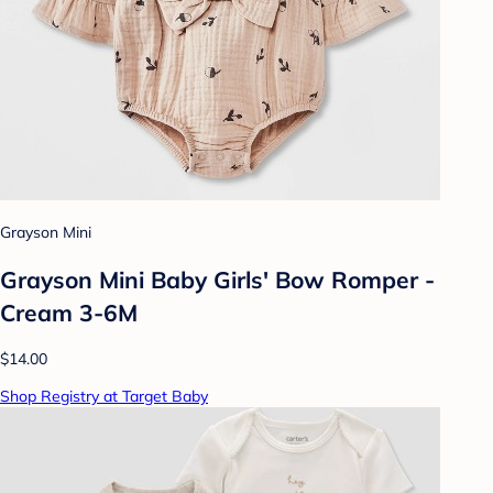
Grayson Mini
Grayson Mini Baby Girls' Bow Romper -
Cream 3-6M
$14.00
Shop Registry at Target Baby