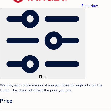
Shop Now
Filter
We may earn a commission if you purchase through links on The
Bump. This does not affect the price you pay.
Price