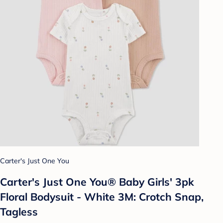
Carter's Just One You
Carter's Just One You® Baby Girls' 3pk
Floral Bodysuit - White 3M: Crotch Snap,
Tagless