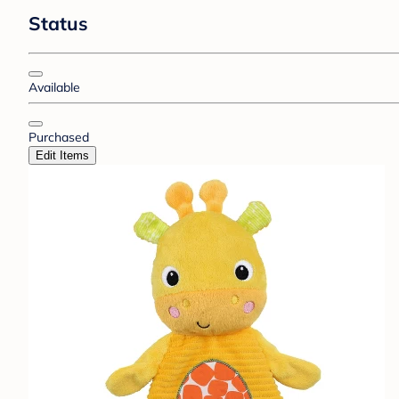
Status
Available
Purchased
Edit Items