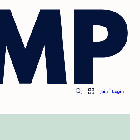
Join
Login