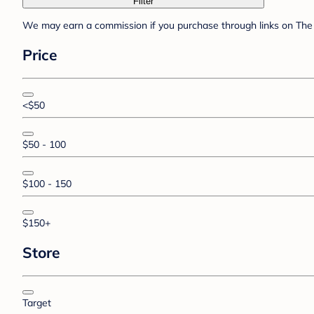
Filter
We may earn a commission if you purchase through links on The 
Price
<$50
$50 - 100
$100 - 150
$150+
Store
Target