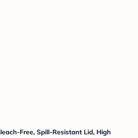
each-Free, Spill-Resistant Lid, High