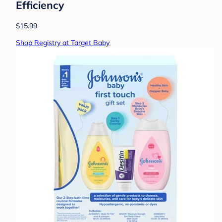
Efficiency
$15.99
Shop Registry at Target Baby