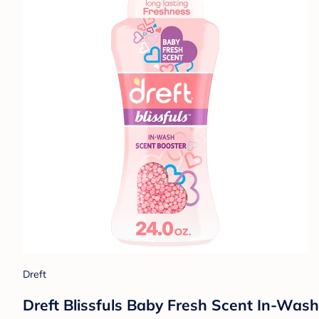
Dreft
Dreft Blissfuls Baby Fresh Scent In-Wash 