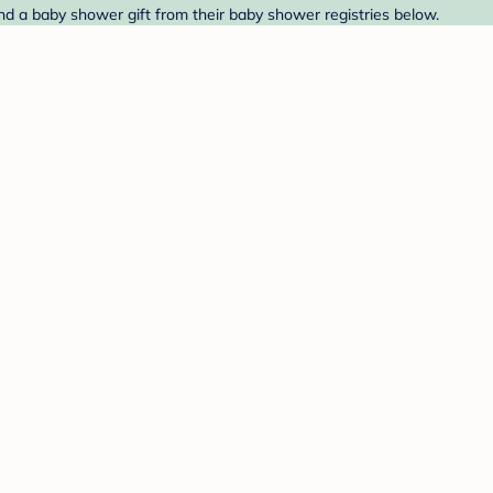
Find a baby shower gift from their baby shower registries below.