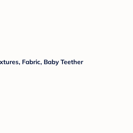
xtures, Fabric, Baby Teether