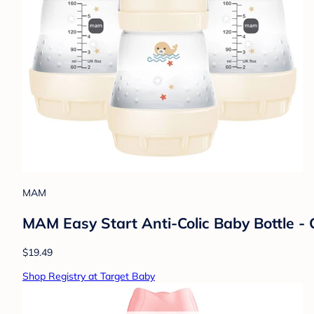
MAM
MAM Easy Start Anti-Colic Baby Bottle - C
$19.49
Shop Registry at Target Baby