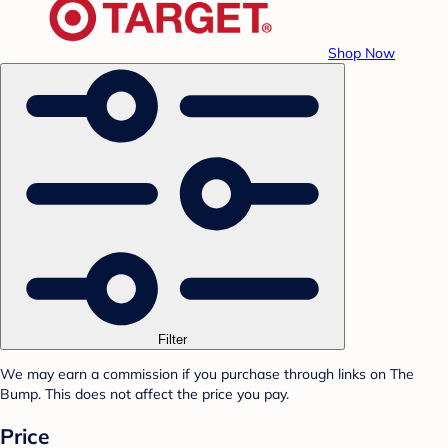
Shop Now
Filter
We may earn a commission if you purchase through links on The
Bump. This does not affect the price you pay.
Price