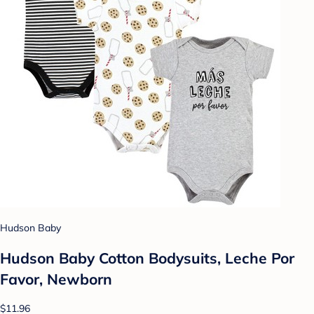
Hudson Baby
Hudson Baby Cotton Bodysuits, Leche Por
Favor, Newborn
$11.96