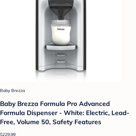
Baby Brezza
Baby Brezza Formula Pro Advanced
Formula Dispenser - White: Electric, Lead-
Free, Volume 50, Safety Features
$229.99