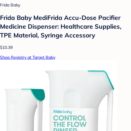
Frida Baby
Frida Baby MediFrida Accu-Dose Pacifier
Medicine Dispenser: Healthcare Supplies,
TPE Material, Syringe Accessory
$10.39
Shop Registry at Target Baby