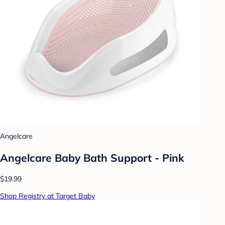
Angelcare
Angelcare Baby Bath Support - Pink
$19.99
Shop Registry at Target Baby