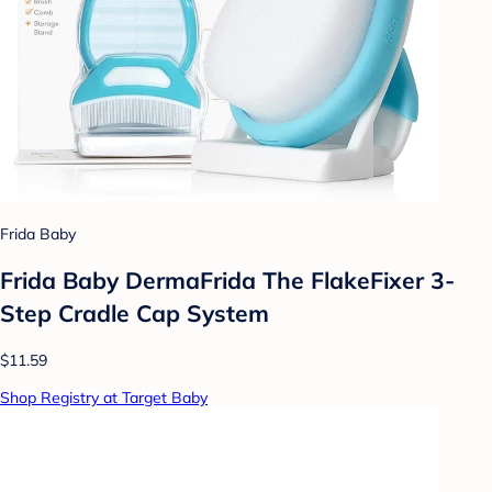
Frida Baby
Frida Baby DermaFrida The FlakeFixer 3-
Step Cradle Cap System
$11.59
Shop Registry at Target Baby