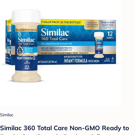
Similac
Similac 360 Total Care Non-GMO Ready to