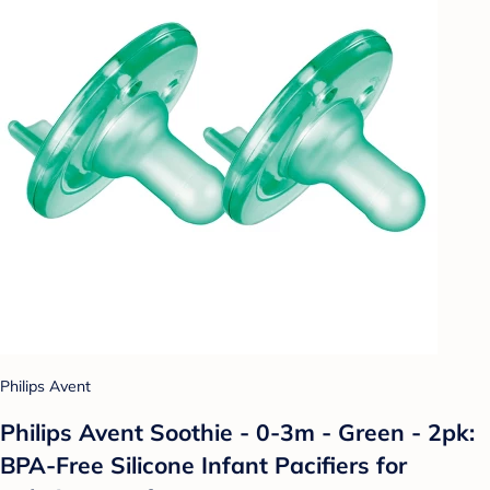
Philips Avent
Philips Avent Soothie - 0-3m - Green - 2pk:
BPA-Free Silicone Infant Pacifiers for