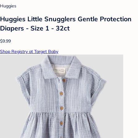
Huggies
Huggies Little Snugglers Gentle Protection
Diapers - Size 1 - 32ct
$9.99
Shop Registry at Target Baby