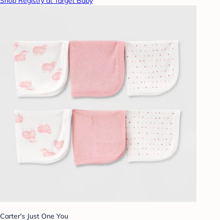
Shop Registry at Target Baby
Carter's Just One You