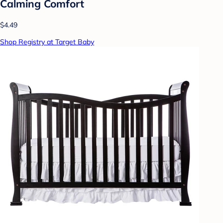
Calming Comfort
$4.49
Shop Registry at Target Baby