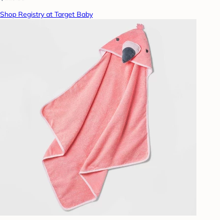
Shop Registry at Target Baby