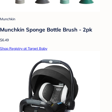
Munchkin
Munchkin Sponge Bottle Brush - 2pk
$6.49
Shop Registry at Target Baby