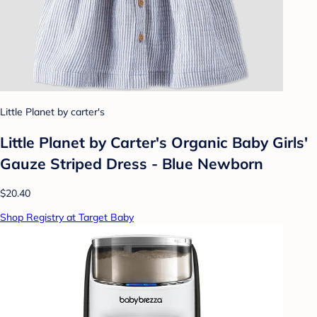
Little Planet by carter's
Little Planet by Carter's Organic Baby Girls'
Gauze Striped Dress - Blue Newborn
$20.40
Shop Registry at Target Baby