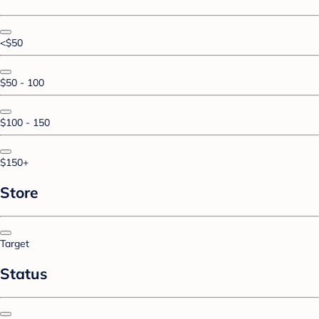
<$50
$50 - 100
$100 - 150
$150+
Store
Target
Status