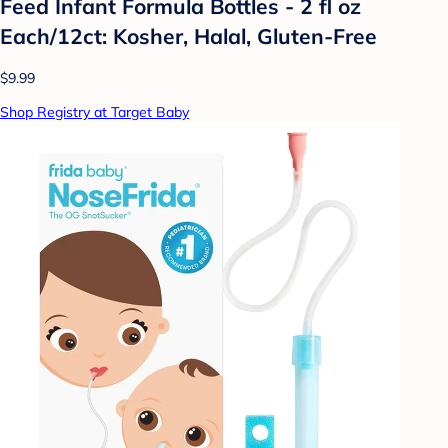
Feed Infant Formula Bottles - 2 fl oz
Each/12ct: Kosher, Halal, Gluten-Free
$9.99
Shop Registry at Target Baby