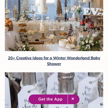
20+ Creative Ideas for a Winter Wonderland Baby
Shower