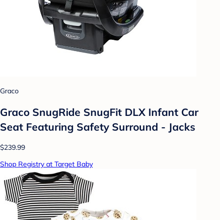
Graco
Graco SnugRide SnugFit DLX Infant Car
Seat Featuring Safety Surround - Jacks
$239.99
Shop Registry at Target Baby