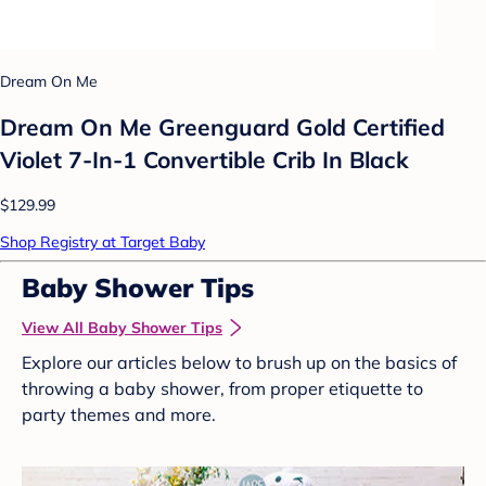
Dream On Me
Dream On Me Greenguard Gold Certified
Violet 7-In-1 Convertible Crib In Black
$129.99
Shop Registry at Target Baby
Baby Shower Tips
View All Baby Shower Tips
Explore our articles below to brush up on the basics of
throwing a baby shower, from proper etiquette to
party themes and more.