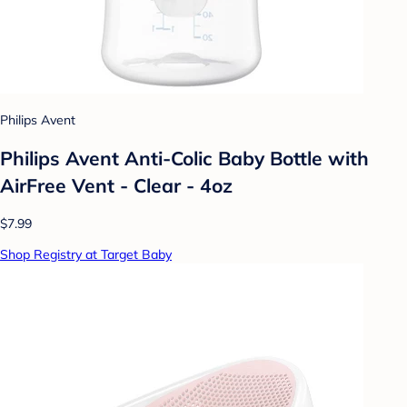
Philips Avent
Philips Avent Anti-Colic Baby Bottle with
AirFree Vent - Clear - 4oz
$7.99
Shop Registry at Target Baby