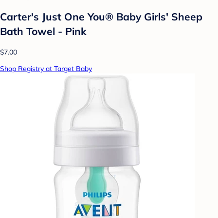
Carter's Just One You® Baby Girls' Sheep
Bath Towel - Pink
$7.00
Shop Registry at Target Baby