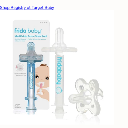
Shop Registry at Target Baby