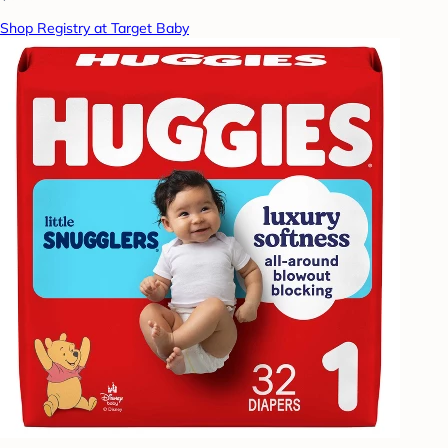
Shop Registry at Target Baby