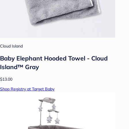
Cloud Island
Baby Elephant Hooded Towel - Cloud
Island™ Gray
$13.00
Shop Registry at Target Baby