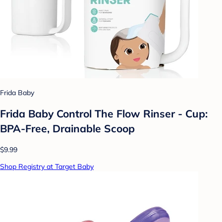
Frida Baby
Frida Baby Control The Flow Rinser - Cup:
BPA-Free, Drainable Scoop
$9.99
Shop Registry at Target Baby