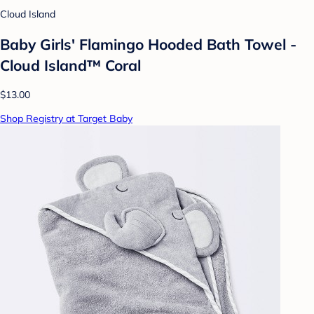
Cloud Island
Baby Girls' Flamingo Hooded Bath Towel -
Cloud Island™ Coral
$13.00
Shop Registry at Target Baby