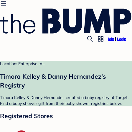
Join
Login
Location: Enterprise, AL
Timora Kelley & Danny Hernandez's
Registry
Timora Kelley & Danny Hernandez created a baby registry at Target.
Find a baby shower gift from their baby shower registries below.
Registered Stores