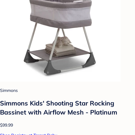
Simmons
Simmons Kids' Shooting Star Rocking
Bassinet with Airflow Mesh - Platinum
$99.99