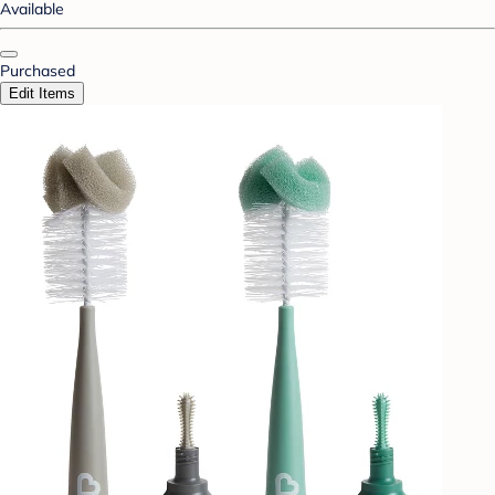
Available
Purchased
Edit Items