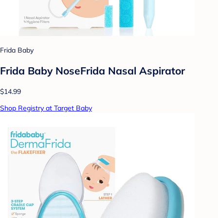
Frida Baby
Frida Baby NoseFrida Nasal Aspirator
$14.99
Shop Registry at Target Baby