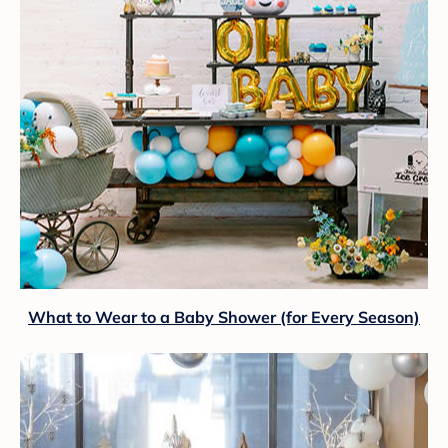
What to Wear to a Baby Shower (for Every Season)