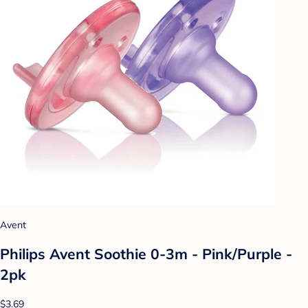
Avent
Philips Avent Soothie 0-3m - Pink/Purple -
2pk
$3.69