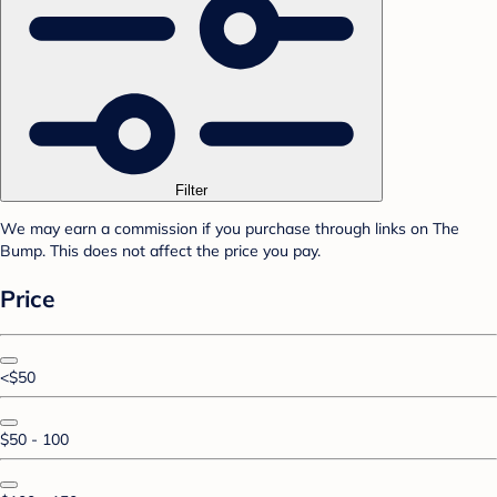
Filter
We may earn a commission if you purchase through links on The
Bump. This does not affect the price you pay.
Price
<$50
$50 - 100