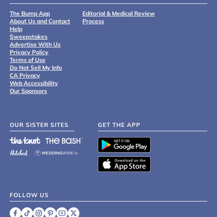
The Bump App
Editorial & Medical Review
About Us and Contact
Process
Help
Sweepstakes
Advertise With Us
Privacy Policy
Terms of Use
Do Not Sell My Info
CA Privacy
Web Accessibility
Our Sponsors
OUR SISTER SITES
GET THE APP
FOLLOW US