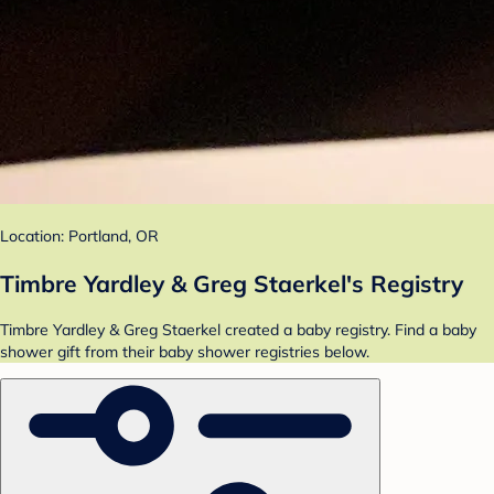
Location: Portland, OR
Timbre Yardley & Greg Staerkel's Registry
Timbre Yardley & Greg Staerkel created a baby registry. Find a baby
shower gift from their baby shower registries below.