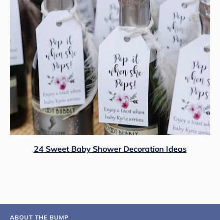
24 Sweet Baby Shower Decoration Ideas
ABOUT THE BUMP