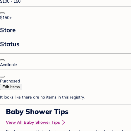
$100 - 150
$150+
Store
Status
Available
Purchased
Edit Items
It looks like there are no items in this registry.
Baby Shower Tips
View All Baby Shower Tips