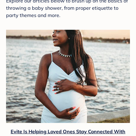
Explore our articles below to brush up on the basics of
throwing a baby shower, from proper etiquette to
party themes and more.
Evite Is Helping Loved Ones Stay Connected With