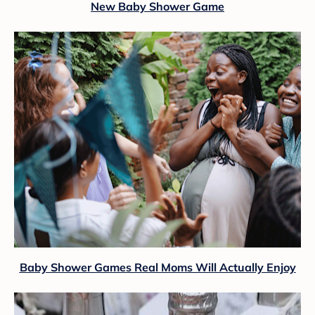
New Baby Shower Game
Baby Shower Games Real Moms Will Actually Enjoy