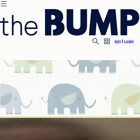
Join
Login