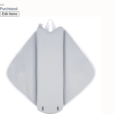
Purchased
Edit Items