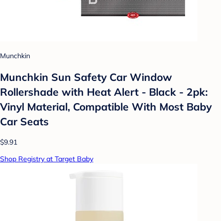
Munchkin
Munchkin Sun Safety Car Window
Rollershade with Heat Alert - Black - 2pk:
Vinyl Material, Compatible With Most Baby
Car Seats
$9.91
Shop Registry at Target Baby