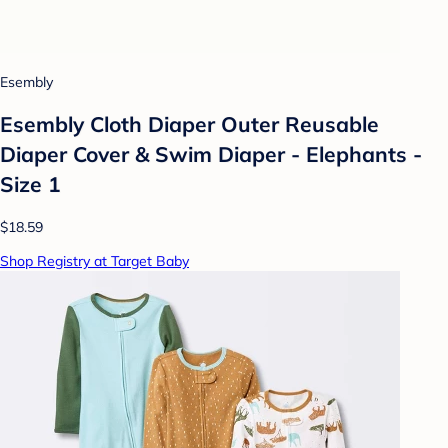
Esembly
Esembly Cloth Diaper Outer Reusable
Diaper Cover & Swim Diaper - Elephants -
Size 1
$18.59
Shop Registry at Target Baby