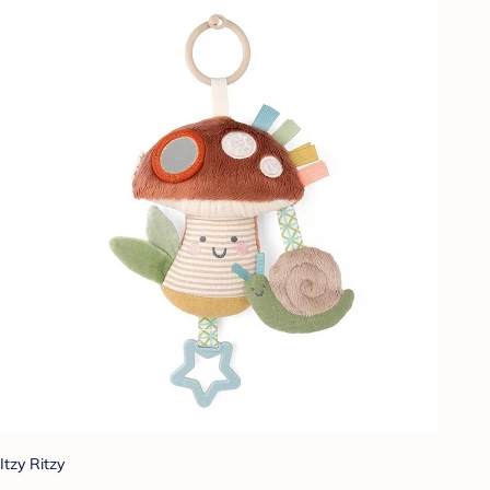
Itzy Ritzy