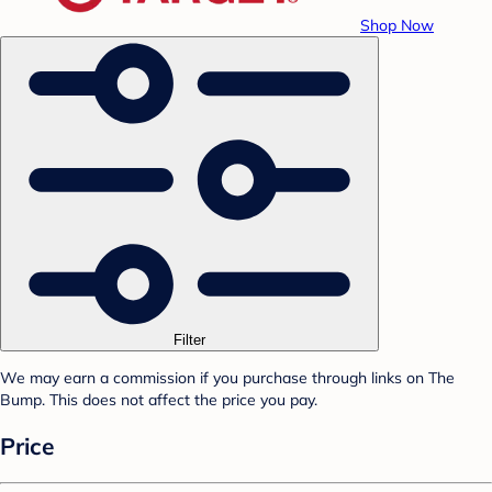
Shop Now
Filter
We may earn a commission if you purchase through links on The
Bump. This does not affect the price you pay.
Price