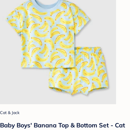
Cat & Jack
Baby Boys' Banana Top & Bottom Set - Cat