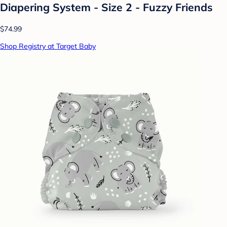
Diapering System - Size 2 - Fuzzy Friends
$74.99
Shop Registry at Target Baby