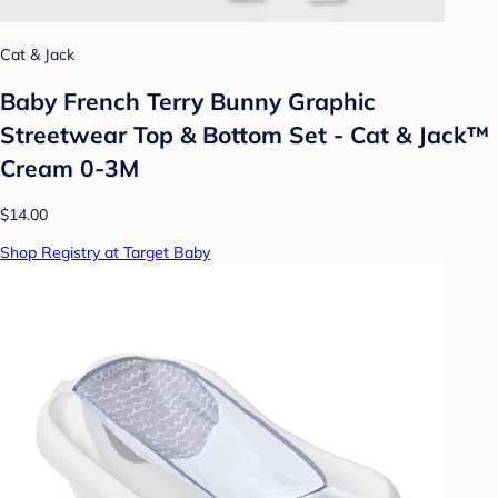
Cat & Jack
Baby French Terry Bunny Graphic
Streetwear Top & Bottom Set - Cat & Jack™
Cream 0-3M
$14.00
Shop Registry at Target Baby