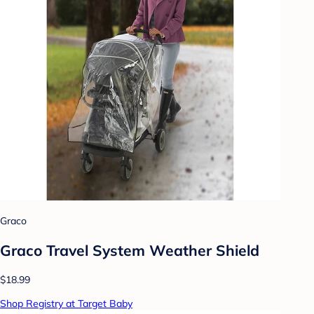
Graco
Graco Travel System Weather Shield
$18.99
Shop Registry at Target Baby