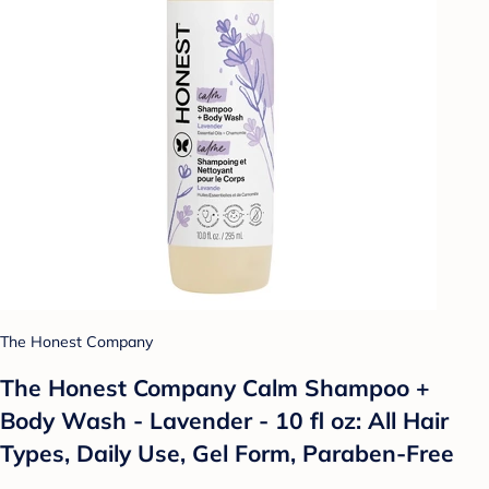
The Honest Company
The Honest Company Calm Shampoo +
Body Wash - Lavender - 10 fl oz: All Hair
Types, Daily Use, Gel Form, Paraben-Free