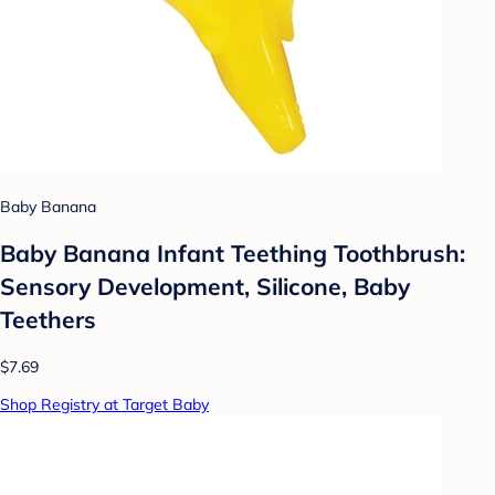
Baby Banana
Baby Banana Infant Teething Toothbrush:
Sensory Development, Silicone, Baby
Teethers
$7.69
Shop Registry at Target Baby