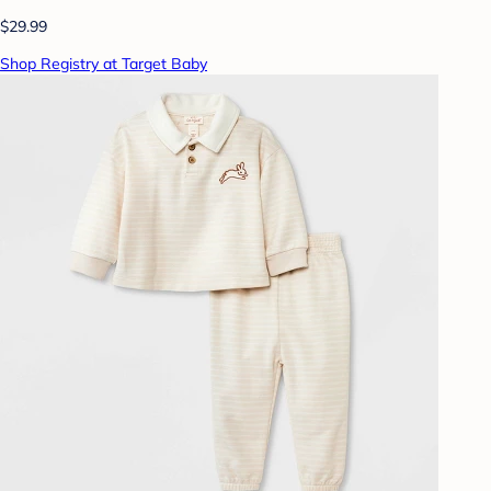
$29.99
Shop Registry at Target Baby