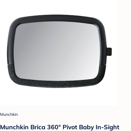
Munchkin
Munchkin Brica 360° Pivot Baby In-Sight