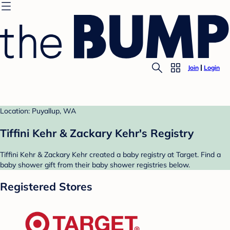
Join
Login
Location: Puyallup, WA
Tiffini Kehr & Zackary Kehr's Registry
Tiffini Kehr & Zackary Kehr created a baby registry at Target. Find a
baby shower gift from their baby shower registries below.
Registered Stores