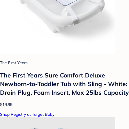
The First Years
The First Years Sure Comfort Deluxe
Newborn-to-Toddler Tub with Sling - White:
Drain Plug, Foam Insert, Max 25lbs Capacity
$19.99
Shop Registry at Target Baby