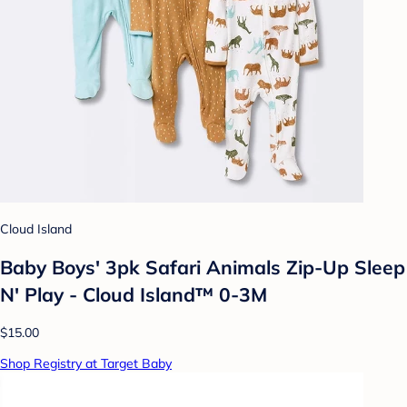
Cloud Island
Baby Boys' 3pk Safari Animals Zip-Up Sleep
N' Play - Cloud Island™ 0-3M
$15.00
Shop Registry at Target Baby