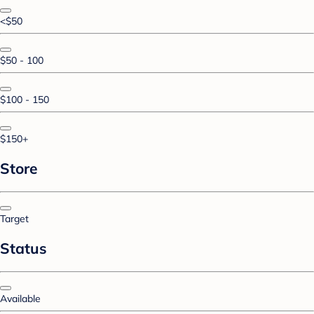
<$50
$50 - 100
$100 - 150
$150+
Store
Target
Status
Available