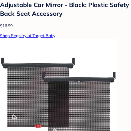
Adjustable Car Mirror - Black: Plastic Safety
Back Seat Accessory
$16.99
Shop Registry at Target Baby