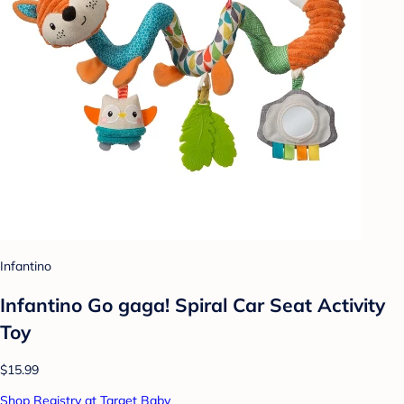
Infantino
Infantino Go gaga! Spiral Car Seat Activity
Toy
$15.99
Shop Registry at Target Baby