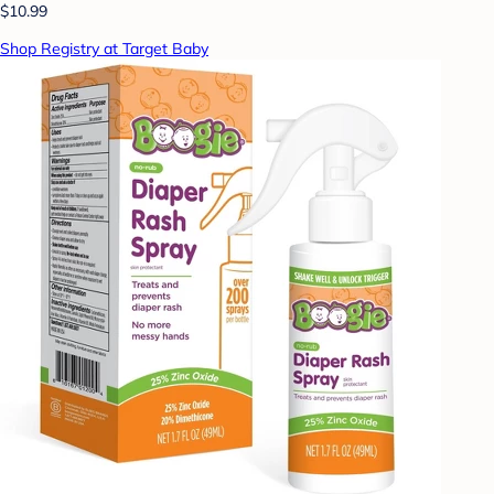
$10.99
Shop Registry at Target Baby