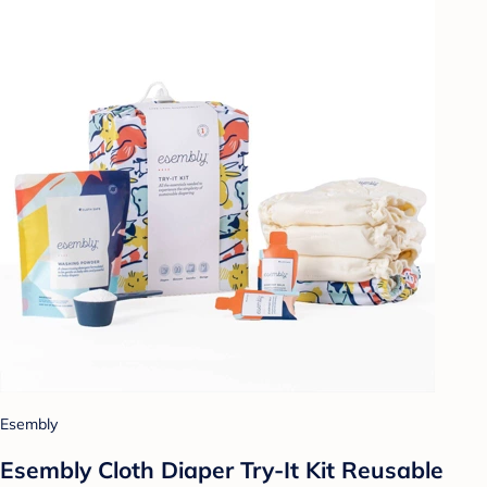
Esembly
Esembly Cloth Diaper Try-It Kit Reusable