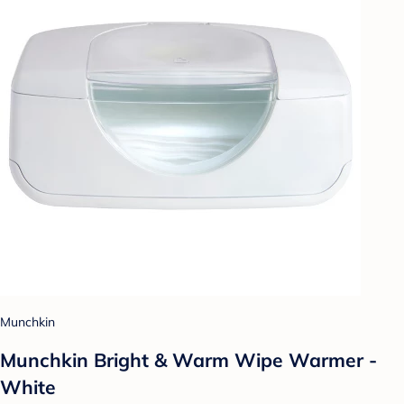
Munchkin
Munchkin Bright & Warm Wipe Warmer -
White