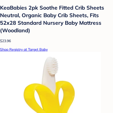
KeaBabies 2pk Soothe Fitted Crib Sheets
Neutral, Organic Baby Crib Sheets, Fits
52x28 Standard Nursery Baby Mattress
(Woodland)
$23.96
Shop Registry at Target Baby