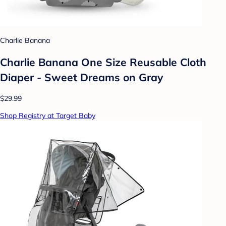
Charlie Banana
Charlie Banana One Size Reusable Cloth
Diaper - Sweet Dreams on Gray
$29.99
Shop Registry at Target Baby