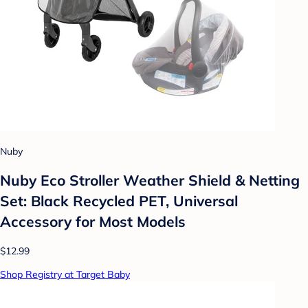
Nuby
Nuby Eco Stroller Weather Shield & Netting
Set: Black Recycled PET, Universal
Accessory for Most Models
$12.99
Shop Registry at Target Baby