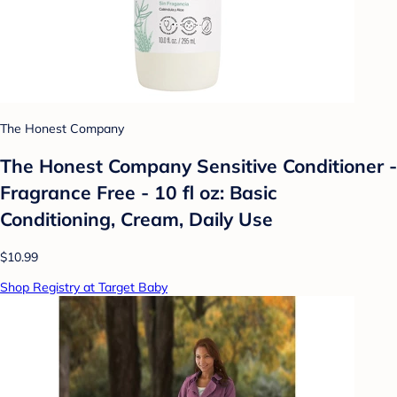
The Honest Company
The Honest Company Sensitive Conditioner -
Fragrance Free - 10 fl oz: Basic
Conditioning, Cream, Daily Use
$10.99
Shop Registry at Target Baby