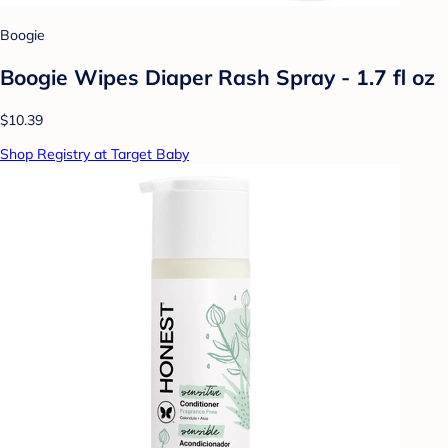
Boogie
Boogie Wipes Diaper Rash Spray - 1.7 fl oz
$10.39
Shop Registry at Target Baby