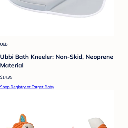
Ubbi
Ubbi Bath Kneeler: Non-Skid, Neoprene
Material
$14.99
Shop Registry at Target Baby