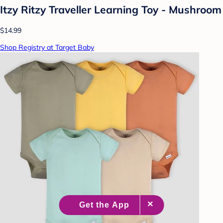
Itzy Ritzy Traveller Learning Toy - Mushroom
$14.99
Shop Registry at Target Baby