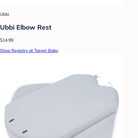
Ubbi
Ubbi Elbow Rest
$14.99
Shop Registry at Target Baby