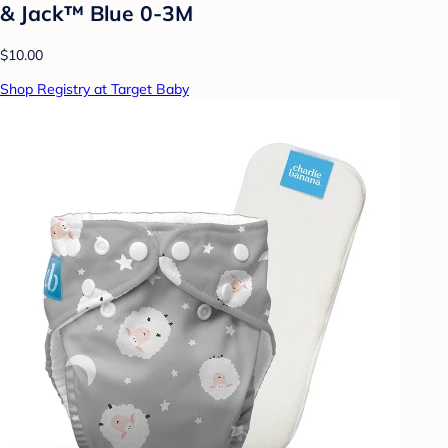
& Jack™ Blue 0-3M
$10.00
Shop Registry at Target Baby