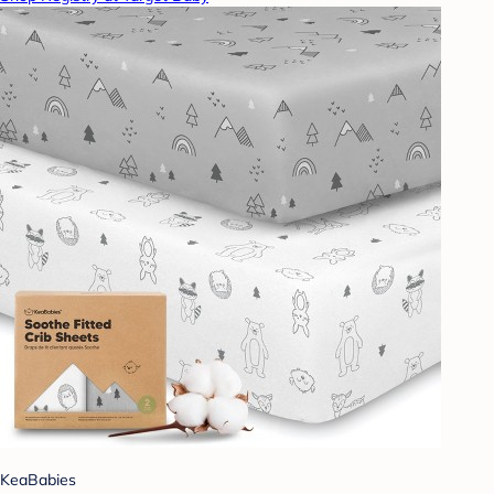
KeaBabies