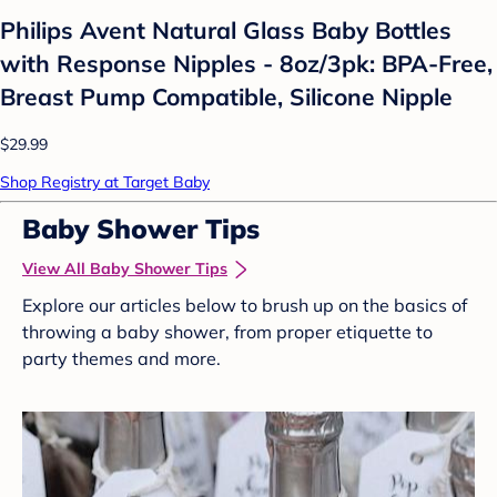
Philips Avent Natural Glass Baby Bottles
with Response Nipples - 8oz/3pk: BPA-Free,
Breast Pump Compatible, Silicone Nipple
$29.99
Shop Registry at Target Baby
Baby Shower Tips
View All Baby Shower Tips
Explore our articles below to brush up on the basics of
throwing a baby shower, from proper etiquette to
party themes and more.