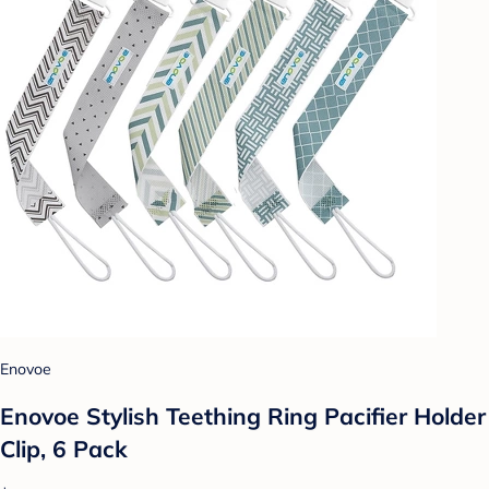
Enovoe
Enovoe Stylish Teething Ring Pacifier Holder
Clip, 6 Pack