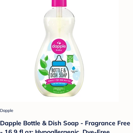
Dapple
Dapple Bottle & Dish Soap - Fragrance Free
- 16.9 fl oz: Hypoallergenic, Dye-Free,