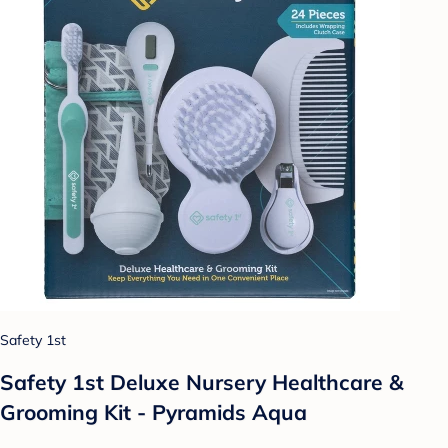
Safety 1st
Safety 1st Deluxe Nursery Healthcare &
Grooming Kit - Pyramids Aqua