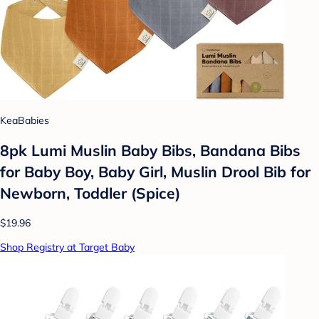
KeaBabies
8pk Lumi Muslin Baby Bibs, Bandana Bibs
for Baby Boy, Baby Girl, Muslin Drool Bib for
Newborn, Toddler (Spice)
$19.96
Shop Registry at Target Baby