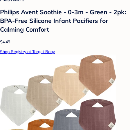
Philips Avent Soothie - 0-3m - Green - 2pk:
BPA-Free Silicone Infant Pacifiers for
Calming Comfort
$4.49
Shop Registry at Target Baby