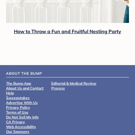
How to Throw a Fun and Fruitful Nesting Party
ABOUT THE BUMP
The Bump App
Editorial & Medical Review
About Us and Contact
Process
Help
Sweepstakes
Advertise With Us
Privacy Policy
Terms of Use
Do Not Sell My Info
CA Privacy
Web Accessibility
Our Sponsors