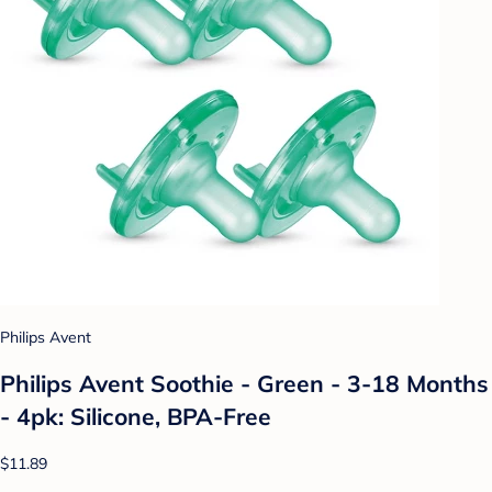
Philips Avent
Philips Avent Soothie - Green - 3-18 Months
- 4pk: Silicone, BPA-Free
$11.89