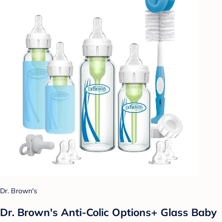
Dr. Brown's
Dr. Brown's Anti-Colic Options+ Glass Baby