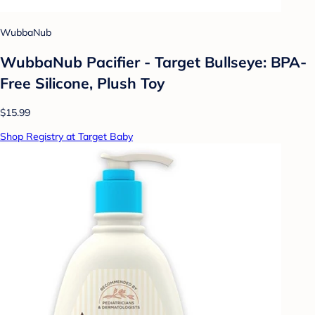
WubbaNub
WubbaNub Pacifier - Target Bullseye: BPA-
Free Silicone, Plush Toy
$15.99
Shop Registry at Target Baby