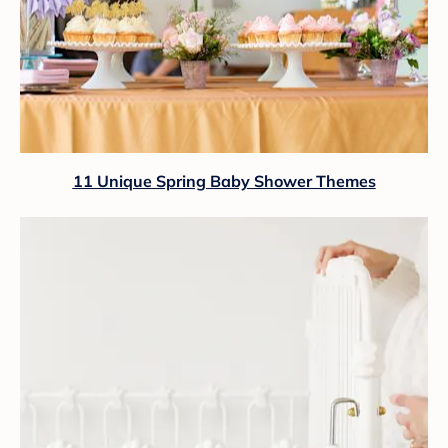
11 Unique Spring Baby Shower Themes