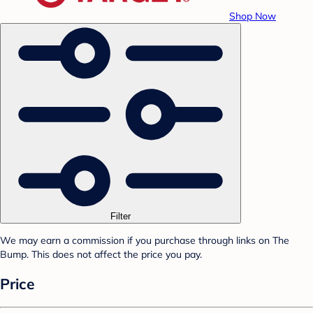
Shop Now
Filter
We may earn a commission if you purchase through links on The
Bump. This does not affect the price you pay.
Price