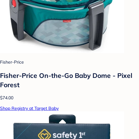
Fisher-Price
Fisher-Price On-the-Go Baby Dome - Pixel
Forest
$74.00
Shop Registry at Target Baby