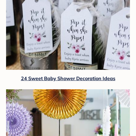
24 Sweet Baby Shower Decoration Ideas