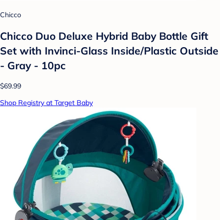
Chicco
Chicco Duo Deluxe Hybrid Baby Bottle Gift
Set with Invinci-Glass Inside/Plastic Outside
- Gray - 10pc
$69.99
Shop Registry at Target Baby