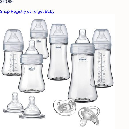
$20.99
Shop Registry at Target Baby