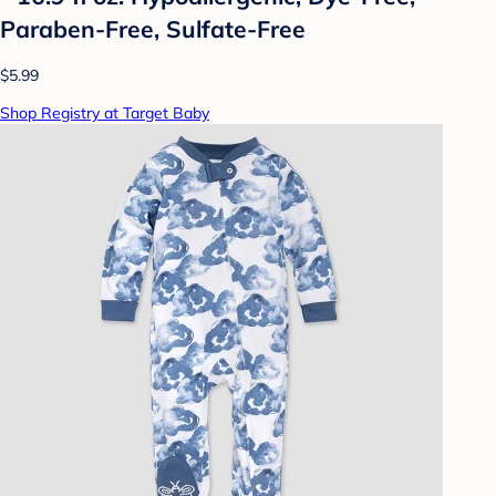
Paraben-Free, Sulfate-Free
$5.99
Shop Registry at Target Baby