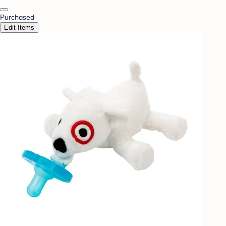
Purchased
Edit Items