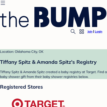
Join
Login
Location: Oklahoma City, OK
Tiffany Spitz & Amanda Spitz's Registry
Tiffany Spitz & Amanda Spitz created a baby registry at Target. Find a
baby shower gift from their baby shower registries below.
Registered Stores