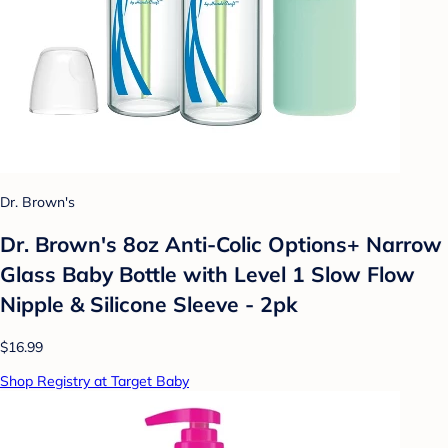
Dr. Brown's
Dr. Brown's 8oz Anti-Colic Options+ Narrow
Glass Baby Bottle with Level 1 Slow Flow
Nipple & Silicone Sleeve - 2pk
$16.99
Shop Registry at Target Baby