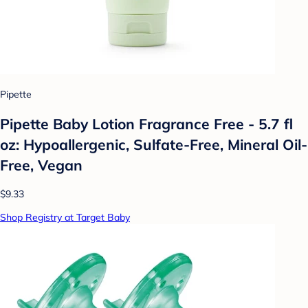
Pipette
Pipette Baby Lotion Fragrance Free - 5.7 fl
oz: Hypoallergenic, Sulfate-Free, Mineral Oil-
Free, Vegan
$9.33
Shop Registry at Target Baby