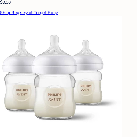
$0.00
Shop Registry at Target Baby