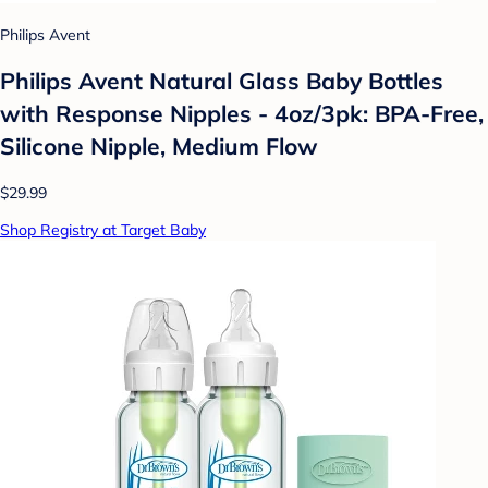
Philips Avent
Philips Avent Natural Glass Baby Bottles
with Response Nipples - 4oz/3pk: BPA-Free,
Silicone Nipple, Medium Flow
$29.99
Shop Registry at Target Baby