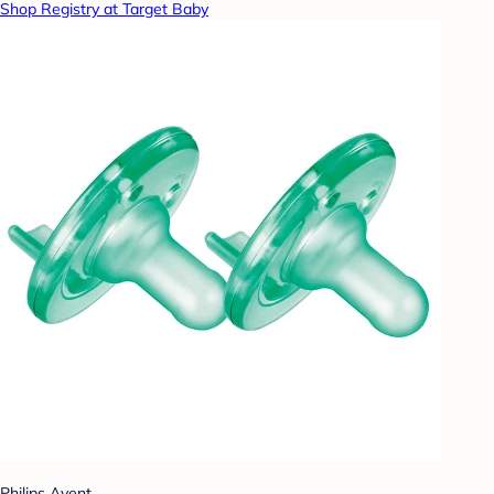
Shop Registry at Target Baby
Philips Avent