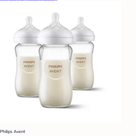
Philips Avent