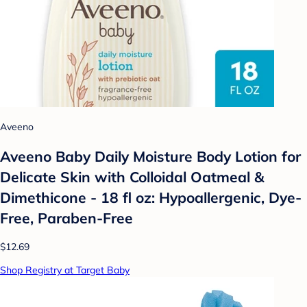
Aveeno
Aveeno Baby Daily Moisture Body Lotion for
Delicate Skin with Colloidal Oatmeal &
Dimethicone - 18 fl oz: Hypoallergenic, Dye-
Free, Paraben-Free
$12.69
Shop Registry at Target Baby