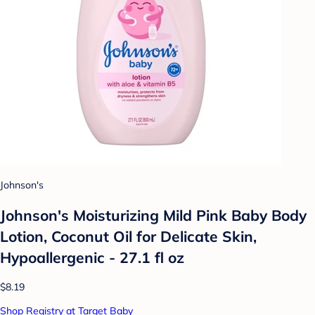
Johnson's
Johnson's Moisturizing Mild Pink Baby Body
Lotion, Coconut Oil for Delicate Skin,
Hypoallergenic - 27.1 fl oz
$8.19
Shop Registry at Target Baby