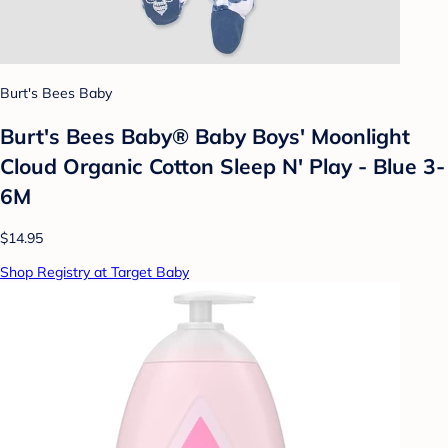
Burt's Bees Baby
Burt's Bees Baby® Baby Boys' Moonlight
Cloud Organic Cotton Sleep N' Play - Blue 3-
6M
$14.95
Shop Registry at Target Baby