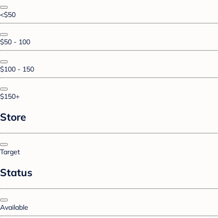
<$50
$50 - 100
$100 - 150
$150+
Store
Target
Status
Available