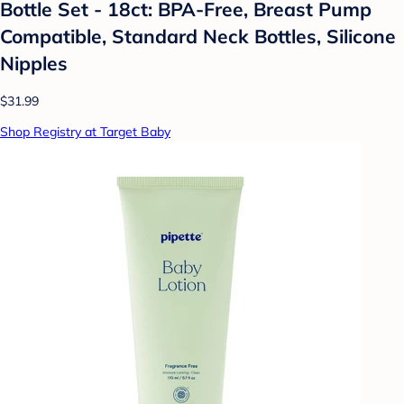
Bottle Set - 18ct: BPA-Free, Breast Pump
Compatible, Standard Neck Bottles, Silicone
Nipples
$31.99
Shop Registry at Target Baby