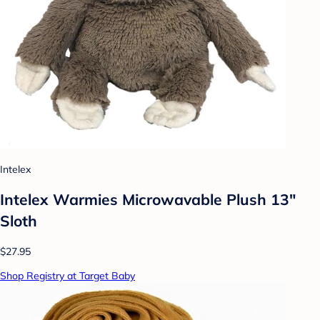
Intelex
Intelex Warmies Microwavable Plush 13"
Sloth
$27.95
Shop Registry at Target Baby