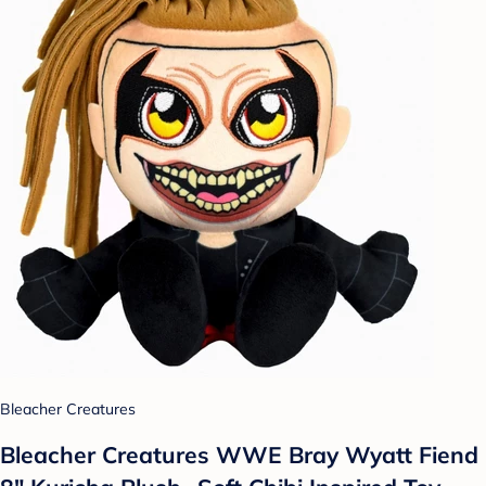
Bleacher Creatures
Bleacher Creatures WWE Bray Wyatt Fiend