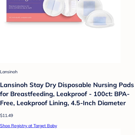
Lansinoh
Lansinoh Stay Dry Disposable Nursing Pads
for Breastfeeding, Leakproof - 100ct: BPA-
Free, Leakproof Lining, 4.5-Inch Diameter
$11.49
Shop Registry at Target Baby