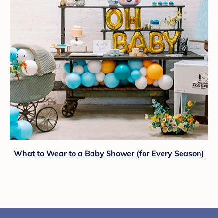
What to Wear to a Baby Shower (for Every Season)