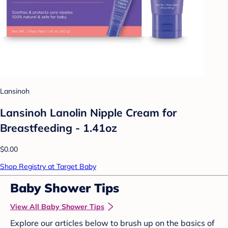
Lansinoh
Lansinoh Lanolin Nipple Cream for
Breastfeeding - 1.41oz
$0.00
Shop Registry at Target Baby
Baby Shower Tips
View All Baby Shower Tips
Explore our articles below to brush up on the basics of