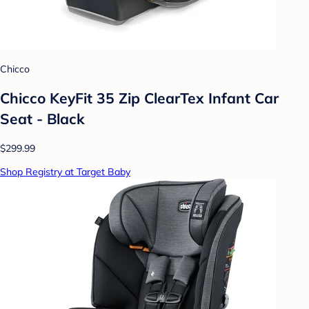
Chicco
Chicco KeyFit 35 Zip ClearTex Infant Car
Seat - Black
$299.99
Shop Registry at Target Baby