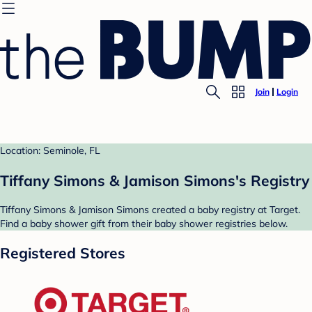
Join
Login
Location: Seminole, FL
Tiffany Simons & Jamison Simons's Registry
Tiffany Simons & Jamison Simons created a baby registry at Target.
Find a baby shower gift from their baby shower registries below.
Registered Stores