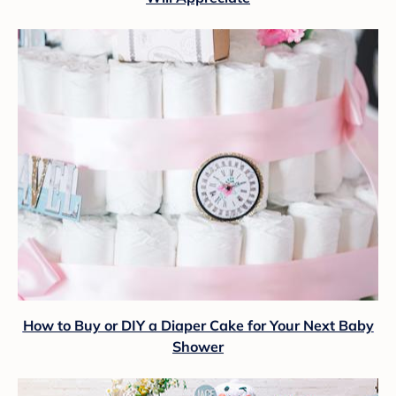
How to Buy or DIY a Diaper Cake for Your Next Baby
Shower