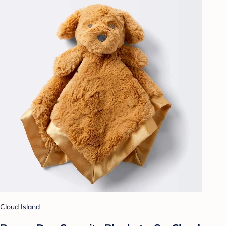
Cloud Island