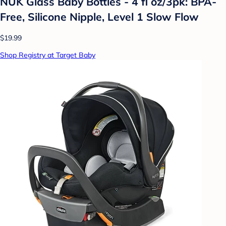
NUK Glass Baby Bottles - 4 fl oz/3pk: BPA-
Free, Silicone Nipple, Level 1 Slow Flow
$19.99
Shop Registry at Target Baby