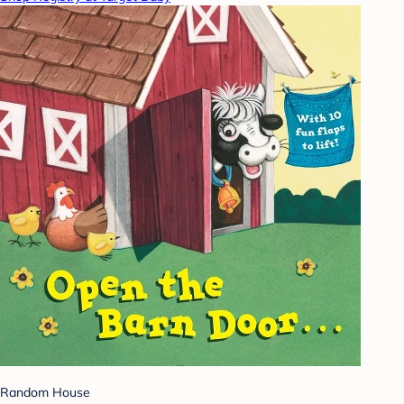
Random House