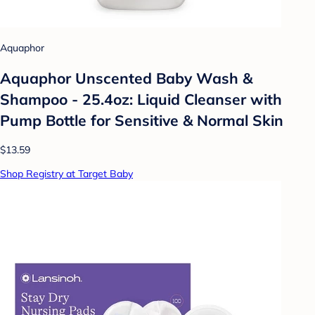
Aquaphor
Aquaphor Unscented Baby Wash &
Shampoo - 25.4oz: Liquid Cleanser with
Pump Bottle for Sensitive & Normal Skin
$13.59
Shop Registry at Target Baby