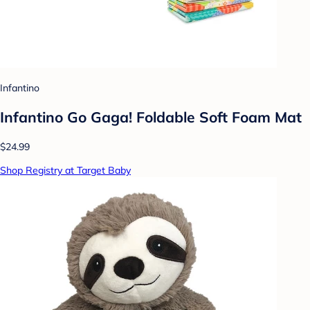
Infantino
Infantino Go Gaga! Foldable Soft Foam Mat
$24.99
Shop Registry at Target Baby