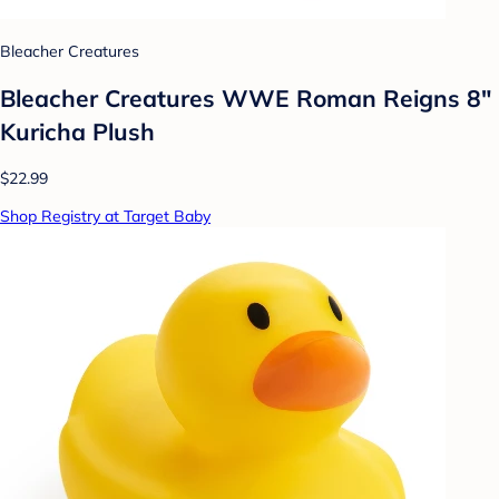
Bleacher Creatures
Bleacher Creatures WWE Roman Reigns 8"
Kuricha Plush
$22.99
Shop Registry at Target Baby