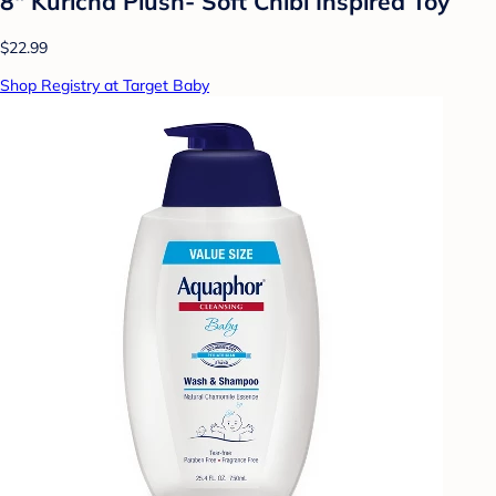
8" Kuricha Plush- Soft Chibi Inspired Toy
$22.99
Shop Registry at Target Baby