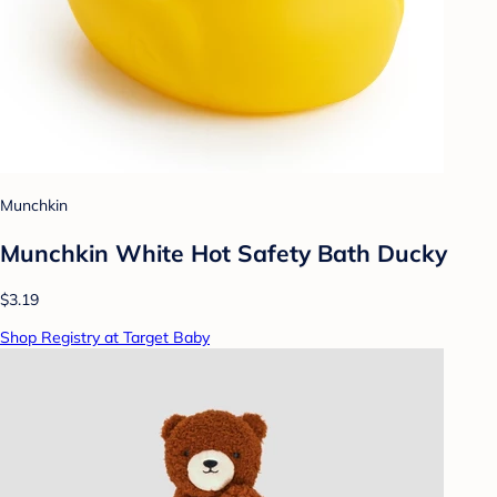
Munchkin
Munchkin White Hot Safety Bath Ducky
$3.19
Shop Registry at Target Baby