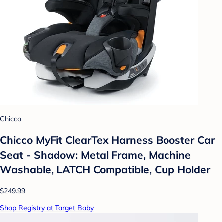
Chicco
Chicco MyFit ClearTex Harness Booster Car
Seat - Shadow: Metal Frame, Machine
Washable, LATCH Compatible, Cup Holder
$249.99
Shop Registry at Target Baby