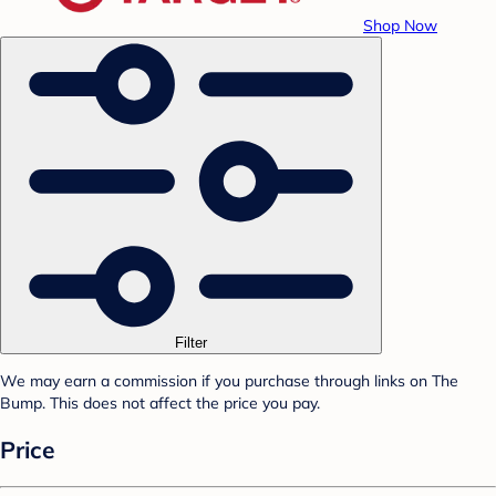
Shop Now
Filter
We may earn a commission if you purchase through links on The
Bump. This does not affect the price you pay.
Price