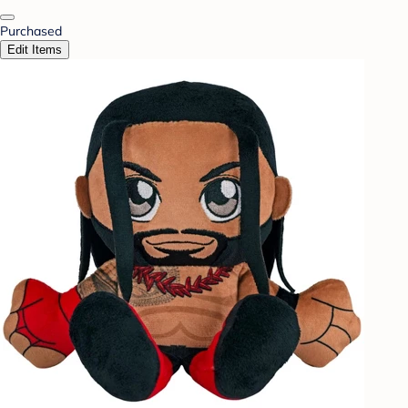
Purchased
Edit Items