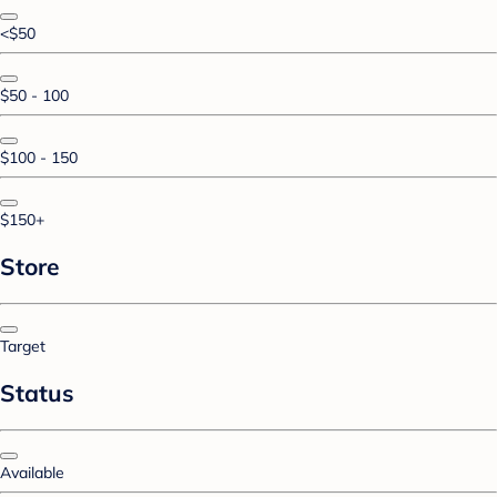
<$50
$50 - 100
$100 - 150
$150+
Store
Target
Status
Available