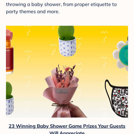
throwing a baby shower, from proper etiquette to
party themes and more.
23 Winning Baby Shower Game Prizes Your Guests
Will Appreciate