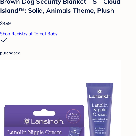
Brown Dog Security Blanket - S - Cloud
Island™: Solid, Animals Theme, Plush
$9.99
Shop Registry at Target Baby
purchased