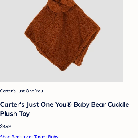
Carter's Just One You
Carter's Just One You® Baby Bear Cuddle
Plush Toy
$9.99
Shop Registry at Target Baby