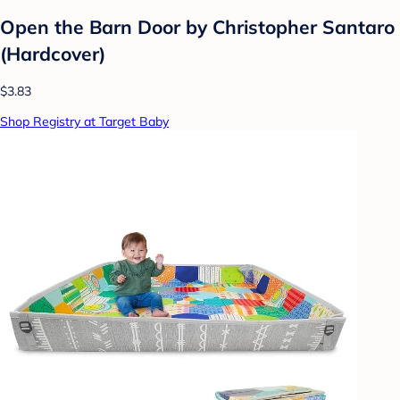
Open the Barn Door by Christopher Santaro
(Hardcover)
$3.83
Shop Registry at Target Baby