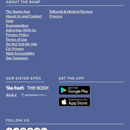
ABOUT THE BUMP
The Bump App
Editorial & Medical Review
About Us and Contact
Process
Help
Sweepstakes
Advertise With Us
Privacy Policy
Terms of Use
Do Not Sell My Info
CA Privacy
Web Accessibility
Our Sponsors
OUR SISTER SITES
GET THE APP
FOLLOW US