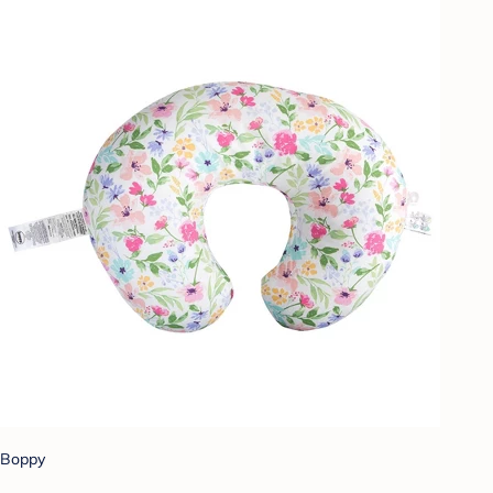
Boppy