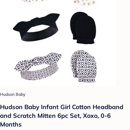
Hudson Baby
Hudson Baby Infant Girl Cotton Headband
and Scratch Mitten 6pc Set, Xoxo, 0-6
Months