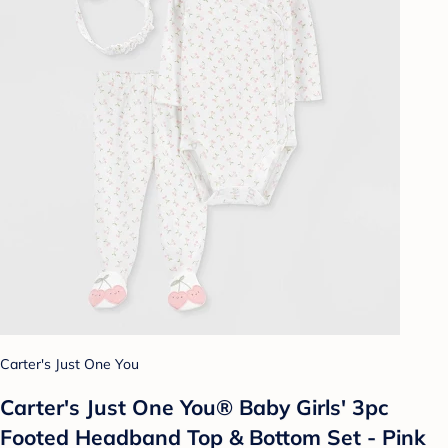
Carter's Just One You
Carter's Just One You® Baby Girls' 3pc
Footed Headband Top & Bottom Set - Pink