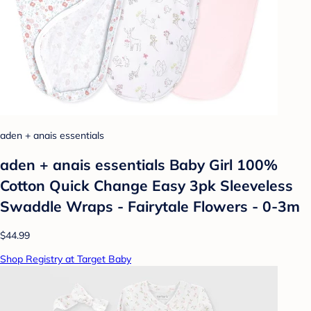
aden + anais essentials
aden + anais essentials Baby Girl 100%
Cotton Quick Change Easy 3pk Sleeveless
Swaddle Wraps - Fairytale Flowers - 0-3m
$44.99
Shop Registry at Target Baby