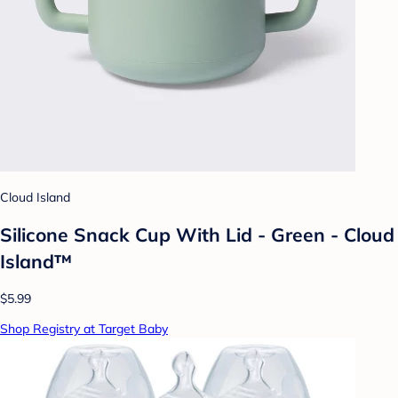
Cloud Island
Silicone Snack Cup With Lid - Green - Cloud
Island™
$5.99
Shop Registry at Target Baby