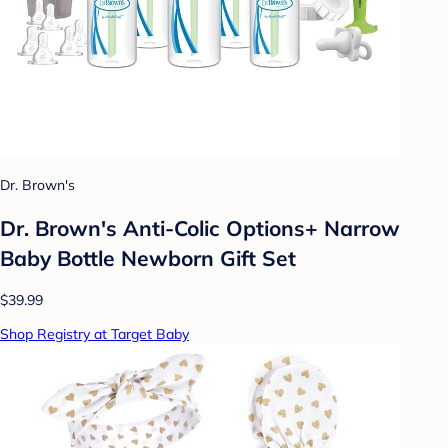
Dr. Brown's
Dr. Brown's Anti-Colic Options+ Narrow
Baby Bottle Newborn Gift Set
$39.99
Shop Registry at Target Baby