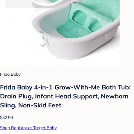
Frida Baby
Frida Baby 4-in-1 Grow-With-Me Bath Tub:
Drain Plug, Infant Head Support, Newborn
Sling, Non-Skid Feet
$42.99
Shop Registry at Target Baby