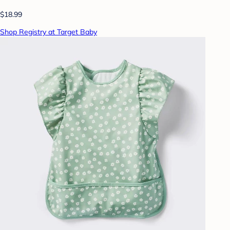
$18.99
Shop Registry at Target Baby