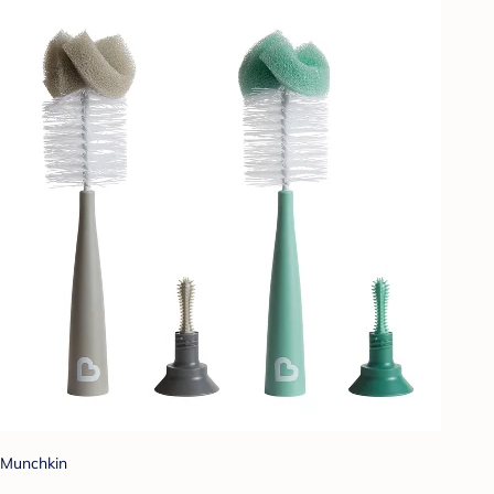
Munchkin