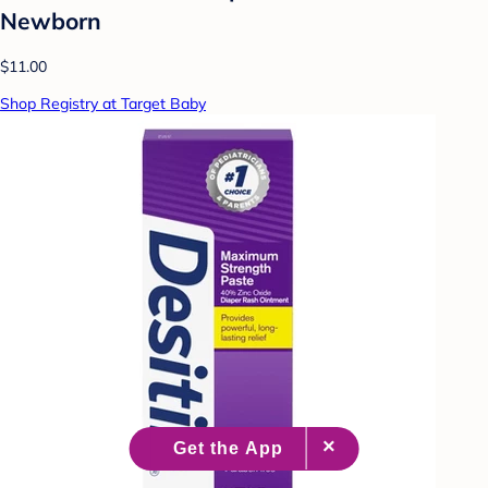
Newborn
$11.00
Shop Registry at Target Baby