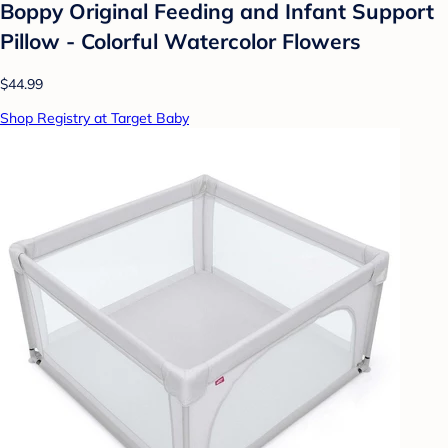
Boppy Original Feeding and Infant Support
Pillow - Colorful Watercolor Flowers
$44.99
Shop Registry at Target Baby