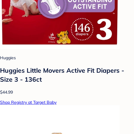
Huggies
Huggies Little Movers Active Fit Diapers -
Size 3 - 136ct
$44.99
Shop Registry at Target Baby