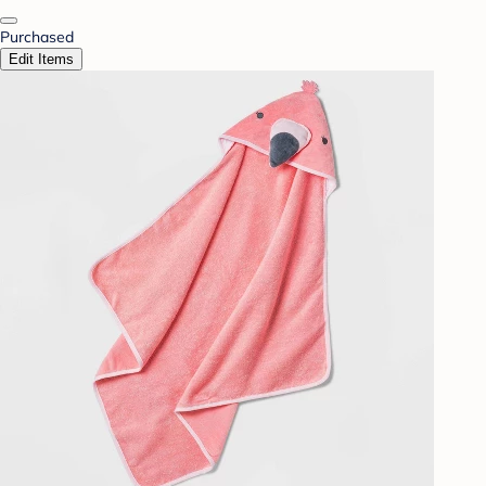
Purchased
Edit Items