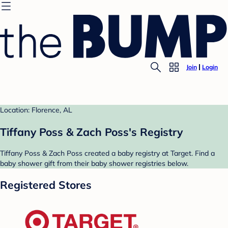
Join
Login
Location: Florence, AL
Tiffany Poss & Zach Poss's Registry
Tiffany Poss & Zach Poss created a baby registry at Target. Find a
baby shower gift from their baby shower registries below.
Registered Stores