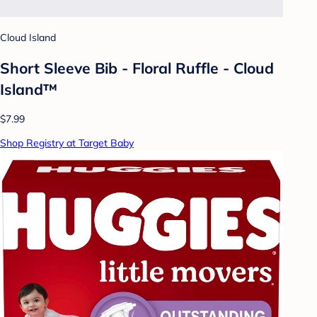
Cloud Island
Short Sleeve Bib - Floral Ruffle - Cloud
Island™
$7.99
Shop Registry at Target Baby