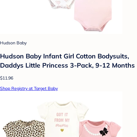
Hudson Baby
Hudson Baby Infant Girl Cotton Bodysuits,
Daddys Little Princess 3-Pack, 9-12 Months
$11.96
Shop Registry at Target Baby