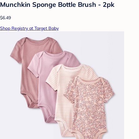
Munchkin Sponge Bottle Brush - 2pk
$6.49
Shop Registry at Target Baby