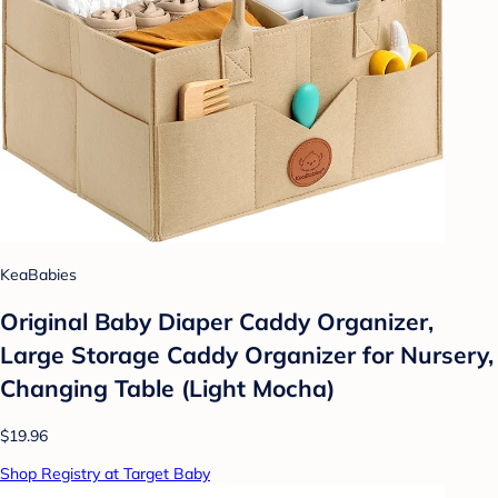
KeaBabies
Original Baby Diaper Caddy Organizer,
Large Storage Caddy Organizer for Nursery,
Changing Table (Light Mocha)
$19.96
Shop Registry at Target Baby