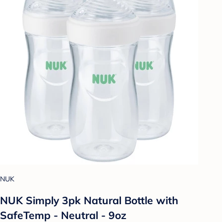
NUK
NUK Simply 3pk Natural Bottle with
SafeTemp - Neutral - 9oz