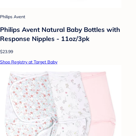
Philips Avent
Philips Avent Natural Baby Bottles with
Response Nipples - 11oz/3pk
$23.99
Shop Registry at Target Baby