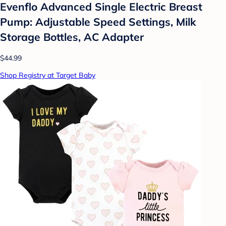
Evenflo Advanced Single Electric Breast
Pump: Adjustable Speed Settings, Milk
Storage Bottles, AC Adapter
$44.99
Shop Registry at Target Baby