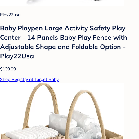
Play22usa
Baby Playpen Large Activity Safety Play
Center - 14 Panels Baby Play Fence with
Adjustable Shape and Foldable Option -
Play22Usa
$139.99
Shop Registry at Target Baby