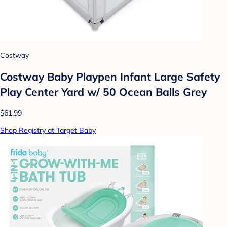
Costway
Costway Baby Playpen Infant Large Safety
Play Center Yard w/ 50 Ocean Balls Grey
$61.99
Shop Registry at Target Baby