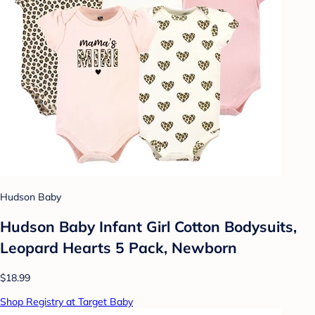
Hudson Baby
Hudson Baby Infant Girl Cotton Bodysuits,
Leopard Hearts 5 Pack, Newborn
$18.99
Shop Registry at Target Baby