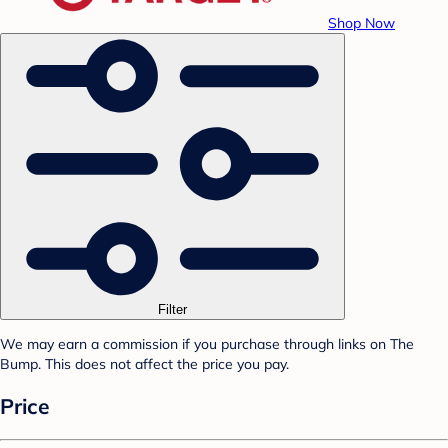
Shop Now
Filter
We may earn a commission if you purchase through links on The
Bump. This does not affect the price you pay.
Price