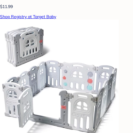
$11.99
Shop Registry at Target Baby