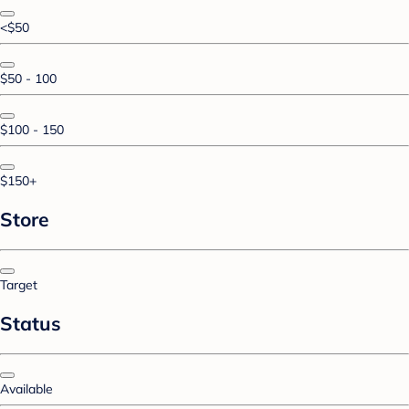
<$50
$50 - 100
$100 - 150
$150+
Store
Target
Status
Available