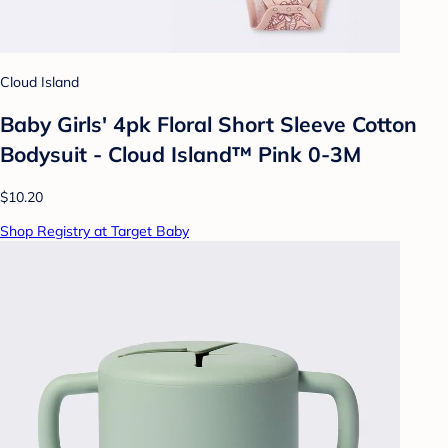
Cloud Island
Baby Girls' 4pk Floral Short Sleeve Cotton
Bodysuit - Cloud Island™ Pink 0-3M
$10.20
Shop Registry at Target Baby