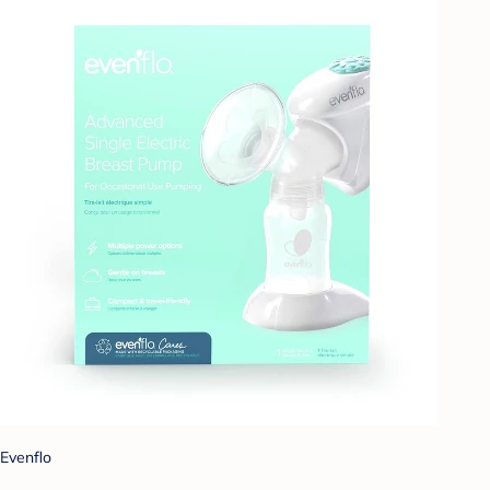
Evenflo