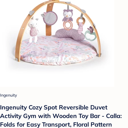
Ingenuity
Ingenuity Cozy Spot Reversible Duvet
Activity Gym with Wooden Toy Bar - Calla:
Folds for Easy Transport, Floral Pattern