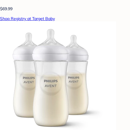
$69.99
Shop Registry at Target Baby