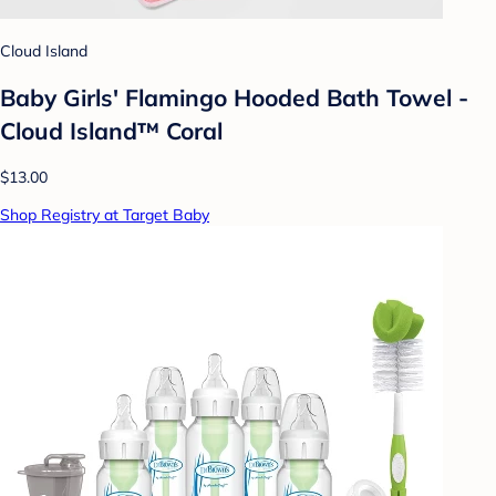
Cloud Island
Baby Girls' Flamingo Hooded Bath Towel -
Cloud Island™ Coral
$13.00
Shop Registry at Target Baby