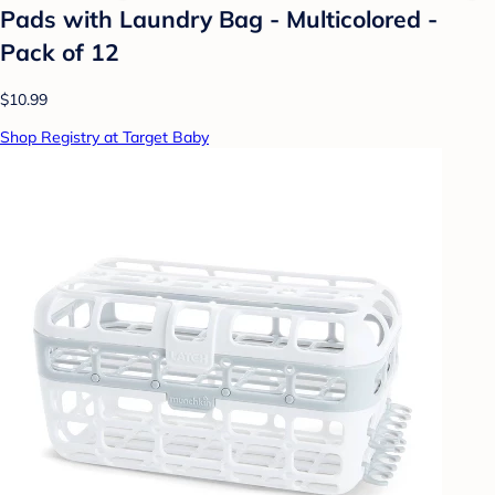
Pads with Laundry Bag - Multicolored -
Pack of 12
$10.99
Shop Registry at Target Baby