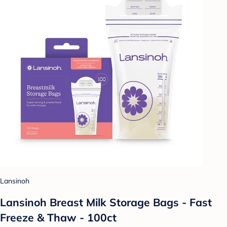
Lansinoh
Lansinoh Breast Milk Storage Bags - Fast
Freeze & Thaw - 100ct