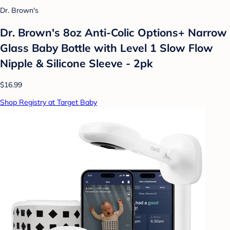
Dr. Brown's
Dr. Brown's 8oz Anti-Colic Options+ Narrow
Glass Baby Bottle with Level 1 Slow Flow
Nipple & Silicone Sleeve - 2pk
$16.99
Shop Registry at Target Baby