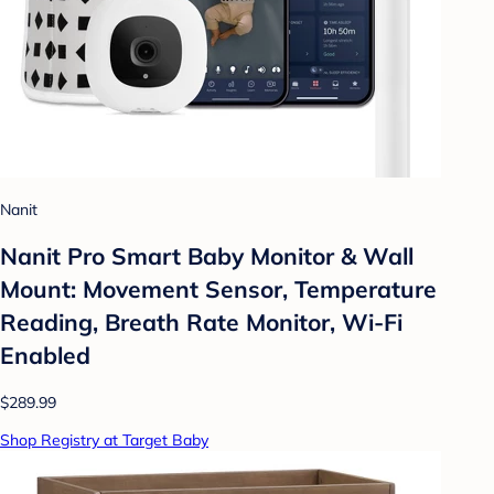
Nanit
Nanit Pro Smart Baby Monitor & Wall
Mount: Movement Sensor, Temperature
Reading, Breath Rate Monitor, Wi-Fi
Enabled
$289.99
Shop Registry at Target Baby