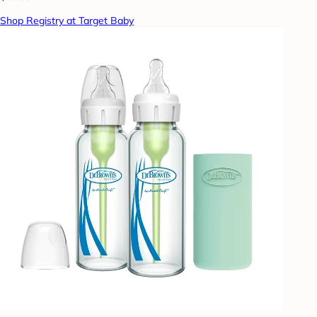
Shop Registry at Target Baby