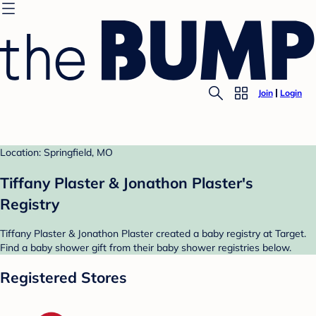
Join
Login
Location: Springfield, MO
Tiffany Plaster & Jonathon Plaster's
Registry
Tiffany Plaster & Jonathon Plaster created a baby registry at Target.
Find a baby shower gift from their baby shower registries below.
Registered Stores