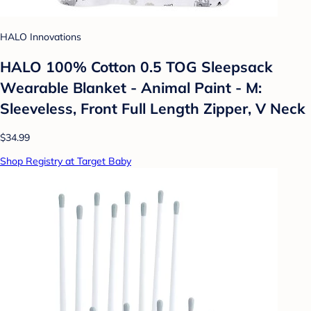
HALO Innovations
HALO 100% Cotton 0.5 TOG Sleepsack
Wearable Blanket - Animal Paint - M:
Sleeveless, Front Full Length Zipper, V Neck
$34.99
Shop Registry at Target Baby