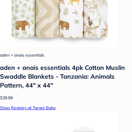
aden + anais essentials
aden + anais essentials 4pk Cotton Muslin
Swaddle Blankets - Tanzania: Animals
Pattern, 44" x 44"
$39.99
Shop Registry at Target Baby