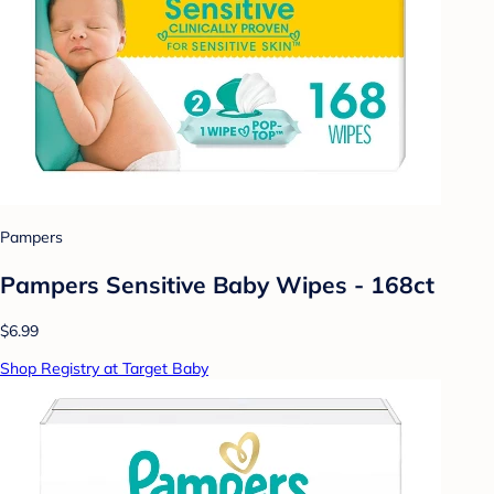
Pampers
Pampers Sensitive Baby Wipes - 168ct
$6.99
Shop Registry at Target Baby