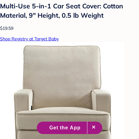
Multi-Use 5-in-1 Car Seat Cover: Cotton
Material, 9" Height, 0.5 lb Weight
$19.59
Shop Registry at Target Baby