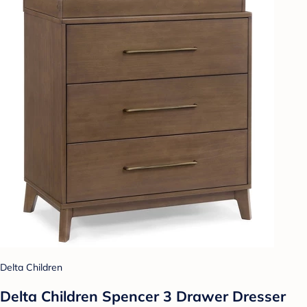
Delta Children
Delta Children Spencer 3 Drawer Dresser