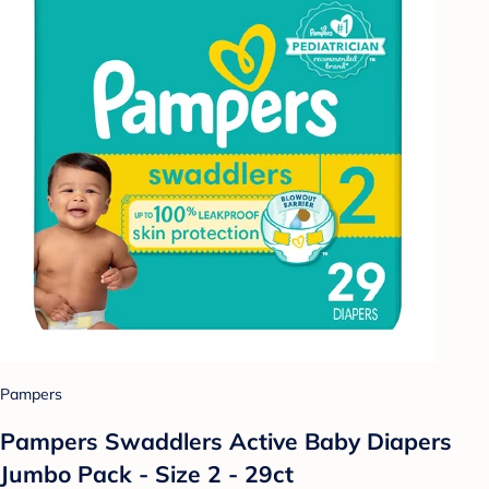
Pampers
Pampers Swaddlers Active Baby Diapers
Jumbo Pack - Size 2 - 29ct