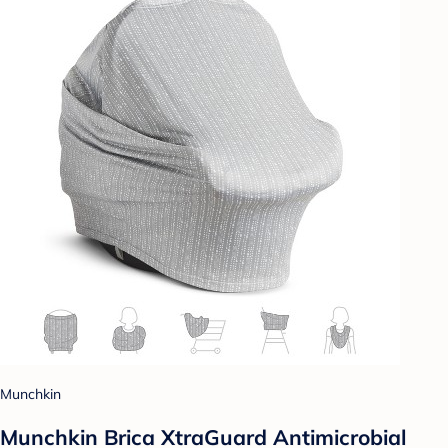
Munchkin
Munchkin Brica XtraGuard Antimicrobial