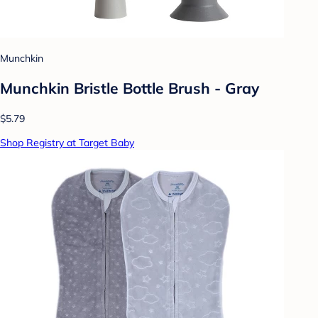
Munchkin
Munchkin Bristle Bottle Brush - Gray
$5.79
Shop Registry at Target Baby