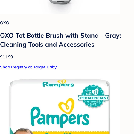
OXO
OXO Tot Bottle Brush with Stand - Gray:
Cleaning Tools and Accessories
$11.99
Shop Registry at Target Baby