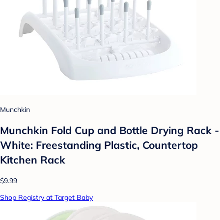
Munchkin
Munchkin Fold Cup and Bottle Drying Rack -
White: Freestanding Plastic, Countertop
Kitchen Rack
$9.99
Shop Registry at Target Baby