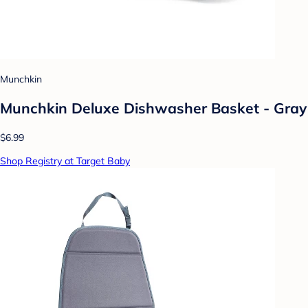
Munchkin
Munchkin Deluxe Dishwasher Basket - Gray
$6.99
Shop Registry at Target Baby