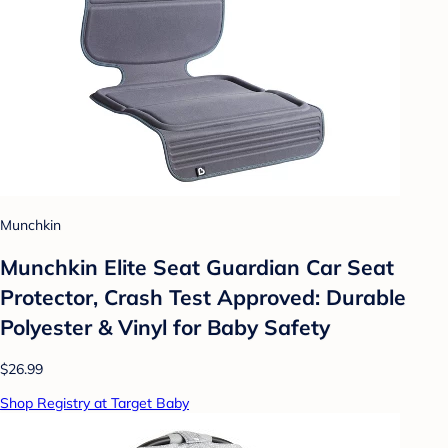
Munchkin
Munchkin Elite Seat Guardian Car Seat
Protector, Crash Test Approved: Durable
Polyester & Vinyl for Baby Safety
$26.99
Shop Registry at Target Baby