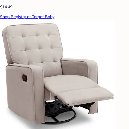
$14.49
Shop Registry at Target Baby