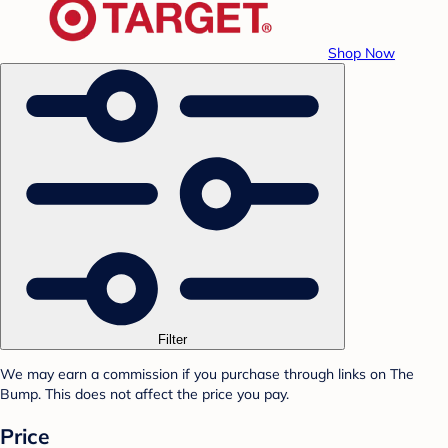
Shop Now
Filter
We may earn a commission if you purchase through links on The
Bump. This does not affect the price you pay.
Price