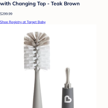
with Changing Top - Teak Brown
$299.99
Shop Registry at Target Baby