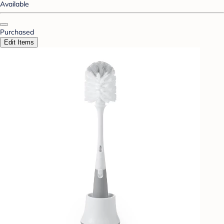
Available
Purchased
Edit Items