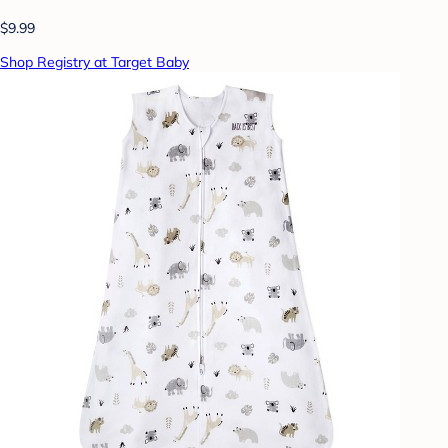
$9.99
Shop Registry at Target Baby