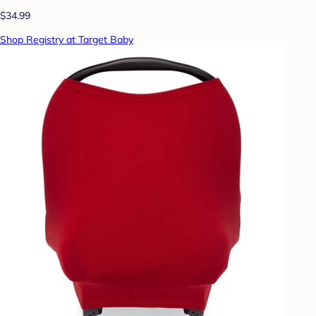
$34.99
Shop Registry at Target Baby