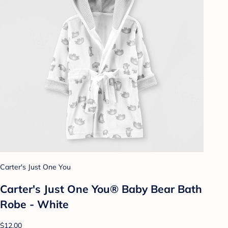
Carter's Just One You
Carter's Just One You® Baby Bear Bath
Robe - White
$12.00