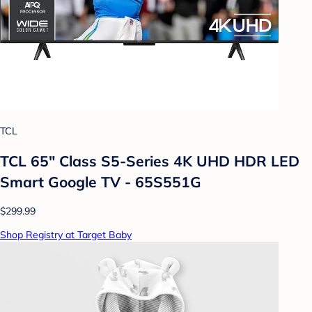
TCL
TCL 65" Class S5-Series 4K UHD HDR LED
Smart Google TV - 65S551G
$299.99
Shop Registry at Target Baby