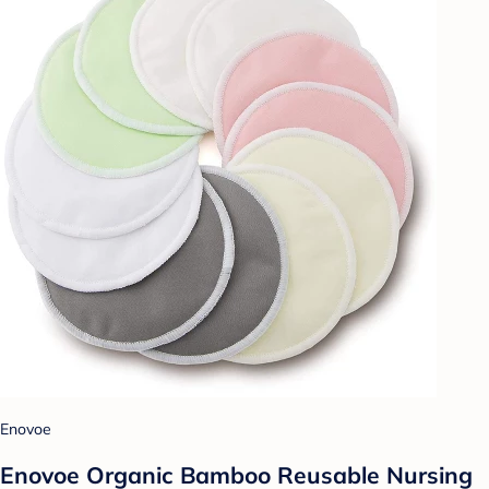
Enovoe
Enovoe Organic Bamboo Reusable Nursing