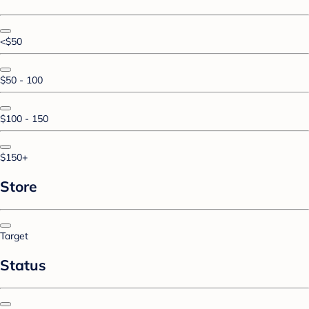
<$50
$50 - 100
$100 - 150
$150+
Store
Target
Status