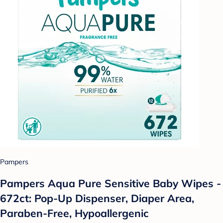
Pampers
Pampers Aqua Pure Sensitive Baby Wipes -
672ct: Pop-Up Dispenser, Diaper Area,
Paraben-Free, Hypoallergenic