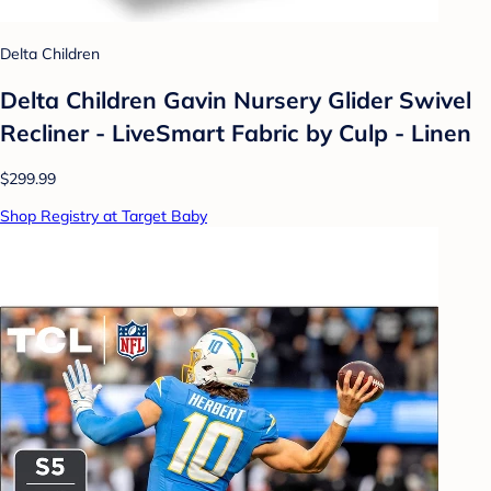
Delta Children
Delta Children Gavin Nursery Glider Swivel
Recliner - LiveSmart Fabric by Culp - Linen
$299.99
Shop Registry at Target Baby