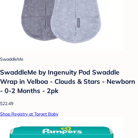
SwaddleMe
SwaddleMe by Ingenuity Pod Swaddle
Wrap in Velboa - Clouds & Stars - Newborn
- 0-2 Months - 2pk
$22.49
Shop Registry at Target Baby