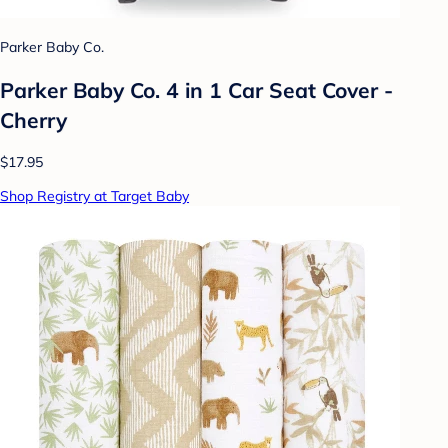
Parker Baby Co.
Parker Baby Co. 4 in 1 Car Seat Cover -
Cherry
$17.95
Shop Registry at Target Baby