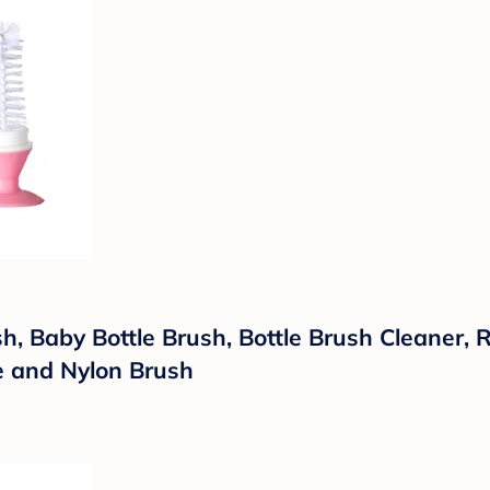
, Baby Bottle Brush, Bottle Brush Cleaner, 
ne and Nylon Brush