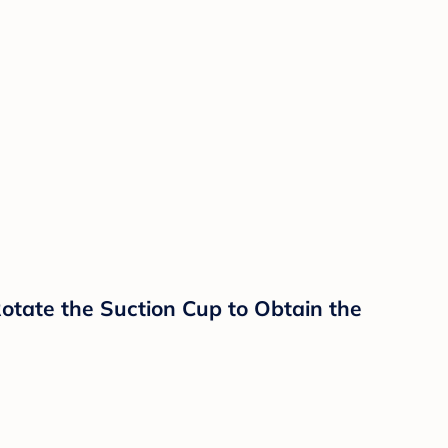
Rotate the Suction Cup to Obtain the