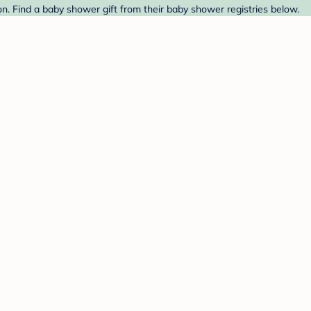
. Find a baby shower gift from their baby shower registries below.