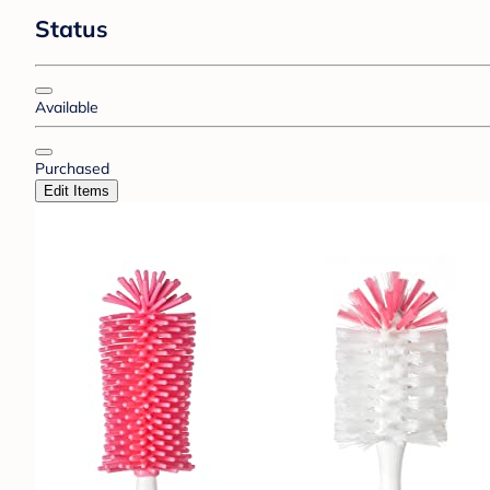
Status
Available
Purchased
Edit Items