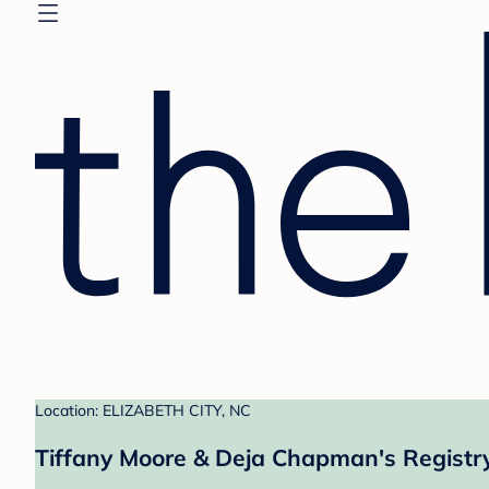
Location: ELIZABETH CITY, NC
Tiffany Moore & Deja Chapman's Registr