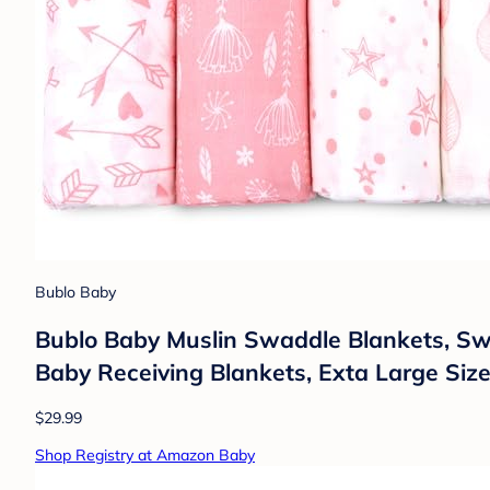
Bublo Baby
Bublo Baby Muslin Swaddle Blankets, Sw
Baby Receiving Blankets, Exta Large Siz
$29.99
Shop Registry at Amazon Baby