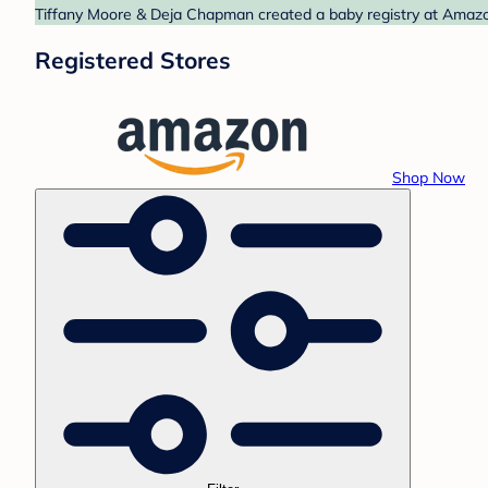
Tiffany Moore & Deja Chapman created a baby registry at Amazon
Registered Stores
Shop Now