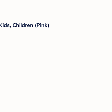
ds, Children (Pink)