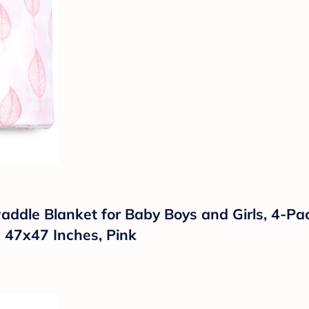
addle Blanket for Baby Boys and Girls, 4-P
e 47x47 Inches, Pink