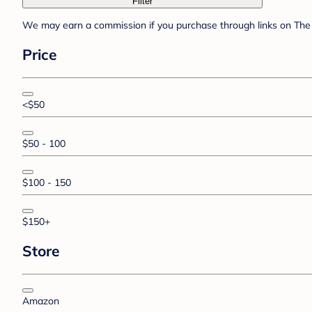
Filter
We may earn a commission if you purchase through links on The 
Price
<$50
$50 - 100
$100 - 150
$150+
Store
Amazon