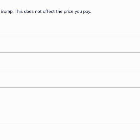
Bump. This does not affect the price you pay.