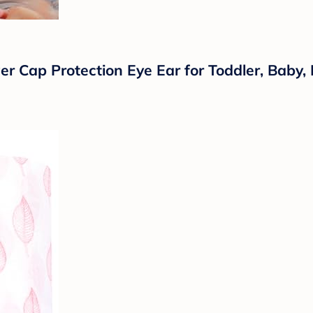
Cap Protection Eye Ear for Toddler, Baby, Ki