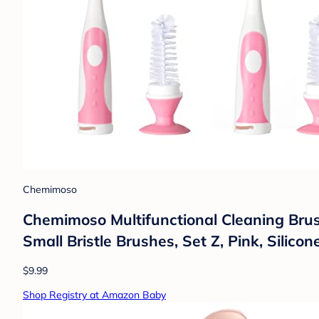
Chemimoso
Chemimoso Multifunctional Cleaning Brush
Small Bristle Brushes, Set Z, Pink, Silico
$9.99
Shop Registry at Amazon Baby