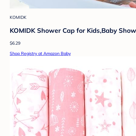
KOMIDK
KOMIDK Shower Cap for Kids,Baby Shower 
$6.29
Shop Registry at Amazon Baby