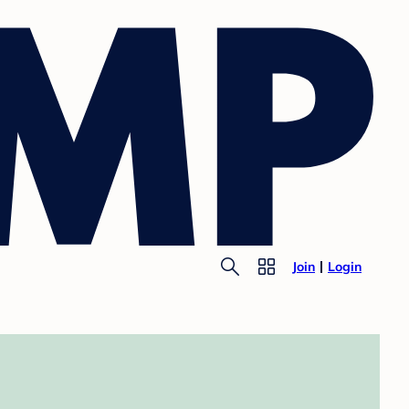
Join
Login