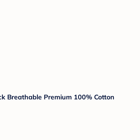
ack Breathable Premium 100% Cotton