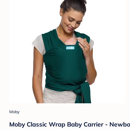
Moby
Moby Classic Wrap Baby Carrier - Newborn 