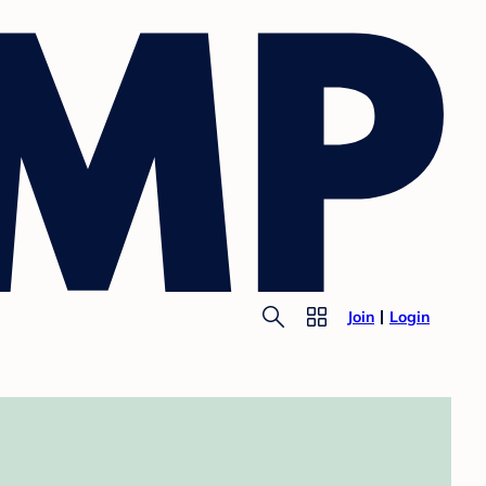
Join
Login