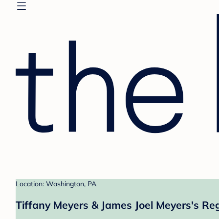
Location: Washington, PA
Tiffany Meyers & James Joel Meyers's Reg