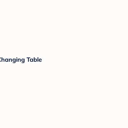
 Changing Table