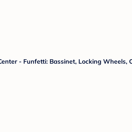
Center - Funfetti: Bassinet, Locking Wheels,