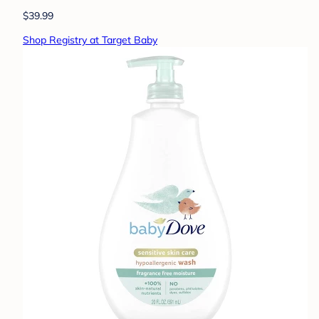
$39.99
Shop Registry at Target Baby