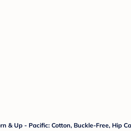
& Up - Pacific: Cotton, Buckle-Free, Hip Car