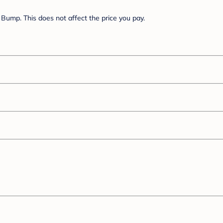
Bump. This does not affect the price you pay.