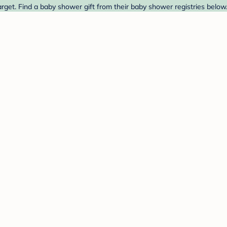
rget. Find a baby shower gift from their baby shower registries below