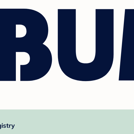
istry