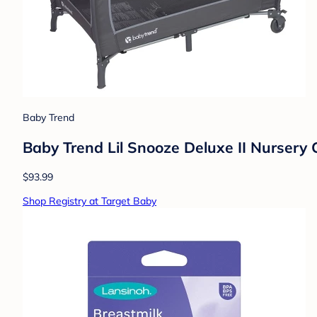
Baby Trend
Baby Trend Lil Snooze Deluxe II Nursery 
$93.99
Shop Registry at Target Baby