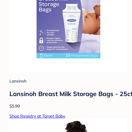
Lansinoh
Lansinoh Breast Milk Storage Bags - 25c
$5.99
Shop Registry at Target Baby