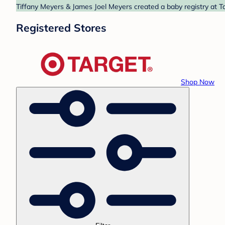
Tiffany Meyers & James Joel Meyers created a baby registry at Ta
Registered Stores
Shop Now