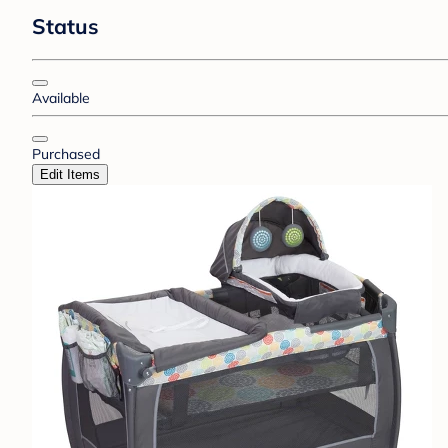
Status
Available
Purchased
Edit Items