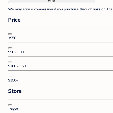
Filter
We may earn a commission if you purchase through links on The 
Price
<$50
$50 - 100
$100 - 150
$150+
Store
Target