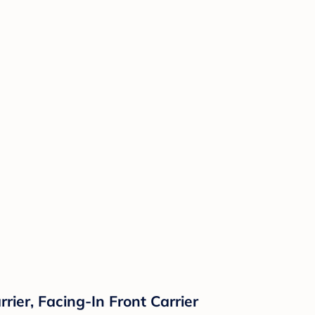
rier, Facing-In Front Carrier