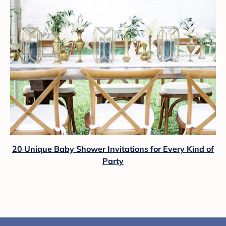
20 Unique Baby Shower Invitations for Every Kind of
Party