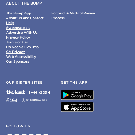
ABOUT THE BUMP
The Bump App
Editorial & Medical Review
About Us and Contact
Process
Help
Sweepstakes
Advertise With Us
Privacy Policy
Terms of Use
Do Not Sell My Info
CA Privacy
Web Accessibility
Our Sponsors
OUR SISTER SITES
GET THE APP
FOLLOW US