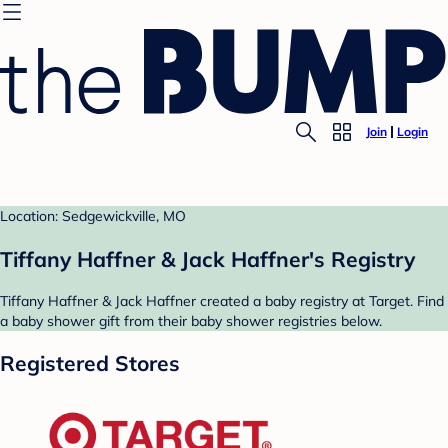
Join
Login
Location: Sedgewickville, MO
Tiffany Haffner & Jack Haffner's Registry
Tiffany Haffner & Jack Haffner created a baby registry at Target. Find
a baby shower gift from their baby shower registries below.
Registered Stores