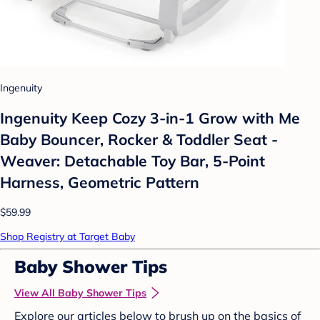
Ingenuity
Ingenuity Keep Cozy 3-in-1 Grow with Me
Baby Bouncer, Rocker & Toddler Seat -
Weaver: Detachable Toy Bar, 5-Point
Harness, Geometric Pattern
$59.99
Shop Registry at Target Baby
Baby Shower Tips
View All Baby Shower Tips
Explore our articles below to brush up on the basics of