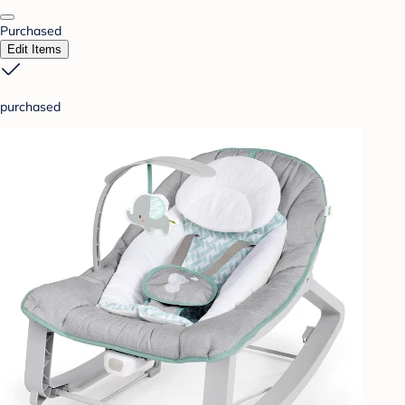
Purchased
Edit Items
purchased