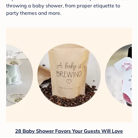
throwing a baby shower, from proper etiquette to
party themes and more.
28 Baby Shower Favors Your Guests Will Love