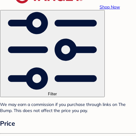
Shop Now
Filter
We may earn a commission if you purchase through links on The
Bump. This does not affect the price you pay.
Price