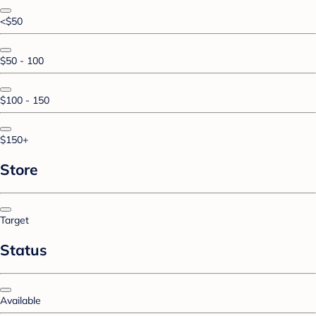
<$50
$50 - 100
$100 - 150
$150+
Store
Target
Status
Available