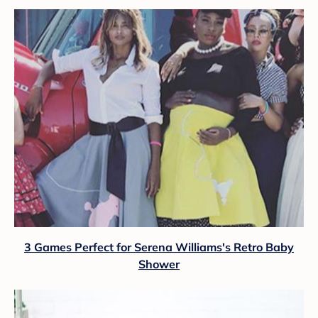
3 Games Perfect for Serena Williams's Retro Baby
Shower