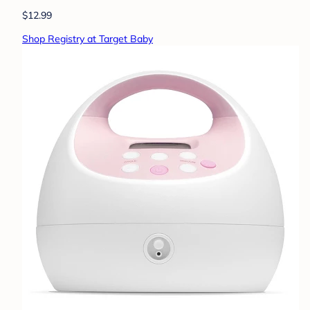
$12.99
Shop Registry at Target Baby