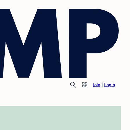
Join
Login