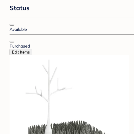
Status
Available
Purchased
Edit Items