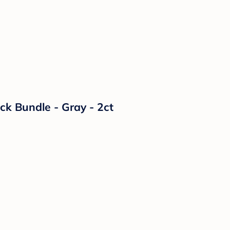
k Bundle - Gray - 2ct