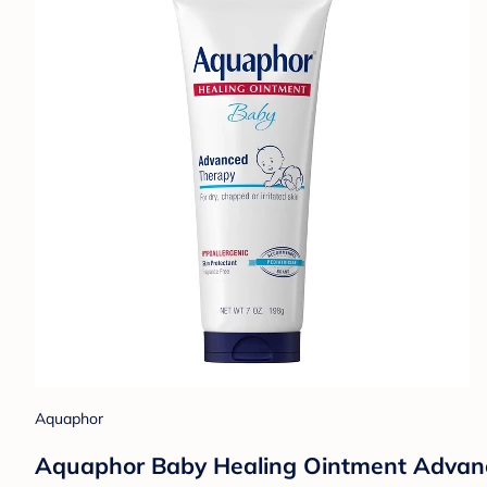
Aquaphor
Aquaphor Baby Healing Ointment Advance