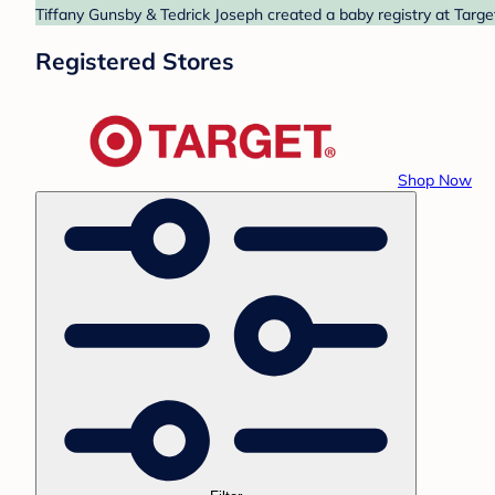
Tiffany Gunsby & Tedrick Joseph created a baby registry at Targe
Registered Stores
Shop Now