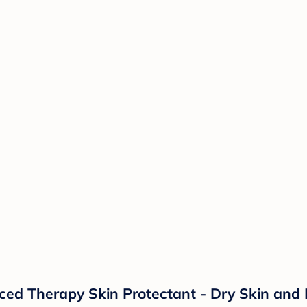
d Therapy Skin Protectant - Dry Skin and 