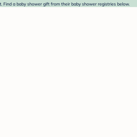
t. Find a baby shower gift from their baby shower registries below.