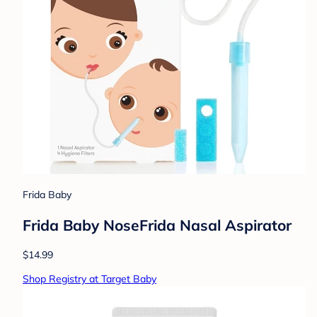
Frida Baby
Frida Baby NoseFrida Nasal Aspirator
$14.99
Shop Registry at Target Baby