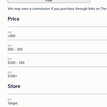
Filter
We may earn a commission if you purchase through links on The 
Price
<$50
$50 - 100
$100 - 150
$150+
Store
Target