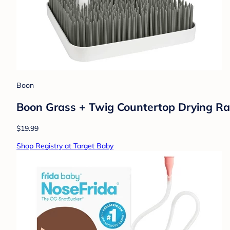
Boon
Boon Grass + Twig Countertop Drying Rac
$19.99
Shop Registry at Target Baby