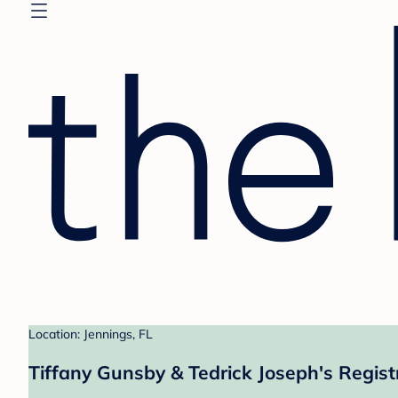
Location: Jennings, FL
Tiffany Gunsby & Tedrick Joseph's Regist