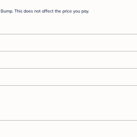
Bump. This does not affect the price you pay.