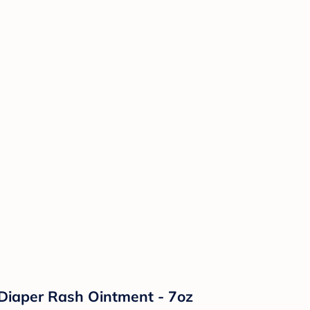
Diaper Rash Ointment - 7oz