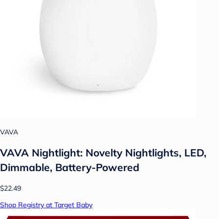
VAVA
VAVA Nightlight: Novelty Nightlights, LED,
Dimmable, Battery-Powered
$22.49
Shop Registry at Target Baby