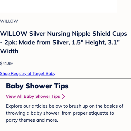
WILLOW
WILLOW Silver Nursing Nipple Shield Cups
- 2pk: Made from Silver, 1.5" Height, 3.1"
Width
$41.99
Shop Registry at Target Baby
Baby Shower Tips
View All Baby Shower Tips
Explore our articles below to brush up on the basics of
throwing a baby shower, from proper etiquette to
party themes and more.