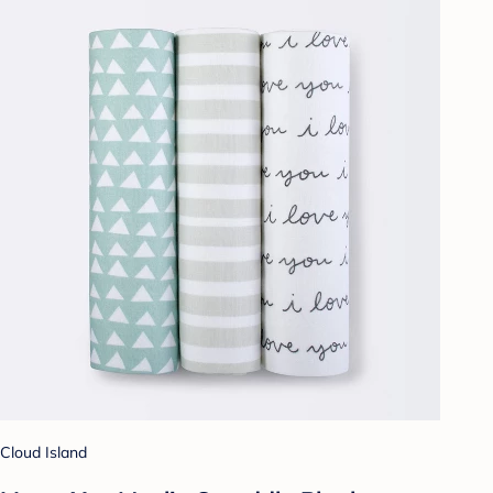
Cloud Island