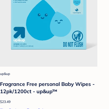
up&up
Fragrance Free personal Baby Wipes -
12pk/1200ct - up&up™
$23.49