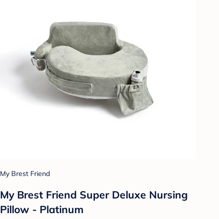
My Brest Friend
My Brest Friend Super Deluxe Nursing
Pillow - Platinum