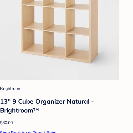
Brightroom
13'' 9 Cube Organizer Natural -
Brightroom™
$80.00
Shop Registry at Target Baby