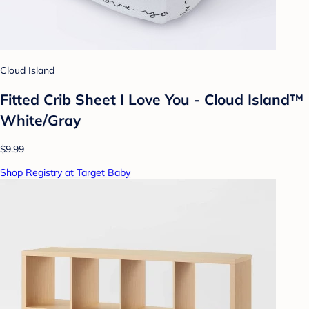
Cloud Island
Fitted Crib Sheet I Love You - Cloud Island™
White/Gray
$9.99
Shop Registry at Target Baby