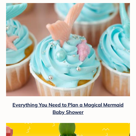
Everything You Need to Plan a Magical Mermaid
Baby Shower