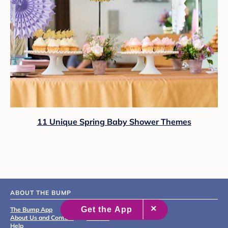
11 Unique Spring Baby Shower Themes
ABOUT THE BUMP
The Bump App
Editorial & Medical Review
About Us and Contact
Process
Help