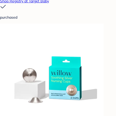
Shop Registry at Target Baby
purchased