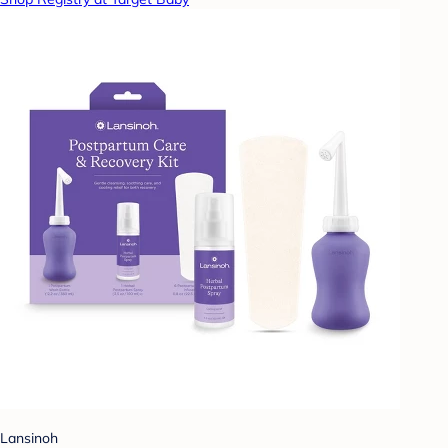
Lansinoh