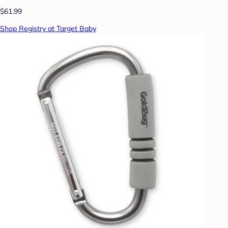
$61.99
Shop Registry at Target Baby