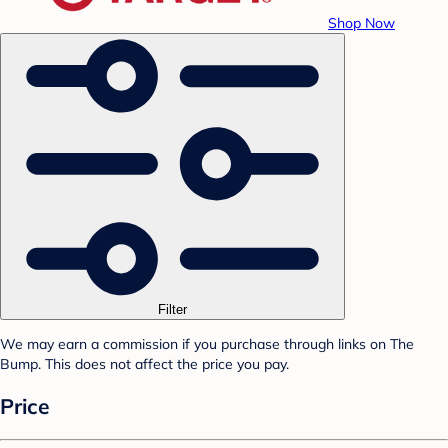
Shop Now
Filter
We may earn a commission if you purchase through links on The
Bump. This does not affect the price you pay.
Price