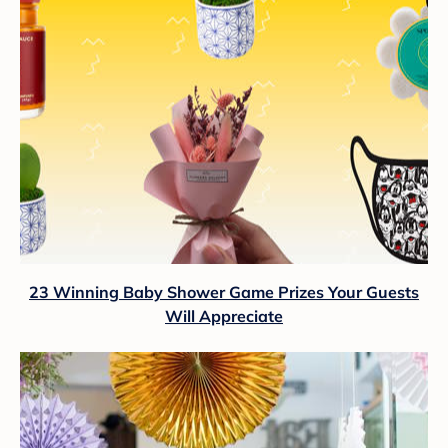
23 Winning Baby Shower Game Prizes Your Guests
Will Appreciate