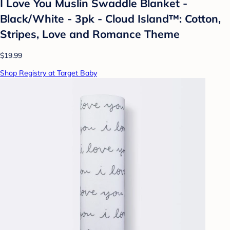
I Love You Muslin Swaddle Blanket -
Black/White - 3pk - Cloud Island™: Cotton,
Stripes, Love and Romance Theme
$19.99
Shop Registry at Target Baby