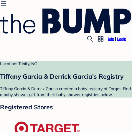
Join
Login
Location: Trinity, NC
Tiffany Garcia & Derrick Garcia's Registry
Tiffany Garcia & Derrick Garcia created a baby registry at Target. Find
a baby shower gift from their baby shower registries below.
Registered Stores