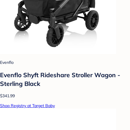
Evenflo
Evenflo Shyft Rideshare Stroller Wagon -
Sterling Black
$341.99
Shop Registry at Target Baby