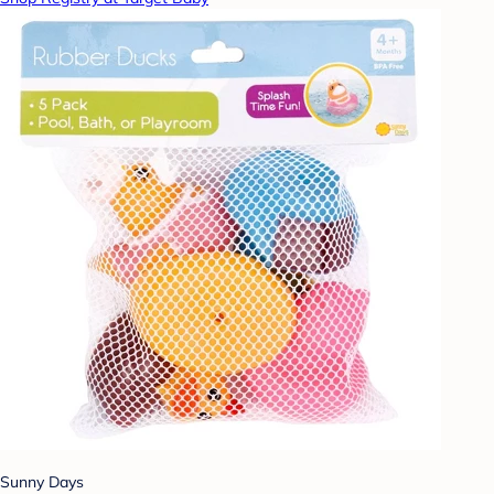
Sunny Days