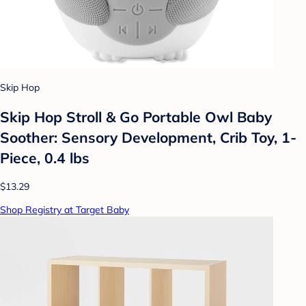
Skip Hop
Skip Hop Stroll & Go Portable Owl Baby
Soother: Sensory Development, Crib Toy, 1-
Piece, 0.4 lbs
$13.29
Shop Registry at Target Baby