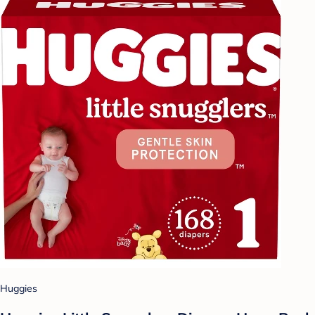
Huggies