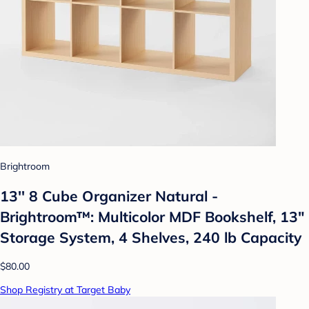
Brightroom
13'' 8 Cube Organizer Natural -
Brightroom™: Multicolor MDF Bookshelf, 13"
Storage System, 4 Shelves, 240 lb Capacity
$80.00
Shop Registry at Target Baby