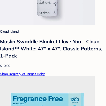
Cloud Island
Muslin Swaddle Blanket I love You - Cloud
Island™ White: 47" x 47", Classic Patterns,
1-Pack
$10.99
Shop Registry at Target Baby