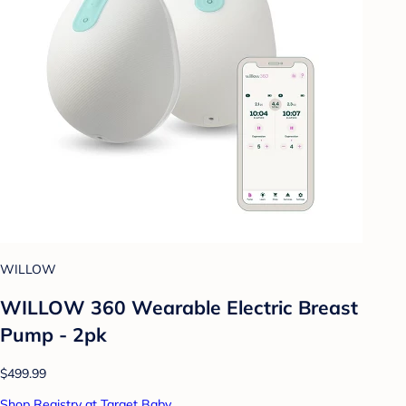
WILLOW
WILLOW 360 Wearable Electric Breast
Pump - 2pk
$499.99
Shop Registry at Target Baby