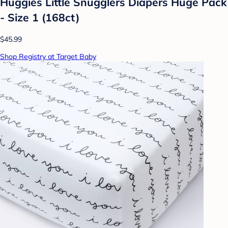
Huggies Little Snugglers Diapers Huge Pack
- Size 1 (168ct)
$45.99
Shop Registry at Target Baby