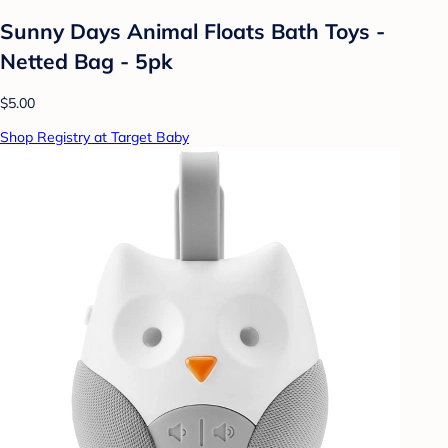
Sunny Days Animal Floats Bath Toys -
Netted Bag - 5pk
$5.00
Shop Registry at Target Baby