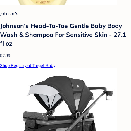
Johnson's
Johnson's Head-To-Toe Gentle Baby Body
Wash & Shampoo For Sensitive Skin - 27.1
fl oz
$7.99
Shop Registry at Target Baby