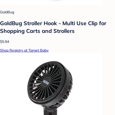
GoldBug
GoldBug Stroller Hook - Multi Use Clip for
Shopping Carts and Strollers
$5.94
Shop Registry at Target Baby