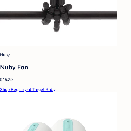
Nuby
Nuby Fan
$15.29
Shop Registry at Target Baby