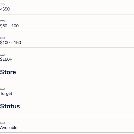
<$50
$50 - 100
$100 - 150
$150+
Store
Target
Status
Available