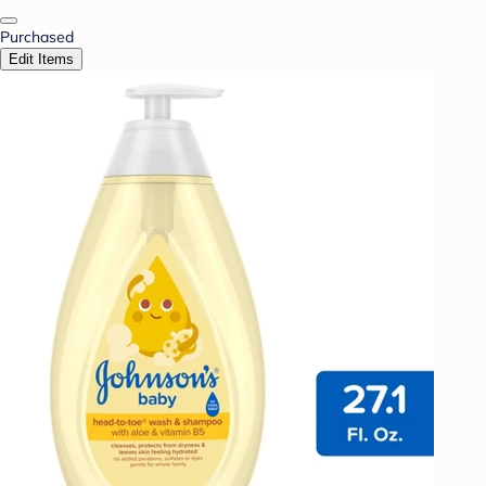
Purchased
Edit Items