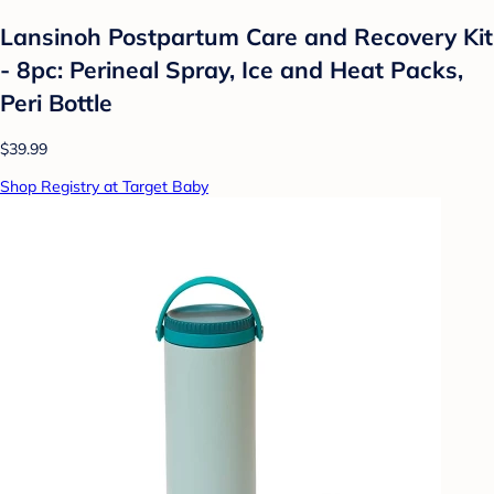
Lansinoh Postpartum Care and Recovery Kit
- 8pc: Perineal Spray, Ice and Heat Packs,
Peri Bottle
$39.99
Shop Registry at Target Baby