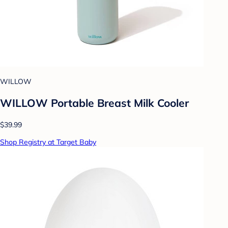
WILLOW
WILLOW Portable Breast Milk Cooler
$39.99
Shop Registry at Target Baby