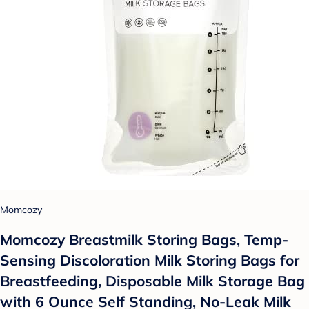
Momcozy
Momcozy Breastmilk Storing Bags, Temp-
Sensing Discoloration Milk Storing Bags for
Breastfeeding, Disposable Milk Storage Bag
with 6 Ounce Self Standing, No-Leak Milk