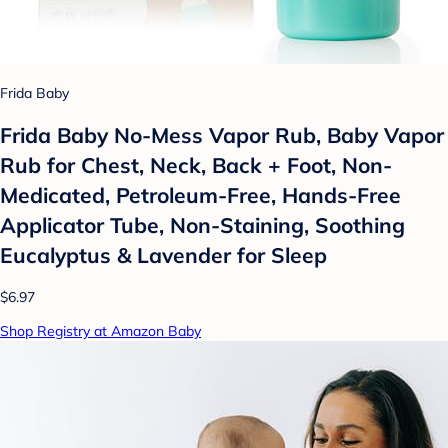
Frida Baby
Frida Baby No-Mess Vapor Rub, Baby Vapor
Rub for Chest, Neck, Back + Foot, Non-
Medicated, Petroleum-Free, Hands-Free
Applicator Tube, Non-Staining, Soothing
Eucalyptus & Lavender for Sleep
$6.97
Shop Registry at Amazon Baby