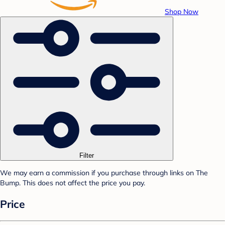
Shop Now
Filter
We may earn a commission if you purchase through links on The
Bump. This does not affect the price you pay.
Price