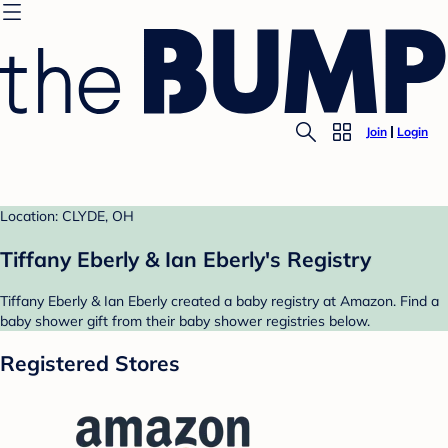
Join
Login
Location: CLYDE, OH
Tiffany Eberly & Ian Eberly's Registry
Tiffany Eberly & Ian Eberly created a baby registry at Amazon. Find a
baby shower gift from their baby shower registries below.
Registered Stores