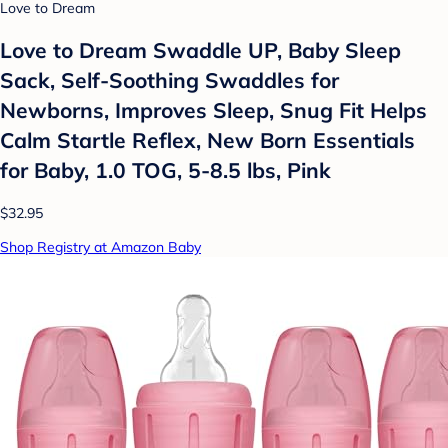
Love to Dream
Love to Dream Swaddle UP, Baby Sleep
Sack, Self-Soothing Swaddles for
Newborns, Improves Sleep, Snug Fit Helps
Calm Startle Reflex, New Born Essentials
for Baby, 1.0 TOG, 5-8.5 lbs, Pink
$32.95
Shop Registry at Amazon Baby