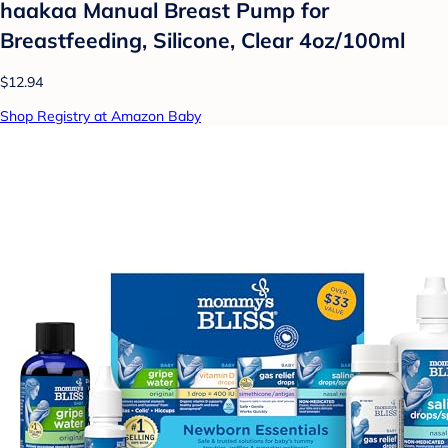
haakaa Manual Breast Pump for
Breastfeeding, Silicone, Clear 4oz/100ml
$12.94
Shop Registry at Amazon Baby