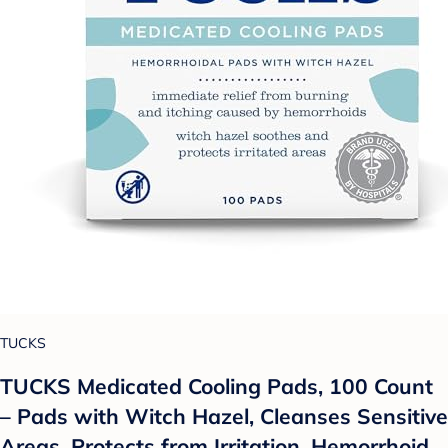
TUCKS
TUCKS Medicated Cooling Pads, 100 Count
– Pads with Witch Hazel, Cleanses Sensitive
Areas, Protects from Irritation, Hemorrhoid