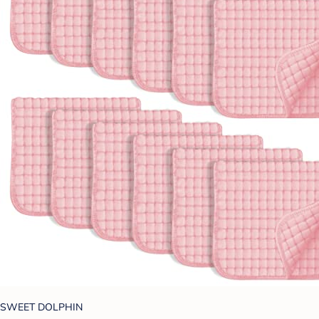
SWEET DOLPHIN