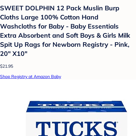
SWEET DOLPHIN 12 Pack Muslin Burp
Cloths Large 100% Cotton Hand
Washcloths for Baby - Baby Essentials
Extra Absorbent and Soft Boys & Girls Milk
Spit Up Rags for Newborn Registry - Pink,
20" X10"
$21.95
Shop Registry at Amazon Baby