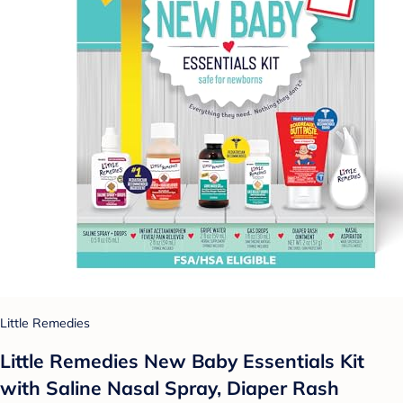
Little Remedies
Little Remedies New Baby Essentials Kit
with Saline Nasal Spray, Diaper Rash