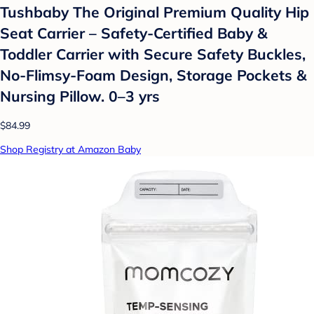
Tushbaby The Original Premium Quality Hip
Seat Carrier – Safety-Certified Baby &
Toddler Carrier with Secure Safety Buckles,
No-Flimsy-Foam Design, Storage Pockets &
Nursing Pillow. 0–3 yrs
$84.99
Shop Registry at Amazon Baby