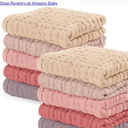
Shop Registry at Amazon Baby