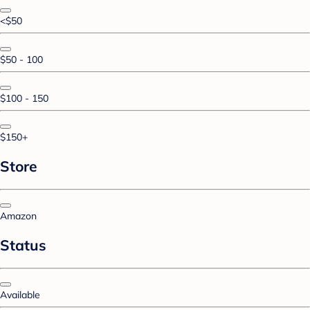
<$50
$50 - 100
$100 - 150
$150+
Store
Amazon
Status
Available