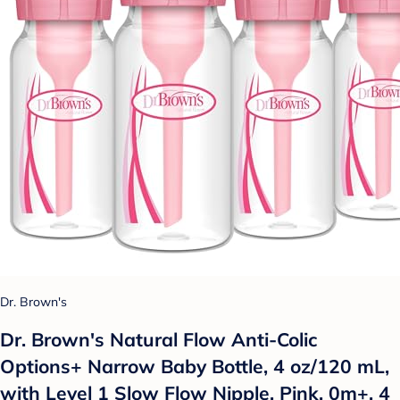
Dr. Brown's
Dr. Brown's Natural Flow Anti-Colic
Options+ Narrow Baby Bottle, 4 oz/120 mL,
with Level 1 Slow Flow Nipple, Pink, 0m+, 4