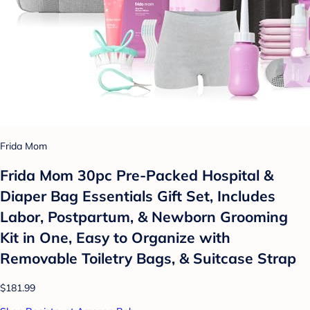
Frida Mom
Frida Mom 30pc Pre-Packed Hospital &
Diaper Bag Essentials Gift Set, Includes
Labor, Postpartum, & Newborn Grooming
Kit in One, Easy to Organize with
Removable Toiletry Bags, & Suitcase Strap
$181.99