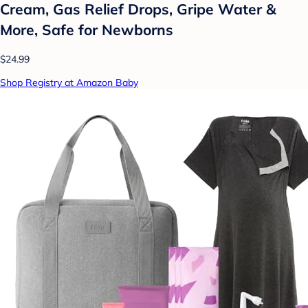
Cream, Gas Relief Drops, Gripe Water &
More, Safe for Newborns
$24.99
Shop Registry at Amazon Baby