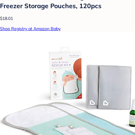
Freezer Storage Pouches, 120pcs
$18.01
Shop Registry at Amazon Baby