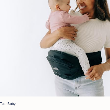
TushBaby