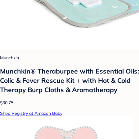
Munchkin
Munchkin® Theraburpee with Essential Oils:
Colic & Fever Rescue Kit + with Hot & Cold
Therapy Burp Cloths & Aromatherapy
$30.75
Shop Registry at Amazon Baby