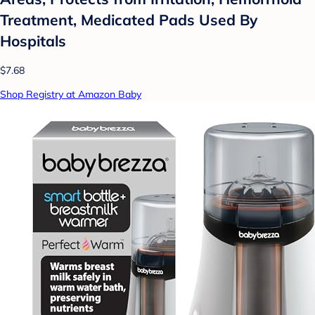
Treatment, Medicated Pads Used By
Hospitals
$7.68
Shop Registry at Amazon Baby