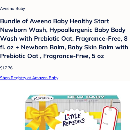
Aveeno Baby
Bundle of Aveeno Baby Healthy Start
Newborn Wash, Hypoallergenic Baby Body
Wash with Prebiotic Oat, Fragrance-Free, 8
fl. oz + Newborn Balm, Baby Skin Balm with
Prebiotic Oat , Fragrance-Free, 5 oz
$17.76
Shop Registry at Amazon Baby