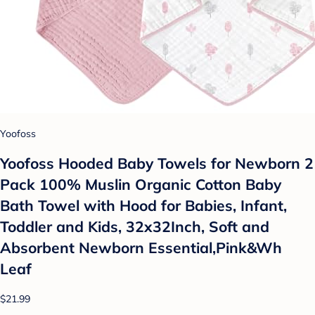
Yoofoss
Yoofoss Hooded Baby Towels for Newborn 2
Pack 100% Muslin Organic Cotton Baby
Bath Towel with Hood for Babies, Infant,
Toddler and Kids, 32x32Inch, Soft and
Absorbent Newborn Essential,Pink&Wh
Leaf
$21.99