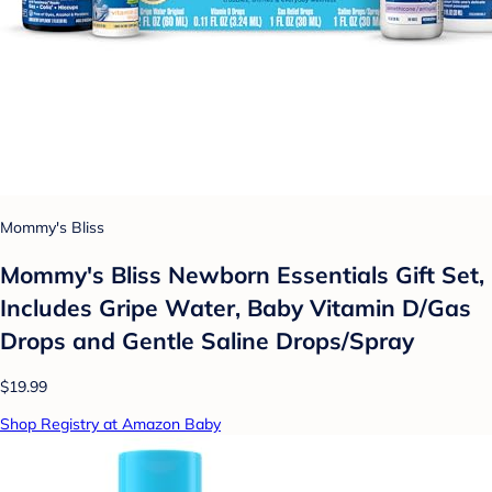
Mommy's Bliss
Mommy's Bliss Newborn Essentials Gift Set,
Includes Gripe Water, Baby Vitamin D/Gas
Drops and Gentle Saline Drops/Spray
$19.99
Shop Registry at Amazon Baby