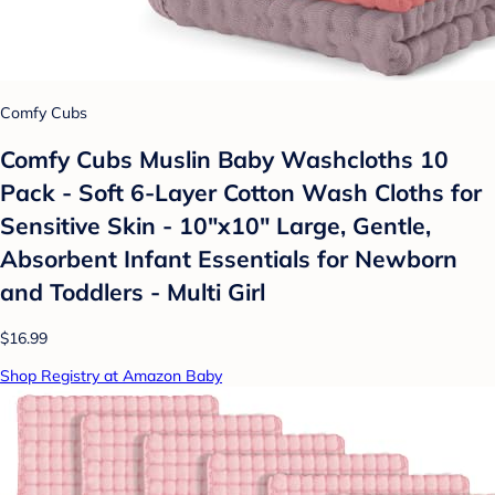
Comfy Cubs
Comfy Cubs Muslin Baby Washcloths 10
Pack - Soft 6-Layer Cotton Wash Cloths for
Sensitive Skin - 10"x10" Large, Gentle,
Absorbent Infant Essentials for Newborn
and Toddlers - Multi Girl
$16.99
Shop Registry at Amazon Baby