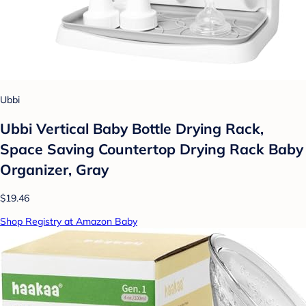
Ubbi
Ubbi Vertical Baby Bottle Drying Rack,
Space Saving Countertop Drying Rack Baby
Organizer, Gray
$19.46
Shop Registry at Amazon Baby