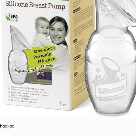
haakaa