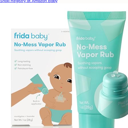
Shop Registry at Amazon Baby