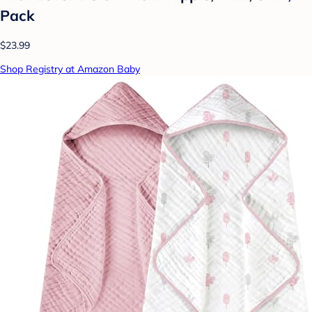
Pack
$23.99
Shop Registry at Amazon Baby