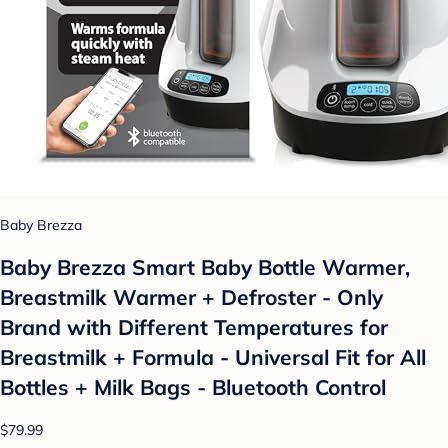
Baby Brezza
Baby Brezza Smart Baby Bottle Warmer,
Breastmilk Warmer + Defroster - Only
Brand with Different Temperatures for
Breastmilk + Formula - Universal Fit for All
Bottles + Milk Bags - Bluetooth Control
$79.99