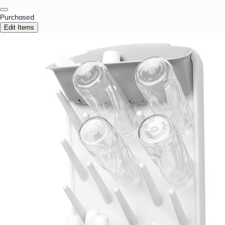
Purchased
Edit Items