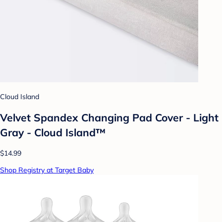
Cloud Island
Velvet Spandex Changing Pad Cover - Light
Gray - Cloud Island™
$14.99
Shop Registry at Target Baby