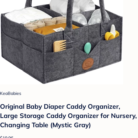
KeaBabies
Original Baby Diaper Caddy Organizer,
Large Storage Caddy Organizer for Nursery,
Changing Table (Mystic Gray)
$19.96