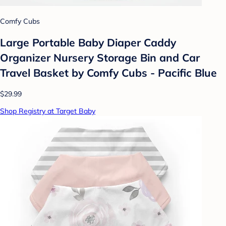
Comfy Cubs
Large Portable Baby Diaper Caddy
Organizer Nursery Storage Bin and Car
Travel Basket by Comfy Cubs - Pacific Blue
$29.99
Shop Registry at Target Baby