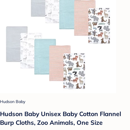
Hudson Baby
Hudson Baby Unisex Baby Cotton Flannel
Burp Cloths, Zoo Animals, One Size