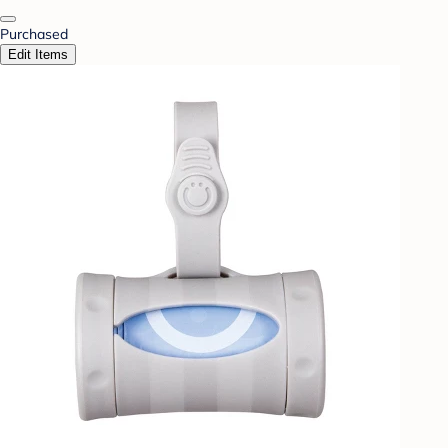
Purchased
Edit Items