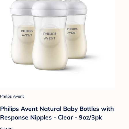
Philips Avent
Philips Avent Natural Baby Bottles with
Response Nipples - Clear - 9oz/3pk