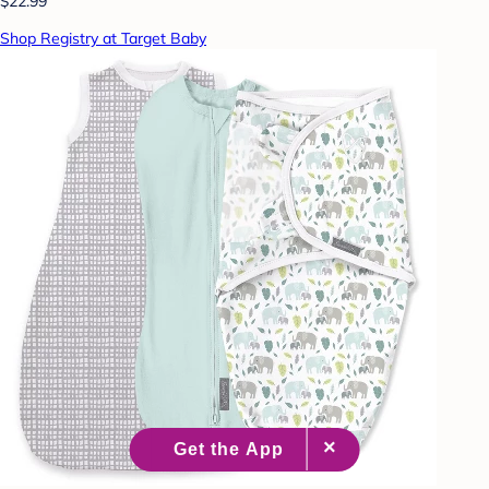
$22.99
Shop Registry at Target Baby