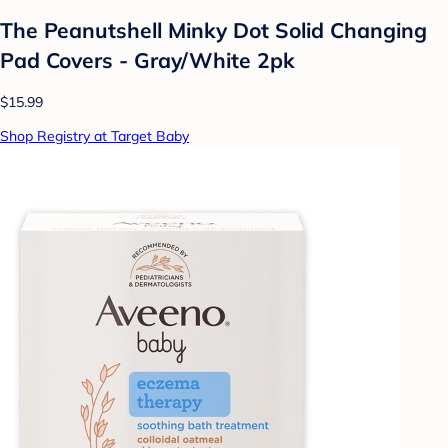
The Peanutshell Minky Dot Solid Changing
Pad Covers - Gray/White 2pk
$15.99
Shop Registry at Target Baby