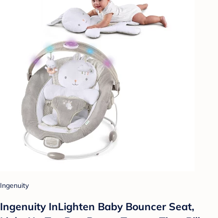
Ingenuity
Ingenuity InLighten Baby Bouncer Seat,