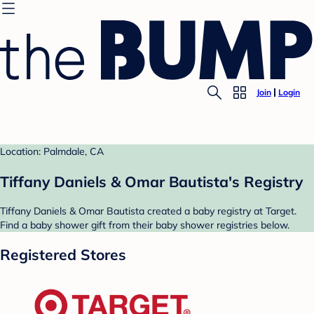
Join
Login
Location: Palmdale, CA
Tiffany Daniels & Omar Bautista's Registry
Tiffany Daniels & Omar Bautista created a baby registry at Target.
Find a baby shower gift from their baby shower registries below.
Registered Stores