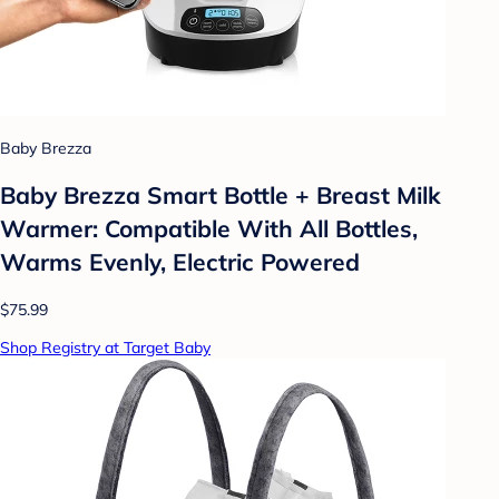
Baby Brezza
Baby Brezza Smart Bottle + Breast Milk
Warmer: Compatible With All Bottles,
Warms Evenly, Electric Powered
$75.99
Shop Registry at Target Baby