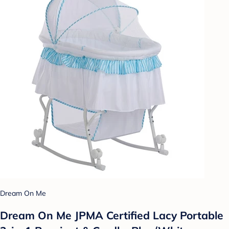
Dream On Me
Dream On Me JPMA Certified Lacy Portable