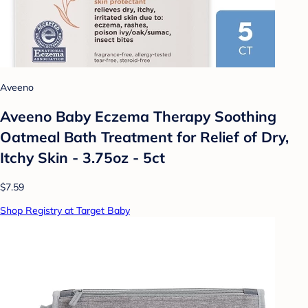
Aveeno
Aveeno Baby Eczema Therapy Soothing
Oatmeal Bath Treatment for Relief of Dry,
Itchy Skin - 3.75oz - 5ct
$7.59
Shop Registry at Target Baby