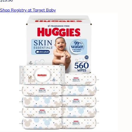
Shop Registry at Target Baby