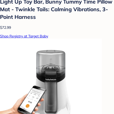
Light Up Toy Bar, Bunny Tummy Time Pillow
Mat - Twinkle Tails: Calming Vibrations, 3-
Point Harness
$72.99
Shop Registry at Target Baby