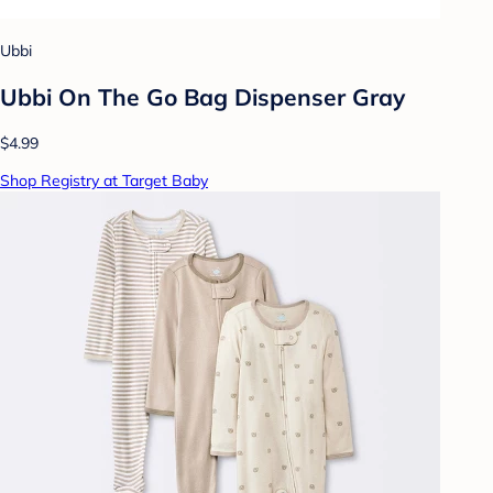
Ubbi
Ubbi On The Go Bag Dispenser Gray
$4.99
Shop Registry at Target Baby