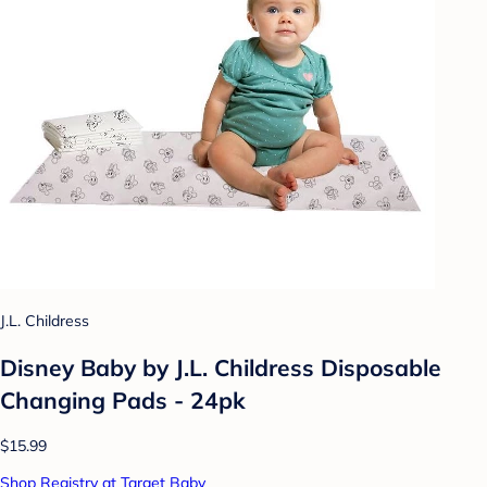
J.L. Childress
Disney Baby by J.L. Childress Disposable
Changing Pads - 24pk
$15.99
Shop Registry at Target Baby