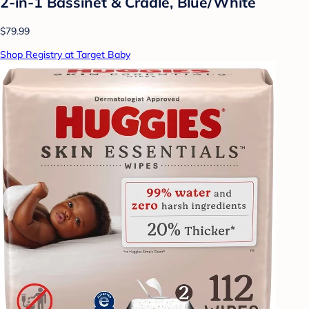
2-in-1 Bassinet & Cradle, Blue/White
$79.99
Shop Registry at Target Baby