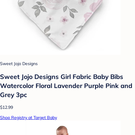
Sweet Jojo Designs
Sweet Jojo Designs Girl Fabric Baby Bibs
Watercolor Floral Lavender Purple Pink and
Grey 3pc
$12.99
Shop Registry at Target Baby