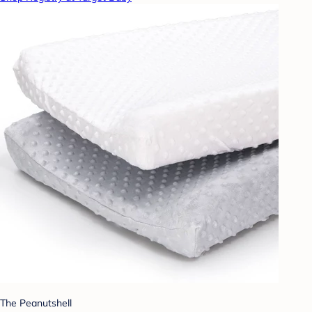
The Peanutshell