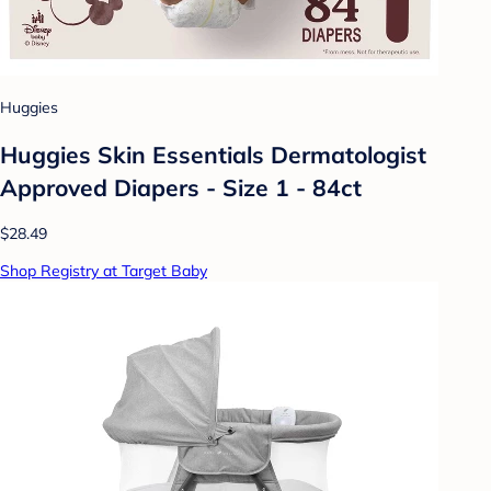
Huggies
Huggies Skin Essentials Dermatologist
Approved Diapers - Size 1 - 84ct
$28.49
Shop Registry at Target Baby