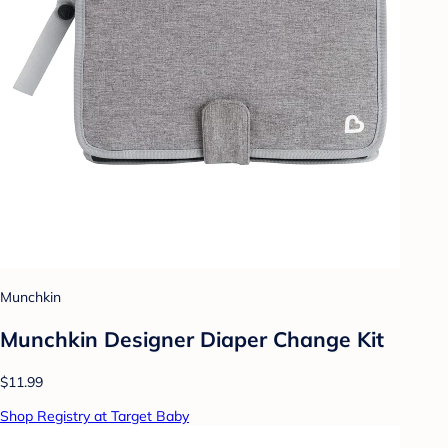
Munchkin
Munchkin Designer Diaper Change Kit
$11.99
Shop Registry at Target Baby