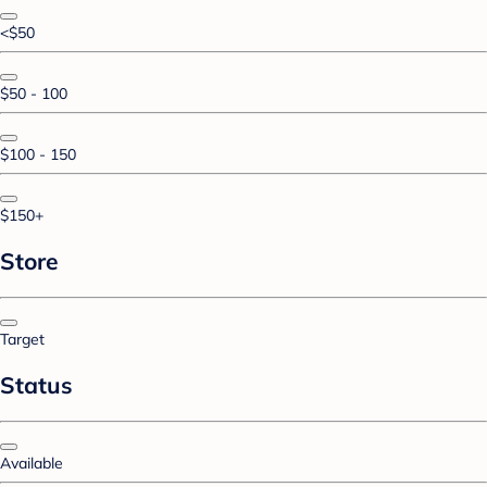
<$50
$50 - 100
$100 - 150
$150+
Store
Target
Status
Available