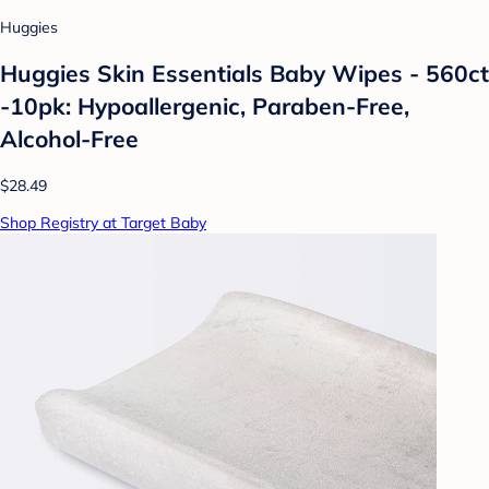
Huggies
Huggies Skin Essentials Baby Wipes - 560ct
-10pk: Hypoallergenic, Paraben-Free,
Alcohol-Free
$28.49
Shop Registry at Target Baby