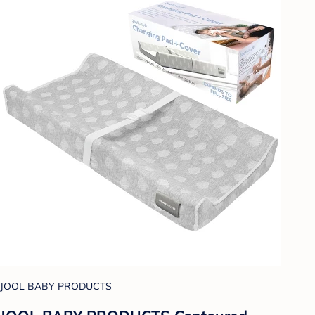
JOOL BABY PRODUCTS