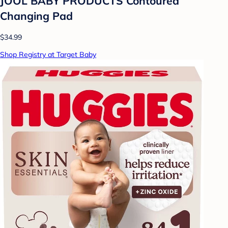
JOOL BABY PRODUCTS Contoured
Changing Pad
$34.99
Shop Registry at Target Baby