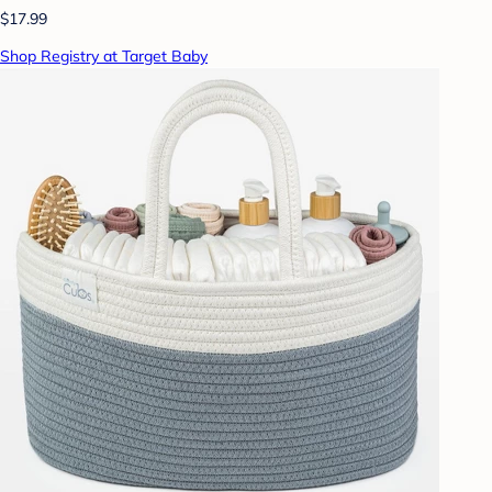
$17.99
Shop Registry at Target Baby