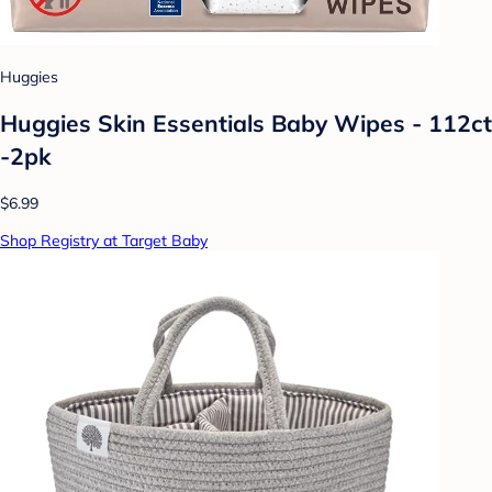
Huggies
Huggies Skin Essentials Baby Wipes - 112ct
-2pk
$6.99
Shop Registry at Target Baby