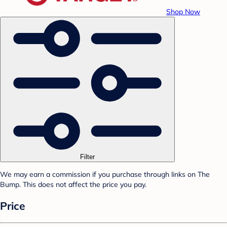
Shop Now
Filter
We may earn a commission if you purchase through links on The
Bump. This does not affect the price you pay.
Price