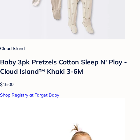
Cloud Island
Baby 3pk Pretzels Cotton Sleep N' Play -
Cloud Island™ Khaki 3-6M
$15.00
Shop Registry at Target Baby