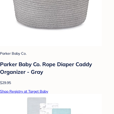
Parker Baby Co.
Parker Baby Co. Rope Diaper Caddy
Organizer - Gray
$29.95
Shop Registry at Target Baby