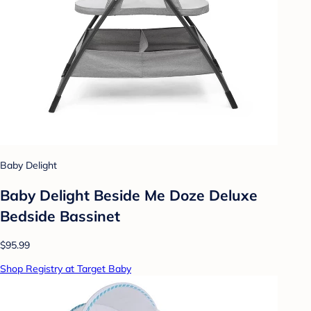
Baby Delight
Baby Delight Beside Me Doze Deluxe
Bedside Bassinet
$95.99
Shop Registry at Target Baby