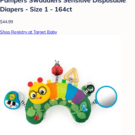
Diapers - Size 1 - 164ct
$44.99
Shop Registry at Target Baby