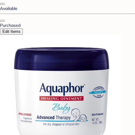
Available
Purchased
Edit Items