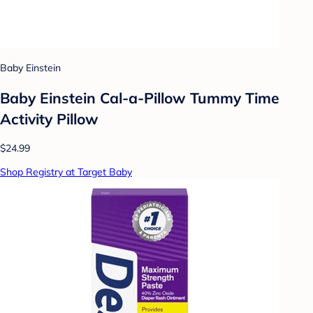
Baby Einstein
Baby Einstein Cal-a-Pillow Tummy Time
Activity Pillow
$24.99
Shop Registry at Target Baby