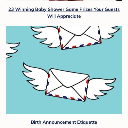
23 Winning Baby Shower Game Prizes Your Guests
Will Appreciate
Birth Announcement Etiquette