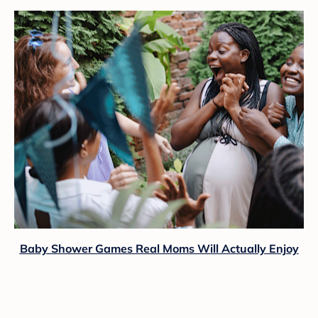
Baby Shower Games Real Moms Will Actually Enjoy