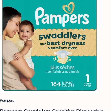
Pampers
Pampers Swaddlers Sensitive Disposable