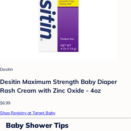
Desitin
Desitin Maximum Strength Baby Diaper
Rash Cream with Zinc Oxide - 4oz
$6.99
Shop Registry at Target Baby
Baby Shower Tips