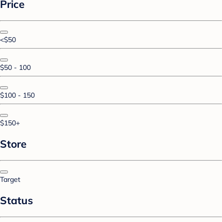
Price
<$50
$50 - 100
$100 - 150
$150+
Store
Target
Status