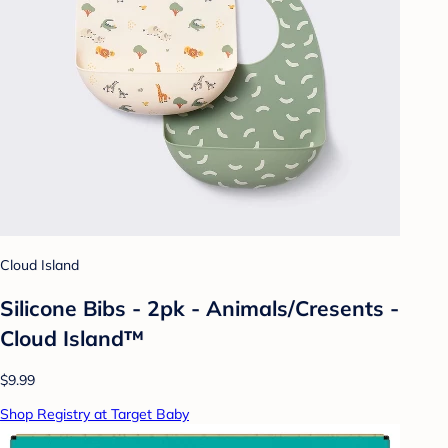
Cloud Island
Silicone Bibs - 2pk - Animals/Cresents -
Cloud Island™
$9.99
Shop Registry at Target Baby