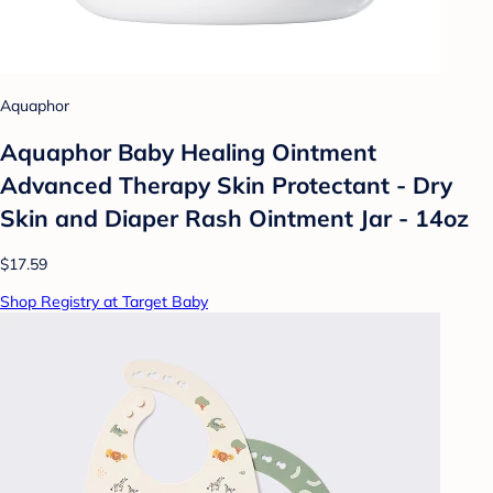
Aquaphor
Aquaphor Baby Healing Ointment
Advanced Therapy Skin Protectant - Dry
Skin and Diaper Rash Ointment Jar - 14oz
$17.59
Shop Registry at Target Baby