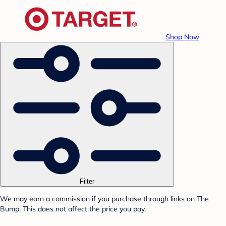
Shop Now
Filter
We may earn a commission if you purchase through links on The
Bump. This does not affect the price you pay.