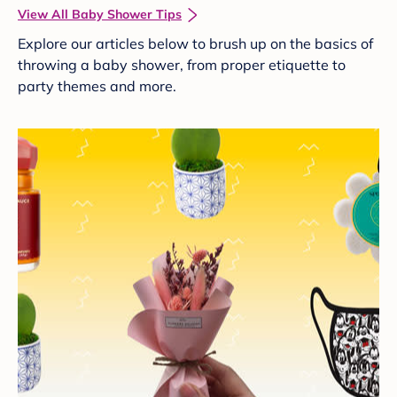
View All Baby Shower Tips
Explore our articles below to brush up on the basics of
throwing a baby shower, from proper etiquette to
party themes and more.