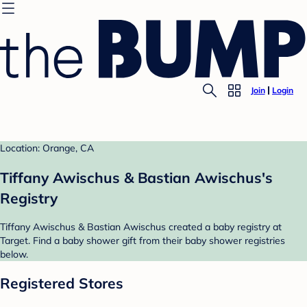
Join
Login
Location: Orange, CA
Tiffany Awischus & Bastian Awischus's
Registry
Tiffany Awischus & Bastian Awischus created a baby registry at
Target. Find a baby shower gift from their baby shower registries
below.
Registered Stores