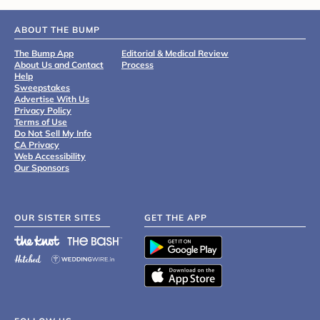
ABOUT THE BUMP
The Bump App
Editorial & Medical Review
About Us and Contact
Process
Help
Sweepstakes
Advertise With Us
Privacy Policy
Terms of Use
Do Not Sell My Info
CA Privacy
Web Accessibility
Our Sponsors
OUR SISTER SITES
GET THE APP