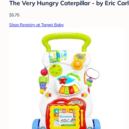
The Very Hungry Caterpillar - by Eric Car
$5.75
Shop Registry at Target Baby