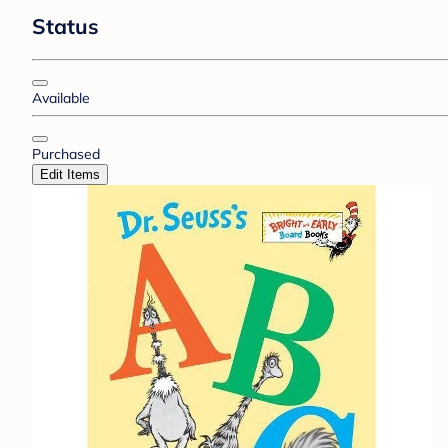
Status
Available
Purchased
Edit Items