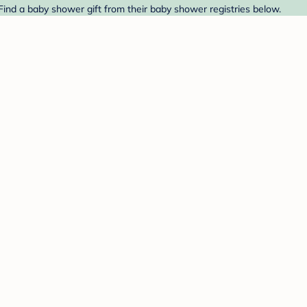
Find a baby shower gift from their baby shower registries below.