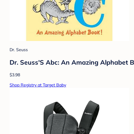
Dr. Seuss
Dr. Seuss'S Abc: An Amazing Alphabet Boo
$3.98
Shop Registry at Target Baby