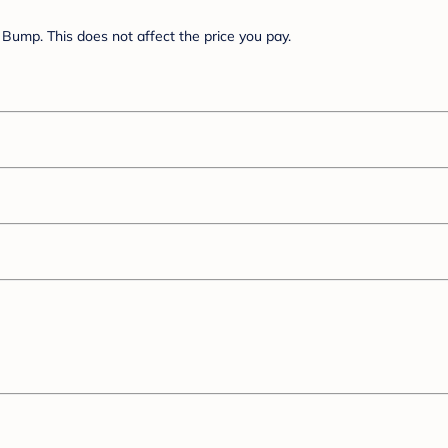
Bump. This does not affect the price you pay.