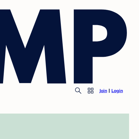
Join
Login