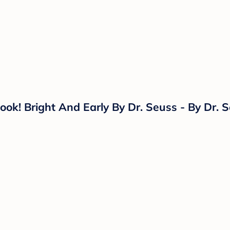
k! Bright And Early By Dr. Seuss - By Dr. S