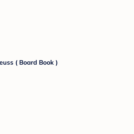
euss ( Board Book )