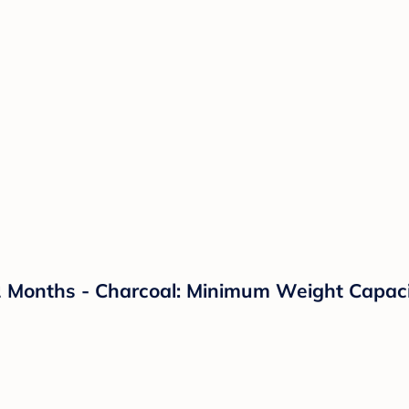
2 Months - Charcoal: Minimum Weight Capacity