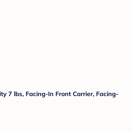
 7 lbs, Facing-In Front Carrier, Facing-