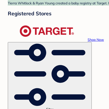
Tierra Whitlock & Ryan Young created a baby registry at Target. 
Registered Stores
Shop Now