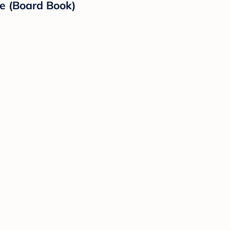
le (Board Book)