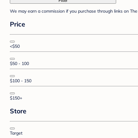
Filter
We may earn a commission if you purchase through links on The 
Price
<$50
$50 - 100
$100 - 150
$150+
Store
Target