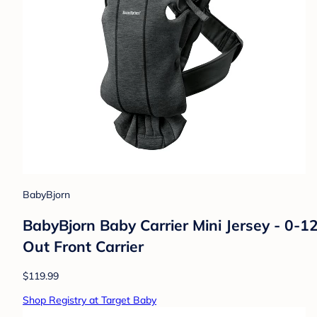
BabyBjorn
BabyBjorn Baby Carrier Mini Jersey - 0-1
Out Front Carrier
$119.99
Shop Registry at Target Baby