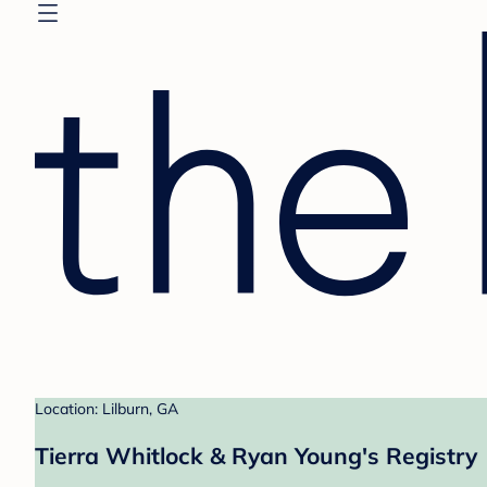
Location: Lilburn, GA
Tierra Whitlock & Ryan Young's Registry