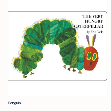
Penguin