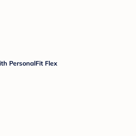
h PersonalFit Flex