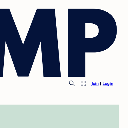
Join
Login