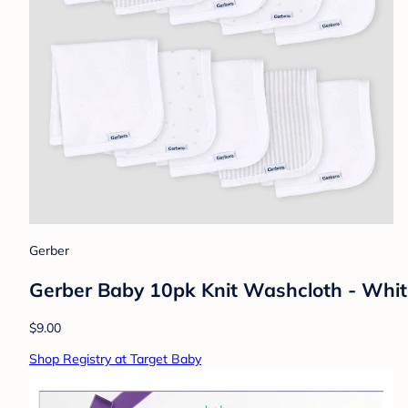
Gerber
Gerber Baby 10pk Knit Washcloth - Whi
$9.00
Shop Registry at Target Baby