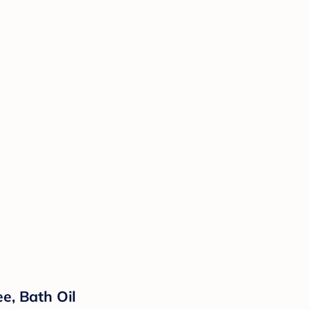
e, Bath Oil