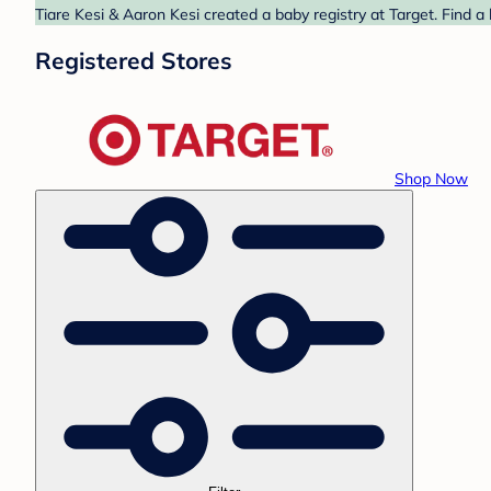
Tiare Kesi & Aaron Kesi created a baby registry at Target. Find a
Registered Stores
Shop Now