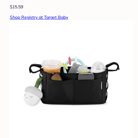
$15.59
Shop Registry at Target Baby