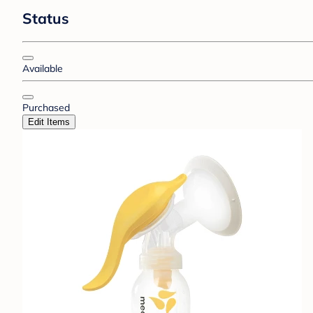
Status
Available
Purchased
Edit Items