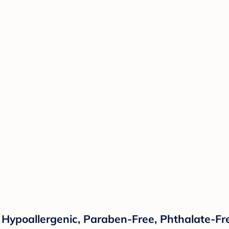
 Hypoallergenic, Paraben-Free, Phthalate-Fre