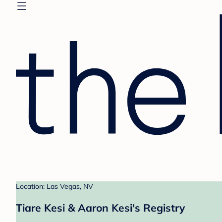
Location: Las Vegas, NV
Tiare Kesi & Aaron Kesi's Registry