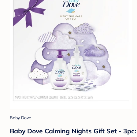
Baby Dove
Baby Dove Calming Nights Gift Set - 3pc: