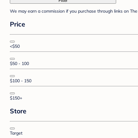
Filter
We may earn a commission if you purchase through links on The 
Price
<$50
$50 - 100
$100 - 150
$150+
Store
Target