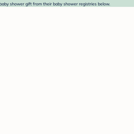
 baby shower gift from their baby shower registries below.