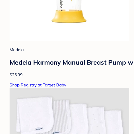
Medela
Medela Harmony Manual Breast Pump wit
$25.99
Shop Registry at Target Baby