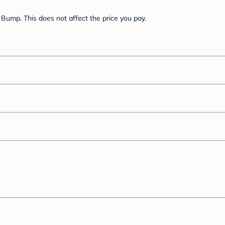
Bump. This does not affect the price you pay.