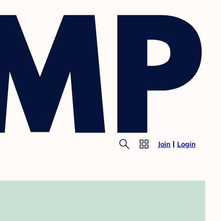
Join
Login