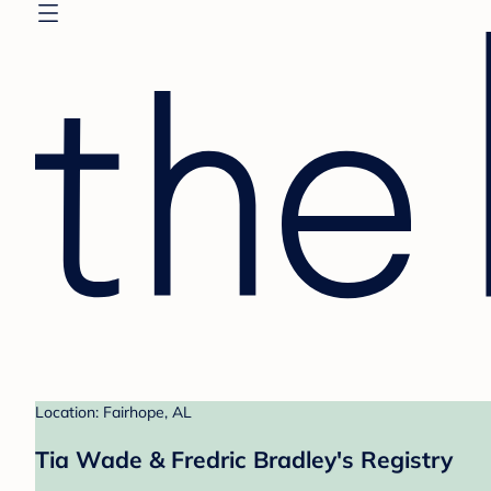
Location: Fairhope, AL
Tia Wade & Fredric Bradley's Registry