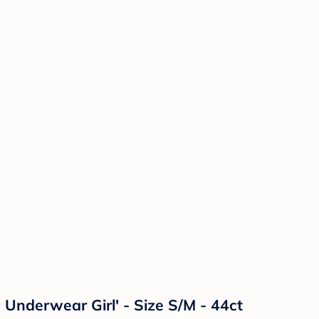
nderwear Girl' - Size S/M - 44ct