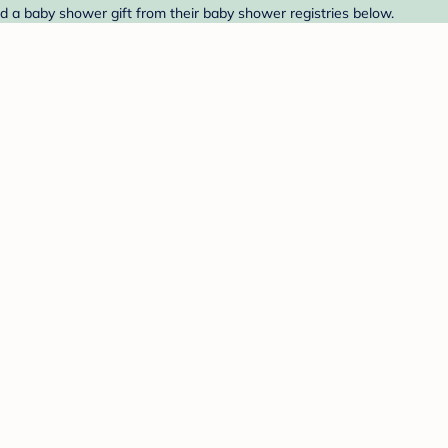
nd a baby shower gift from their baby shower registries below.