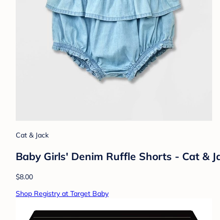
Cat & Jack
Baby Girls' Denim Ruffle Shorts - Cat &
$8.00
Shop Registry at Target Baby