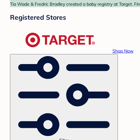
Tia Wade & Fredric Bradley created a baby registry at Target. Fi
Registered Stores
Shop Now