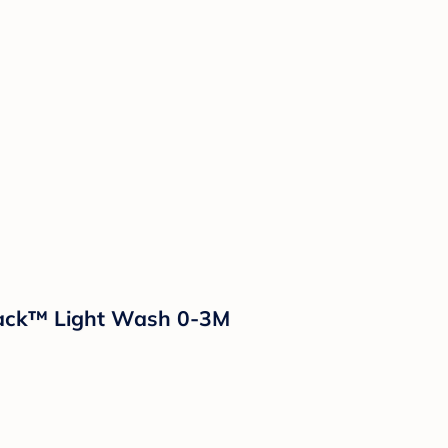
 Jack™ Light Wash 0-3M