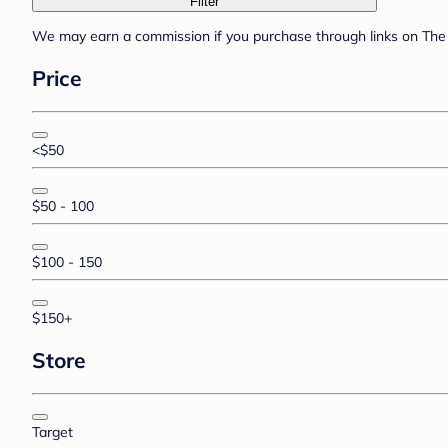
Filter
We may earn a commission if you purchase through links on The 
Price
<$50
$50 - 100
$100 - 150
$150+
Store
Target