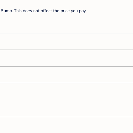
Bump. This does not affect the price you pay.