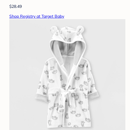
$28.49
Shop Registry at Target Baby