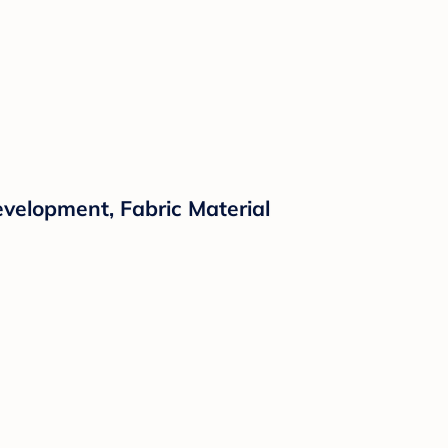
evelopment, Fabric Material