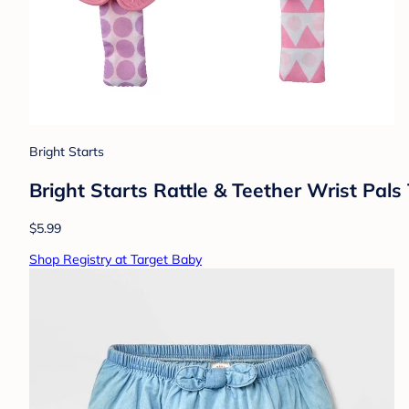
Bright Starts
Bright Starts Rattle & Teether Wrist Pal
$5.99
Shop Registry at Target Baby