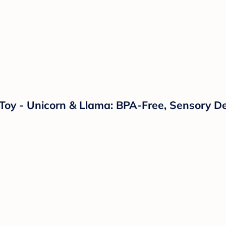
s Toy - Unicorn & Llama: BPA-Free, Sensory D