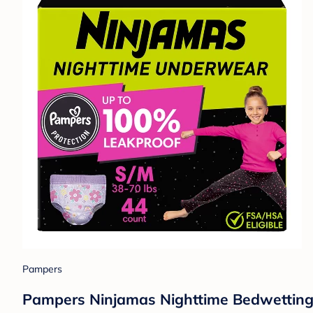
Pampers
Pampers Ninjamas Nighttime Bedwetting U