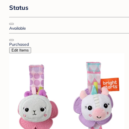
Status
Available
Purchased
Edit Items