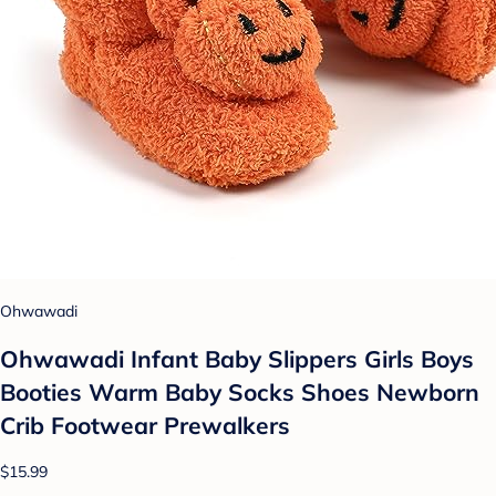
Ohwawadi
Ohwawadi Infant Baby Slippers Girls Boys
Booties Warm Baby Socks Shoes Newborn
Crib Footwear Prewalkers
$15.99