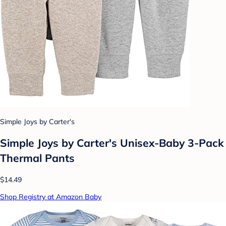
Simple Joys by Carter's
Simple Joys by Carter's Unisex-Baby 3-Pack
Thermal Pants
$14.49
Shop Registry at Amazon Baby