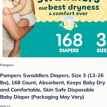
Pampers
Pampers Swaddlers Diapers, Size 3 (13-26
lbs), 168 Count, Absorbent, Keeps Baby Dry
and Comfortable, Skin Safe Disposable
Baby Diaper (Packaging May Vary)
$59.77