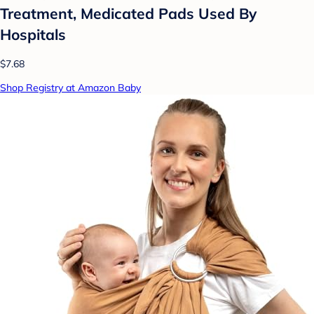
Treatment, Medicated Pads Used By
Hospitals
$7.68
Shop Registry at Amazon Baby