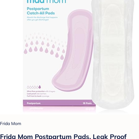
Frida Mom
Frida Mom Postpartum Pads, Leak Proof