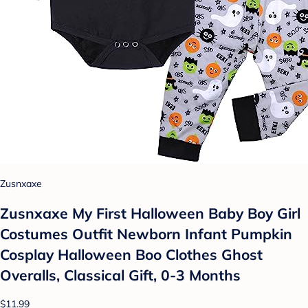
Zusnxaxe
Zusnxaxe My First Halloween Baby Boy Girl
Costumes Outfit Newborn Infant Pumpkin
Cosplay Halloween Boo Clothes Ghost
Overalls, Classical Gift, 0-3 Months
$11.99