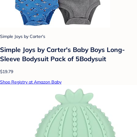
Simple Joys by Carter's
Simple Joys by Carter's Baby Boys Long-
Sleeve Bodysuit Pack of 5Bodysuit
$19.79
Shop Registry at Amazon Baby