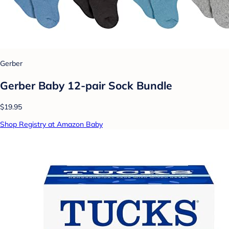
Gerber
Gerber Baby 12-pair Sock Bundle
$19.95
Shop Registry at Amazon Baby