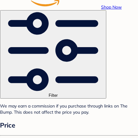
Shop Now
Filter
We may earn a commission if you purchase through links on The
Bump. This does not affect the price you pay.
Price