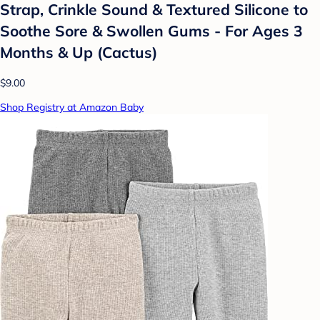
Strap, Crinkle Sound & Textured Silicone to
Soothe Sore & Swollen Gums - For Ages 3
Months & Up (Cactus)
$9.00
Shop Registry at Amazon Baby