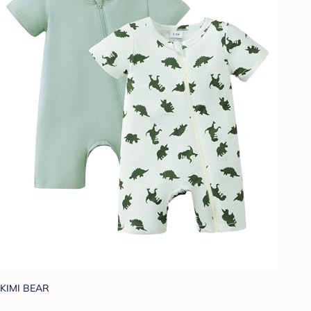
KIMI BEAR