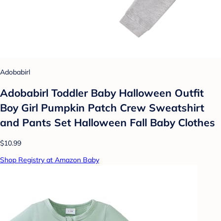
Adobabirl
Adobabirl Toddler Baby Halloween Outfit
Boy Girl Pumpkin Patch Crew Sweatshirt
and Pants Set Halloween Fall Baby Clothes
$10.99
Shop Registry at Amazon Baby