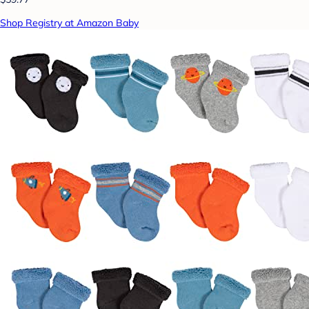
Shop Registry at Amazon Baby