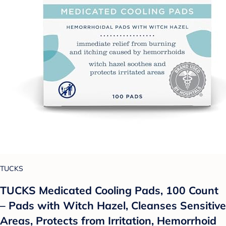
TUCKS
TUCKS Medicated Cooling Pads, 100 Count
– Pads with Witch Hazel, Cleanses Sensitive
Areas, Protects from Irritation, Hemorrhoid