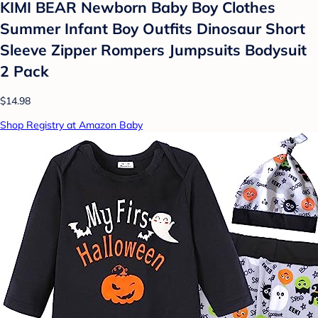
KIMI BEAR Newborn Baby Boy Clothes
Summer Infant Boy Outfits Dinosaur Short
Sleeve Zipper Rompers Jumpsuits Bodysuit
2 Pack
$14.98
Shop Registry at Amazon Baby