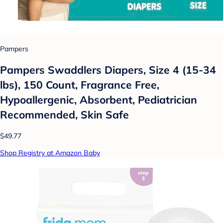
Pampers
Pampers Swaddlers Diapers, Size 4 (15-34
lbs), 150 Count, Fragrance Free,
Hypoallergenic, Absorbent, Pediatrician
Recommended, Skin Safe
$49.77
Shop Registry at Amazon Baby