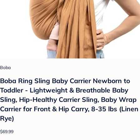
Boba
Boba Ring Sling Baby Carrier Newborn to
Toddler - Lightweight & Breathable Baby
Sling, Hip-Healthy Carrier Sling, Baby Wrap
Carrier for Front & Hip Carry, 8-35 lbs (Linen
Rye)
$69.99