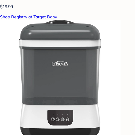
$19.99
Shop Registry at Target Baby