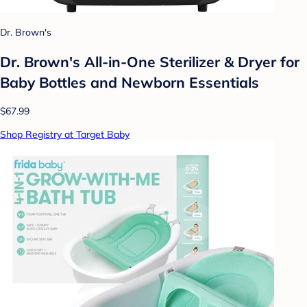
Dr. Brown's
Dr. Brown's All-in-One Sterilizer & Dryer for
Baby Bottles and Newborn Essentials
$67.99
Shop Registry at Target Baby