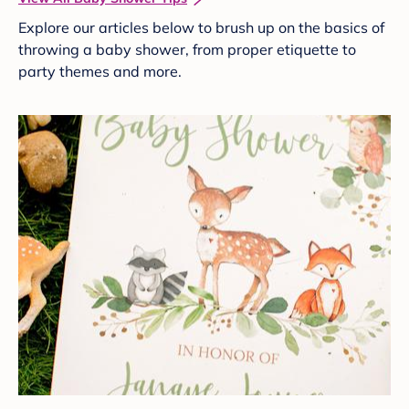
Explore our articles below to brush up on the basics of
throwing a baby shower, from proper etiquette to
party themes and more.