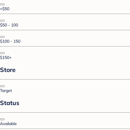
<$50
$50 - 100
$100 - 150
$150+
Store
Target
Status
Available