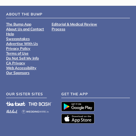
ABOUT THE BUMP
The Bump App
Editorial & Medical Review
About Us and Contact
Process
Help
Sweepstakes
Advertise With Us
Privacy Policy
Terms of Use
Do Not Sell My Info
CA Privacy
Web Accessibility
Our Sponsors
OUR SISTER SITES
GET THE APP