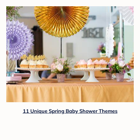
11 Unique Spring Baby Shower Themes