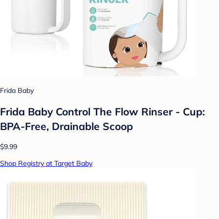
Frida Baby
Frida Baby Control The Flow Rinser - Cup:
BPA-Free, Drainable Scoop
$9.99
Shop Registry at Target Baby