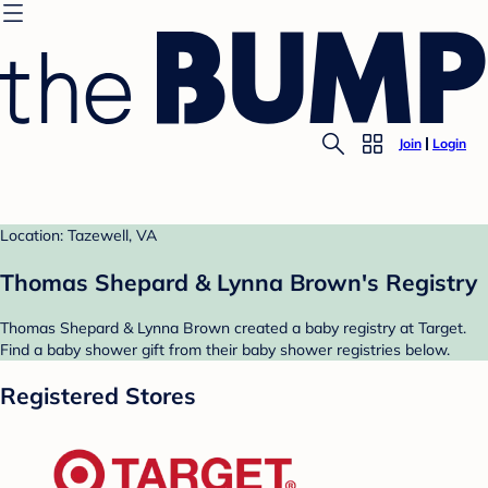
Join
Login
Location: Tazewell, VA
Thomas Shepard & Lynna Brown's Registry
Thomas Shepard & Lynna Brown created a baby registry at Target.
Find a baby shower gift from their baby shower registries below.
Registered Stores