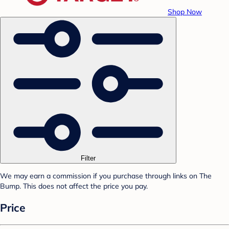
Shop Now
Filter
We may earn a commission if you purchase through links on The
Bump. This does not affect the price you pay.
Price