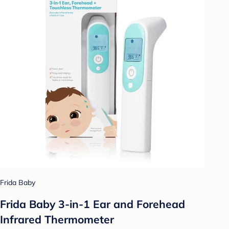
Frida Baby
Frida Baby 3-in-1 Ear and Forehead
Infrared Thermometer