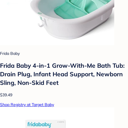
Frida Baby
Frida Baby 4-in-1 Grow-With-Me Bath Tub:
Drain Plug, Infant Head Support, Newborn
Sling, Non-Skid Feet
$39.49
Shop Registry at Target Baby