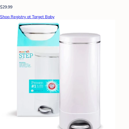
$29.99
Shop Registry at Target Baby