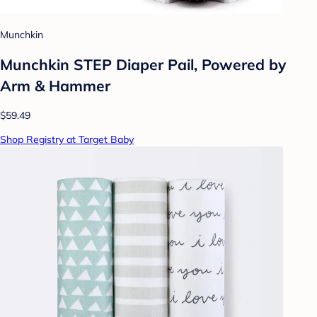
Munchkin
Munchkin STEP Diaper Pail, Powered by
Arm & Hammer
$59.49
Shop Registry at Target Baby