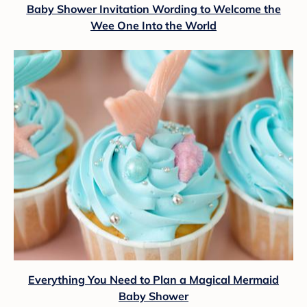
Baby Shower Invitation Wording to Welcome the
Wee One Into the World
Everything You Need to Plan a Magical Mermaid
Baby Shower