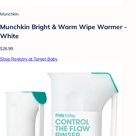
Munchkin
Munchkin Bright & Warm Wipe Warmer -
White
$26.99
Shop Registry at Target Baby