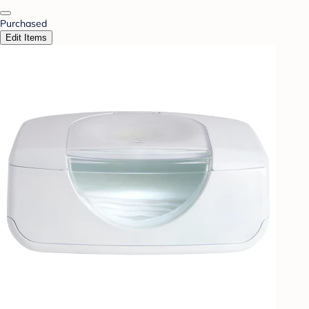
Purchased
Edit Items