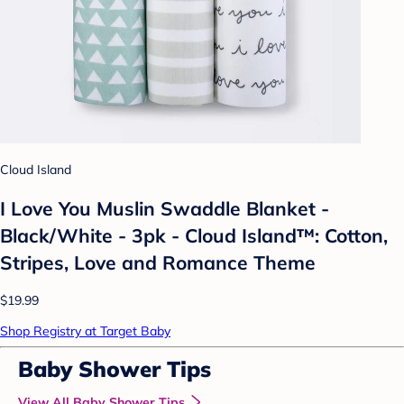
Cloud Island
I Love You Muslin Swaddle Blanket -
Black/White - 3pk - Cloud Island™: Cotton,
Stripes, Love and Romance Theme
$19.99
Shop Registry at Target Baby
Baby Shower Tips
View All Baby Shower Tips