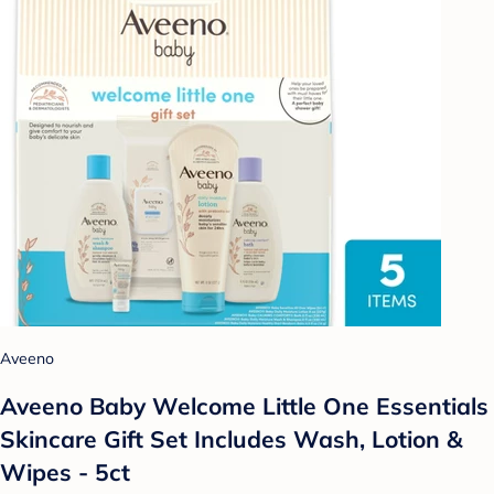
Aveeno
Aveeno Baby Welcome Little One Essentials
Skincare Gift Set Includes Wash, Lotion &
Wipes - 5ct