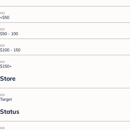
<$50
$50 - 100
$100 - 150
$150+
Store
Target
Status