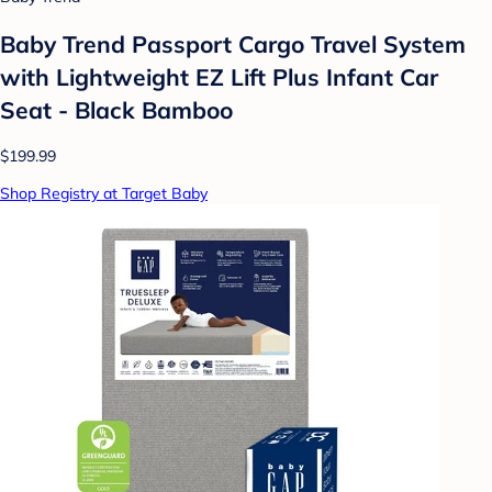
Baby Trend Passport Cargo Travel System
with Lightweight EZ Lift Plus Infant Car
Seat - Black Bamboo
$199.99
Shop Registry at Target Baby