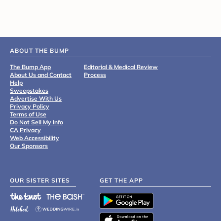
ABOUT THE BUMP
The Bump App
Editorial & Medical Review
About Us and Contact
Process
Help
Sweepstakes
Advertise With Us
Privacy Policy
Terms of Use
Do Not Sell My Info
CA Privacy
Web Accessibility
Our Sponsors
OUR SISTER SITES
GET THE APP