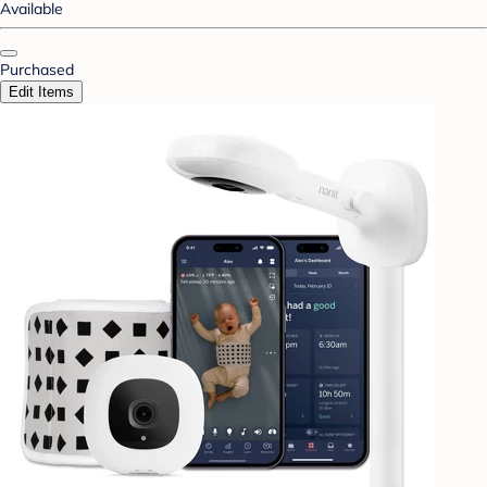
Available
Purchased
Edit Items