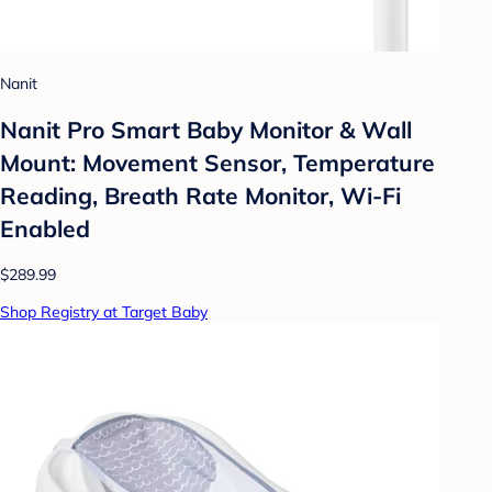
Nanit
Nanit Pro Smart Baby Monitor & Wall
Mount: Movement Sensor, Temperature
Reading, Breath Rate Monitor, Wi-Fi
Enabled
$289.99
Shop Registry at Target Baby