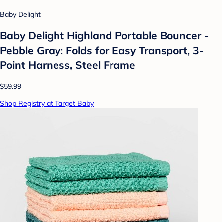
Baby Delight
Baby Delight Highland Portable Bouncer -
Pebble Gray: Folds for Easy Transport, 3-
Point Harness, Steel Frame
$59.99
Shop Registry at Target Baby