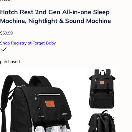
Hatch Rest 2nd Gen All-in-one Sleep
Machine, Nightlight & Sound Machine
$59.99
Shop Registry at Target Baby
purchased