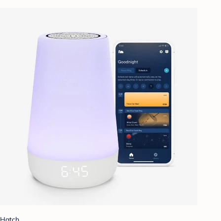
Hatch