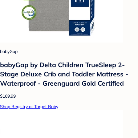
babyGap
babyGap by Delta Children TrueSleep 2-
Stage Deluxe Crib and Toddler Mattress -
Waterproof - Greenguard Gold Certified
$169.99
Shop Registry at Target Baby