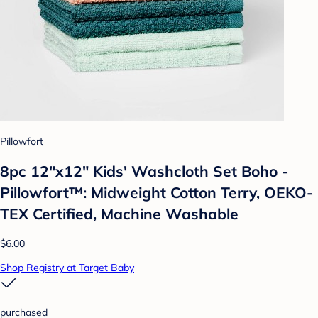
Pillowfort
8pc 12"x12" Kids' Washcloth Set Boho -
Pillowfort™: Midweight Cotton Terry, OEKO-
TEX Certified, Machine Washable
$6.00
Shop Registry at Target Baby
purchased