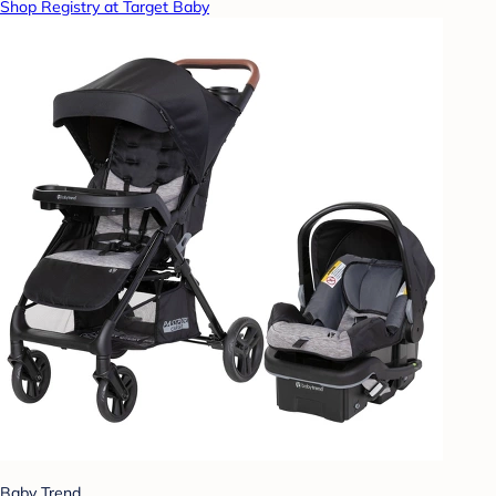
Shop Registry at Target Baby
Baby Trend