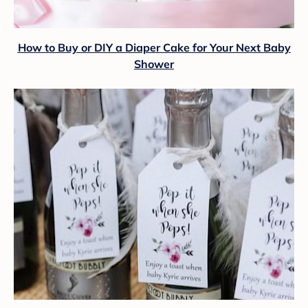
How to Buy or DIY a Diaper Cake for Your Next Baby
Shower