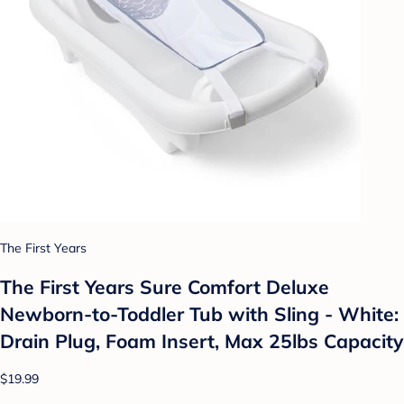
The First Years
The First Years Sure Comfort Deluxe
Newborn-to-Toddler Tub with Sling - White:
Drain Plug, Foam Insert, Max 25lbs Capacity
$19.99