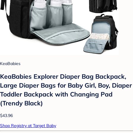
KeaBabies
KeaBabies Explorer Diaper Bag Backpack,
Large Diaper Bags for Baby Girl, Boy, Diaper
Toddler Backpack with Changing Pad
(Trendy Black)
$43.96
Shop Registry at Target Baby