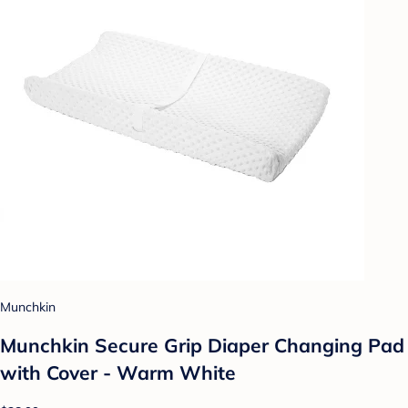
Munchkin
Munchkin Secure Grip Diaper Changing Pad
with Cover - Warm White