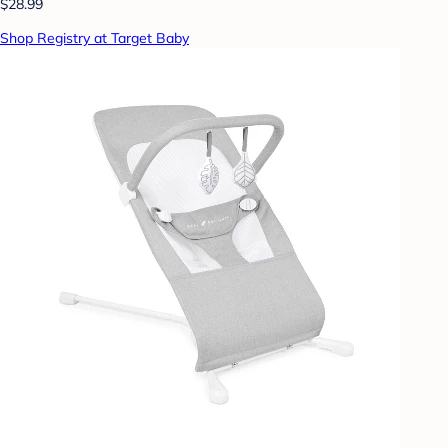
$28.99
Shop Registry at Target Baby