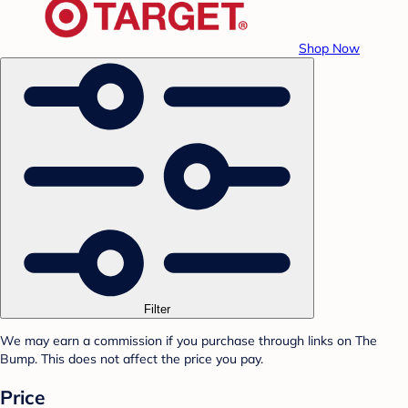
Shop Now
Filter
We may earn a commission if you purchase through links on The
Bump. This does not affect the price you pay.
Price