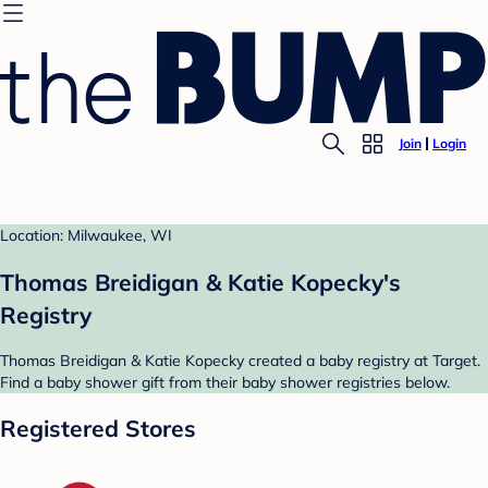
Join
Login
Location: Milwaukee, WI
Thomas Breidigan & Katie Kopecky's
Registry
Thomas Breidigan & Katie Kopecky created a baby registry at Target.
Find a baby shower gift from their baby shower registries below.
Registered Stores