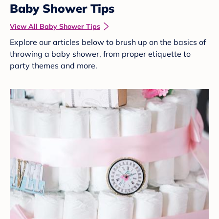
Baby Shower Tips
View All Baby Shower Tips
Explore our articles below to brush up on the basics of
throwing a baby shower, from proper etiquette to
party themes and more.