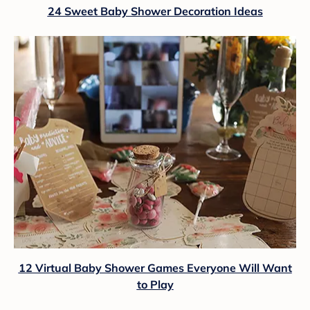
24 Sweet Baby Shower Decoration Ideas
12 Virtual Baby Shower Games Everyone Will Want
to Play